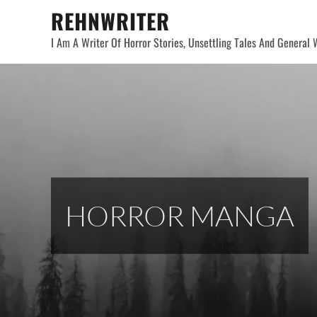
Skip
REHNWRITER
to
I Am A Writer Of Horror Stories, Unsettling Tales And General W
content
HORROR MANGA