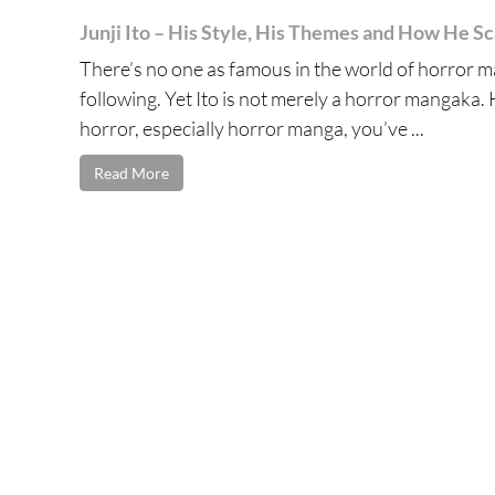
Junji Ito – His Style, His Themes and How He S
There’s no one as famous in the world of horror ma
following. Yet Ito is not merely a horror mangaka. H
horror, especially horror manga, you’ve ...
Read More