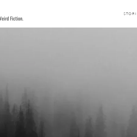
STORI
eird Fiction.