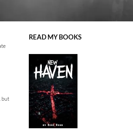
READ MY BOOKS
ate
, but