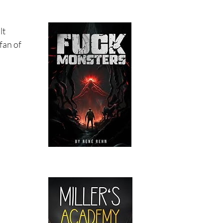
lt
 fan of