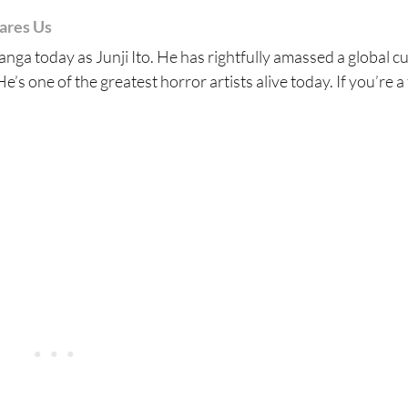
cares Us
nga today as Junji Ito. He has rightfully amassed a global cu
e’s one of the greatest horror artists alive today. If you’re a