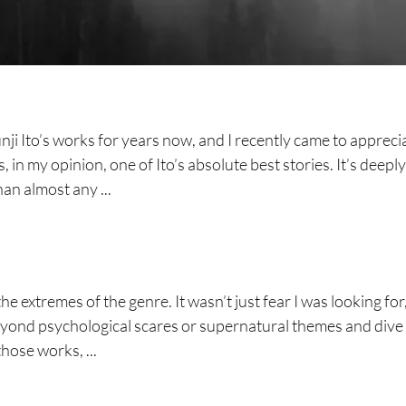
nji Ito’s works for years now, and I recently came to appreci
in my opinion, one of Ito’s absolute best stories. It’s deeply
han almost any ...
he extremes of the genre. It wasn’t just fear I was looking for
yond psychological scares or supernatural themes and dive
those works, ...