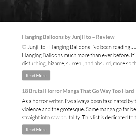
Hanging Balloons by Junji Ito – Review
© Junji Ito - Hanging Balloons I’ve been reading Ju
Hanging Balloons much more than ever before. It’s, 
disturbing, bizarre, surreal, and absurd, more so t
Read More
18 Brutal Horror Manga That Go Way Too Hard
As a horror writer, I’ve always been fascinated by t
violence and the grotesque. Some manga go far be
straight into raw brutality. This list is dedicated to 
Read More