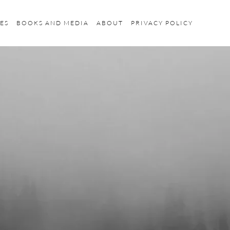
ES
BOOKS AND MEDIA
ABOUT
PRIVACY POLICY