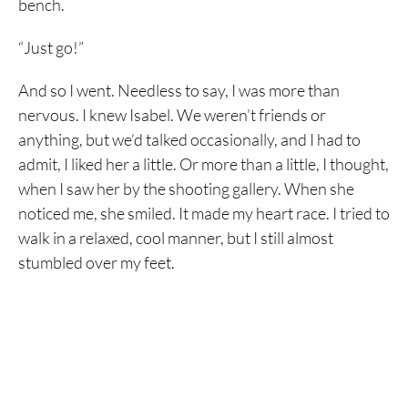
bench.
“Just go!”
And so I went. Needless to say, I was more than
nervous. I knew Isabel. We weren’t friends or
anything, but we’d talked occasionally, and I had to
admit, I liked her a little. Or more than a little, I thought,
when I saw her by the shooting gallery. When she
noticed me, she smiled. It made my heart race. I tried to
walk in a relaxed, cool manner, but I still almost
stumbled over my feet.