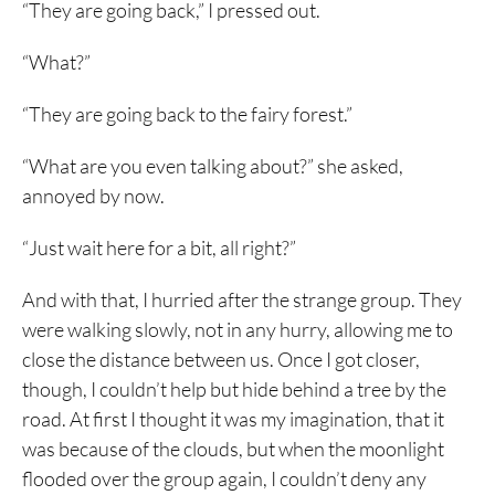
“They are going back,” I pressed out.
“What?”
“They are going back to the fairy forest.”
“What are you even talking about?” she asked,
annoyed by now.
“Just wait here for a bit, all right?”
And with that, I hurried after the strange group. They
were walking slowly, not in any hurry, allowing me to
close the distance between us. Once I got closer,
though, I couldn’t help but hide behind a tree by the
road. At first I thought it was my imagination, that it
was because of the clouds, but when the moonlight
flooded over the group again, I couldn’t deny any