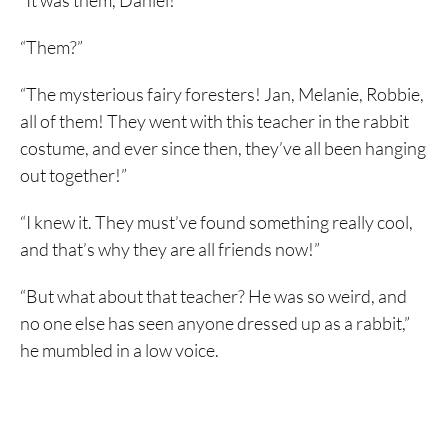
“It was them, Daniel!”
“Them?”
“The mysterious fairy foresters! Jan, Melanie, Robbie,
all of them! They went with this teacher in the rabbit
costume, and ever since then, they’ve all been hanging
out together!”
“I knew it. They must’ve found something really cool,
and that’s why they are all friends now!”
“But what about that teacher? He was so weird, and
no one else has seen anyone dressed up as a rabbit,”
he mumbled in a low voice.