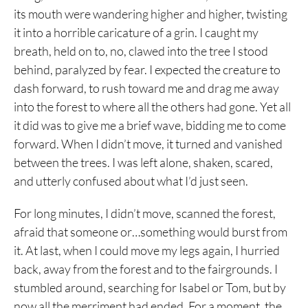
its mouth were wandering higher and higher, twisting
it into a horrible caricature of a grin. I caught my
breath, held on to, no, clawed into the tree I stood
behind, paralyzed by fear. I expected the creature to
dash forward, to rush toward me and drag me away
into the forest to where all the others had gone. Yet all
it did was to give me a brief wave, bidding me to come
forward. When I didn’t move, it turned and vanished
between the trees. I was left alone, shaken, scared,
and utterly confused about what I’d just seen.
For long minutes, I didn’t move, scanned the forest,
afraid that someone or…something would burst from
it. At last, when I could move my legs again, I hurried
back, away from the forest and to the fairgrounds. I
stumbled around, searching for Isabel or Tom, but by
now all the merriment had ended. For a moment, the