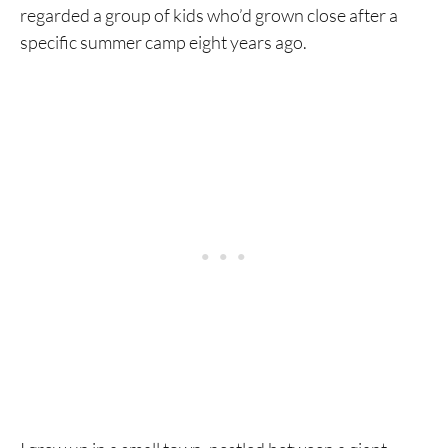
regarded a group of kids who’d grown close after a
specific summer camp eight years ago.