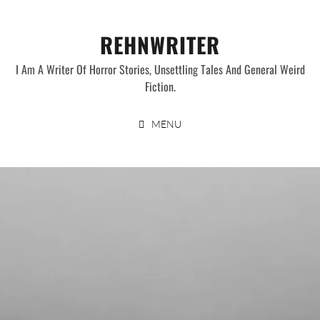
Skip
to
REHNWRITER
content
I Am A Writer Of Horror Stories, Unsettling Tales And General Weird
Fiction.
MENU