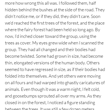
more how wrong this all was. I followed them, half
hidden behind the bushes at the side of the road. They
didn’t notice me, or if they did, they didn’t care. Soon
we’d reached the first trees of the forest, and the place
where the fairy forest had been held so long ago. By
now, I’d inched closer toward the group, using the
trees as cover. My eyes grew wide when I scanned the
group. They had all changed and their bodies had
become twisted. Some had grown in size, had become
thin, elongated versions of the human body. Others
seemed to have regressed in size, as if their bodies had
folded into themselves. And yet others were moving
on all fours and had warped into ghastly caricatures of
animals. Even though it was a warm night, I felt cold,
and goosebumps sprouted all over my arms. As they
closed in on the forest, I noticed a figure standing
between the trees. It was still a few dozen meters