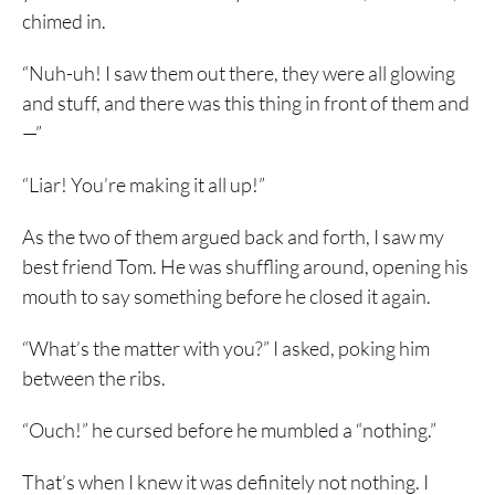
chimed in.
“Nuh-uh! I saw them out there, they were all glowing
and stuff, and there was this thing in front of them and
—”
“Liar! You’re making it all up!”
As the two of them argued back and forth, I saw my
best friend Tom. He was shuffling around, opening his
mouth to say something before he closed it again.
“What’s the matter with you?” I asked, poking him
between the ribs.
“Ouch!” he cursed before he mumbled a “nothing.”
That’s when I knew it was definitely not nothing. I