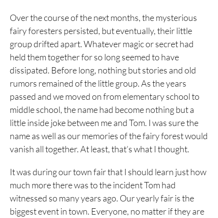
Over the course of the next months, the mysterious
fairy foresters persisted, but eventually, their little
group drifted apart. Whatever magic or secret had
held them together for so long seemed to have
dissipated. Before long, nothing but stories and old
rumors remained of the little group. As the years
passed and we moved on from elementary school to
middle school, the name had become nothing but a
little inside joke between me and Tom. I was sure the
name as well as our memories of the fairy forest would
vanish all together. At least, that’s what I thought.
It was during our town fair that I should learn just how
much more there was to the incident Tom had
witnessed so many years ago. Our yearly fair is the
biggest event in town. Everyone, no matter if they are