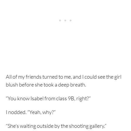
All of my friends turned to me, and I could see the girl
blush before she took a deep breath.
“You know Isabel from class 9B, right?”
I nodded. “Yeah, why?”
“She’s waiting outside by the shooting gallery.”