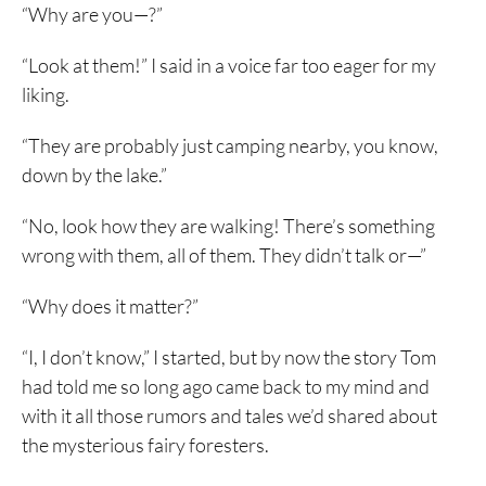
“Why are you—?”
“Look at them!” I said in a voice far too eager for my
liking.
“They are probably just camping nearby, you know,
down by the lake.”
“No, look how they are walking! There’s something
wrong with them, all of them. They didn’t talk or—”
“Why does it matter?”
“I, I don’t know,” I started, but by now the story Tom
had told me so long ago came back to my mind and
with it all those rumors and tales we’d shared about
the mysterious fairy foresters.