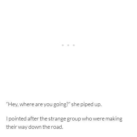
“Hey, where are you going?” she piped up.
I pointed after the strange group who were making
their way down the road.