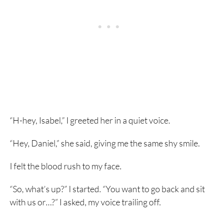
“H-hey, Isabel,” I greeted her in a quiet voice.
“Hey, Daniel,” she said, giving me the same shy smile.
I felt the blood rush to my face.
“So, what’s up?” I started. “You want to go back and sit
with us or…?” I asked, my voice trailing off.