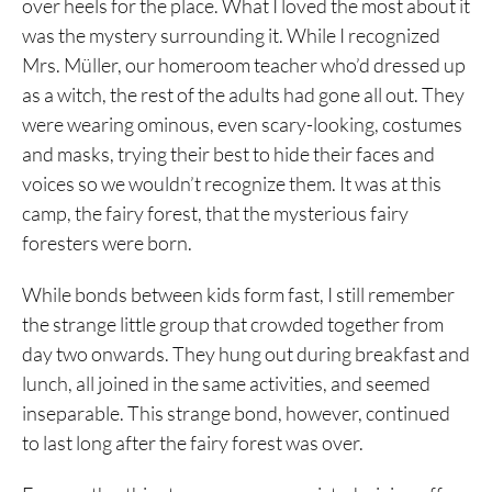
over heels for the place. What I loved the most about it
was the mystery surrounding it. While I recognized
Mrs. Müller, our homeroom teacher who’d dressed up
as a witch, the rest of the adults had gone all out. They
were wearing ominous, even scary-looking, costumes
and masks, trying their best to hide their faces and
voices so we wouldn’t recognize them. It was at this
camp, the fairy forest, that the mysterious fairy
foresters were born.
While bonds between kids form fast, I still remember
the strange little group that crowded together from
day two onwards. They hung out during breakfast and
lunch, all joined in the same activities, and seemed
inseparable. This strange bond, however, continued
to last long after the fairy forest was over.