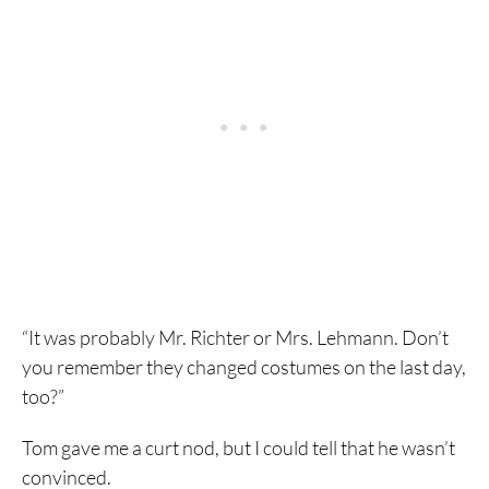
“It was probably Mr. Richter or Mrs. Lehmann. Don’t
you remember they changed costumes on the last day,
too?”
Tom gave me a curt nod, but I could tell that he wasn’t
convinced.