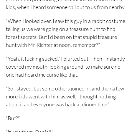
kids, when I heard someone call out to us from nearby.
“When I looked over, I saw this guy in a rabbit costume
telling us we were going on a treasure hunt to find
forest secrets. But I’d been on that stupid treasure
hunt with Mr. Richter at noon, remember?”
“Yeah, it fucking sucked,” I blurted out. Then I instantly
covered my mouth, looking around, to make sure no
one had heard me curse like that.
“So I stayed, but some others joined in, and then a few
more kids went with him as well. I thought nothing
about it and everyone was back at dinner time.”
“But?”