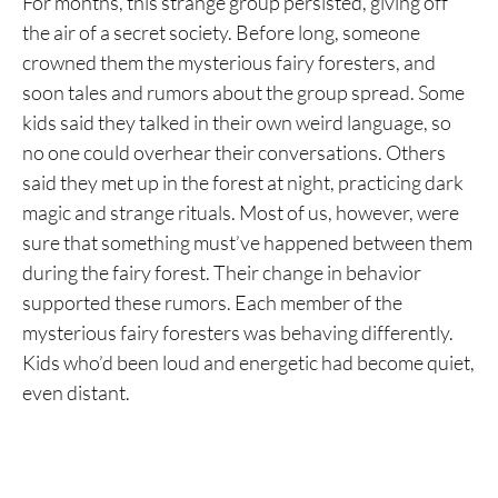
For months, this strange group persisted, giving off
the air of a secret society. Before long, someone
crowned them the mysterious fairy foresters, and
soon tales and rumors about the group spread. Some
kids said they talked in their own weird language, so
no one could overhear their conversations. Others
said they met up in the forest at night, practicing dark
magic and strange rituals. Most of us, however, were
sure that something must’ve happened between them
during the fairy forest. Their change in behavior
supported these rumors. Each member of the
mysterious fairy foresters was behaving differently.
Kids who’d been loud and energetic had become quiet,
even distant.