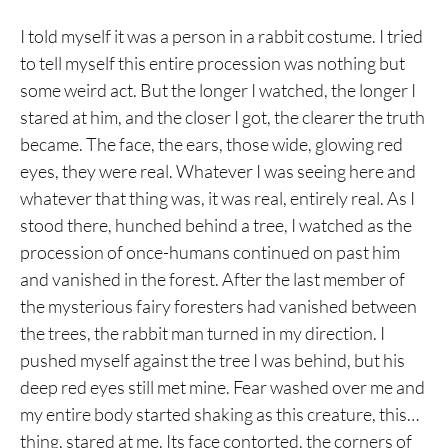
I told myself it was a person in a rabbit costume. I tried
to tell myself this entire procession was nothing but
some weird act. But the longer I watched, the longer I
stared at him, and the closer I got, the clearer the truth
became. The face, the ears, those wide, glowing red
eyes, they were real. Whatever I was seeing here and
whatever that thing was, it was real, entirely real. As I
stood there, hunched behind a tree, I watched as the
procession of once-humans continued on past him
and vanished in the forest. After the last member of
the mysterious fairy foresters had vanished between
the trees, the rabbit man turned in my direction. I
pushed myself against the tree I was behind, but his
deep red eyes still met mine. Fear washed over me and
my entire body started shaking as this creature, this…
thing, stared at me. Its face contorted, the corners of