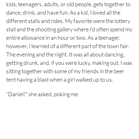
kids, teenagers, adults, or old people, gets together to
dance, drink, and have fun. As a kid, I loved all the
different stalls and rides. My favorite were the lottery
stall and the shooting gallery where I’d often spend my
entire allowance in an hour or two. As a teenager,
however, I learned of a different part of the town fair.
The evening and the night. It was all about dancing,
getting drunk, and, if you were lucky, making out. I was
sitting together with some of my friends in the beer
tent having a blast when a girl walked up to us.
“Daniel?” she asked, poking me.