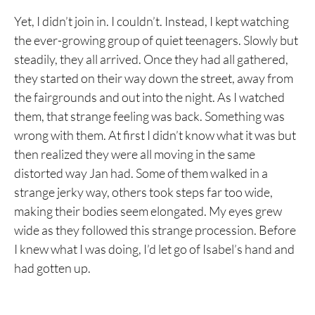
Yet, I didn’t join in. I couldn’t. Instead, I kept watching
the ever-growing group of quiet teenagers. Slowly but
steadily, they all arrived. Once they had all gathered,
they started on their way down the street, away from
the fairgrounds and out into the night. As I watched
them, that strange feeling was back. Something was
wrong with them. At first I didn’t know what it was but
then realized they were all moving in the same
distorted way Jan had. Some of them walked in a
strange jerky way, others took steps far too wide,
making their bodies seem elongated. My eyes grew
wide as they followed this strange procession. Before
I knew what I was doing, I’d let go of Isabel’s hand and
had gotten up.