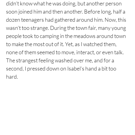
didn’t know what he was doing, but another person
soon joined him and then another. Before long, half a
dozen teenagers had gathered around him. Now, this
wasn’t too strange. During the town fair, many young
people took to camping in the meadows around town
to make the most out of it. Yet, as I watched them,
none of them seemed to move, interact, or even talk.
The strangest feeling washed over me, and for a
second, I pressed down on Isabel’s hand a bit too
hard.