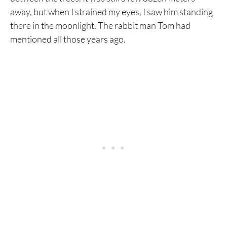
away, but when I strained my eyes, I saw him standing
there in the moonlight. The rabbit man Tom had
mentioned all those years ago.