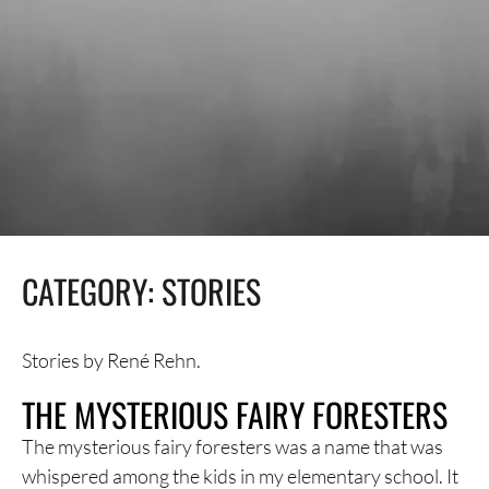
CATEGORY:
STORIES
Stories by René Rehn.
THE MYSTERIOUS FAIRY FORESTERS
The mysterious fairy foresters was a name that was
whispered among the kids in my elementary school. It