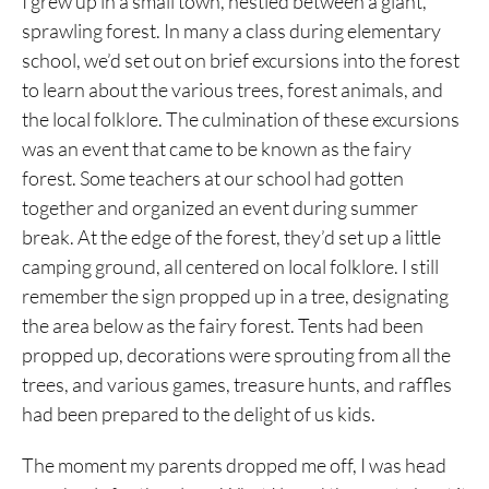
I grew up in a small town, nestled between a giant,
sprawling forest. In many a class during elementary
school, we’d set out on brief excursions into the forest
to learn about the various trees, forest animals, and
the local folklore. The culmination of these excursions
was an event that came to be known as the fairy
forest. Some teachers at our school had gotten
together and organized an event during summer
break. At the edge of the forest, they’d set up a little
camping ground, all centered on local folklore. I still
remember the sign propped up in a tree, designating
the area below as the fairy forest. Tents had been
propped up, decorations were sprouting from all the
trees, and various games, treasure hunts, and raffles
had been prepared to the delight of us kids.
The moment my parents dropped me off, I was head