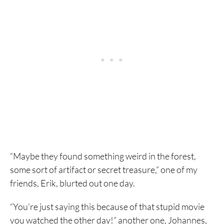
“Maybe they found something weird in the forest,
some sort of artifact or secret treasure,” one of my
friends, Erik, blurted out one day.
“You’re just saying this because of that stupid movie
you watched the other day!” another one, Johannes,