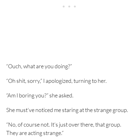
“Ouch, what are you doing?”
“Oh shit, sorry,” I apologized, turning to her.
“Am I boring you?” she asked.
She must’ve noticed me staring at the strange group.
“No, of course not. It’s just over there, that group.
They are acting strange.”