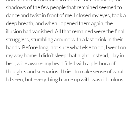
shadows of the few people that remained seemed to
dance and twist in front of me. I closed my eyes, took a
deep breath, and when I opened them again, the
illusion had vanished. All that remained were the final
strugglers, stumbling around with a last drink in their
hands. Before long, not sure what else to do, I went on
my way home. I didn’t sleep that night. Instead, I lay in
bed, wide awake, my head filled with a plethora of
thoughts and scenarios. I tried to make sense of what
I’d seen, but everything I came up with was ridiculous.