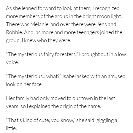
As she leaned forward to look at them, I recognized
more members of the group in the bright moon light.
There was Melanie, and over there were Jens and
Robbie. And, as more and more teenagers joined the
group, I knew who they were.
“The mysterious fairy foresters,” I brought out in a low
voice.
“The mysterious…what?” Isabel asked with an amused
look on her face.
Her family had only moved to our town in the last
years, so I explained the origin of the name.
“That’s kind of cute, you know,” she said, giggling a
little.