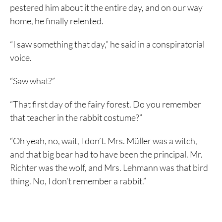
pestered him about it the entire day, and on our way
home, he finally relented.
“I saw something that day,” he said in a conspiratorial
voice.
“Saw what?”
“That first day of the fairy forest. Do you remember
that teacher in the rabbit costume?”
“Oh yeah, no, wait, I don’t. Mrs. Müller was a witch,
and that big bear had to have been the principal. Mr.
Richter was the wolf, and Mrs. Lehmann was that bird
thing. No, I don’t remember a rabbit.”