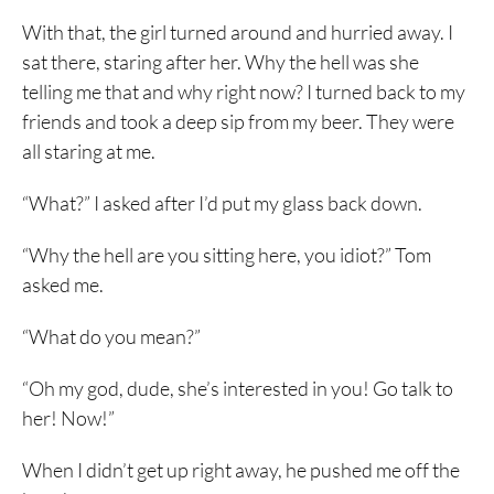
With that, the girl turned around and hurried away. I
sat there, staring after her. Why the hell was she
telling me that and why right now? I turned back to my
friends and took a deep sip from my beer. They were
all staring at me.
“What?” I asked after I’d put my glass back down.
“Why the hell are you sitting here, you idiot?” Tom
asked me.
“What do you mean?”
“Oh my god, dude, she’s interested in you! Go talk to
her! Now!”
When I didn’t get up right away, he pushed me off the