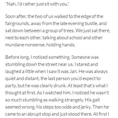
“Nah, I’d rather just sit with you.”
Soon after, the two of us walked to the edge of the
fairgrounds, away from the late evening bustle, and
sat down between a group of trees. We just sat there,
next to each other, talking about school and other
mundane nonsense, holding hands.
Before long, I noticed something. Someone was
stumbling down the street near us. I stared and
laughed a little when I saw it was Jan. He was always
quiet and distant, the last person you’d expect to
party, but he was clearly drunk. At least that’s what I
thought at first. As I watched him, I noticed he wasn’t
so much stumbling as walking strangely. His gait
seemed wrong, his steps too wide and jerky. Then he
came to an abrupt stop and just stood there. At first I