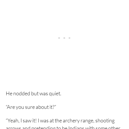
He nodded but was quiet.
“Are you sure about it?”
“Yeah, I saw it! I was at the archery range, shooting
arrows and pretending to be Indians with some other