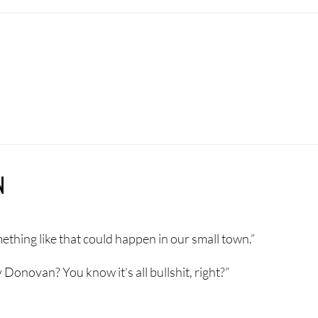
N
mething like that could happen in our small town.”
 Donovan? You know it’s all bullshit, right?”