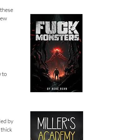
 these
few
w to
oded by
 thick