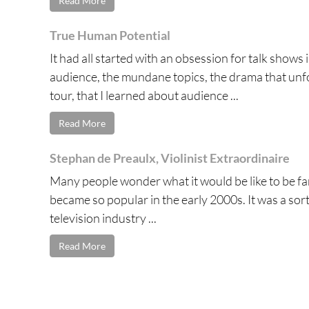
Read More
True Human Potential
It had all started with an obsession for talk shows
audience, the mundane topics, the drama that unfold
tour, that I learned about audience ...
Read More
Stephan de Preaulx, Violinist Extraordinaire
Many people wonder what it would be like to be famo
became so popular in the early 2000s. It was a sort 
television industry ...
Read More