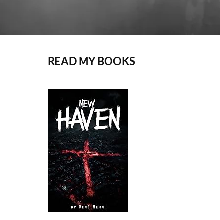
READ MY BOOKS