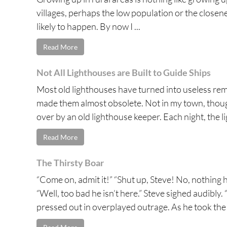
villages, perhaps the low population or the close
likely to happen. By now I ...
Read More
Not All Lighthouses are Built to Guide Ships
Most old lighthouses have turned into useless re
made them almost obsolete. Not in my town, though
over by an old lighthouse keeper. Each night, the li
Read More
The Thirsty Boar
“Come on, admit it!” “Shut up, Steve! No, nothing 
“Well, too bad he isn’t here.” Steve sighed audibl
pressed out in overplayed outrage. As he took the l