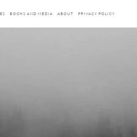
ES
BOOKS AND MEDIA
ABOUT
PRIVACY POLICY