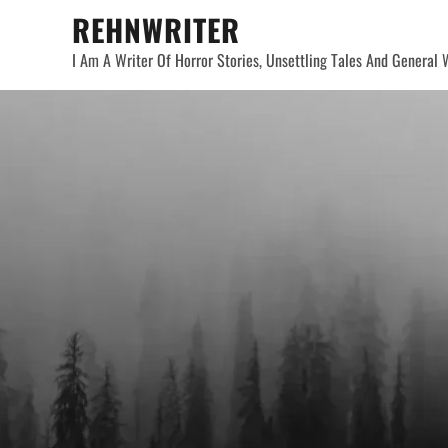
Skip
REHNWRITER
to
I Am A Writer Of Horror Stories, Unsettling Tales And General W
content