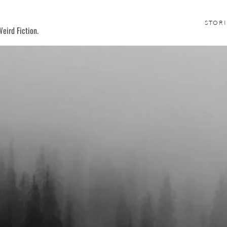
STORI
eird Fiction.