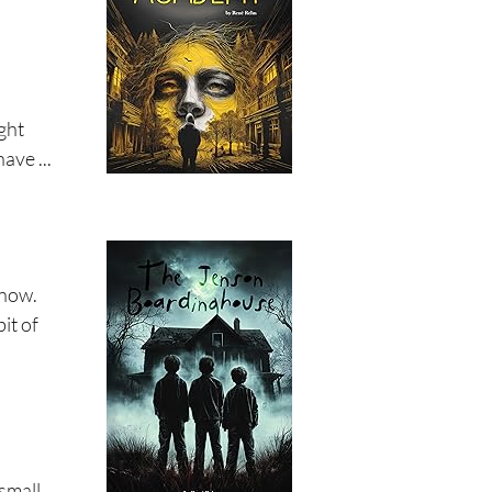
ight
ave ...
 now.
it of
 small