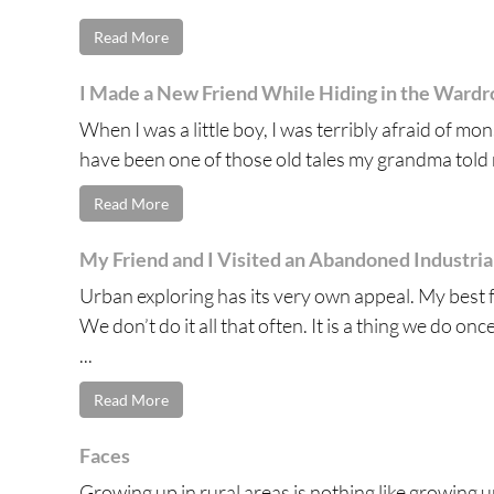
Read More
I Made a New Friend While Hiding in the Ward
When I was a little boy, I was terribly afraid of m
have been one of those old tales my grandma told m
Read More
My Friend and I Visited an Abandoned Industri
Urban exploring has its very own appeal. My best 
We don’t do it all that often. It is a thing we do on
...
Read More
Faces
Growing up in rural areas is nothing like growing up 