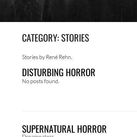
CATEGORY:
STORIES
Stories by René Rehn.
DISTURBING HORROR
No posts found.
SUPERNATURAL HORROR
Dreameaters