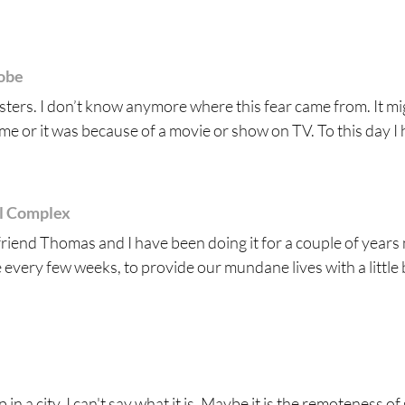
robe
onsters. I don’t know anymore where this fear came from. It m
e or it was because of a movie or show on TV. To this day I h
al Complex
friend Thomas and I have been doing it for a couple of years
ce every few weeks, to provide our mundane lives with a little b
in a city. I can't say what it is. Maybe it is the remoteness of