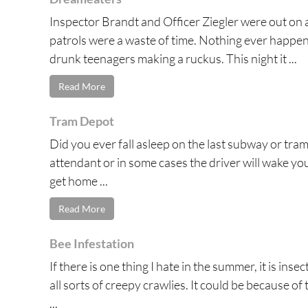
Inspector Brandt and Officer Ziegler were out on 
patrols were a waste of time. Nothing ever happene
drunk teenagers making a ruckus. This night it ...
Read More
Tram Depot
Did you ever fall asleep on the last subway or tram
attendant or in some cases the driver will wake you 
get home ...
Read More
Bee Infestation
If there is one thing I hate in the summer, it is ins
all sorts of creepy crawlies. It could be because o
...