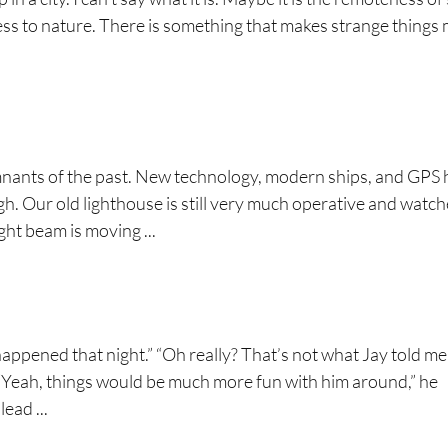
ness to nature. There is something that makes strange things
mnants of the past. New technology, modern ships, and GPS
. Our old lighthouse is still very much operative and watc
ght beam is moving ...
happened that night.” “Oh really? That’s not what Jay told me
y. “Yeah, things would be much more fun with him around,” he
ead ...