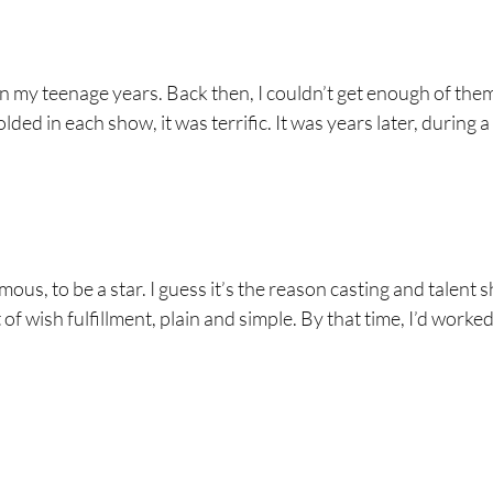
 in my teenage years. Back then, I couldn’t get enough of the
ed in each show, it was terrific. It was years later, during a
us, to be a star. I guess it’s the reason casting and talent
of wish fulfillment, plain and simple. By that time, I’d worked