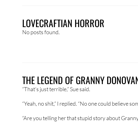
LOVECRAFTIAN HORROR
No posts found.
THE LEGEND OF GRANNY DONOVA
“That’s just terrible,” Sue said.
“Yeah, no shit,” I replied. “No one could believe so
“Are you telling her that stupid story about Granny