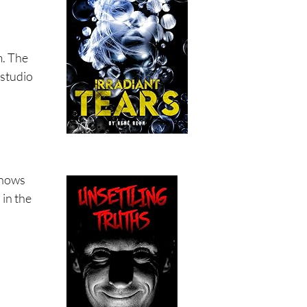
m. The
 studio
 shows
 in the