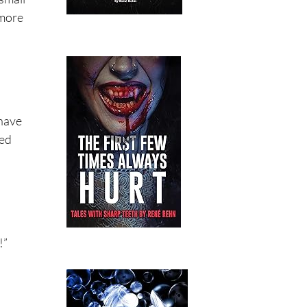
 more
 have
hed
!”