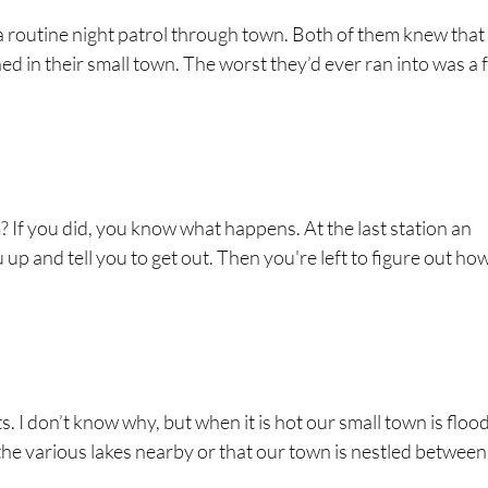
a routine night patrol through town. Both of them knew that
d in their small town. The worst they’d ever ran into was a 
? If you did, you know what happens. At the last station an
up and tell you to get out. Then you're left to figure out ho
ects. I don’t know why, but when it is hot our small town is flo
f the various lakes nearby or that our town is nestled between