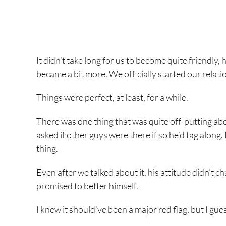
It didn’t take long for us to become quite friendly, 
became a bit more. We officially started our relati
Things were perfect, at least, for a while.
There was one thing that was quite off-putting abo
asked if other guys were there if so he’d tag along
thing.
Even after we talked about it, his attitude didn’t 
promised to better himself.
I knew it should’ve been a major red flag, but I g