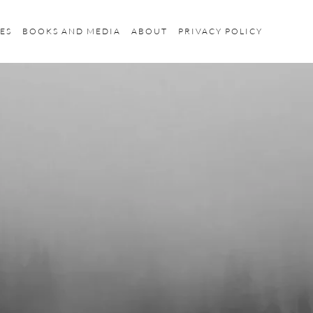
ES
BOOKS AND MEDIA
ABOUT
PRIVACY POLICY