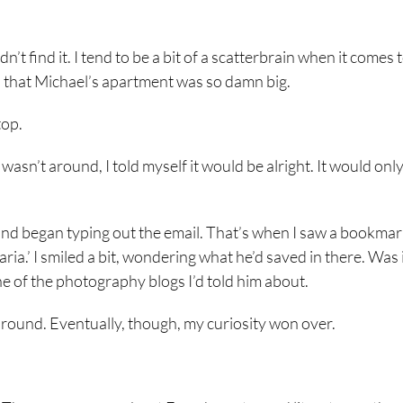
n’t find it. I tend to be a bit of a scatterbrain when it comes 
elp that Michael’s apartment was so damn big.
top.
e wasn’t around, I told myself it would be alright. It would only
and began typing out the email. That’s when I saw a bookma
ria.’ I smiled a bit, wondering what he’d saved in there. Was 
ne of the photography blogs I’d told him about.
p around. Eventually, though, my curiosity won over.