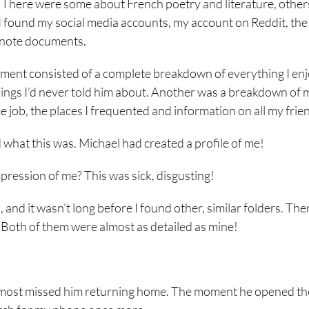
 There were some about French poetry and literature, other
 found my social media accounts, my account on Reddit, the
ernote documents.
ocument consisted of a complete breakdown of everything I en
hings I’d never told him about. Another was a breakdown of 
e job, the places I frequented and information on all my frie
d what this was. Michael had created a profile of me!
impression of me? This was sick, disgusting!
, and it wasn’t long before I found other, similar folders. Th
Both of them were almost as detailed as mine!
I almost missed him returning home. The moment he opened th