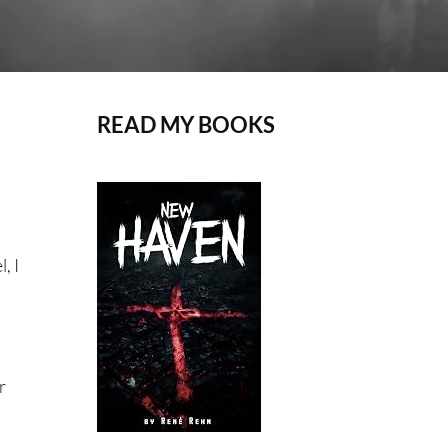
READ MY BOOKS
, I
r