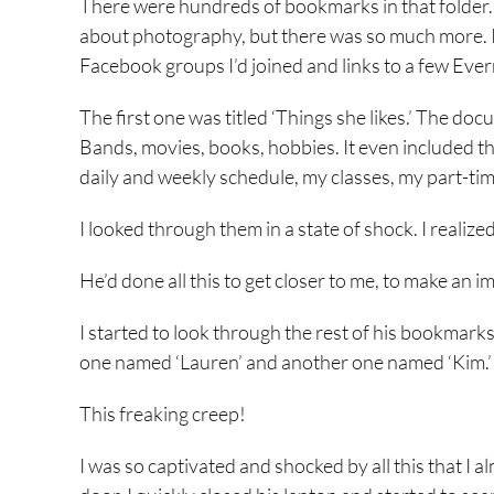
There were hundreds of bookmarks in that folder.
about photography, but there was so much more. I
Facebook groups I’d joined and links to a few Ev
The first one was titled ‘Things she likes.’ The d
Bands, movies, books, hobbies. It even included t
daily and weekly schedule, my classes, my part-tim
I looked through them in a state of shock. I realize
He’d done all this to get closer to me, to make an 
I started to look through the rest of his bookmarks
one named ‘Lauren’ and another one named ‘Kim.’ 
This freaking creep!
I was so captivated and shocked by all this that 