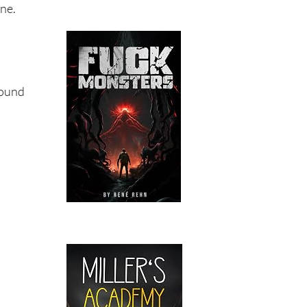
one.
found