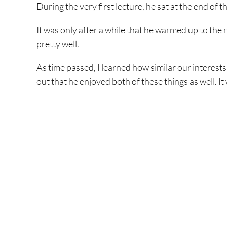
During the very first lecture, he sat at the end of t
It was only after a while that he warmed up to the 
pretty well.
As time passed, I learned how similar our interes
out that he enjoyed both of these things as well. It