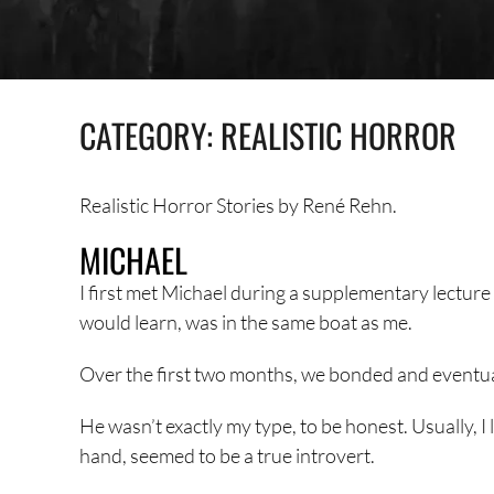
CATEGORY:
REALISTIC HORROR
Realistic Horror Stories by René Rehn.
MICHAEL
I first met Michael during a supplementary lecture at
would learn, was in the same boat as me.
Over the first two months, we bonded and eventua
He wasn’t exactly my type, to be honest. Usually, I
hand, seemed to be a true introvert.