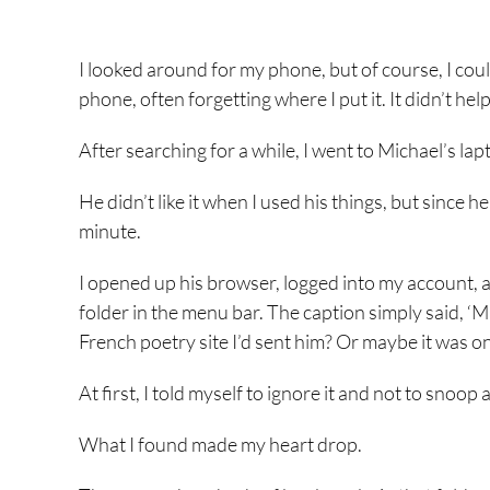
I looked around for my phone, but of course, I could
phone, often forgetting where I put it. It didn’t h
After searching for a while, I went to Michael’s lap
He didn’t like it when I used his things, but since h
minute.
I opened up his browser, logged into my account, 
folder in the menu bar. The caption simply said, ‘Ma
French poetry site I’d sent him? Or maybe it was o
At first, I told myself to ignore it and not to snoo
What I found made my heart drop.