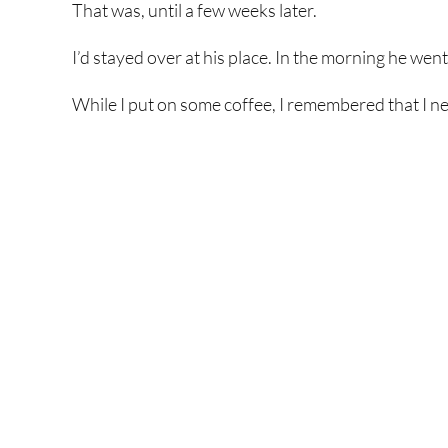
That was, until a few weeks later.
I’d stayed over at his place. In the morning he wen
While I put on some coffee, I remembered that I n