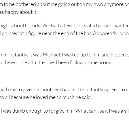
 seem to be bothered about me going out on my own anymore or
was happy about it.
 high school friends. We had a few drinks at a bar and wanted
nd pointed at a figure near the end of the bar. Apparently, s
m instantly. It was Michael. I walked up to him and flipped o
ut in the end, he admitted he’d been following me around.
 with me to give him another chance. I reluctantly agreed to 
was all because he loved me so much he said.
 was dumb enough to forgive him. What can I say, I was a silly