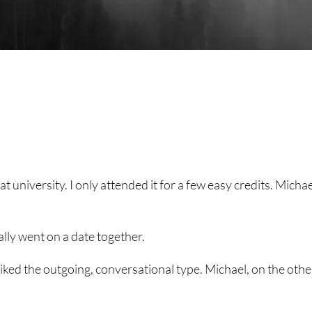
 university. I only attended it for a few easy credits. Michael
lly went on a date together.
 liked the outgoing, conversational type. Michael, on the othe