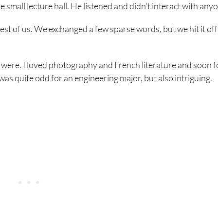
he small lecture hall. He listened and didn’t interact with any
rest of us. We exchanged a few sparse words, but we hit it off
ts were. I loved photography and French literature and soon 
 was quite odd for an engineering major, but also intriguing.