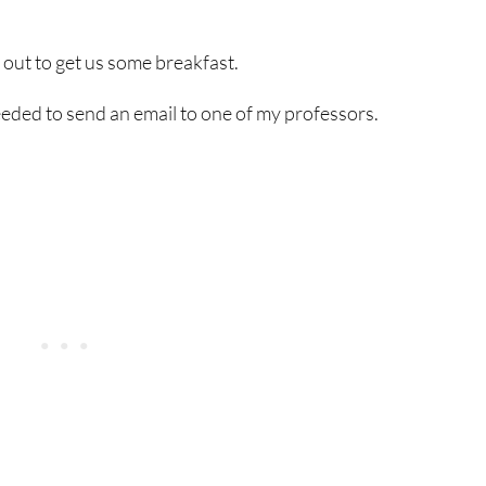
t out to get us some breakfast.
eeded to send an email to one of my professors.