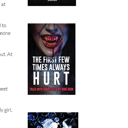
 at
 to
omeone
ut. At
meet
 girl,