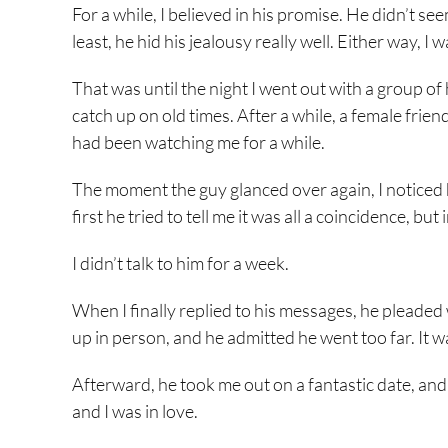
For a while, I believed in his promise. He didn’t
least, he hid his jealousy really well. Either way, I 
That was until the night I went out with a group of
catch up on old times. After a while, a female frie
had been watching me for a while.
The moment the guy glanced over again, I noticed hi
first he tried to tell me it was all a coincidence, b
I didn’t talk to him for a week.
When I finally replied to his messages, he pleaded
up in person, and he admitted he went too far. It 
Afterward, he took me out on a fantastic date, and I
and I was in love.