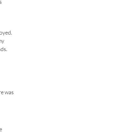
s
joyed.
my
nds.
ere was
e