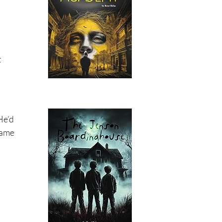
t
He’d
Same