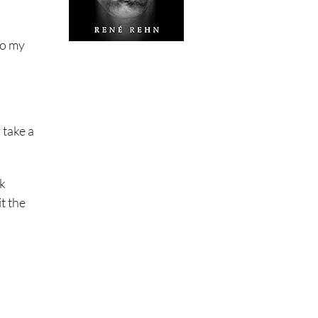
to my
 take a
rk
it the