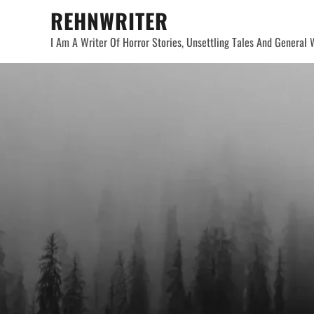
Skip
REHNWRITER
to
I Am A Writer Of Horror Stories, Unsettling Tales And General W
content