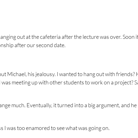
hanging out at the cafeteria after the lecture was over. Soon i
onship after our second date.
ut Michael, his jealousy. I wanted to hang out with friends? 
. I was meeting up with other students to work on a project? 
change much. Eventually, it turned into a big argument, and he
uess I was too enamored to see what was going on.