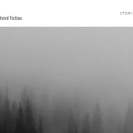
STORI
eird Fiction.