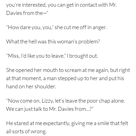
you’re interested, you can get in contact with Mr.
Davies from the—”
“How dare you, you,” she cut me off in anger.
What the hell was this woman’s problem?
“Miss, I’d like you to leave,” I brought out.
She opened her mouth to scream at me again, but right
at that moment, a man stepped up to her and put his
hand on her shoulder.
“Now come on, Lizzy, let’s leave the poor chap alone.
We can just talk to Mr. Davies from…?”
He stared at me expectantly, giving me a smile that felt
all sorts of wrong.