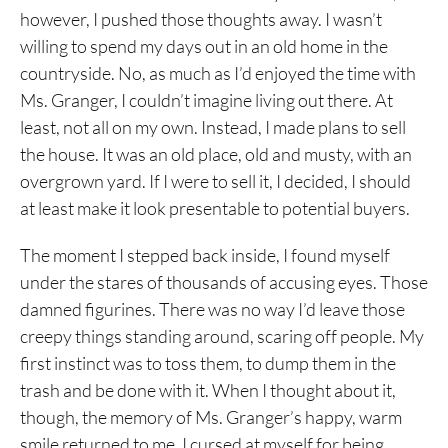
however, I pushed those thoughts away. I wasn’t
willing to spend my days out in an old home in the
countryside. No, as much as I’d enjoyed the time with
Ms. Granger, I couldn’t imagine living out there. At
least, not all on my own. Instead, I made plans to sell
the house. It was an old place, old and musty, with an
overgrown yard. If I were to sell it, I decided, I should
at least make it look presentable to potential buyers.
The moment I stepped back inside, I found myself
under the stares of thousands of accusing eyes. Those
damned figurines. There was no way I’d leave those
creepy things standing around, scaring off people. My
first instinct was to toss them, to dump them in the
trash and be done with it. When I thought about it,
though, the memory of Ms. Granger’s happy, warm
smile returned to me. I cursed at myself for being