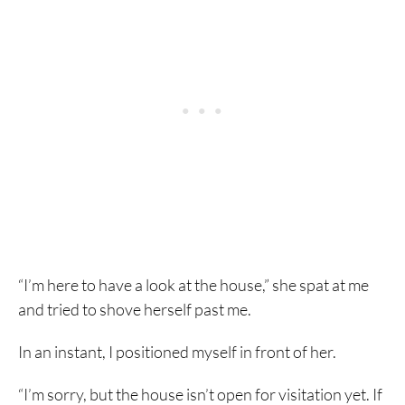
“I’m here to have a look at the house,” she spat at me
and tried to shove herself past me.
In an instant, I positioned myself in front of her.
“I’m sorry, but the house isn’t open for visitation yet. If