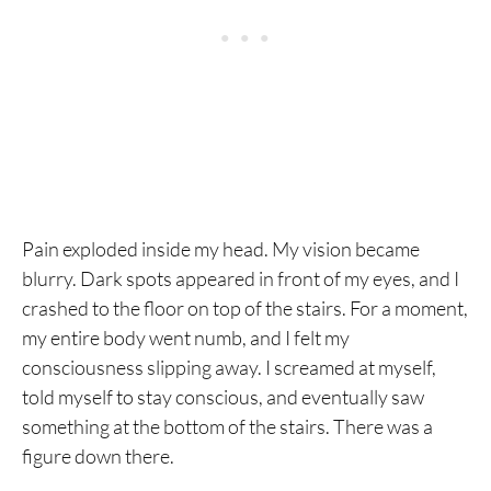
Pain exploded inside my head. My vision became
blurry. Dark spots appeared in front of my eyes, and I
crashed to the floor on top of the stairs. For a moment,
my entire body went numb, and I felt my
consciousness slipping away. I screamed at myself,
told myself to stay conscious, and eventually saw
something at the bottom of the stairs. There was a
figure down there.