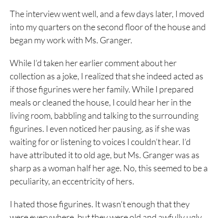
The interview went well, and a few days later, I moved
into my quarters on the second floor of the house and
began my work with Ms. Granger.
While I’d taken her earlier comment about her
collection as a joke, I realized that she indeed acted as
if those figurines were her family. While I prepared
meals or cleaned the house, I could hear her in the
living room, babbling and talking to the surrounding
figurines. I even noticed her pausing, as if she was
waiting for or listening to voices I couldn’t hear. I’d
have attributed it to old age, but Ms. Granger was as
sharp as a woman half her age. No, this seemed to be a
peculiarity, an eccentricity of hers.
I hated those figurines. It wasn’t enough that they
were everywhere, but they were old and awfully ugly.