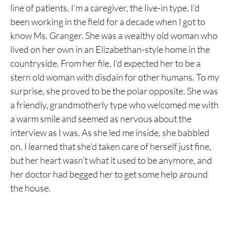
line of patients. I’m a caregiver, the live-in type. I’d
been working in the field for a decade when I got to
know Ms. Granger. She was a wealthy old woman who
lived on her own in an Elizabethan-style home in the
countryside. From her file, I’d expected her to be a
stern old woman with disdain for other humans. To my
surprise, she proved to be the polar opposite. She was
a friendly, grandmotherly type who welcomed me with
a warm smile and seemed as nervous about the
interview as I was. As she led me inside, she babbled
on. I learned that she’d taken care of herself just fine,
but her heart wasn’t what it used to be anymore, and
her doctor had begged her to get some help around
the house.