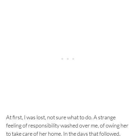
At first, I was lost, not sure what to do. A strange
feeling of responsibility washed over me, of owing her
to take care of her home. In the days that followed,