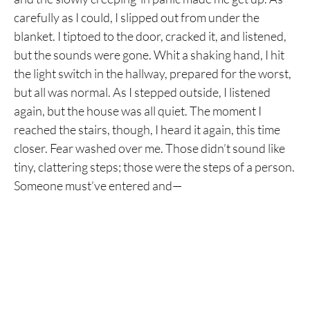
carefully as I could, I slipped out from under the
blanket. I tiptoed to the door, cracked it, and listened,
but the sounds were gone. Whit a shaking hand, I hit
the light switch in the hallway, prepared for the worst,
but all was normal. As I stepped outside, I listened
again, but the house was all quiet. The moment I
reached the stairs, though, I heard it again, this time
closer. Fear washed over me. Those didn’t sound like
tiny, clattering steps; those were the steps of a person.
Someone must’ve entered and—