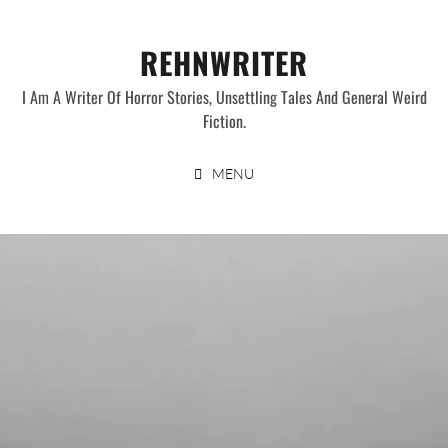
Skip
to
REHNWRITER
content
I Am A Writer Of Horror Stories, Unsettling Tales And General Weird
Fiction.
MENU