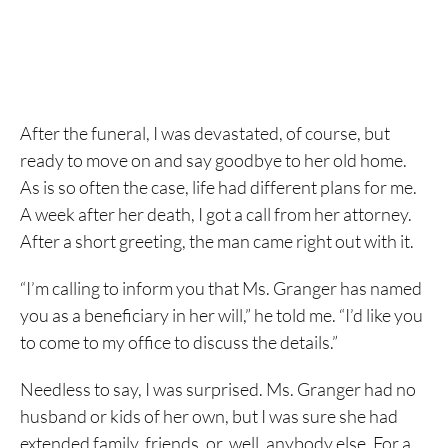
After the funeral, I was devastated, of course, but
ready to move on and say goodbye to her old home.
As is so often the case, life had different plans for me.
A week after her death, I got a call from her attorney.
After a short greeting, the man came right out with it.
“I’m calling to inform you that Ms. Granger has named
you as a beneficiary in her will,” he told me. “I’d like you
to come to my office to discuss the details.”
Needless to say, I was surprised. Ms. Granger had no
husband or kids of her own, but I was sure she had
extended family, friends, or, well, anybody else. For a