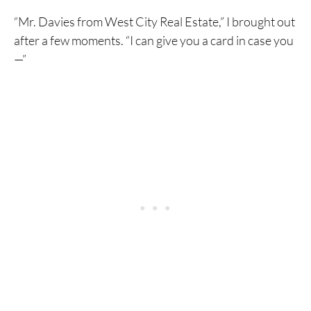
“Mr. Davies from West City Real Estate,” I brought out
after a few moments. “I can give you a card in case you
—”