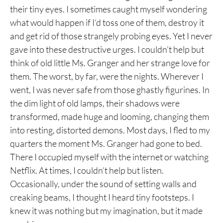
their tiny eyes. I sometimes caught myself wondering
what would happen if I’d toss one of them, destroy it
and get rid of those strangely probing eyes. Yet I never
gave into these destructive urges. I couldn’t help but
think of old little Ms. Granger and her strange love for
them. The worst, by far, were the nights. Wherever I
went, I was never safe from those ghastly figurines. In
the dim light of old lamps, their shadows were
transformed, made huge and looming, changing them
into resting, distorted demons. Most days, I fled to my
quarters the moment Ms. Granger had gone to bed.
There I occupied myself with the internet or watching
Netflix. At times, I couldn’t help but listen.
Occasionally, under the sound of setting walls and
creaking beams, I thought I heard tiny footsteps. I
knew it was nothing but my imagination, but it made