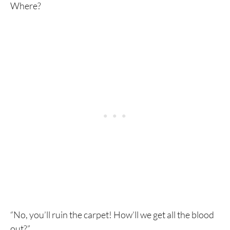
Where?
“No, you’ll ruin the carpet! How’ll we get all the blood
out?”