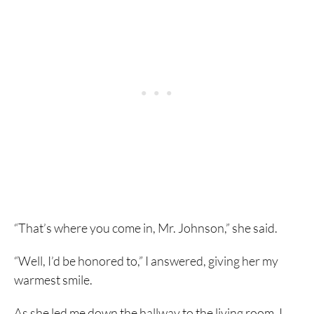
“That’s where you come in, Mr. Johnson,” she said.
“Well, I’d be honored to,” I answered, giving her my
warmest smile.
As she led me down the hallway to the living room, I