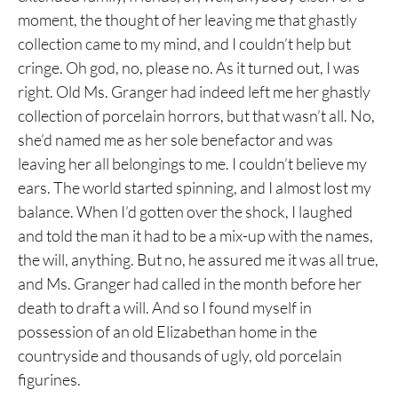
moment, the thought of her leaving me that ghastly
collection came to my mind, and I couldn’t help but
cringe. Oh god, no, please no. As it turned out, I was
right. Old Ms. Granger had indeed left me her ghastly
collection of porcelain horrors, but that wasn’t all. No,
she’d named me as her sole benefactor and was
leaving her all belongings to me. I couldn’t believe my
ears. The world started spinning, and I almost lost my
balance. When I’d gotten over the shock, I laughed
and told the man it had to be a mix-up with the names,
the will, anything. But no, he assured me it was all true,
and Ms. Granger had called in the month before her
death to draft a will. And so I found myself in
possession of an old Elizabethan home in the
countryside and thousands of ugly, old porcelain
figurines.