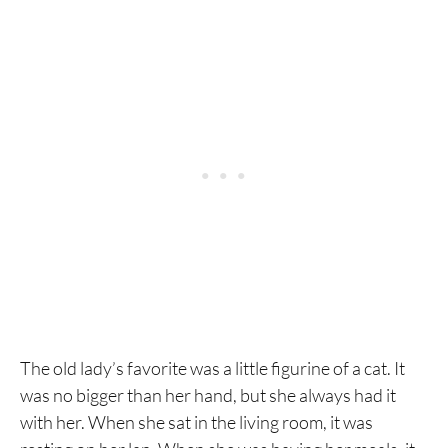
The old lady’s favorite was a little figurine of a cat. It
was no bigger than her hand, but she always had it
with her. When she sat in the living room, it was