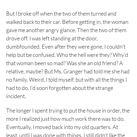
But I broke off when the two of them turned and
walked back to their car. Before getting in, the woman
gave me another angry glance. Then the two of them
drove off. I was left standing at the door,
dumbfounded. Even after they were gone, I couldn’t
help but be confused. Who the hell were they? Why’d
that woman been so mad? Was she an old friend? A
relative, maybe? But Ms. Granger had told me she had
no family. Weird, I told myself, but with all the things I
had to do, I’d soon forgotten about the strange
incident.
The longer I spent trying to put the house in order, the
more I realized just how much work there was to do.
Eventually, I moved back into my old quarters. At
least, until I was done with things. I still didn’t like the