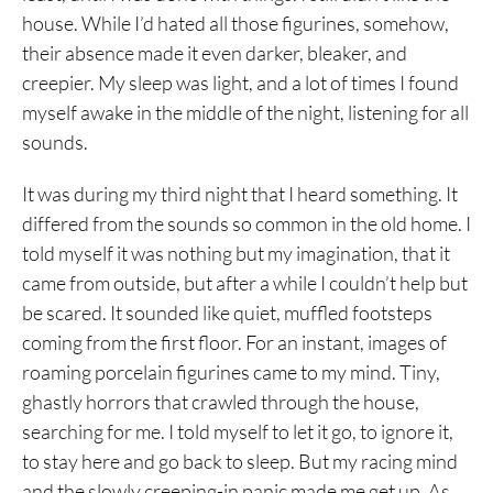
house. While I’d hated all those figurines, somehow,
their absence made it even darker, bleaker, and
creepier. My sleep was light, and a lot of times I found
myself awake in the middle of the night, listening for all
sounds.
It was during my third night that I heard something. It
differed from the sounds so common in the old home. I
told myself it was nothing but my imagination, that it
came from outside, but after a while I couldn’t help but
be scared. It sounded like quiet, muffled footsteps
coming from the first floor. For an instant, images of
roaming porcelain figurines came to my mind. Tiny,
ghastly horrors that crawled through the house,
searching for me. I told myself to let it go, to ignore it,
to stay here and go back to sleep. But my racing mind
and the slowly creeping-in panic made me get up. As