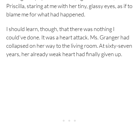
Priscilla, staring at me with her tiny, glassy eyes, as if to
blame me for what had happened.
I should learn, though, that there was nothing I
could’ve done. It was a heart attack. Ms. Granger had
collapsed on her way to the living room. At sixty-seven
years, her already weak heart had finally given up.