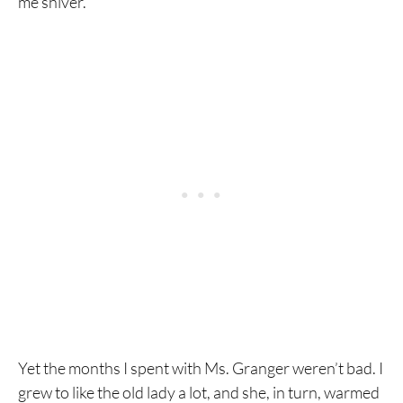
me shiver.
Yet the months I spent with Ms. Granger weren’t bad. I
grew to like the old lady a lot, and she, in turn, warmed