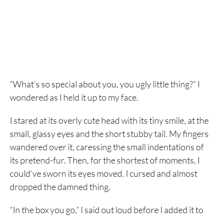
“What’s so special about you, you ugly little thing?” I
wondered as I held it up to my face.
I stared at its overly cute head with its tiny smile, at the
small, glassy eyes and the short stubby tail. My fingers
wandered over it, caressing the small indentations of
its pretend-fur. Then, for the shortest of moments, I
could’ve sworn its eyes moved. I cursed and almost
dropped the damned thing.
“In the box you go,” I said out loud before I added it to