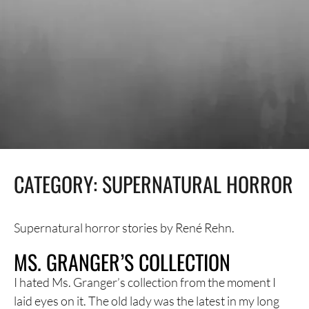
CATEGORY:
SUPERNATURAL HORROR
Supernatural horror stories by René Rehn.
MS. GRANGER’S COLLECTION
I hated Ms. Granger’s collection from the moment I
laid eyes on it. The old lady was the latest in my long