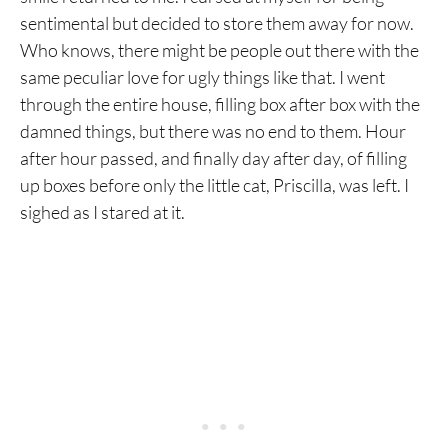
sentimental but decided to store them away for now.
Who knows, there might be people out there with the
same peculiar love for ugly things like that. I went
through the entire house, filling box after box with the
damned things, but there was no end to them. Hour
after hour passed, and finally day after day, of filling
up boxes before only the little cat, Priscilla, was left. I
sighed as I stared at it.