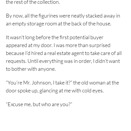
the rest of the collection.
By now, all the figurines were neatly stacked away in
an empty storage room at the back of the house.
It wasn’t long before the first potential buyer
appeared at my door. I was more than surprised
because I’d hired a real estate agent to take care of all
requests. Until everything was in order, I didn’t want
to bother with anyone.
“You’re Mr. Johnson, I take it?” the old woman at the
door spoke up, glancing at me with cold eyes.
“Excuse me, but who are you?”