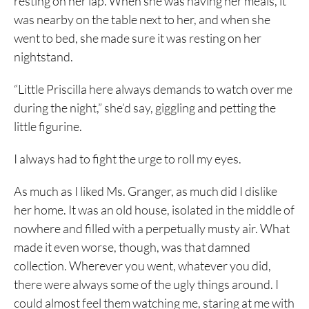
resting on her lap. When she was having her meals, it
was nearby on the table next to her, and when she
went to bed, she made sure it was resting on her
nightstand.
“Little Priscilla here always demands to watch over me
during the night,” she’d say, giggling and petting the
little figurine.
I always had to fight the urge to roll my eyes.
As much as I liked Ms. Granger, as much did I dislike
her home. It was an old house, isolated in the middle of
nowhere and filled with a perpetually musty air. What
made it even worse, though, was that damned
collection. Wherever you went, whatever you did,
there were always some of the ugly things around. I
could almost feel them watching me, staring at me with