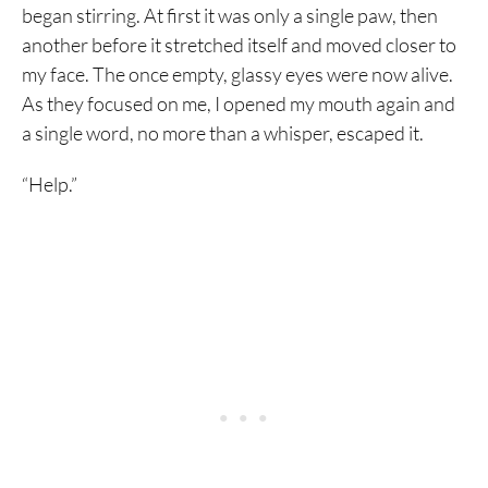
began stirring. At first it was only a single paw, then
another before it stretched itself and moved closer to
my face. The once empty, glassy eyes were now alive.
As they focused on me, I opened my mouth again and
a single word, no more than a whisper, escaped it.
“Help.”