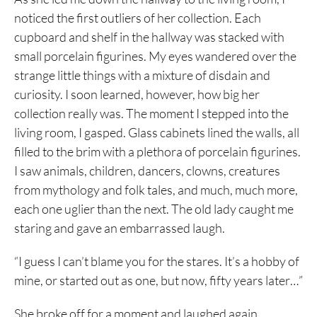
noticed the first outliers of her collection. Each
cupboard and shelf in the hallway was stacked with
small porcelain figurines. My eyes wandered over the
strange little things with a mixture of disdain and
curiosity. I soon learned, however, how big her
collection really was. The moment I stepped into the
living room, I gasped. Glass cabinets lined the walls, all
filled to the brim with a plethora of porcelain figurines.
I saw animals, children, dancers, clowns, creatures
from mythology and folk tales, and much, much more,
each one uglier than the next. The old lady caught me
staring and gave an embarrassed laugh.
“I guess I can’t blame you for the stares. It’s a hobby of
mine, or started out as one, but now, fifty years later…”
She broke off for a moment and laughed again.