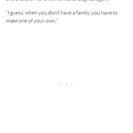
“I guess, when you don’t have a family, you have to
make one of your own.”