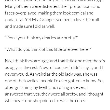
Many of them were distorted, their proportions and
faces overplayed, making them look comical and
unnatural. Yet Ms. Granger seemed to love them all
and made sure I did as well.
“Don’t you think my dearies are pretty?”
“What do you think of this little one over here?”
No, I think they are ugly, and that little one over there’s
as ugly as the rest. Now, of course, I didn’t say it, and I
never would. As weird as the old lady was, she was
one of the loveliest people I’d ever gotten to know. So,
after gnashing my teeth and rolling my eyes, I
answered that, yes, they were all pretty, and I thought
whichever one she pointed to was the cutest.