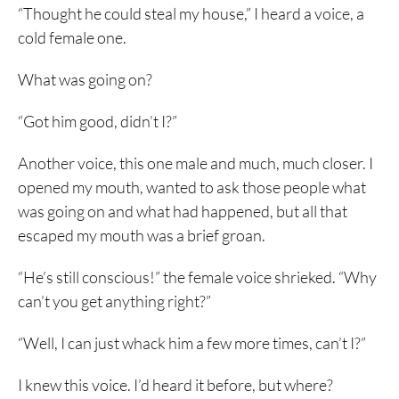
“Thought he could steal my house,” I heard a voice, a
cold female one.
What was going on?
“Got him good, didn’t I?”
Another voice, this one male and much, much closer. I
opened my mouth, wanted to ask those people what
was going on and what had happened, but all that
escaped my mouth was a brief groan.
“He’s still conscious!” the female voice shrieked. “Why
can’t you get anything right?”
“Well, I can just whack him a few more times, can’t I?”
I knew this voice. I’d heard it before, but where?