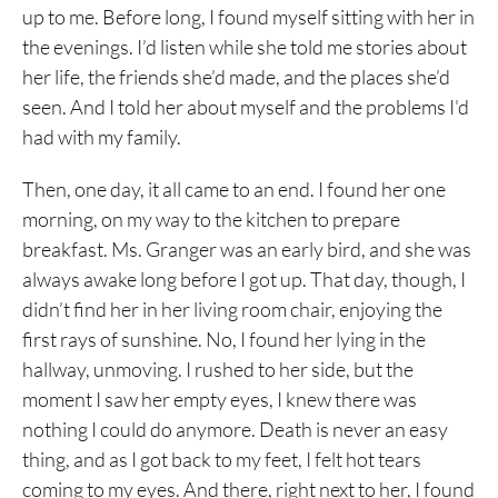
up to me. Before long, I found myself sitting with her in
the evenings. I’d listen while she told me stories about
her life, the friends she’d made, and the places she’d
seen. And I told her about myself and the problems I’d
had with my family.
Then, one day, it all came to an end. I found her one
morning, on my way to the kitchen to prepare
breakfast. Ms. Granger was an early bird, and she was
always awake long before I got up. That day, though, I
didn’t find her in her living room chair, enjoying the
first rays of sunshine. No, I found her lying in the
hallway, unmoving. I rushed to her side, but the
moment I saw her empty eyes, I knew there was
nothing I could do anymore. Death is never an easy
thing, and as I got back to my feet, I felt hot tears
coming to my eyes. And there, right next to her, I found