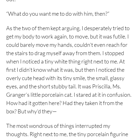
“What do you want me to do with him, then?”
As the two of them kept arguing, I desperately tried to
get my body to work again, to move, but it was futile. I
could barely move my hands, couldn’t even reach for
the stairs to drag myself away from them. I stopped
when I noticed a tiny white thing right next to me. At
first I didn’t know what it was, but then I noticed the
overly cute head with its tiny smile, the small, glassy
eyes, and the short stubby tail. It was Priscilla, Ms.
Granger’s little porcelain cat. I stared at it in confusion.
How had it gotten here? Had they taken it from the
box? But why’d they—
The most wondrous of things interrupted my
thoughts. Right next to me, the tiny porcelain figurine