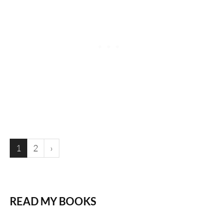
1
2
›
READ MY BOOKS