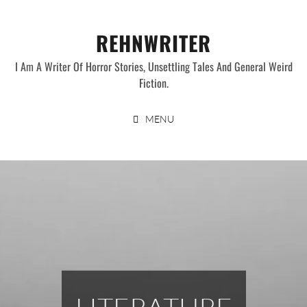
Skip
to
REHNWRITER
content
I Am A Writer Of Horror Stories, Unsettling Tales And General Weird
Fiction.
MENU