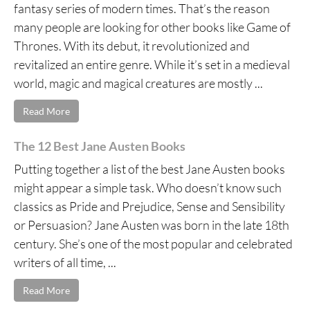
fantasy series of modern times. That’s the reason
many people are looking for other books like Game of
Thrones. With its debut, it revolutionized and
revitalized an entire genre. While it’s set in a medieval
world, magic and magical creatures are mostly ...
Read More
The 12 Best Jane Austen Books
Putting together a list of the best Jane Austen books
might appear a simple task. Who doesn’t know such
classics as Pride and Prejudice, Sense and Sensibility
or Persuasion? Jane Austen was born in the late 18th
century. She’s one of the most popular and celebrated
writers of all time, ...
Read More