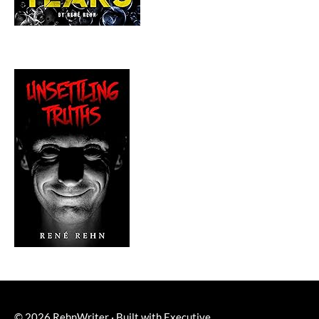
© 2026
RehnWriter
·
Built with
Executive