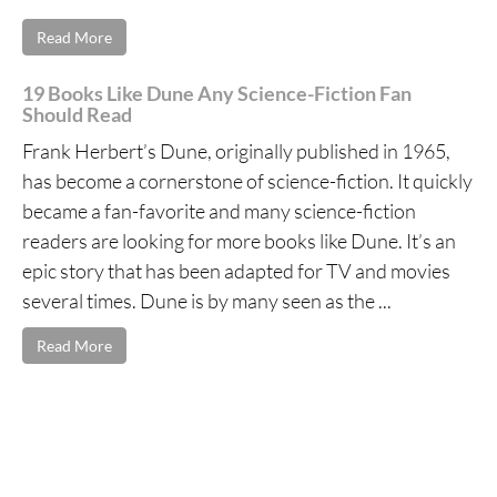
Read More
19 Books Like Dune Any Science-Fiction Fan
Should Read
Frank Herbert’s Dune, originally published in 1965,
has become a cornerstone of science-fiction. It quickly
became a fan-favorite and many science-fiction
readers are looking for more books like Dune. It’s an
epic story that has been adapted for TV and movies
several times. Dune is by many seen as the ...
Read More