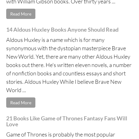
with William Gibson books. Over thirty years ...
Read More
14 Aldous Huxley Books Anyone Should Read
Aldous Huxley is a name which is for many
synonymous with the dystopian masterpiece Brave
New World. Yet, there are many other Aldous Huxley
books out there. He's written eleven novels, a number
of nonfiction books and countless essays and short
stories. Aldous Huxley While I believe Brave New
World ...
Read More
21 Books Like Game of Thrones Fantasy Fans Will
Love
Game of Thrones is probably the most popular