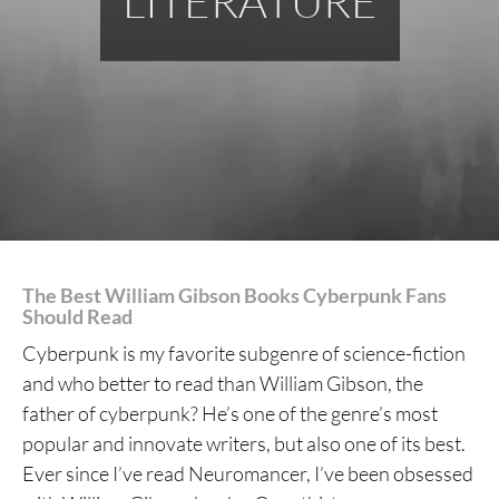
LITERATURE
The Best William Gibson Books Cyberpunk Fans
Should Read
Cyberpunk is my favorite subgenre of science-fiction
and who better to read than William Gibson, the
father of cyberpunk? He’s one of the genre’s most
popular and innovate writers, but also one of its best.
Ever since I’ve read Neuromancer, I’ve been obsessed