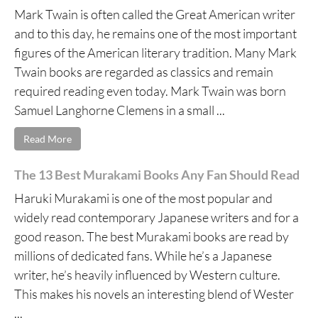
Mark Twain is often called the Great American writer
and to this day, he remains one of the most important
figures of the American literary tradition. Many Mark
Twain books are regarded as classics and remain
required reading even today. Mark Twain was born
Samuel Langhorne Clemens in a small ...
Read More
The 13 Best Murakami Books Any Fan Should Read
Haruki Murakami is one of the most popular and
widely read contemporary Japanese writers and for a
good reason. The best Murakami books are read by
millions of dedicated fans. While he’s a Japanese
writer, he’s heavily influenced by Western culture.
This makes his novels an interesting blend of Wester
...