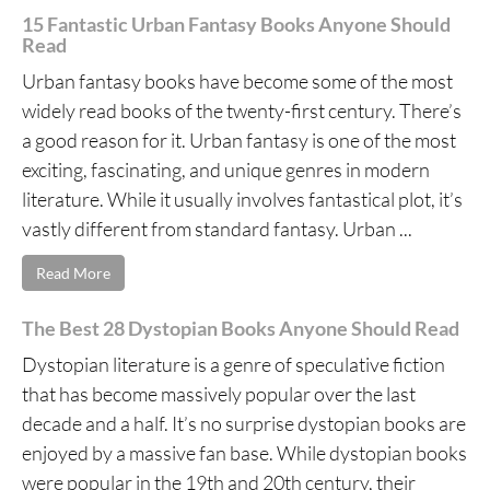
15 Fantastic Urban Fantasy Books Anyone Should
Read
Urban fantasy books have become some of the most
widely read books of the twenty-first century. There’s
a good reason for it. Urban fantasy is one of the most
exciting, fascinating, and unique genres in modern
literature. While it usually involves fantastical plot, it’s
vastly different from standard fantasy. Urban ...
Read More
The Best 28 Dystopian Books Anyone Should Read
Dystopian literature is a genre of speculative fiction
that has become massively popular over the last
decade and a half. It’s no surprise dystopian books are
enjoyed by a massive fan base. While dystopian books
were popular in the 19th and 20th century, their