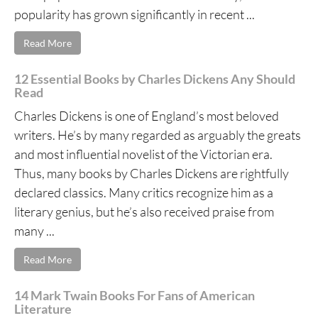
popularity has grown significantly in recent ...
Read More
12 Essential Books by Charles Dickens Any Should
Read
Charles Dickens is one of England’s most beloved
writers. He’s by many regarded as arguably the greats
and most influential novelist of the Victorian era.
Thus, many books by Charles Dickens are rightfully
declared classics. Many critics recognize him as a
literary genius, but he’s also received praise from
many ...
Read More
14 Mark Twain Books For Fans of American
Literature