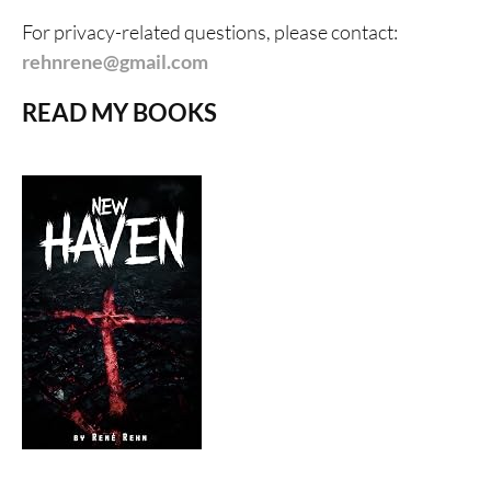
For privacy-related questions, please contact:
rehnrene@gmail.com
READ MY BOOKS