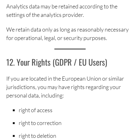
Analytics data may be retained according to the
settings of the analytics provider.
We retain data only as long as reasonably necessary
for operational, legal, or security purposes.
12. Your Rights (GDPR / EU Users)
If you are located in the European Union or similar
jurisdictions, you may have rights regarding your
personal data, including:
right of access
right to correction
right to deletion