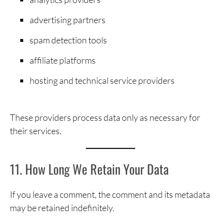
advertising partners
spam detection tools
affiliate platforms
hosting and technical service providers
These providers process data only as necessary for
their services.
11. How Long We Retain Your Data
If you leave a comment, the comment and its metadata
may be retained indefinitely.