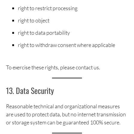
right to restrict processing
right to object
right to data portability
right to withdraw consent where applicable
To exercise these rights, please contact us.
13. Data Security
Reasonable technical and organizational measures
are used to protect data, but no internet transmission
or storage system can be guaranteed 100% secure.