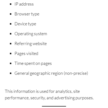
IP address
Browser type
Device type
Operating system
Referring website
Pages visited
Time spent on pages
General geographic region (non-precise)
This information is used for analytics, site
performance, security, and advertising purposes.