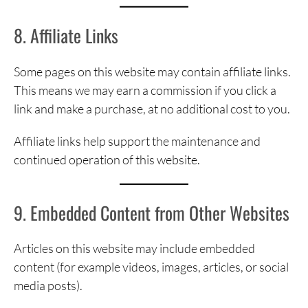
8. Affiliate Links
Some pages on this website may contain affiliate links.
This means we may earn a commission if you click a
link and make a purchase, at no additional cost to you.
Affiliate links help support the maintenance and
continued operation of this website.
9. Embedded Content from Other Websites
Articles on this website may include embedded
content (for example videos, images, articles, or social
media posts).