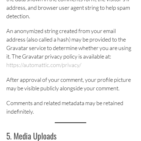
address, and browser user agent string to help spam
detection.
An anonymized string created from your email
address (also called a hash) may be provided to the
Gravatar service to determine whether you are using
it. The Gravatar privacy policy is available at:
https://automattic.com/privacy/
After approval of your comment, your profile picture
may be visible publicly alongside your comment.
Comments and related metadata may be retained
indefinitely.
5. Media Uploads