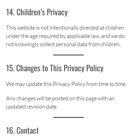
14. Children’s Privacy
This website is not intentionally directed at children
under the age required by applicable law, and we do
not knowingly collect personal data from children.
15. Changes to This Privacy Policy
We may update this Privacy Policy from time to time.
Any changes will be posted on this page with an
updated revision date.
16. Contact