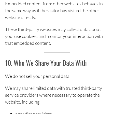
Embedded content from other websites behaves in
the same way as if the visitor has visited the other
website directly.
These third-party websites may collect data about
you, use cookies, and monitor your interaction with
that embedded content.
10. Who We Share Your Data With
We do not sell your personal data.
We may share limited data with trusted third-party
service providers where necessary to operate the
website, including:
analytics providers