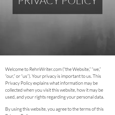
PRIVACY POLICY
Welcome to RehnWriter.com (“the Website,” “we,”
“our,” or “us”). Your privacy is important to us. This
Privacy Policy explains what information may be
collected when you visit this website, how it may be
used, and your rights regarding your personal data.
By using this website, you agree to the terms of this