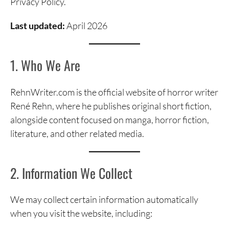
Privacy Policy.
Last updated:
April 2026
1. Who We Are
RehnWriter.com is the official website of horror writer
René Rehn, where he publishes original short fiction,
alongside content focused on manga, horror fiction,
literature, and other related media.
2. Information We Collect
We may collect certain information automatically
when you visit the website, including: