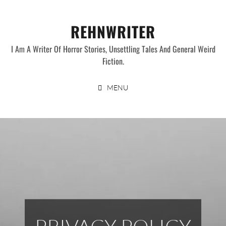
Skip
to
REHNWRITER
content
I Am A Writer Of Horror Stories, Unsettling Tales And General Weird
Fiction.
MENU