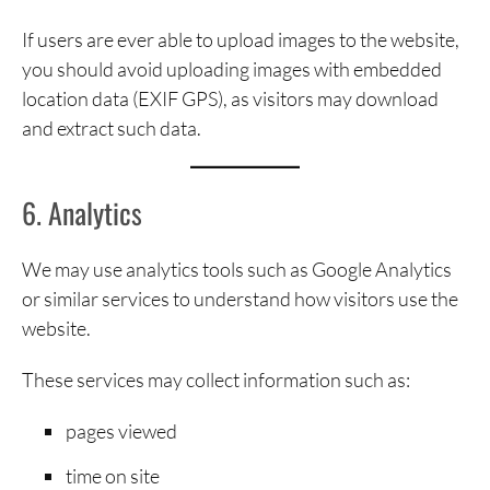
If users are ever able to upload images to the website,
you should avoid uploading images with embedded
location data (EXIF GPS), as visitors may download
and extract such data.
6. Analytics
We may use analytics tools such as Google Analytics
or similar services to understand how visitors use the
website.
These services may collect information such as:
pages viewed
time on site