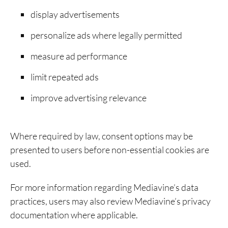
display advertisements
personalize ads where legally permitted
measure ad performance
limit repeated ads
improve advertising relevance
Where required by law, consent options may be
presented to users before non-essential cookies are
used.
For more information regarding Mediavine’s data
practices, users may also review Mediavine’s privacy
documentation where applicable.