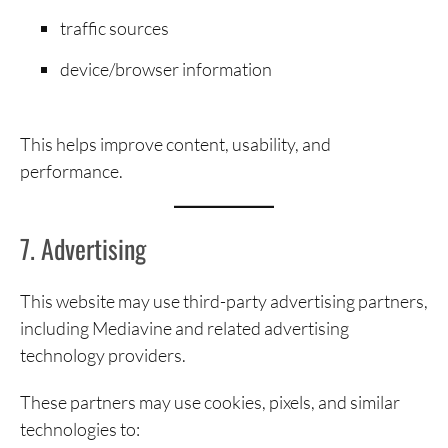
traffic sources
device/browser information
This helps improve content, usability, and
performance.
7. Advertising
This website may use third-party advertising partners,
including Mediavine and related advertising
technology providers.
These partners may use cookies, pixels, and similar
technologies to: