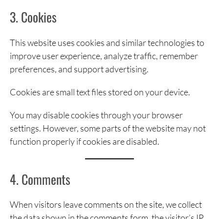
3. Cookies
This website uses cookies and similar technologies to
improve user experience, analyze traffic, remember
preferences, and support advertising.
Cookies are small text files stored on your device.
You may disable cookies through your browser
settings. However, some parts of the website may not
function properly if cookies are disabled.
4. Comments
When visitors leave comments on the site, we collect
the data shown in the comments form, the visitor’s IP