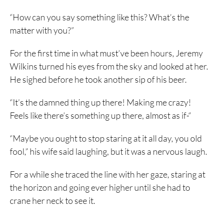
“How can you say something like this? What’s the
matter with you?”
For the first time in what must’ve been hours, Jeremy
Wilkins turned his eyes from the sky and looked at her.
He sighed before he took another sip of his beer.
“It’s the damned thing up there! Making me crazy!
Feels like there’s something up there, almost as if-“
“Maybe you ought to stop staring at it all day, you old
fool,” his wife said laughing, but it was a nervous laugh.
For a while she traced the line with her gaze, staring at
the horizon and going ever higher until she had to
crane her neck to see it.