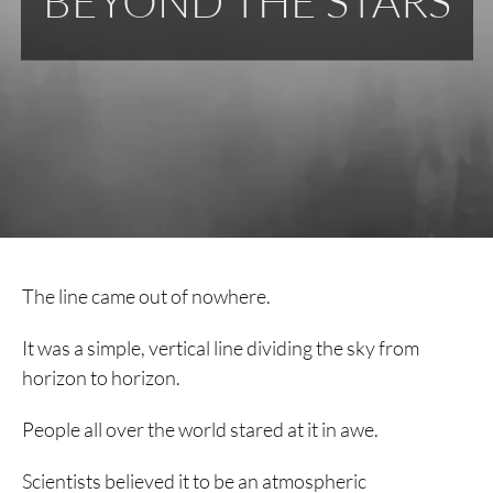
BEYOND THE STARS
The line came out of nowhere.
It was a simple, vertical line dividing the sky from
horizon to horizon.
People all over the world stared at it in awe.
Scientists believed it to be an atmospheric