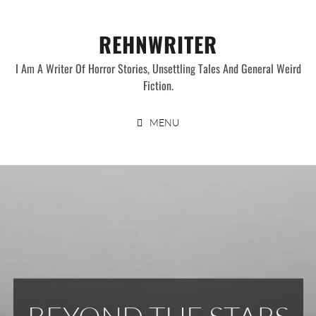
Skip
to
REHNWRITER
content
I Am A Writer Of Horror Stories, Unsettling Tales And General Weird
Fiction.
MENU