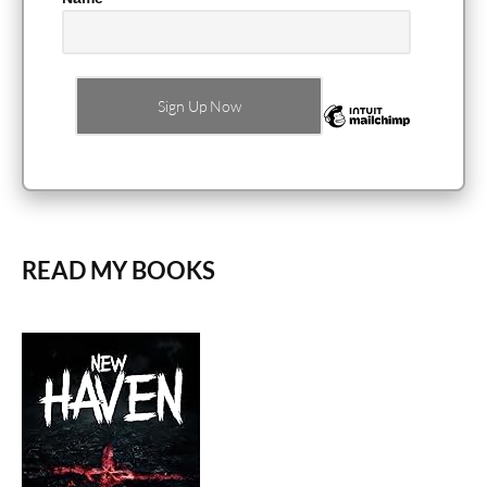
READ MY BOOKS