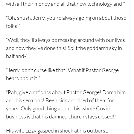
with all their money and all that new technology and-“
“Oh, shush, Jerry, you’re always going on about those
folks!”
“Well, they’ll always be messing around with our lives
and now they’ve done this! Split the goddamn sky in
half and-“
“Jerry, don’t curse like that! What if Pastor George
hears about it!”
“Pah, give a rat’s ass about Pastor George! Damn him
and his sermons! Been sick and tired of them for
years. Only good thing about this whole Covid
business is that his damned church stays closed!”
His wife Lizzy gasped in shock at his outburst.