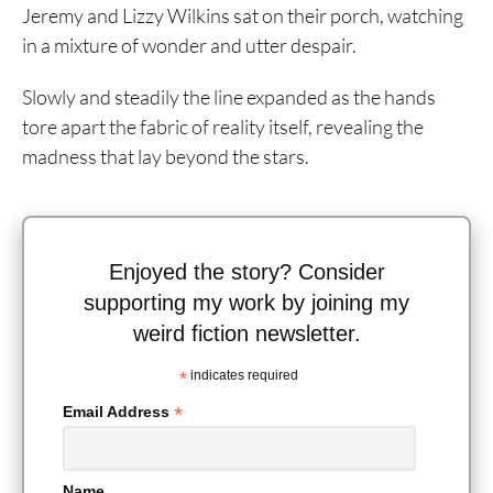
Jeremy and Lizzy Wilkins sat on their porch, watching
in a mixture of wonder and utter despair.
Slowly and steadily the line expanded as the hands
tore apart the fabric of reality itself, revealing the
madness that lay beyond the stars.
Enjoyed the story? Consider
supporting my work by joining my
weird fiction newsletter.
*
indicates required
*
Email Address
Name