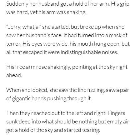
Suddenly her husband got a hold of her arm. His grip
was hard, yet his arm was shaking.
“Jerry, what’s-“ she started, but broke up when she
saw her husband’s face. It had turned into a mask of
terror. His eyes were wide, his mouth hung open, but
all that escaped it were indistinguishable noises.
His free arm rose shakingly, pointing at the sky right
ahead.
When she looked, she saw the line fizzling, saw a pair
of gigantic hands pushing through it.
Then they reached out to the left and right. Fingers
sunk deep into what should be nothing but empty air
got a hold of the sky and started tearing.