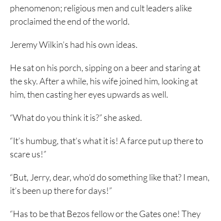
phenomenon; religious men and cult leaders alike
proclaimed the end of the world.
Jeremy Wilkin’s had his own ideas.
He sat on his porch, sipping on a beer and staring at
the sky. After a while, his wife joined him, looking at
him, then casting her eyes upwards as well.
“What do you think it is?” she asked.
“It’s humbug, that’s what it is! A farce put up there to
scare us!”
“But, Jerry, dear, who’d do something like that? I mean,
it’s been up there for days!”
“Has to be that Bezos fellow or the Gates one! They