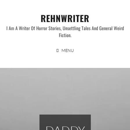
Skip
to
REHNWRITER
content
I Am A Writer Of Horror Stories, Unsettling Tales And General Weird
Fiction.
MENU