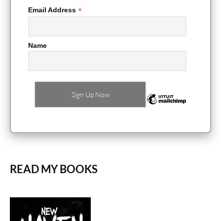
*
Email Address
Name
READ MY BOOKS