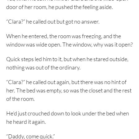
door of her room, he pushed the feeling aside.
“Clara?” he called out but got no answer.
When he entered, the room was freezing, and the
window was wide open. The window, why was it open?
Quick steps led him to it, but when he stared outside,
nothing was out of the ordinary.
“Clara?” he called out again, but there was no hint of
her. The bed was empty, so was the closet and the rest
of the room.
He’d just crouched down to look under the bed when
he heard it again.
“Daddy, come quick.”