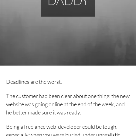
DADDY
Deadlines are the worst.
The customer had been clear about one thing: the new
website was going online at the end of the week, and
he better made sure it was ready.
Being a freelance web-developer could be tough,
especially when you were buried under unrealistic