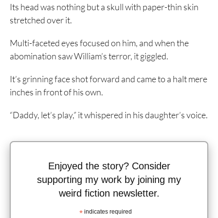
Its head was nothing but a skull with paper-thin skin
stretched over it.
Multi-faceted eyes focused on him, and when the
abomination saw William’s terror, it giggled.
It’s grinning face shot forward and came to a halt mere
inches in front of his own.
“Daddy, let’s play,” it whispered in his daughter’s voice.
Enjoyed the story? Consider
supporting my work by joining my
weird fiction newsletter.
*
indicates required