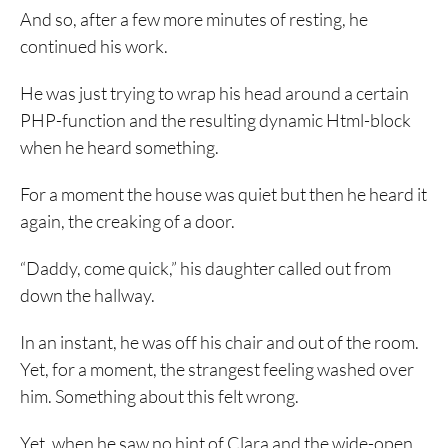
And so, after a few more minutes of resting, he
continued his work.
He was just trying to wrap his head around a certain
PHP-function and the resulting dynamic Html-block
when he heard something.
For a moment the house was quiet but then he heard it
again, the creaking of a door.
“Daddy, come quick,” his daughter called out from
down the hallway.
In an instant, he was off his chair and out of the room.
Yet, for a moment, the strangest feeling washed over
him. Something about this felt wrong.
Yet, when he saw no hint of Clara and the wide-open