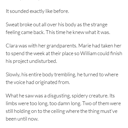
It sounded exactly like before.
Sweat broke out all over his body as the strange
feeling came back. This time he knew what it was.
Clara was with her grandparents. Marie had taken her
to spend the week at their place so William could finish
his project undisturbed.
Slowly, his entire body trembling, he turned to where
the voice had originated from.
What he saw was a disgusting, spidery creature. Its
limbs were too long, too damn long. Two of them were
still holding on to the ceiling where the thing must’ve
been until now.