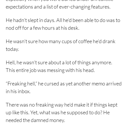
expectations and a list of ever-changing features.
He hadn’t slept in days. All he’d been able to do was to
nod off for a few hours at his desk.
He wasn’t sure how many cups of coffee he’d drank
today.
Hell, he wasn’t sure about a lot of things anymore.
This entire job was messing with his head.
“Freaking hell,” he cursed as yet another memo arrived
in his inbox.
There was no freaking way he’d make it if things kept
up like this. Yet, what was he supposed to do? He
needed the damned money.