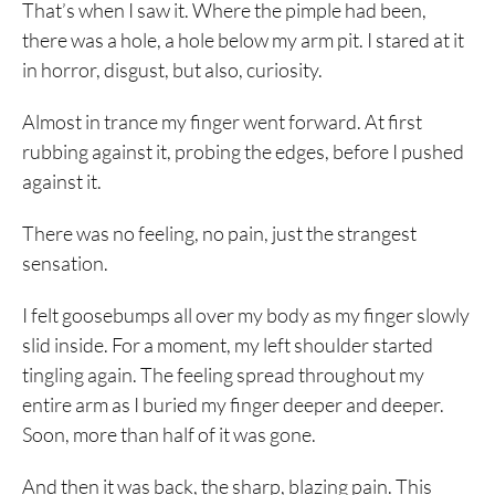
That’s when I saw it. Where the pimple had been,
there was a hole, a hole below my arm pit. I stared at it
in horror, disgust, but also, curiosity.
Almost in trance my finger went forward. At first
rubbing against it, probing the edges, before I pushed
against it.
There was no feeling, no pain, just the strangest
sensation.
I felt goosebumps all over my body as my finger slowly
slid inside. For a moment, my left shoulder started
tingling again. The feeling spread throughout my
entire arm as I buried my finger deeper and deeper.
Soon, more than half of it was gone.
And then it was back, the sharp, blazing pain. This