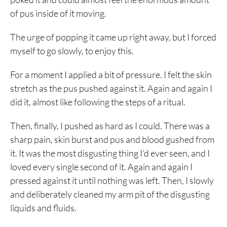
of pus inside of it moving.
The urge of popping it came up right away, but I forced
myself to go slowly, to enjoy this.
For a moment I applied a bit of pressure. I felt the skin
stretch as the pus pushed against it. Again and again I
did it, almost like following the steps of a ritual.
Then, finally, I pushed as hard as I could. There was a
sharp pain, skin burst and pus and blood gushed from
it. It was the most disgusting thing I’d ever seen, and I
loved every single second of it. Again and again I
pressed against it until nothing was left. Then, I slowly
and deliberately cleaned my arm pit of the disgusting
liquids and fluids.