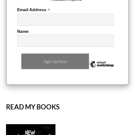
*
*
Email Address
Name
READ MY BOOKS