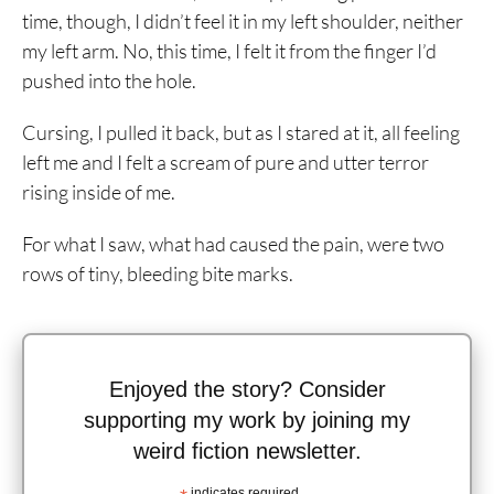
time, though, I didn’t feel it in my left shoulder, neither
my left arm. No, this time, I felt it from the finger I’d
pushed into the hole.
Cursing, I pulled it back, but as I stared at it, all feeling
left me and I felt a scream of pure and utter terror
rising inside of me.
For what I saw, what had caused the pain, were two
rows of tiny, bleeding bite marks.
Enjoyed the story? Consider
supporting my work by joining my
weird fiction newsletter.
indicates required