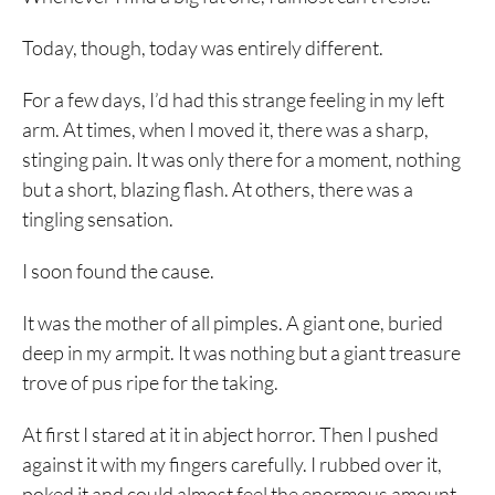
Today, though, today was entirely different.
For a few days, I’d had this strange feeling in my left
arm. At times, when I moved it, there was a sharp,
stinging pain. It was only there for a moment, nothing
but a short, blazing flash. At others, there was a
tingling sensation.
I soon found the cause.
It was the mother of all pimples. A giant one, buried
deep in my armpit. It was nothing but a giant treasure
trove of pus ripe for the taking.
At first I stared at it in abject horror. Then I pushed
against it with my fingers carefully. I rubbed over it,
poked it and could almost feel the enormous amount