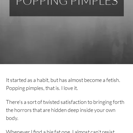
POPPING PIMPLES
It started as a habit, but has almost become a fetish.
Popping pimples, that is. I love it.
There’s a sort of twisted satisfaction to bringing forth
the horrors that are hidden deep inside your own
body.
Whenever I find a big fat one, I almost can’t resist.