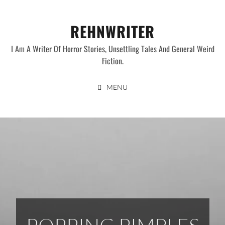
Skip
to
REHNWRITER
content
I Am A Writer Of Horror Stories, Unsettling Tales And General Weird
Fiction.
MENU