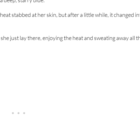
a deep, starry blue.
at stabbed at her skin, but after a little while, it changed in
she just lay there, enjoying the heat and sweating away all t