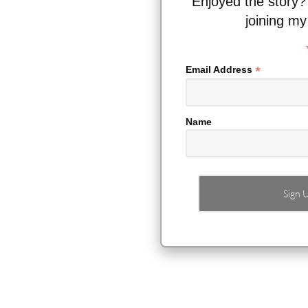
Enjoyed the story?
joining my
*
Email Address
Name