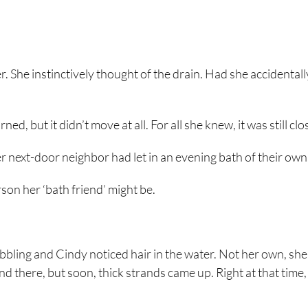
. She instinctively thought of the drain. Had she accidentall
, but it didn’t move at all. For all she knew, it was still clo
 next-door neighbor had let in an evening bath of their own
son her ‘bath friend’ might be.
bubbling and Cindy noticed hair in the water. Not her own, she
and there, but soon, thick strands came up. Right at that time,