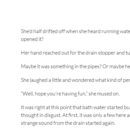
She’d half drifted off when she heard running water
opened it?
Her hand reached out for the drain stopper and turned
Maybe it was something in the pipes? Or maybe her
She laughed a little and wondered what kind of per
“Well, hope you’re having fun,” she mused on.
It was right at this point that bath water started 
thought in disgust. At first, it was only a few here 
strange sound from the drain started again.