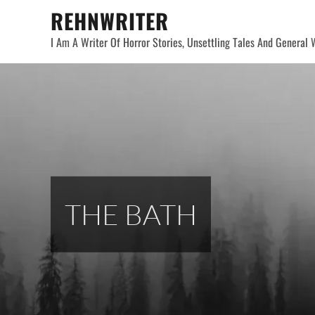
Skip
REHNWRITER
to
I Am A Writer Of Horror Stories, Unsettling Tales And General W
content
THE BATH