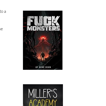
to a
he