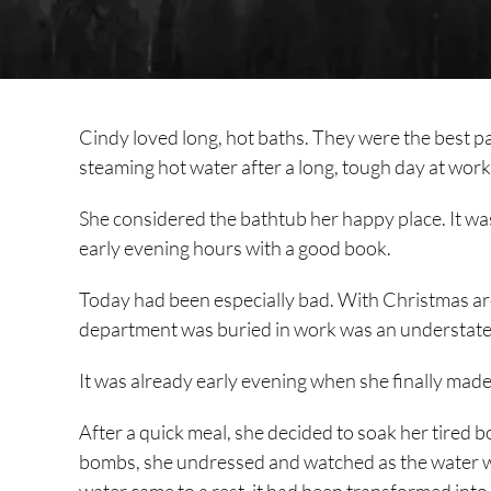
Cindy loved long, hot baths. They were the best pa
steaming hot water after a long, tough day at work
She considered the bathtub her happy place. It wa
early evening hours with a good book.
Today had been especially bad. With Christmas aro
department was buried in work was an understat
It was already early evening when she finally made
After a quick meal, she decided to soak her tired 
bombs, she undressed and watched as the water w