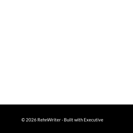
© 2026
RehnWriter
·
Built with
Executive