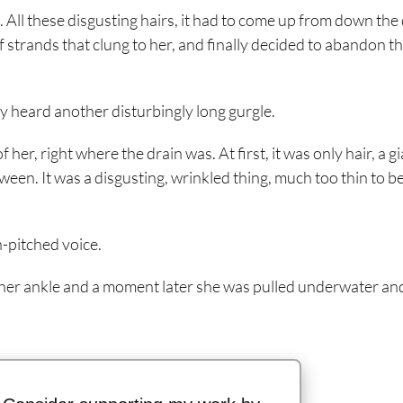
 All these disgusting hairs, it had to come up from down the 
ff strands that clung to her, and finally decided to abandon t
y heard another disturbingly long gurgle.
r, right where the drain was. At first, it was only hair, a gi
ween. It was a disgusting, wrinkled thing, much too thin to be
h-pitched voice.
nd her ankle and a moment later she was pulled underwater an