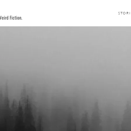
STORI
eird Fiction.