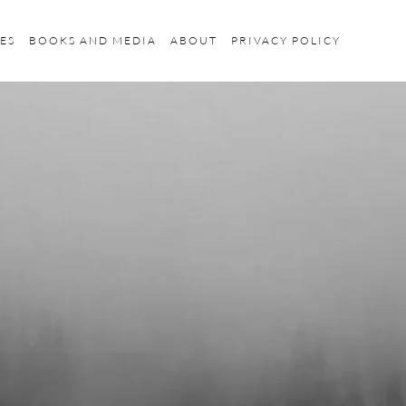
ES
BOOKS AND MEDIA
ABOUT
PRIVACY POLICY