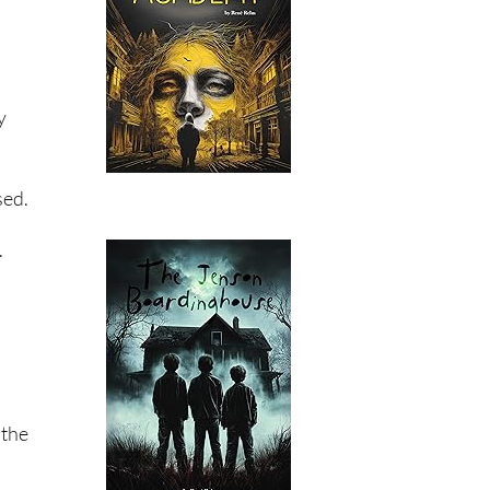
y
sed.
.
 the