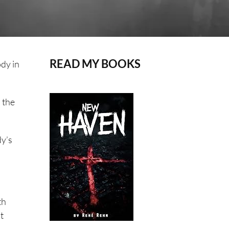
READ MY BOOKS
ody in
 the
dy’s
th
t