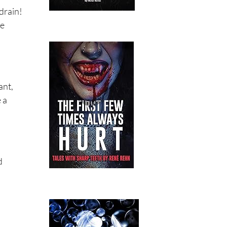
drain!
he
ant,
 a
d