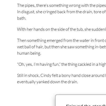
The pipes, there’s something wrong with the pipes.
In disgust, she cringed back from the drain, tore o
bath.
With her hands on the side of the tub, she suddenl
Then something emerged from the water in front of he
wet ball of hair, but then she saw something in-bet
human being.
“Oh, yes, I’m having fun,” the thing cackled in a hig
Still in shock, Cindy felt a bony hand close arou
eventually yanked down the drain.