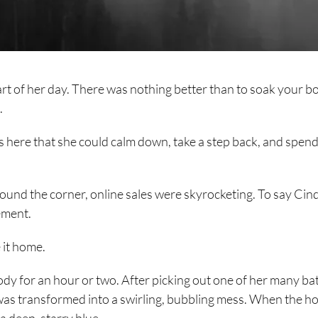
rt of her day. There was nothing better than to soak your b
.
s here that she could calm down, take a step back, and spend
und the corner, online sales were skyrocketing. To say Cin
ement.
 it home.
body for an hour or two. After picking out one of her many ba
as transformed into a swirling, bubbling mess. When the ho