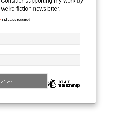
 Consider supporting my work by
 weird fiction newsletter.
*
indicates required