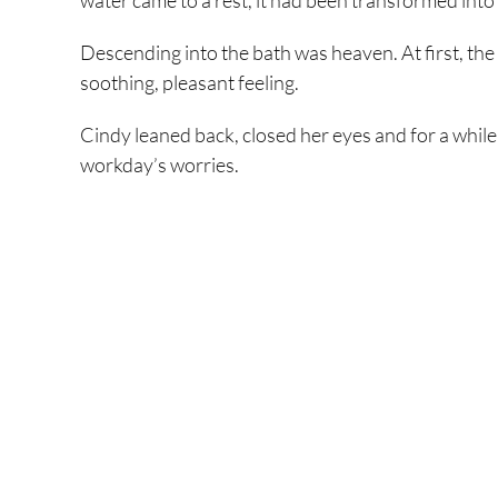
water came to a rest, it had been transformed into 
Descending into the bath was heaven. At first, the he
soothing, pleasant feeling.
Cindy leaned back, closed her eyes and for a while 
workday’s worries.