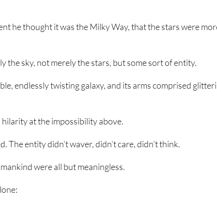
nt he thought it was the Milky Way, that the stars were mor
 the sky, not merely the stars, but some sort of entity.
ible, endlessly twisting galaxy, and its arms comprised glitter
hilarity at the impossibility above.
. The entity didn’t waver, didn’t care, didn’t think.
f mankind were all but meaningless.
lone: