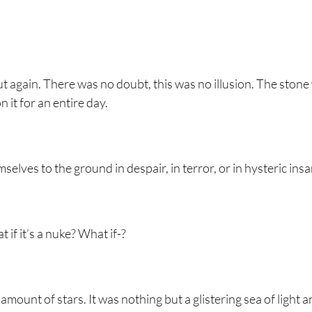
 again. There was no doubt, this was no illusion. The stone
 it for an entire day.
elves to the ground in despair, in terror, or in hysteric insa
 if it’s a nuke? What if-?
ount of stars. It was nothing but a glistering sea of light a