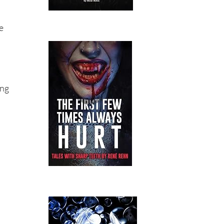
e
ing