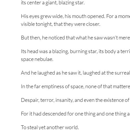
its center a giant, blazing star.
His eyes grew wide, his mouth opened. For a mome
visible tonight, that they were closer.
But then, he noticed that what he saw wasn’t merely
Its head was a blazing, burning star, its body a terr
space nebulae.
And he laughed as he saw it, laughed at the surreal 
In the far emptiness of space, none of that mattered
Despair, terror, insanity, and even the existence o
For it had descended for one thing and one thing a
To steal yet another world.