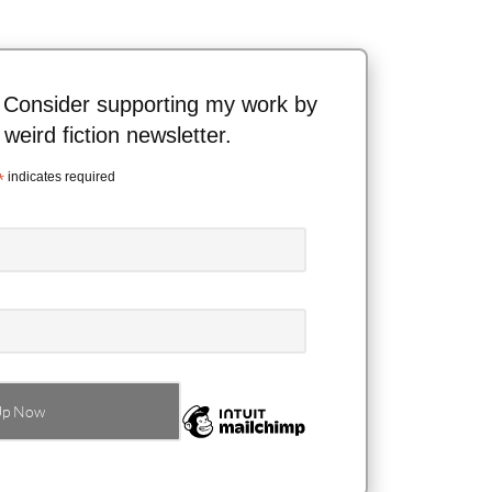
 Consider supporting my work by
 weird fiction newsletter.
*
indicates required