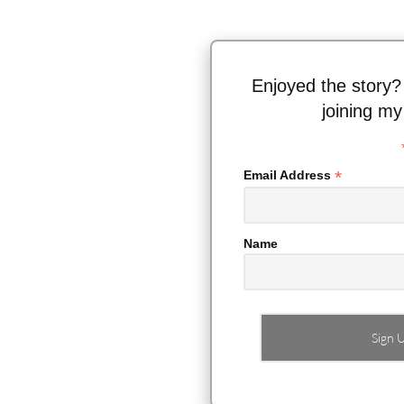
Enjoyed the story?
joining my
*
Email Address
Name