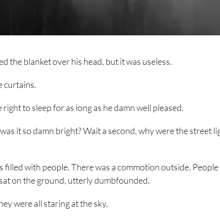
led the blanket over his head, but it was useless.
e curtains.
 right to sleep for as long as he damn well pleased.
was it so damn bright? Wait a second, why were the street li
as filled with people. There was a commotion outside. Peopl
w sat on the ground, utterly dumbfounded.
ey were all staring at the sky.