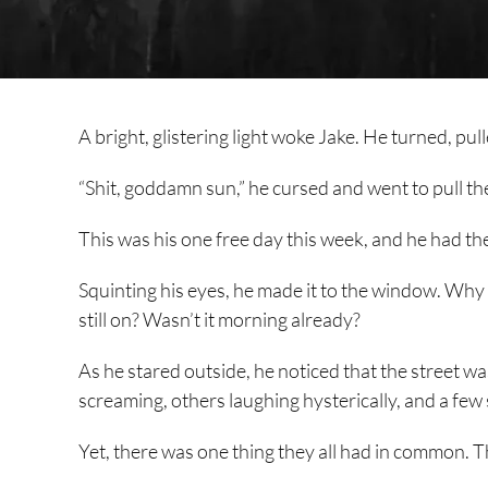
A bright, glistering light woke Jake. He turned, pul
“Shit, goddamn sun,” he cursed and went to pull th
This was his one free day this week, and he had the
Squinting his eyes, he made it to the window. Why 
still on? Wasn’t it morning already?
As he stared outside, he noticed that the street w
screaming, others laughing hysterically, and a fe
Yet, there was one thing they all had in common. Th