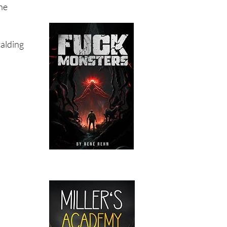
ne
calding