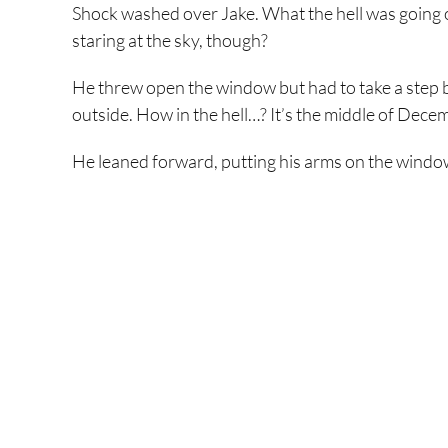
Shock washed over Jake. What the hell was going 
staring at the sky, though?
He threw open the window but had to take a step back
outside. How in the hell…? It’s the middle of Dece
He leaned forward, putting his arms on the window 