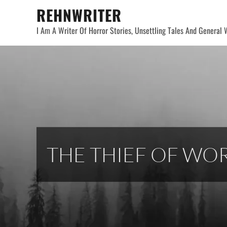
Skip
REHNWRITER
to
I Am A Writer Of Horror Stories, Unsettling Tales And General W
content
THE THIEF OF WO