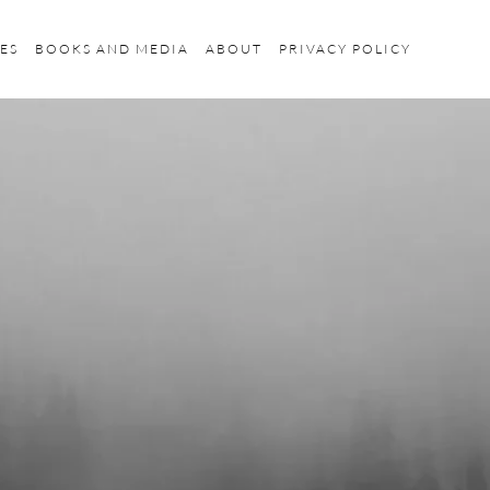
ES
BOOKS AND MEDIA
ABOUT
PRIVACY POLICY