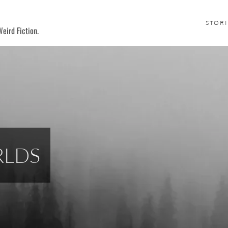
STORI
eird Fiction.
RLDS