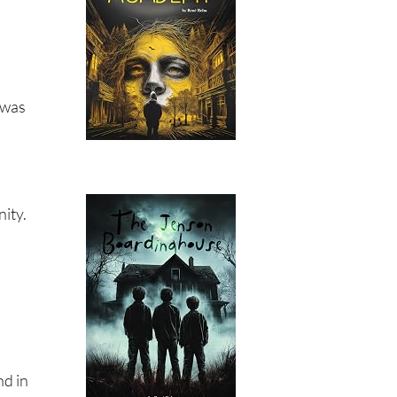
 was
nity.
nd in