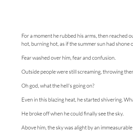
For a moment he rubbed his arms, then reached out
hot, burning hot, as if the summer sun had shone on
Fear washed over him, fear and confusion.
Outside people were still screaming, throwing thems
Oh god, what the hell’s going on?
Even in this blazing heat, he started shivering. What
He broke off when he could finally see the sky.
Above him, the sky was alight by an immeasurable am