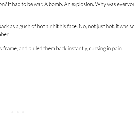
on? It had to be war. A bomb. An explosion. Why was everyo
 as a gush of hot air hit his face. No, not just hot, it was s
mber.
frame, and pulled them back instantly, cursing in pain.