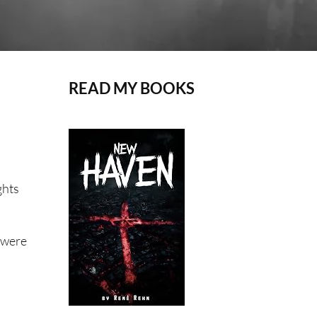
READ MY BOOKS
ghts
e were