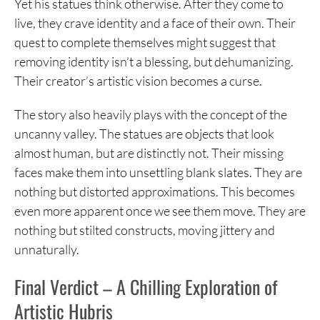
Yet his statues think otherwise. After they come to
live, they crave identity and a face of their own. Their
quest to complete themselves might suggest that
removing identity isn’t a blessing, but dehumanizing.
Their creator’s artistic vision becomes a curse.
The story also heavily plays with the concept of the
uncanny valley. The statues are objects that look
almost human, but are distinctly not. Their missing
faces make them into unsettling blank slates. They are
nothing but distorted approximations. This becomes
even more apparent once we see them move. They are
nothing but stilted constructs, moving jittery and
unnaturally.
Final Verdict – A Chilling Exploration of
Artistic Hubris