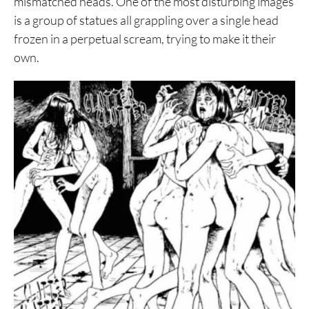
mismatched heads. One of the most disturbing images
is a group of statues all grappling over a single head
frozen in a perpetual scream, trying to make it their
own.