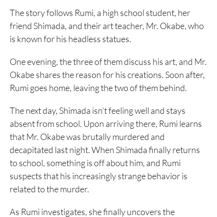
The story follows Rumi, a high school student, her
friend Shimada, and their art teacher, Mr. Okabe, who
is known for his headless statues.
One evening, the three of them discuss his art, and Mr.
Okabe shares the reason for his creations. Soon after,
Rumi goes home, leaving the two of them behind.
The next day, Shimada isn’t feeling well and stays
absent from school. Upon arriving there, Rumi learns
that Mr. Okabe was brutally murdered and
decapitated last night. When Shimada finally returns
to school, something is off about him, and Rumi
suspects that his increasingly strange behavior is
related to the murder.
As Rumi investigates, she finally uncovers the