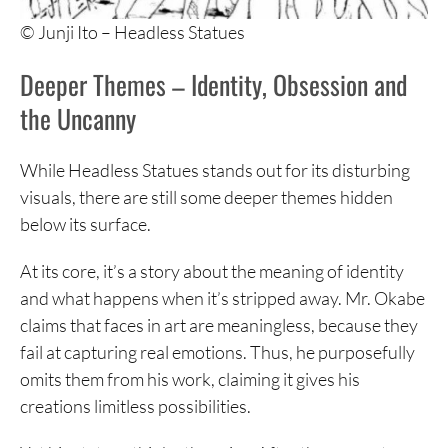
© Junji Ito – Headless Statues
Deeper Themes – Identity, Obsession and
the Uncanny
While Headless Statues stands out for its disturbing
visuals, there are still some deeper themes hidden
below its surface.
At its core, it’s a story about the meaning of identity
and what happens when it’s stripped away. Mr. Okabe
claims that faces in art are meaningless, because they
fail at capturing real emotions. Thus, he purposefully
omits them from his work, claiming it gives his
creations limitless possibilities.