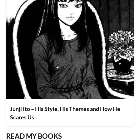
Junji Ito – His Style, His Themes and How He
Scares Us
READ MY BOOKS