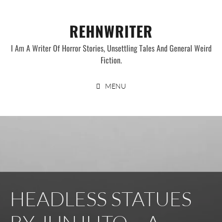
Skip
to
REHNWRITER
content
I Am A Writer Of Horror Stories, Unsettling Tales And General Weird
Fiction.
MENU
HEADLESS STATUES