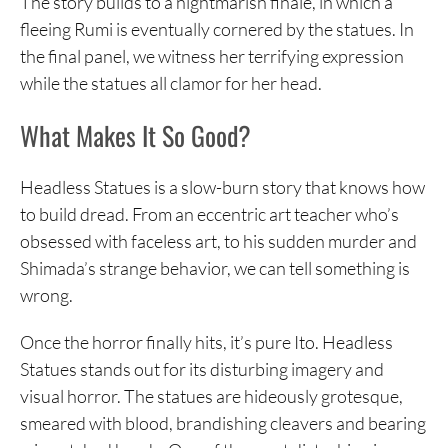
The story builds to a nightmarish finale, in which a
fleeing Rumi is eventually cornered by the statues. In
the final panel, we witness her terrifying expression
while the statues all clamor for her head.
What Makes It So Good?
Headless Statues is a slow-burn story that knows how
to build dread. From an eccentric art teacher who’s
obsessed with faceless art, to his sudden murder and
Shimada’s strange behavior, we can tell something is
wrong.
Once the horror finally hits, it’s pure Ito. Headless
Statues stands out for its disturbing imagery and
visual horror. The statues are hideously grotesque,
smeared with blood, brandishing cleavers and bearing