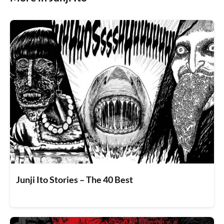
Junji Ito Stories – The 40 Best