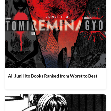
All Junji Ito Books Ranked from Worst to Best