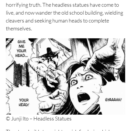
horrifying truth. The headless statues have come to
live, and now wander the old school building, wielding
cleavers and seeking human heads to complete
themselves.
© Junji Ito – Headless Statues