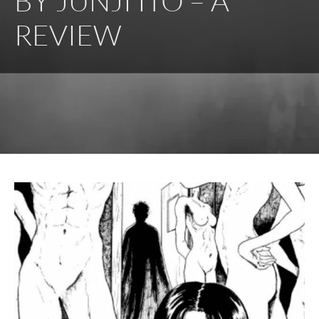
BY JUNJI ITO – A
REVIEW