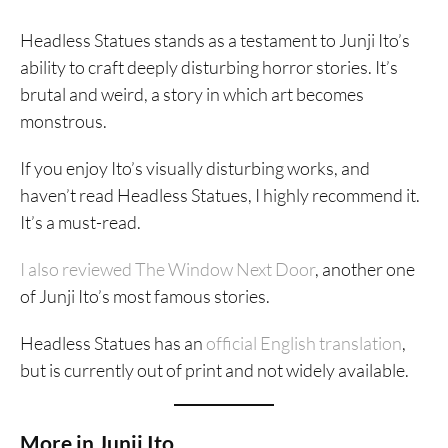
Headless Statues stands as a testament to Junji Ito’s
ability to craft deeply disturbing horror stories. It’s
brutal and weird, a story in which art becomes
monstrous.
If you enjoy Ito’s visually disturbing works, and
haven’t read Headless Statues, I highly recommend it.
It’s a must-read.
I also reviewed The Window Next Door
, another one
of Junji Ito’s most famous stories.
Headless Statues has an
official English translation
,
but is currently out of print and not widely available.
More in Junji Ito