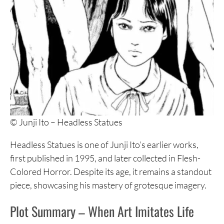
© Junji Ito – Headless Statues
Headless Statues is one of Junji Ito’s earlier works,
first published in 1995, and later collected in Flesh-
Colored Horror. Despite its age, it remains a standout
piece, showcasing his mastery of grotesque imagery.
Plot Summary – When Art Imitates Life