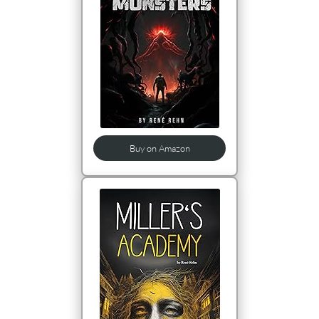
Buy on Amazon