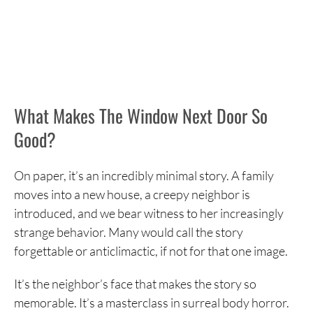
What Makes The Window Next Door So
Good?
On paper, it’s an incredibly minimal story. A family
moves into a new house, a creepy neighbor is
introduced, and we bear witness to her increasingly
strange behavior. Many would call the story
forgettable or anticlimactic, if not for that one image.
It’s the neighbor’s face that makes the story so
memorable. It’s a masterclass in surreal body horror.