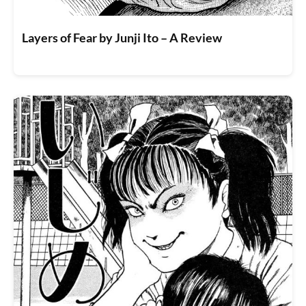
Layers of Fear by Junji Ito – A Review