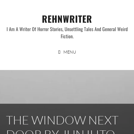
Skip
to
REHNWRITER
content
I Am A Writer Of Horror Stories, Unsettling Tales And General Weird
Fiction.
MENU
THE WINDOW NEXT