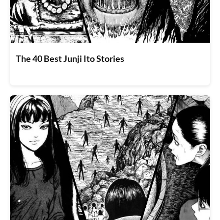
The 40 Best Junji Ito Stories