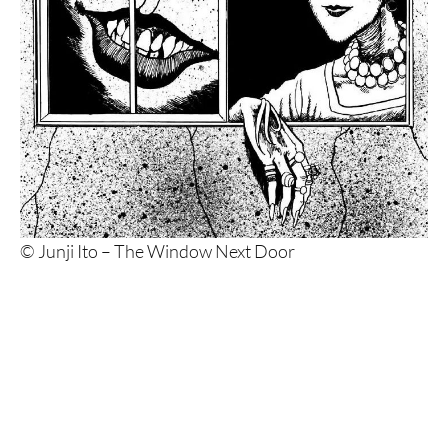
© Junji Ito – The Window Next Door