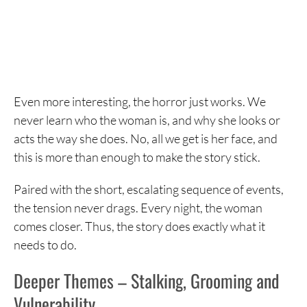
Even more interesting, the horror just works. We
never learn who the woman is, and why she looks or
acts the way she does. No, all we get is her face, and
this is more than enough to make the story stick.
Paired with the short, escalating sequence of events,
the tension never drags. Every night, the woman
comes closer. Thus, the story does exactly what it
needs to do.
Deeper Themes – Stalking, Grooming and
Vulnerability