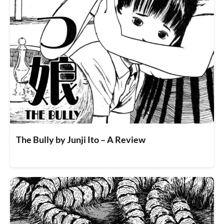
The Bully by Junji Ito – A Review