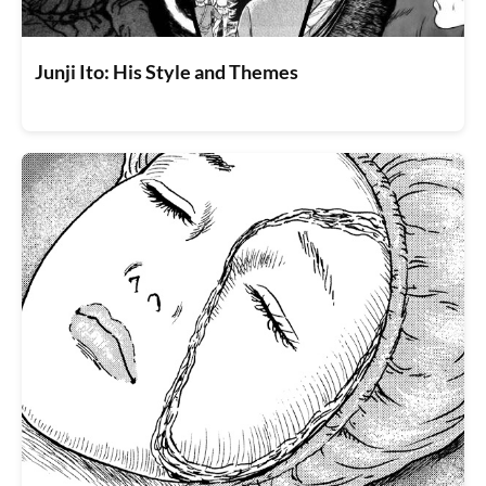
Junji Ito: His Style and Themes