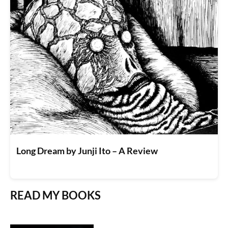
Long Dream by Junji Ito – A Review
READ MY BOOKS