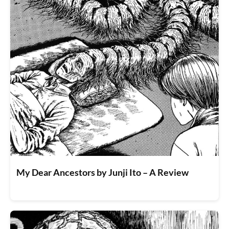
My Dear Ancestors by Junji Ito – A Review