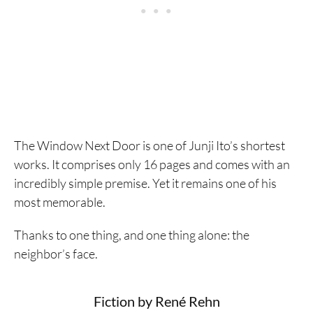
The Window Next Door is one of Junji Ito’s shortest
works. It comprises only 16 pages and comes with an
incredibly simple premise. Yet it remains one of his
most memorable.
Thanks to one thing, and one thing alone: the
neighbor’s face.
Fiction by René Rehn