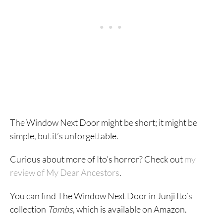
The Window Next Door might be short; it might be
simple, but it’s unforgettable.
Curious about more of Ito’s horror? Check out
my
review of My Dear Ancestors
.
You can find The Window Next Door in Junji Ito’s
collection
Tombs
, which is available on Amazon.