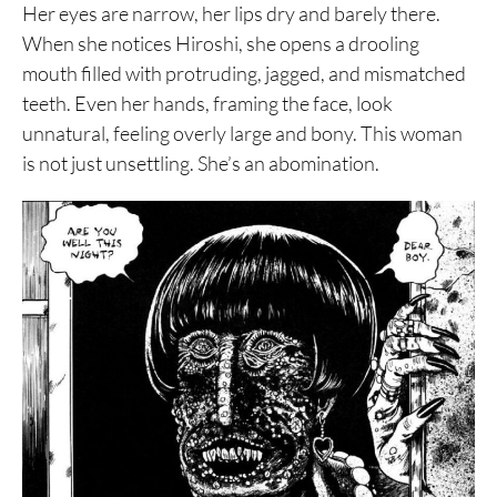
Her eyes are narrow, her lips dry and barely there.
When she notices Hiroshi, she opens a drooling
mouth filled with protruding, jagged, and mismatched
teeth. Even her hands, framing the face, look
unnatural, feeling overly large and bony. This woman
is not just unsettling. She’s an abomination.