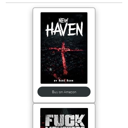
Buy on Amazon