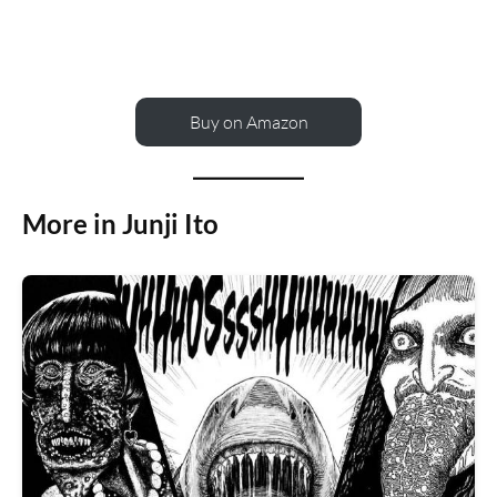
Buy on Amazon
More in Junji Ito