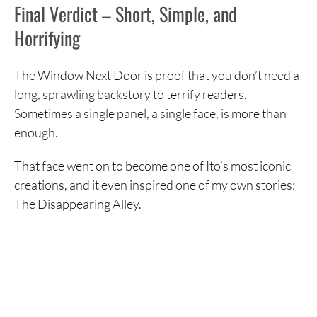
Final Verdict – Short, Simple, and
Horrifying
The Window Next Door is proof that you don’t need a
long, sprawling backstory to terrify readers.
Sometimes a single panel, a single face, is more than
enough.
That face went on to become one of Ito’s most iconic
creations, and it even inspired one of my own stories:
The Disappearing Alley.