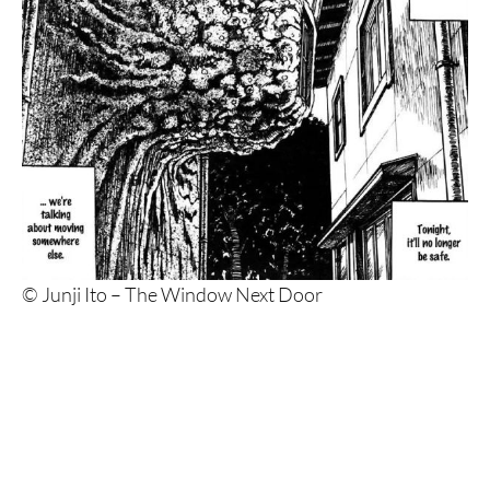
© Junji Ito – The Window Next Door