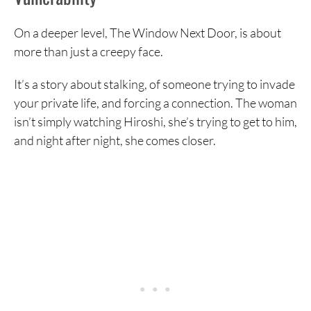
On a deeper level, The Window Next Door, is about
more than just a creepy face.
It’s a story about stalking, of someone trying to invade
your private life, and forcing a connection. The woman
isn’t simply watching Hiroshi, she’s trying to get to him,
and night after night, she comes closer.