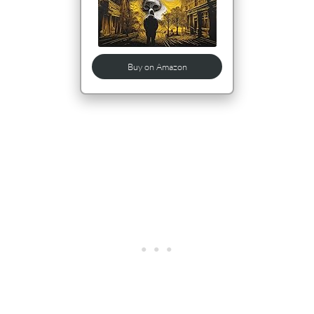
Buy on Amazon