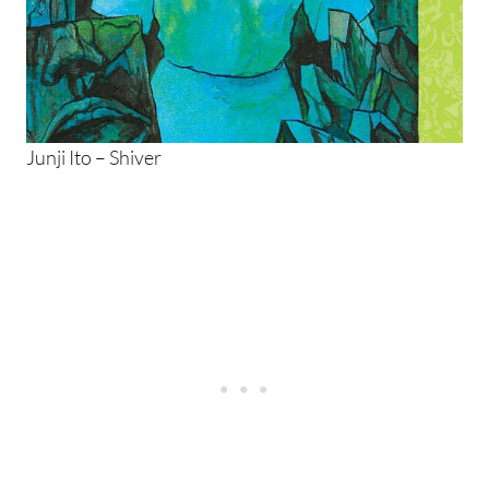
Junji Ito – Shiver