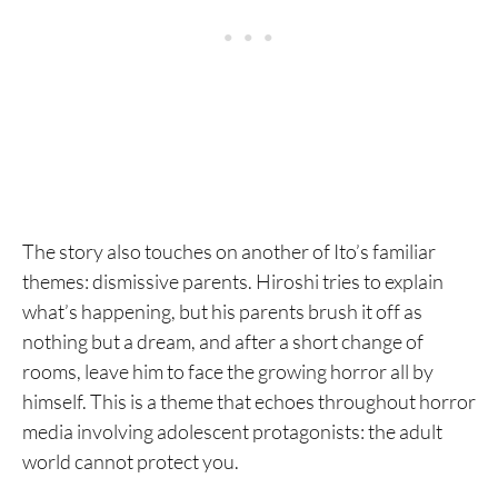
The story also touches on another of Ito’s familiar
themes: dismissive parents. Hiroshi tries to explain
what’s happening, but his parents brush it off as
nothing but a dream, and after a short change of
rooms, leave him to face the growing horror all by
himself. This is a theme that echoes throughout horror
media involving adolescent protagonists: the adult
world cannot protect you.