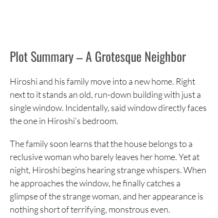
Plot Summary – A Grotesque Neighbor
Hiroshi and his family move into a new home. Right
next to it stands an old, run-down building with just a
single window. Incidentally, said window directly faces
the one in Hiroshi’s bedroom.
The family soon learns that the house belongs to a
reclusive woman who barely leaves her home. Yet at
night, Hiroshi begins hearing strange whispers. When
he approaches the window, he finally catches a
glimpse of the strange woman, and her appearance is
nothing short of terrifying, monstrous even.