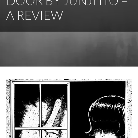
DOOR BY JUNJI ITO –
A REVIEW