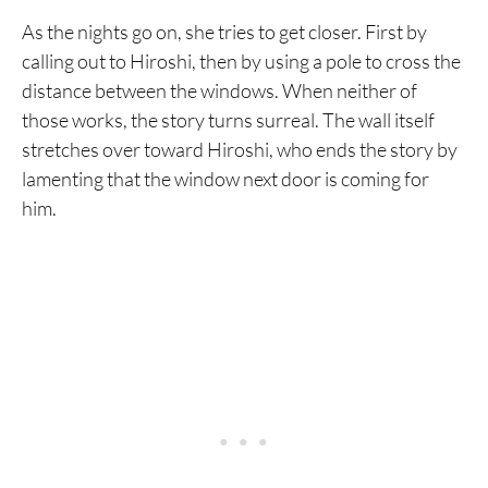
As the nights go on, she tries to get closer. First by
calling out to Hiroshi, then by using a pole to cross the
distance between the windows. When neither of
those works, the story turns surreal. The wall itself
stretches over toward Hiroshi, who ends the story by
lamenting that the window next door is coming for
him.