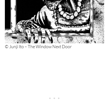
© Junji Ito – The Window Next Door