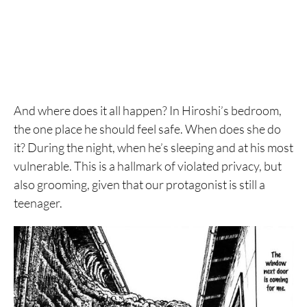
And where does it all happen? In Hiroshi’s bedroom,
the one place he should feel safe. When does she do
it? During the night, when he’s sleeping and at his most
vulnerable. This is a hallmark of violated privacy, but
also grooming, given that our protagonist is still a
teenager.