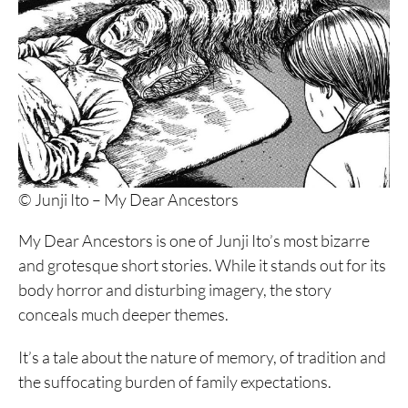
© Junji Ito – My Dear Ancestors
My Dear Ancestors is one of Junji Ito’s most bizarre
and grotesque short stories. While it stands out for its
body horror and disturbing imagery, the story
conceals much deeper themes.
It’s a tale about the nature of memory, of tradition and
the suffocating burden of family expectations.