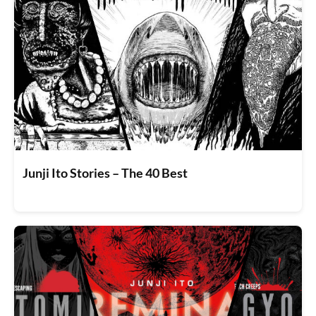
Junji Ito Stories – The 40 Best