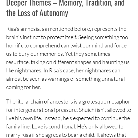
Deeper Themes – Memory, Tradition, and
the Loss of Autonomy
Risa’s amnesia, as mentioned before, represents the
brain’s instinct to protect itself. Seeing something too
horrific to comprehend can twist our mind and force
us to bury our memories. Yet they sometimes
resurface, taking on different shapes and haunting us
like nightmares. In Risa’s case, her nightmares can
almost be seen as warnings of something unnatural
coming for her.
The literal chain of ancestors is a grotesque metaphor
for intergenerational pressure. Shuichi isn’t allowed to
live his own life. Instead, he’s expected to continue the
family line. Love is conditional. He’s only allowed to
marry Risa if she agrees to bear a child. It shows that