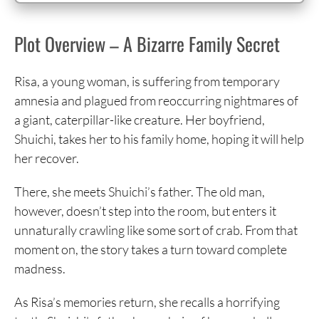
Plot Overview – A Bizarre Family Secret
Risa, a young woman, is suffering from temporary
amnesia and plagued from reoccurring nightmares of
a giant, caterpillar-like creature. Her boyfriend,
Shuichi, takes her to his family home, hoping it will help
her recover.
There, she meets Shuichi’s father. The old man,
however, doesn’t step into the room, but enters it
unnaturally crawling like some sort of crab. From that
moment on, the story takes a turn toward complete
madness.
As Risa’s memories return, she recalls a horrifying