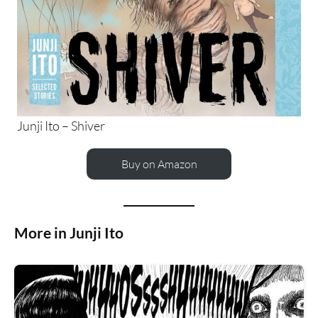
Junji Ito – Shiver
Buy on Amazon
More in Junji Ito