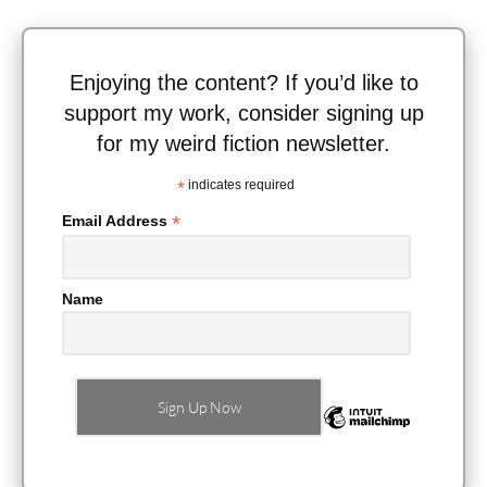
Enjoying the content? If you’d like to
support my work, consider signing up
for my weird fiction newsletter.
*
indicates required
*
Email Address
Name