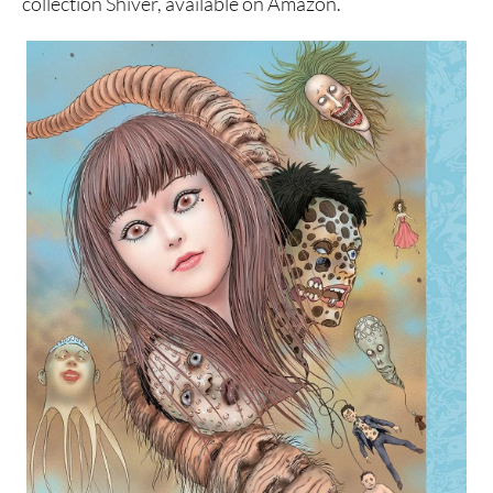
collection Shiver, available on Amazon.