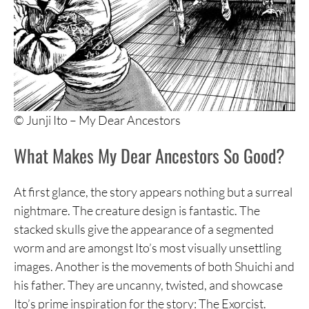
© Junji Ito – My Dear Ancestors
What Makes My Dear Ancestors So Good?
At first glance, the story appears nothing but a surreal
nightmare. The creature design is fantastic. The
stacked skulls give the appearance of a segmented
worm and are amongst Ito’s most visually unsettling
images. Another is the movements of both Shuichi and
his father. They are uncanny, twisted, and showcase
Ito’s prime inspiration for the story: The Exorcist.