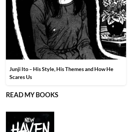
Junji Ito – His Style, His Themes and How He
Scares Us
READ MY BOOKS