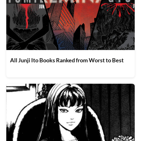
All Junji Ito Books Ranked from Worst to Best