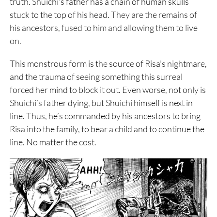
truth. Shuichi’s father has a chain of human skulls
stuck to the top of his head. They are the remains of
his ancestors, fused to him and allowing them to live
on.
This monstrous form is the source of Risa’s nightmare,
and the trauma of seeing something this surreal
forced her mind to block it out. Even worse, not only is
Shuichi’s father dying, but Shuichi himself is next in
line. Thus, he’s commanded by his ancestors to bring
Risa into the family, to bear a child and to continue the
line. No matter the cost.