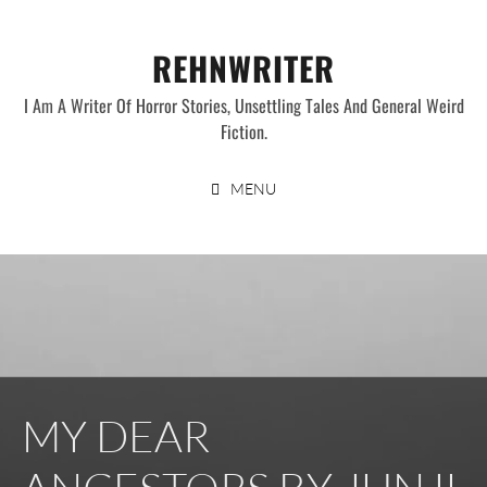
Skip
to
REHNWRITER
content
I Am A Writer Of Horror Stories, Unsettling Tales And General Weird
Fiction.
MENU
MY DEAR