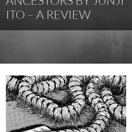
ANCESTORS BY JUNJI
ITO – A REVIEW