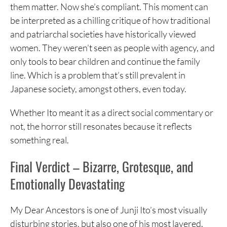
them matter. Now she’s compliant. This moment can
be interpreted as a chilling critique of how traditional
and patriarchal societies have historically viewed
women. They weren’t seen as people with agency, and
only tools to bear children and continue the family
line. Which is a problem that’s still prevalent in
Japanese society, amongst others, even today.
Whether Ito meant it as a direct social commentary or
not, the horror still resonates because it reflects
something real.
Final Verdict – Bizarre, Grotesque, and
Emotionally Devastating
My Dear Ancestors is one of Junji Ito’s most visually
disturbing stories, but also one of his most layered.