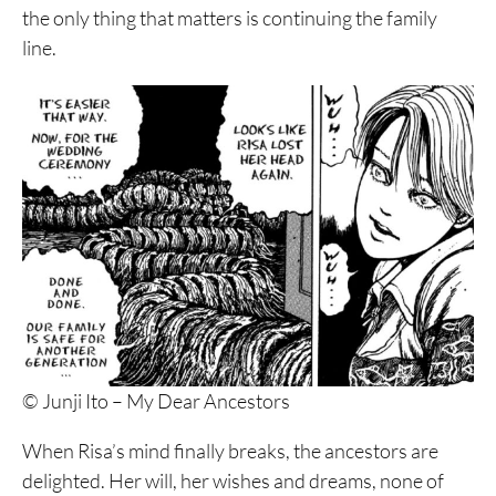
the only thing that matters is continuing the family
line.
© Junji Ito – My Dear Ancestors
When Risa’s mind finally breaks, the ancestors are
delighted. Her will, her wishes and dreams, none of