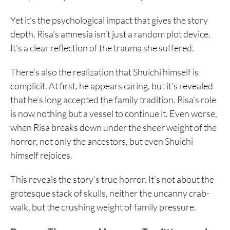
Yet it’s the psychological impact that gives the story
depth. Risa’s amnesia isn’t just a random plot device.
It’s a clear reflection of the trauma she suffered.
There’s also the realization that Shuichi himself is
complicit. At first, he appears caring, but it’s revealed
that he’s long accepted the family tradition. Risa’s role
is now nothing but a vessel to continue it. Even worse,
when Risa breaks down under the sheer weight of the
horror, not only the ancestors, but even Shuichi
himself rejoices.
This reveals the story’s true horror. It’s not about the
grotesque stack of skulls, neither the uncanny crab-
walk, but the crushing weight of family pressure.