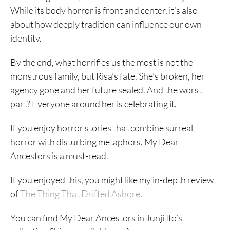
While its body horror is front and center, it’s also
about how deeply tradition can influence our own
identity.
By the end, what horrifies us the most is not the
monstrous family, but Risa’s fate. She’s broken, her
agency gone and her future sealed. And the worst
part? Everyone around her is celebrating it.
If you enjoy horror stories that combine surreal
horror with disturbing metaphors, My Dear
Ancestors is a must-read.
If you enjoyed this, you might like my in-depth review
of
The Thing That Drifted Ashore
.
You can find My Dear Ancestors in Junji Ito’s