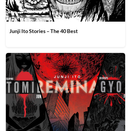
Junji Ito Stories – The 40 Best