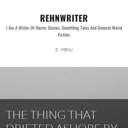
Skip
to
REHNWRITER
content
I Am A Writer Of Horror Stories, Unsettling Tales And General Weird
Fiction.
MENU
THE THING THAT