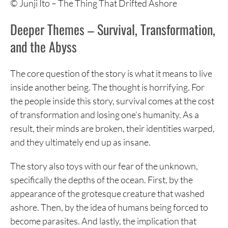
© Junji Ito – The Thing That Drifted Ashore
Deeper Themes – Survival, Transformation,
and the Abyss
The core question of the story is what it means to live
inside another being. The thought is horrifying. For
the people inside this story, survival comes at the cost
of transformation and losing one’s humanity. As a
result, their minds are broken, their identities warped,
and they ultimately end up as insane.
The story also toys with our fear of the unknown,
specifically the depths of the ocean. First, by the
appearance of the grotesque creature that washed
ashore. Then, by the idea of humans being forced to
become parasites. And lastly, the implication that