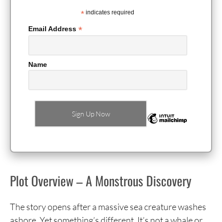
*
indicates required
*
Email Address
Name
Plot Overview – A Monstrous Discovery
The story opens after a massive sea creature washes
ashore. Yet something’s different. It’s not a whale or