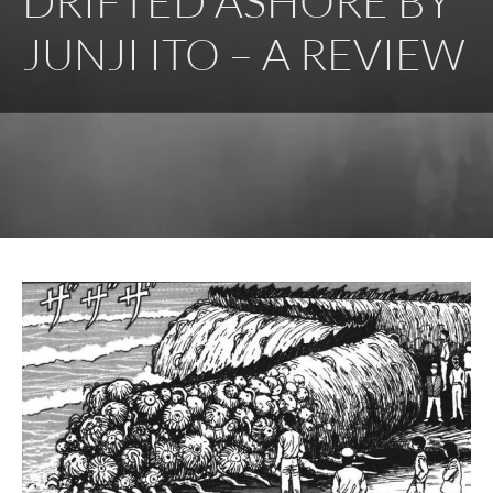
DRIFTED ASHORE BY
JUNJI ITO – A REVIEW