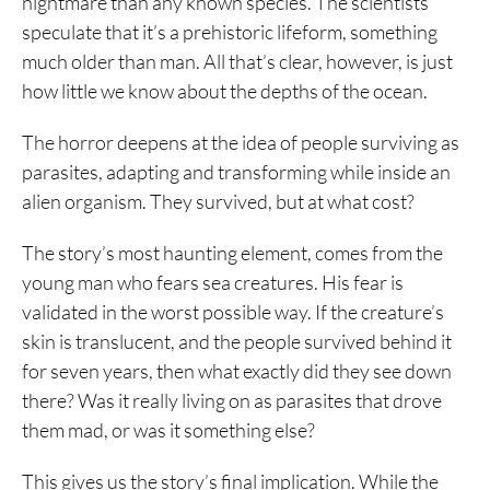
nightmare than any known species. The scientists
speculate that it’s a prehistoric lifeform, something
much older than man. All that’s clear, however, is just
how little we know about the depths of the ocean.
The horror deepens at the idea of people surviving as
parasites, adapting and transforming while inside an
alien organism. They survived, but at what cost?
The story’s most haunting element, comes from the
young man who fears sea creatures. His fear is
validated in the worst possible way. If the creature’s
skin is translucent, and the people survived behind it
for seven years, then what exactly did they see down
there? Was it really living on as parasites that drove
them mad, or was it something else?
This gives us the story’s final implication. While the