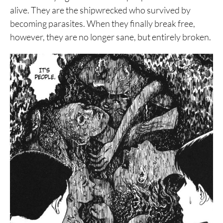
alive. They are the shipwrecked who survived by
becoming parasites. When they finally break free,
however, they are no longer sane, but entirely broken.