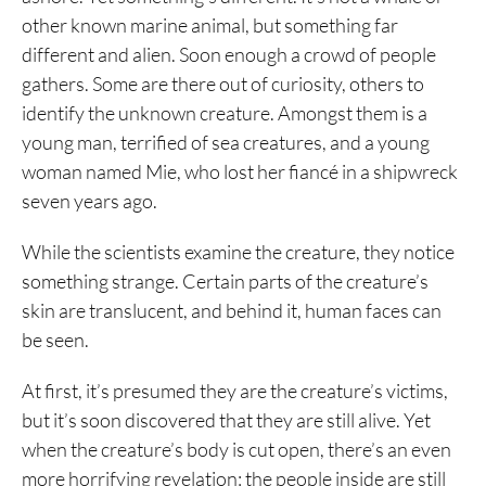
other known marine animal, but something far
different and alien. Soon enough a crowd of people
gathers. Some are there out of curiosity, others to
identify the unknown creature. Amongst them is a
young man, terrified of sea creatures, and a young
woman named Mie, who lost her fiancé in a shipwreck
seven years ago.
While the scientists examine the creature, they notice
something strange. Certain parts of the creature’s
skin are translucent, and behind it, human faces can
be seen.
At first, it’s presumed they are the creature’s victims,
but it’s soon discovered that they are still alive. Yet
when the creature’s body is cut open, there’s an even
more horrifying revelation: the people inside are still