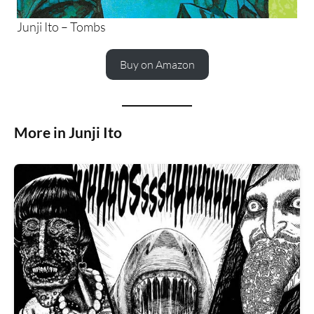
Junji Ito – Tombs
Buy on Amazon
More in Junji Ito