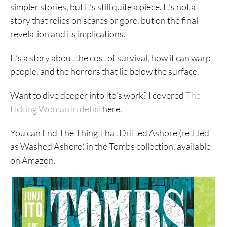
simpler stories, but it’s still quite a piece. It’s not a
story that relies on scares or gore, but on the final
revelation and its implications.
It’s a story about the cost of survival, how it can warp
people, and the horrors that lie below the surface.
Want to dive deeper into Ito’s work? I covered
The
Licking Woman in detail
here.
You can find The Thing That Drifted Ashore (retitled
as Washed Ashore) in the Tombs collection, available
on Amazon.