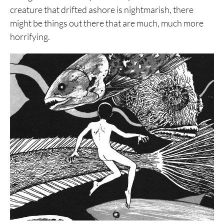
creature that drifted ashore is nightmarish, there
might be things out there that are much, much more
horrifying.