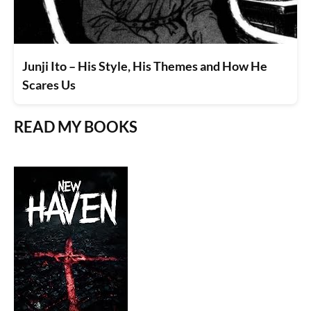
Junji Ito – His Style, His Themes and How He
Scares Us
READ MY BOOKS