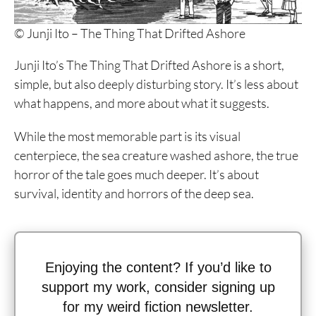
© Junji Ito – The Thing That Drifted Ashore
Junji Ito’s The Thing That Drifted Ashore is a short,
simple, but also deeply disturbing story. It’s less about
what happens, and more about what it suggests.
While the most memorable part is its visual
centerpiece, the sea creature washed ashore, the true
horror of the tale goes much deeper. It’s about
survival, identity and horrors of the deep sea.
Enjoying the content? If you’d like to
support my work, consider signing up
for my weird fiction newsletter.