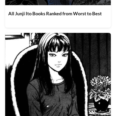
All Junji Ito Books Ranked from Worst to Best