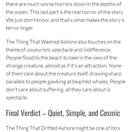
there are much worse horrors down in the depths of
the ocean. This last part is the real horror of the story.
We just don’t know, and that’s what makes the story’s
terror linger.
The Thing That Washed Ashore also touches on the
theme of voyeurism, spectacle and indifference.
People flood to the beach to take in the view of the
strange creature, almost as if it’s an attraction. None
of them care about the creature itself, drawing sharp
parallels to people gawking at beached whales. People
don’t care about suffering, all they care about is
spectacle.
Final Verdict – Quiet, Simple, and Cosmic
The Thing That Drifted Ashore might be one of Ito’s