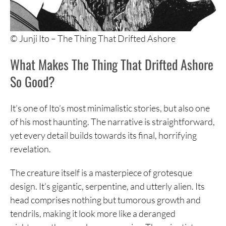
© Junji Ito – The Thing That Drifted Ashore
What Makes The Thing That Drifted Ashore
So Good?
It’s one of Ito’s most minimalistic stories, but also one
of his most haunting. The narrative is straightforward,
yet every detail builds towards its final, horrifying
revelation.
The creature itself is a masterpiece of grotesque
design. It’s gigantic, serpentine, and utterly alien. Its
head comprises nothing but tumorous growth and
tendrils, making it look more like a deranged