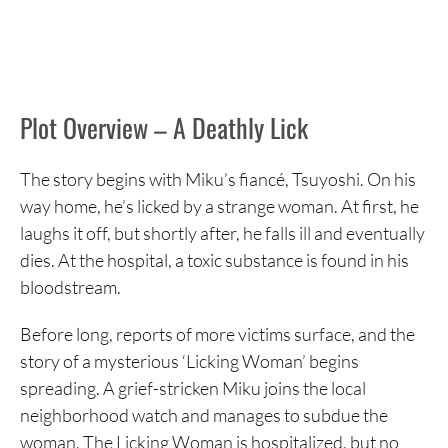
Plot Overview – A Deathly Lick
The story begins with Miku’s fiancé, Tsuyoshi. On his
way home, he’s licked by a strange woman. At first, he
laughs it off, but shortly after, he falls ill and eventually
dies. At the hospital, a toxic substance is found in his
bloodstream.
Before long, reports of more victims surface, and the
story of a mysterious ‘Licking Woman’ begins
spreading. A grief-stricken Miku joins the local
neighborhood watch and manages to subdue the
woman. The Licking Woman is hospitalized, but no