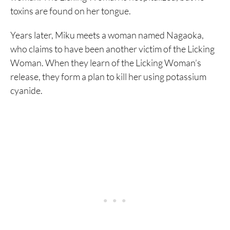
toxins are found on her tongue.
Years later, Miku meets a woman named Nagaoka,
who claims to have been another victim of the Licking
Woman. When they learn of the Licking Woman’s
release, they form a plan to kill her using potassium
cyanide.