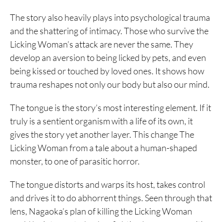
The story also heavily plays into psychological trauma
and the shattering of intimacy. Those who survive the
Licking Woman’s attack are never the same. They
develop an aversion to being licked by pets, and even
being kissed or touched by loved ones. It shows how
trauma reshapes not only our body but also our mind.
The tongue is the story’s most interesting element. If it
truly is a sentient organism with a life of its own, it
gives the story yet another layer. This change The
Licking Woman from a tale about a human-shaped
monster, to one of parasitic horror.
The tongue distorts and warps its host, takes control
and drives it to do abhorrent things. Seen through that
lens, Nagaoka’s plan of killing the Licking Woman