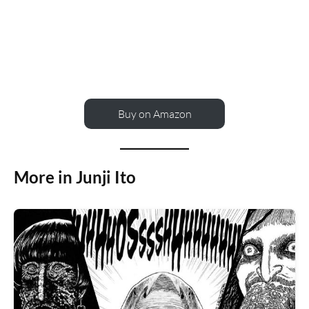
Buy on Amazon
More in Junji Ito