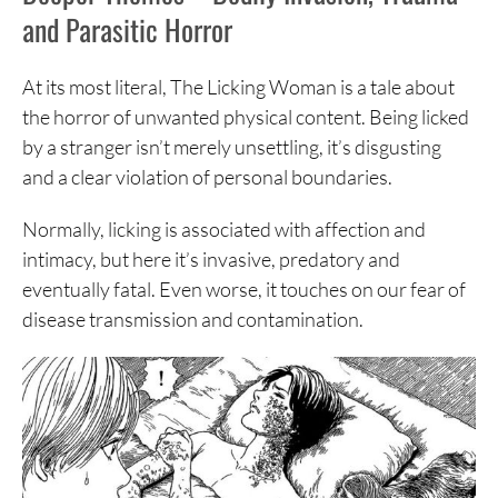
and Parasitic Horror
At its most literal, The Licking Woman is a tale about
the horror of unwanted physical content. Being licked
by a stranger isn’t merely unsettling, it’s disgusting
and a clear violation of personal boundaries.
Normally, licking is associated with affection and
intimacy, but here it’s invasive, predatory and
eventually fatal. Even worse, it touches on our fear of
disease transmission and contamination.