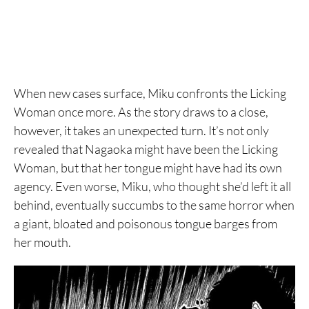
When new cases surface, Miku confronts the Licking
Woman once more. As the story draws to a close,
however, it takes an unexpected turn. It’s not only
revealed that Nagaoka might have been the Licking
Woman, but that her tongue might have had its own
agency. Even worse, Miku, who thought she’d left it all
behind, eventually succumbs to the same horror when
a giant, bloated and poisonous tongue barges from
her mouth.