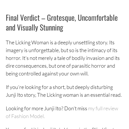
Final Verdict – Grotesque, Uncomfortable
and Visually Stunning
The Licking Woman is a deeply unsettling story. Its
imagery is unforgettable, but so is the intimacy of its
horror. It’s not merely a tale of bodily invasion and its
dire consequences, but one of parasitic horror and
being controlled against your own will.
If you’re looking for a short, but deeply disturbing
Junji Ito story, The Licking woman is an essential read.
Looking for more Junji Ito? Don’t miss
my full review
of Fashion Model.