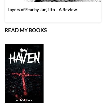
Layers of Fear by Junji Ito – A Review
READ MY BOOKS