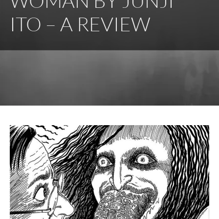
WOMAN BY JUNJI
ITO – A REVIEW