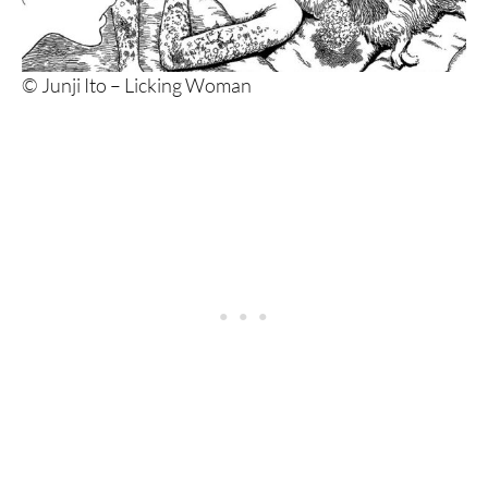
© Junji Ito – Licking Woman