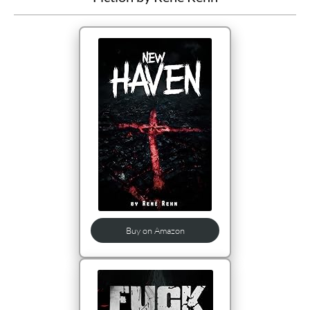
Buy on Amazon