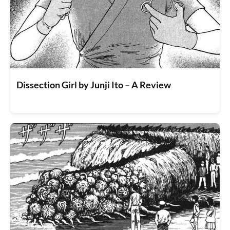
Dissection Girl by Junji Ito – A Review