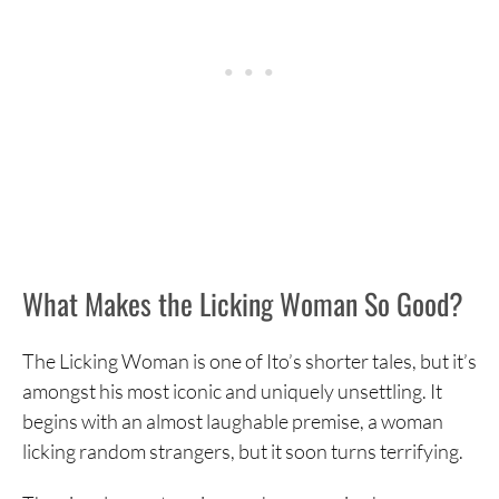
What Makes the Licking Woman So Good?
The Licking Woman is one of Ito’s shorter tales, but it’s
amongst his most iconic and uniquely unsettling. It
begins with an almost laughable premise, a woman
licking random strangers, but it soon turns terrifying.