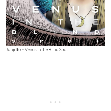
Junji Ito – Venus in the Blind Spot