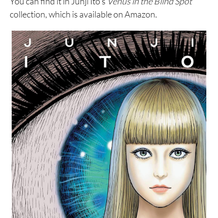
You can find it in Junji Ito’s
Venus in the Blind Spot
collection, which is available on Amazon.