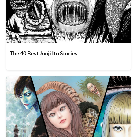
The 40 Best Junji Ito Stories