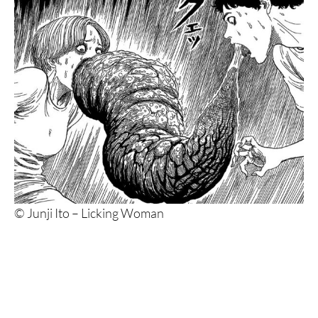
© Junji Ito – Licking Woman