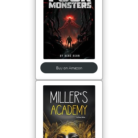
Buy on Amazon