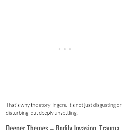
That’s why the story lingers. It’s not just disgusting or
disturbing, but deeply unsettling.
Deeper Themes – Bodily Invasion, Trauma