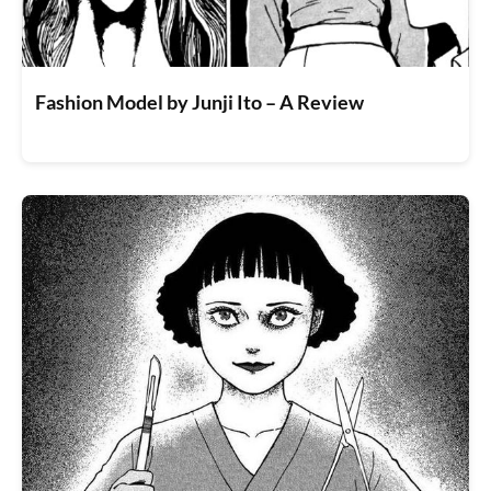
Fashion Model by Junji Ito – A Review