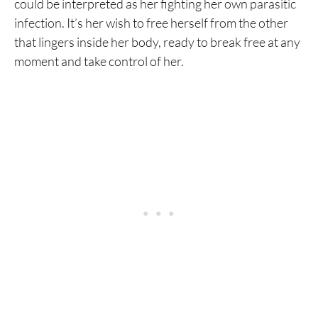
could be interpreted as her fighting her own parasitic
infection. It’s her wish to free herself from the other
that lingers inside her body, ready to break free at any
moment and take control of her.