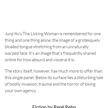
Junji Ito’s The Licking Woman is remembered for one
thing and one thing alone, the image of a grotesquely
bloated tongue stretching from an unnaturally
warped face. It’s an image that’s frequently shared
online for how absurd and visceral it is.
The story itself, however, has much more to offer than
this single panel. Below its surface lies a disturbing tale
of bodily invasion, trauma and the horror of losing
your own agency.
Fiction by René Rehn