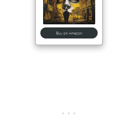
Buy on Amazon