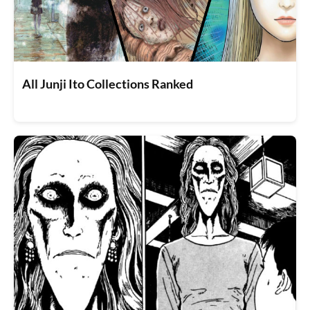
All Junji Ito Collections Ranked