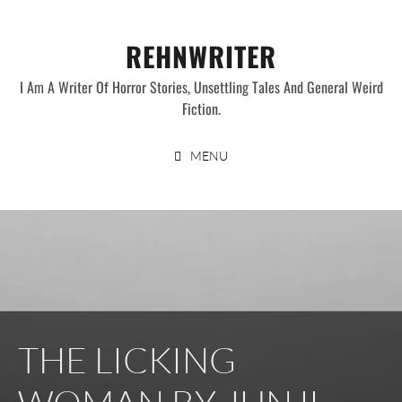
Skip
to
REHNWRITER
content
I Am A Writer Of Horror Stories, Unsettling Tales And General Weird
Fiction.
MENU
THE LICKING