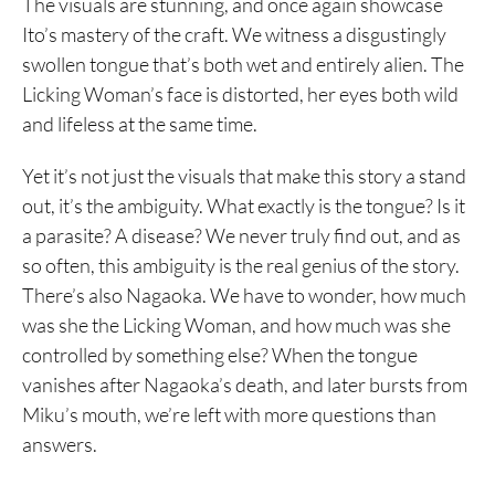
The visuals are stunning, and once again showcase
Ito’s mastery of the craft. We witness a disgustingly
swollen tongue that’s both wet and entirely alien. The
Licking Woman’s face is distorted, her eyes both wild
and lifeless at the same time.
Yet it’s not just the visuals that make this story a stand
out, it’s the ambiguity. What exactly is the tongue? Is it
a parasite? A disease? We never truly find out, and as
so often, this ambiguity is the real genius of the story.
There’s also Nagaoka. We have to wonder, how much
was she the Licking Woman, and how much was she
controlled by something else? When the tongue
vanishes after Nagaoka’s death, and later bursts from
Miku’s mouth, we’re left with more questions than
answers.