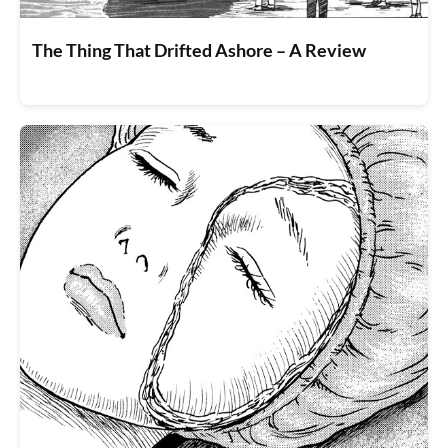
The Thing That Drifted Ashore – A Review