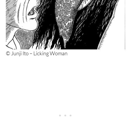
© Junji Ito – Licking Woman