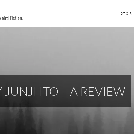
STORI
eird Fiction.
 JUNJI ITO – A REVIEW