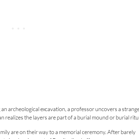
g an archeological excavation, a professor uncovers a strange
n realizes the layers are part of a burial mound or burial ritu
amily are on their way to a memorial ceremony. After barely