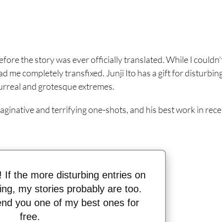
efore the story was ever officially translated. While I couldn’
 me completely transfixed. Junji Ito has a gift for disturbin
 surreal and grotesque extremes.
aginative and terrifying one-shots, and his best work in rec
n! If the more disturbing entries on
thing, my stories probably are too.
send you one of my best ones for
free.