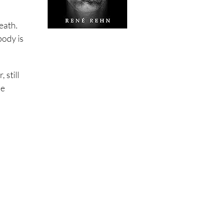
eath.
body is
 still
ne