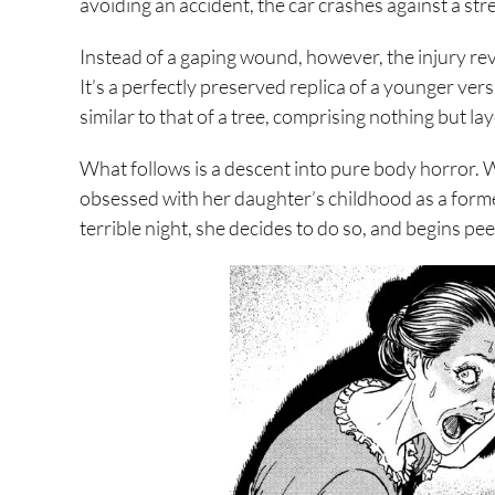
avoiding an accident, the car crashes against a stree
Instead of a gaping wound, however, the injury r
It’s a perfectly preserved replica of a younger versi
similar to that of a tree, comprising nothing but 
What follows is a descent into pure body horror. W
obsessed with her daughter’s childhood as a former
terrible night, she decides to do so, and begins pee