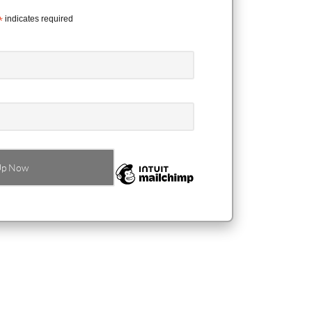
*
indicates required