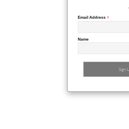
*
Email Address
Name