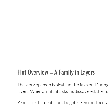
Plot Overview – A Family in Layers
The story opens in typical Junji Ito fashion. Durin
layers. When an infant’s skull is discovered, the ma
Years after his death, his daughter Remi and her f