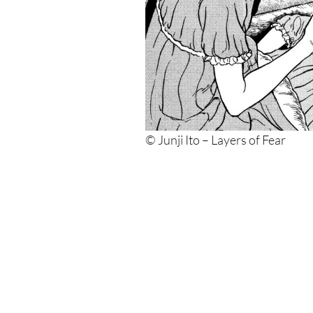
© Junji Ito – Layers of Fear