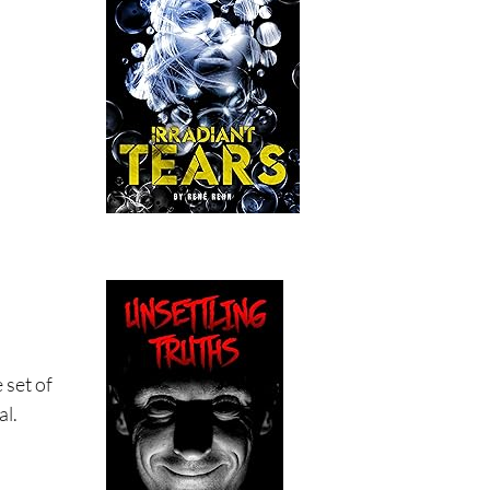
 set of
al.