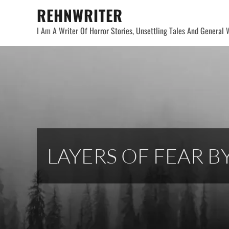
Skip
REHNWRITER
to
I Am A Writer Of Horror Stories, Unsettling Tales And General W
content
LAYERS OF FEAR BY