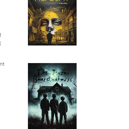
t
g
ent