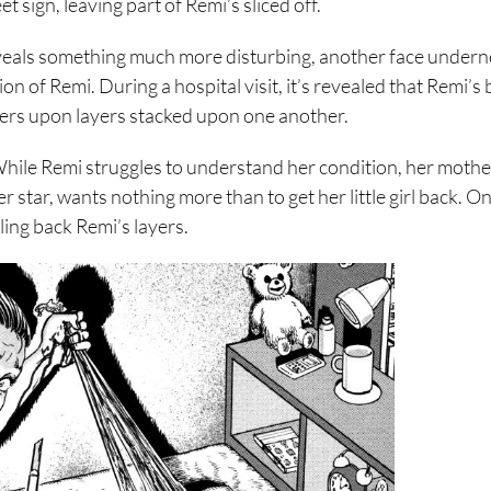
t sign, leaving part of Remi’s sliced off.
eveals something much more disturbing, another face undern
on of Remi. During a hospital visit, it’s revealed that Remi’s 
layers upon layers stacked upon one another.
hile Remi struggles to understand her condition, her mother,
 star, wants nothing more than to get her little girl back. O
ling back Remi’s layers.