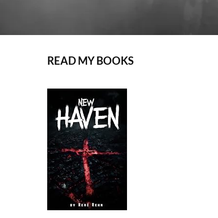
READ MY BOOKS