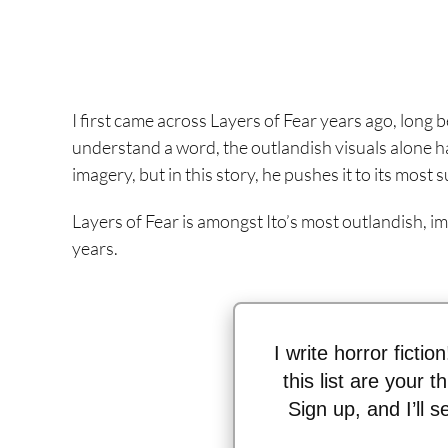
I first came across Layers of Fear years ago, long b
understand a word, the outlandish visuals alone had
imagery, but in this story, he pushes it to its most
Layers of Fear is amongst Ito’s most outlandish, im
years.
I write horror fictio
this list are your 
Sign up, and I’ll 