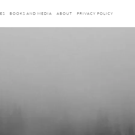
ES
BOOKS AND MEDIA
ABOUT
PRIVACY POLICY