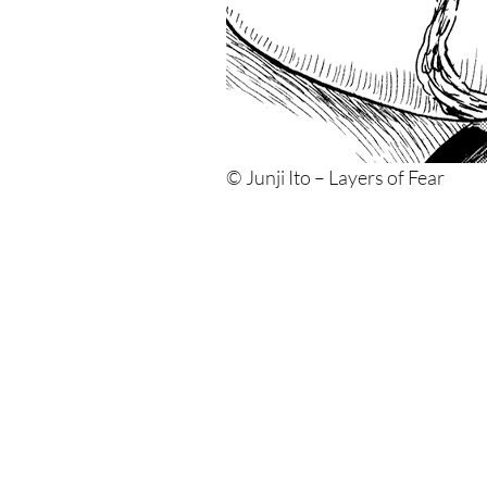
© Junji Ito – Layers of Fear