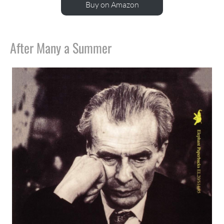
Buy on Amazon
After Many a Summer