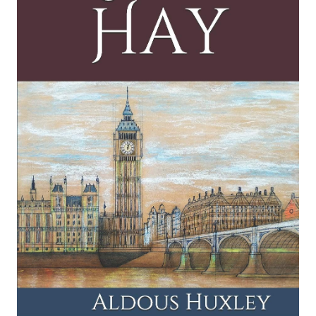
Those Barren Leaves
Selected Letters
Eyeless in Gaza
Collected Essays
The Genius and the Goddess
Point Counter Point
Island
Collected Short Stories
Brave New World