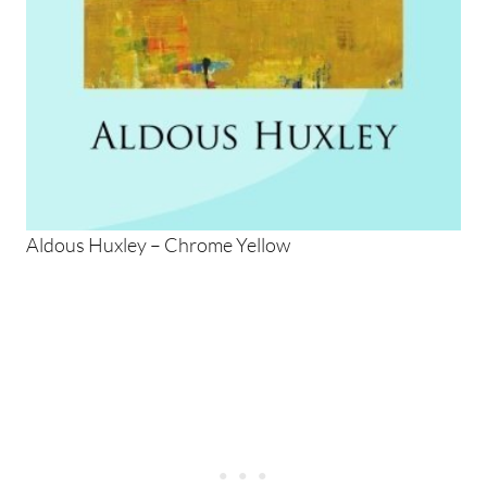
Aldous Huxley – Chrome Yellow