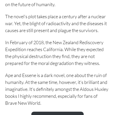
on the future of humanity.
The novel’s plot takes place a century after a nuclear
war. Yet, the blight of radioactivity and the diseases it
causes are still present and plague the survivors.
In February of 2018, the New Zealand Rediscovery
Expedition reaches California. While they expected
the physical destruction they find, they are not
prepared for the moral degradation they witness.
Ape and Essene is a dark novel, one about the ruin of
humanity. At the same time, however, it’s brilliant and
imaginative. It’s definitely amongst the Aldous Huxley
books I highly recommend, especially for fans of
Brave New World.