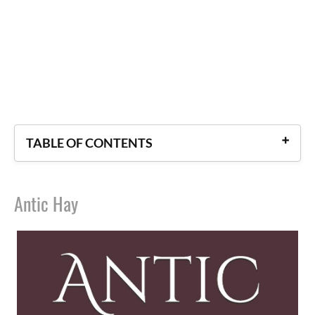
TABLE OF CONTENTS
Antic Hay
Antic Hay
Crome Yellow
Ape and Essence
After Many a Summer
Time Must Have a Stop