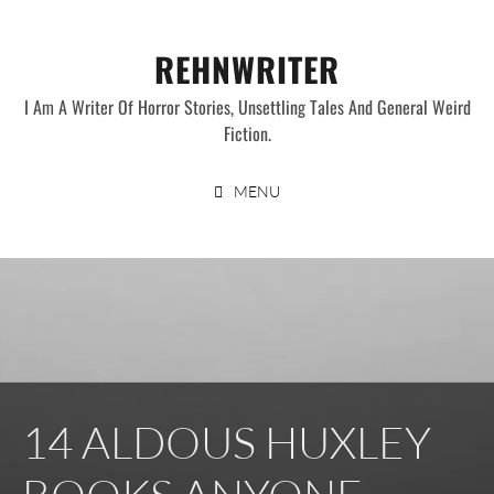
Skip
to
REHNWRITER
content
I Am A Writer Of Horror Stories, Unsettling Tales And General Weird
Fiction.
MENU
14 ALDOUS HUXLEY