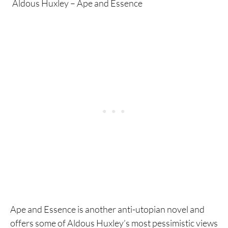
Aldous Huxley – Ape and Essence
Ape and Essence is another anti-utopian novel and
offers some of Aldous Huxley’s most pessimistic views