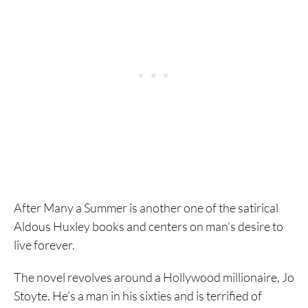
After Many a Summer is another one of the satirical
Aldous Huxley books and centers on man’s desire to
live forever.
The novel revolves around a Hollywood millionaire, Jo
Stoyte. He’s a man in his sixties and is terrified of