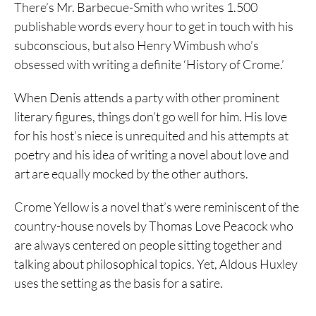
There’s Mr. Barbecue-Smith who writes 1.500
publishable words every hour to get in touch with his
subconscious, but also Henry Wimbush who’s
obsessed with writing a definite ‘History of Crome.’
When Denis attends a party with other prominent
literary figures, things don’t go well for him. His love
for his host’s niece is unrequited and his attempts at
poetry and his idea of writing a novel about love and
art are equally mocked by the other authors.
Crome Yellow is a novel that’s were reminiscent of the
country-house novels by Thomas Love Peacock who
are always centered on people sitting together and
talking about philosophical topics. Yet, Aldous Huxley
uses the setting as the basis for a satire.