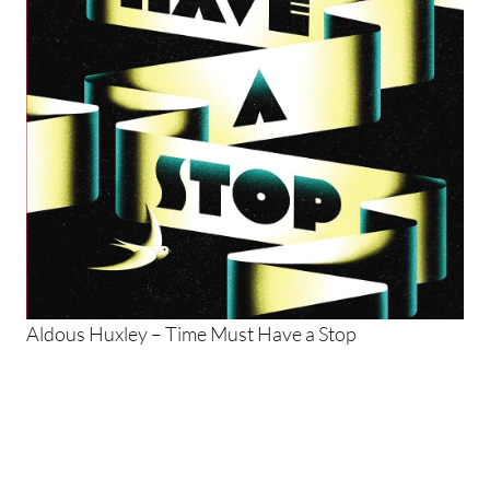
Aldous Huxley – Time Must Have a Stop