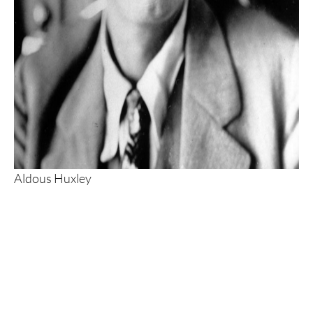
Aldous Huxley