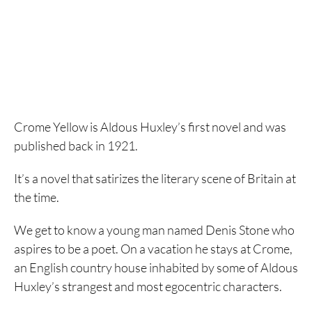
Crome Yellow is Aldous Huxley’s first novel and was
published back in 1921.
It’s a novel that satirizes the literary scene of Britain at
the time.
We get to know a young man named Denis Stone who
aspires to be a poet. On a vacation he stays at Crome,
an English country house inhabited by some of Aldous
Huxley’s strangest and most egocentric characters.