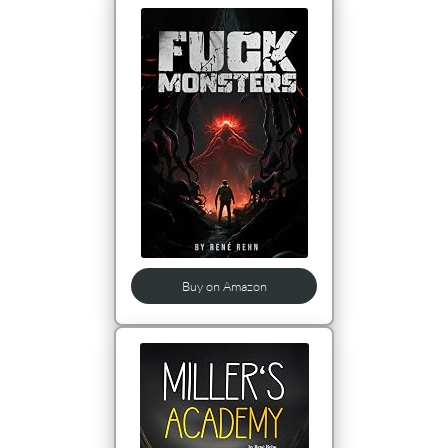
Buy on Amazon