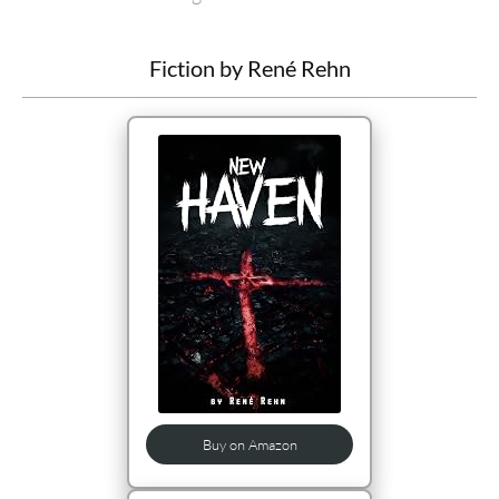
Fiction by René Rehn
Buy on Amazon