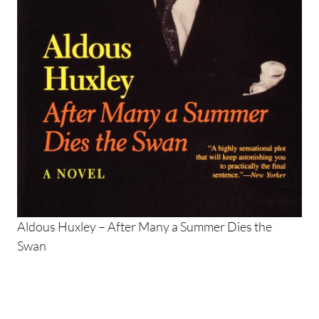
Aldous Huxley – After Many a Summer Dies the
Swan