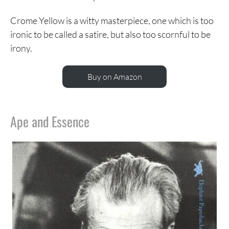
Crome Yellow is a witty masterpiece, one which is too
ironic to be called a satire, but also too scornful to be
irony.
Buy on Amazon
Ape and Essence