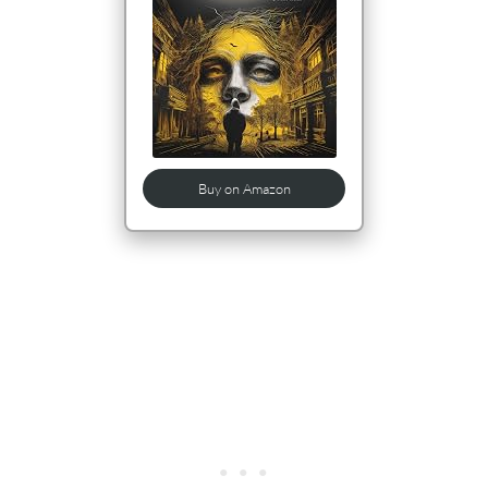
Buy on Amazon