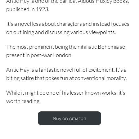
Antic Hey is one of the earliest Aldous Huxley books,
published in 1923.
It’s a novel less about characters and instead focuses
on outlining and discussing various viewpoints.
The most prominent being the nihilistic Bohemia so
present in post-war London.
Antic Hay is a fantastic novel full of excitement. It’s a
biting satire that pokes fun at conventional morality.
While it might be one of his lesser known works, it’s
worth reading.
Buy on Amazon