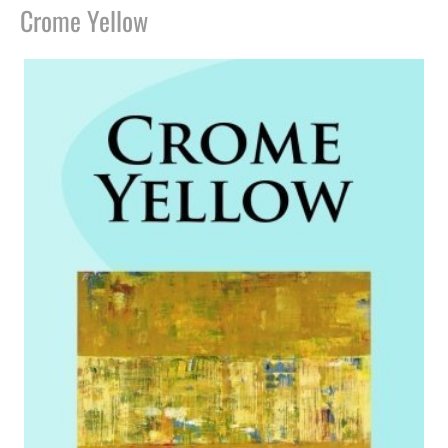
Crome Yellow