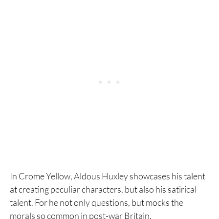
In Crome Yellow, Aldous Huxley showcases his talent
at creating peculiar characters, but also his satirical
talent. For he not only questions, but mocks the
morals so common in post-war Britain.