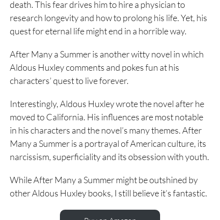
death. This fear drives him to hire a physician to
research longevity and how to prolong his life. Yet, his
quest for eternal life might end in a horrible way.
After Many a Summer is another witty novel in which
Aldous Huxley comments and pokes fun at his
characters’ quest to live forever.
Interestingly, Aldous Huxley wrote the novel after he
moved to California. His influences are most notable
in his characters and the novel’s many themes. After
Many a Summer is a portrayal of American culture, its
narcissism, superficiality and its obsession with youth.
While After Many a Summer might be outshined by
other Aldous Huxley books, I still believe it’s fantastic.