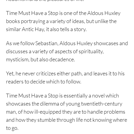
Time Must Have a Stop is one of the Aldous Huxley
books portraying a variety of ideas, but unlike the
similar Antic Hay, it also tells a story.
As we follow Sebastian, Aldous Huxley showcases and
discusses a variety of aspects of spirituality,
mysticism, but also decadence.
Yet, he never criticizes either path, and leaves it to his
readers to decide which to follow.
Time Must Have a Stop is essentially a novel which
showcases the dilemma of young twentieth-century
man, of how ill-equipped they are to handle problems
and how they stumble through life not knowing where
to go.