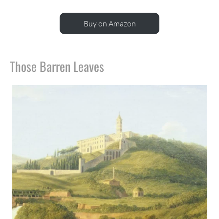
Buy on Amazon
Those Barren Leaves