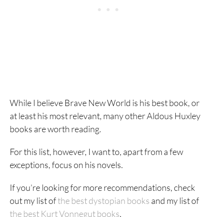
While I believe Brave New World is his best book, or
at least his most relevant, many other Aldous Huxley
books are worth reading.
For this list, however, I want to, apart from a few
exceptions, focus on his novels.
If you’re looking for more recommendations, check
out my list of
the best dystopian books
and my list of
the best Kurt Vonnegut books
.