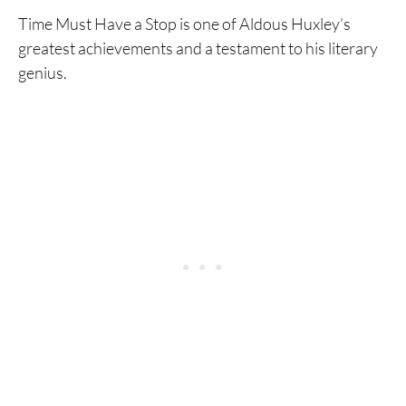
Time Must Have a Stop is one of Aldous Huxley’s
greatest achievements and a testament to his literary
genius.