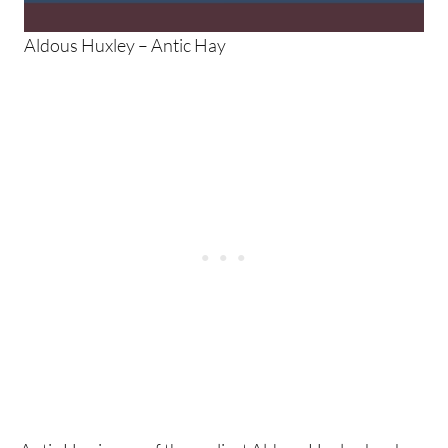
Aldous Huxley – Antic Hay