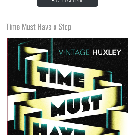
Buy on Amazon
Time Must Have a Stop