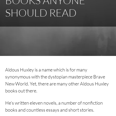
BOOKS ANYONE
SHOULD READ
Aldous Huxley is a name which is for many
synonymous with the dystopian masterpiece Brave
New World. Yet, there are many other Aldous Huxley
books out there.
He’s written eleven novels, a number of nonfiction
books and countless essays and short stories.