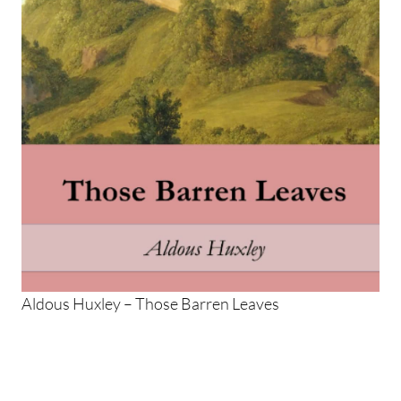
Aldous Huxley – Those Barren Leaves