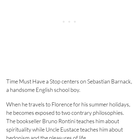
Time Must Have a Stop centers on Sebastian Barnack,
a handsome English school boy.
When he travels to Florence for his summer holidays,
he becomes exposed to two contrary philosophies.
The bookseller Bruno Rontini teaches him about
spirituality while Uncle Eustace teaches him about
hedonism and the pleasures of life.