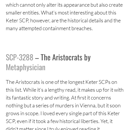
which cannot only alter its appearance but also create
smaller entities. What’s most interesting about this
Keter SCP, however, are the historical details and the
many attempted containment breaches.
SCP-3288
– The Aristocrats by
Metaphysician
The Aristocrats is one of the longest Keter SCPs on
this list. While it’s a lengthy read, it makes up for it with
its fantastic story and writing. At first it concerns
nothing but a series of murders in Vienna, but it soon
grows in scope. I loved every single part of this Keter
SCP, even if it took a few historical liberties. Yet, it
didn’t matter since I truly enjoyed reading it.