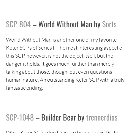
SCP-804
– World Without Man by
Sorts
World Without Man is another one of my favorite
Keter SCPs of Series I. The most interesting aspect of
this SCP, however, is not the object itself, but the
danger it holds. It goes much further than merely
talking about those, though, but even questions
human nature. An outstanding Keter SCP with a truly
fantastic ending.
SCP-1048
– Builder Bear by
trennerdios
While Keter SCPs don’t have to be horror SCPs, this