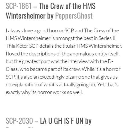
SCP-1861
– The Crew of the HMS
Wintersheimer by
PeppersGhost
I always love a good horror SCP and The Crew of the
HMS Wintersheimer is amongst the best in Series II.
This Keter SCP details the titular HMS Wintersheimer.
I loved the descriptions of the anomalous entity itself,
but the greatest part was the interview with the D-
Class, who became part of its crew. While it’s a horror
SCP, it’s also an exceedingly bizarre one that gives us
no explanation of what’s actually going on. Yet, that’s
exactly why its horror works so well.
SCP-2030
– LA U GH IS F UN by