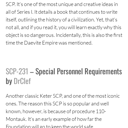
SCP. It’s one of the most unique and creative ideas in
all of Series I. It details a book that continues to write
itself, outlining the history of a civilization. Yet, that’s
not all, and if you read it, you will learn exactly why this
object is so dangerous. Incidentally, this is also the first
time the Daevite Empire was mentioned.
SCP-231
– Special Personnel Requirements
by
DrClef
Another classic Keter SCP, and one of the most iconic
ones. The reason this SCP is so popular and well
known, however, is because of procedure 110-
Montauk. It’s an early example of how far the
Foundation will go to keep the world safe.