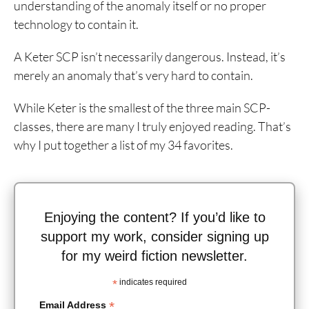
understanding of the anomaly itself or no proper
technology to contain it.
A Keter SCP isn’t necessarily dangerous. Instead, it’s
merely an anomaly that’s very hard to contain.
While Keter is the smallest of the three main SCP-
classes, there are many I truly enjoyed reading. That’s
why I put together a list of my 34 favorites.
Enjoying the content? If you’d like to
support my work, consider signing up
for my weird fiction newsletter.
*
indicates required
*
Email Address