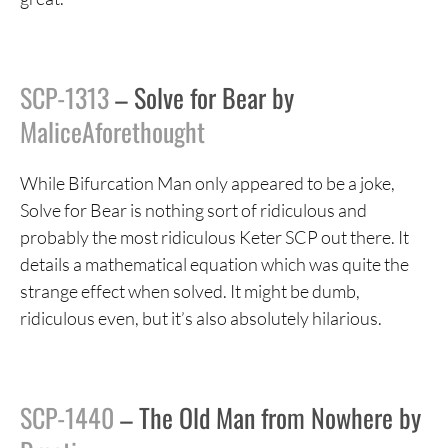
SCP-1313
– Solve for Bear by
MaliceAforethought
While Bifurcation Man only appeared to be a joke,
Solve for Bear is nothing sort of ridiculous and
probably the most ridiculous Keter SCP out there. It
details a mathematical equation which was quite the
strange effect when solved. It might be dumb,
ridiculous even, but it’s also absolutely hilarious.
SCP-1440
– The Old Man from Nowhere by