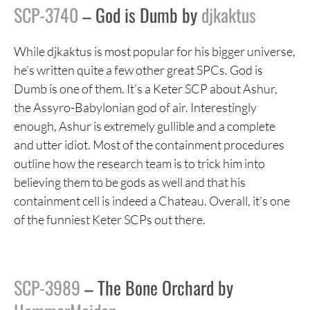
SCP-3740
– God is Dumb by
djkaktus
While djkaktus is most popular for his bigger universe,
he’s written quite a few other great SPCs. God is
Dumb is one of them. It’s a Keter SCP about Ashur,
the Assyro-Babylonian god of air. Interestingly
enough, Ashur is extremely gullible and a complete
and utter idiot. Most of the containment procedures
outline how the research team is to trick him into
believing them to be gods as well and that his
containment cell is indeed a Chateau. Overall, it’s one
of the funniest Keter SCPs out there.
SCP-3989
– The Bone Orchard by