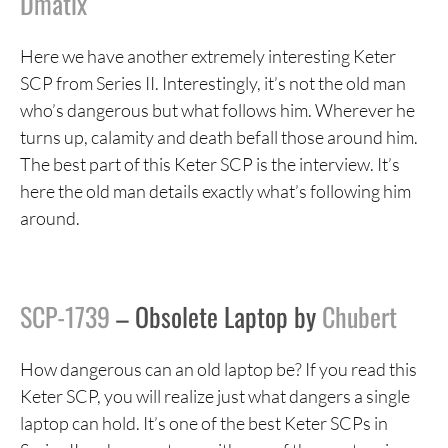
Dmatix
Here we have another extremely interesting Keter
SCP from Series II. Interestingly, it’s not the old man
who’s dangerous but what follows him. Wherever he
turns up, calamity and death befall those around him.
The best part of this Keter SCP is the interview. It’s
here the old man details exactly what’s following him
around.
SCP-1739
– Obsolete Laptop by
Chubert
How dangerous can an old laptop be? If you read this
Keter SCP, you will realize just what dangers a single
laptop can hold. It’s one of the best Keter SCPs in