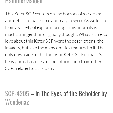
HammerMaiden
This Keter SCP centers on the horrors of sarkicism
and details a space-time anomaly in Syria. As we learn
from a variety of exploration logs, this anomaly is
much stranger than originally thought. What I came to
love about this Keter SCP were the descriptions, the
imagery, but also the many entities featured in it. The
only downside to this fantastic Keter SCP is that it’s
heavy on references to and information from other
SCPs related to sarkicism.
SCP-4205
– In The Eyes of the Beholder by
Woedenaz