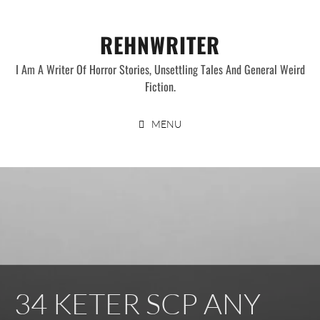
Skip
to
REHNWRITER
content
I Am A Writer Of Horror Stories, Unsettling Tales And General Weird
Fiction.
MENU
34 KETER SCP ANY