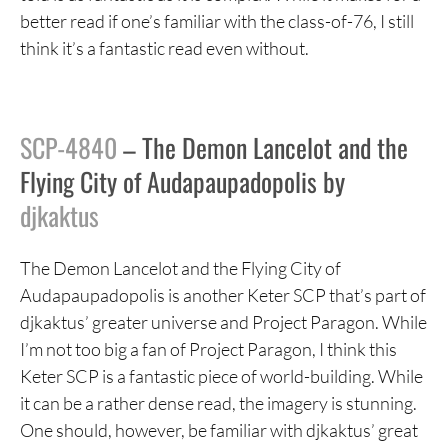
better read if one’s familiar with the class-of-76, I still
think it’s a fantastic read even without.
SCP-4840
– The Demon Lancelot and the
Flying City of Audapaupadopolis by
djkaktus
The Demon Lancelot and the Flying City of
Audapaupadopolis is another Keter SCP that’s part of
djkaktus’ greater universe and Project Paragon. While
I’m not too big a fan of Project Paragon, I think this
Keter SCP is a fantastic piece of world-building. While
it can be a rather dense read, the imagery is stunning.
One should, however, be familiar with djkaktus’ great