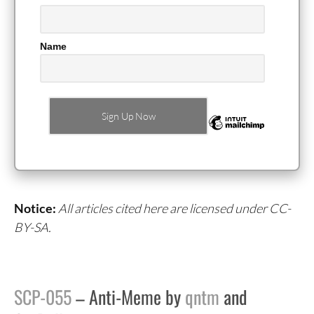
Name
Notice:
All articles cited here are licensed under CC-
BY-SA.
SCP-055
– Anti-Meme by
qntm
and