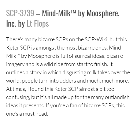
SCP-3739
– Mind-Milk™ by Moosphere,
Inc. by
Lt Flops
There’s many bizarre SCPs on the SCP-Wiki, but this
Keter SCP is amongst the most bizarre ones. Mind-
Milk™ by Moosphere is full of surreal ideas, bizarre
imagery and is a wild ride from start to finish. It
outlines a story in which disgusting milk takes over the
world, people turn into udders and much, much more.
At times, I found this Keter SCP almost a bit too
confusing, but it’s all made up for the many outlandish
ideas it presents. If you’re a fan of bizarre SCPs, this
one’s a must-read.