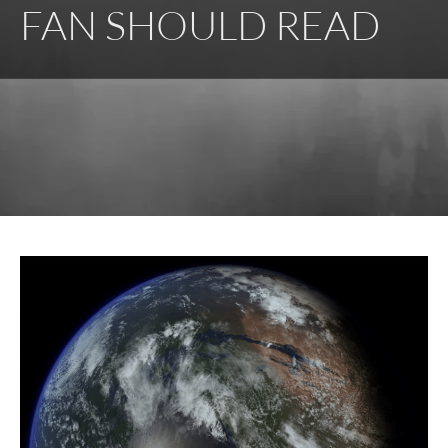
FAN SHOULD READ