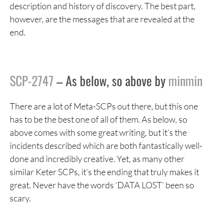
description and history of discovery. The best part,
however, are the messages that are revealed at the
end.
SCP-2747
– As below, so above by
minmin
There are a lot of Meta-SCPs out there, but this one
has to be the best one of all of them. As below, so
above comes with some great writing, but it’s the
incidents described which are both fantastically well-
done and incredibly creative. Yet, as many other
similar Keter SCPs, it’s the ending that truly makes it
great. Never have the words ‘DATA LOST’ been so
scary.