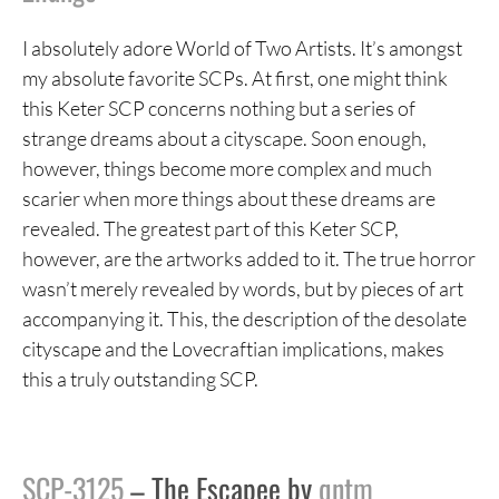
I absolutely adore World of Two Artists. It’s amongst
my absolute favorite SCPs. At first, one might think
this Keter SCP concerns nothing but a series of
strange dreams about a cityscape. Soon enough,
however, things become more complex and much
scarier when more things about these dreams are
revealed. The greatest part of this Keter SCP,
however, are the artworks added to it. The true horror
wasn’t merely revealed by words, but by pieces of art
accompanying it. This, the description of the desolate
cityscape and the Lovecraftian implications, makes
this a truly outstanding SCP.
SCP-3125
– The Escapee by
qntm