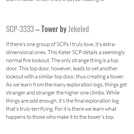
SCP-3333
– Tower by
Jekeled
If there’s one group of SCPs I truly love, it’s extra-
dimensional ones. This Keter SCP details a seemingly
normal fire lookout. The only strange thing is a top
door. This top door, however, leads to yet another
lookout with a similar top door, thus creating a tower.
As we learn from the many exploration logs, things get
stranger and stranger the higher one climbs. While
things are odd enough, it’s the final exploration log
that’s truly terrifying. For it is there we learn what
happens to those who make it to the tower’s top.