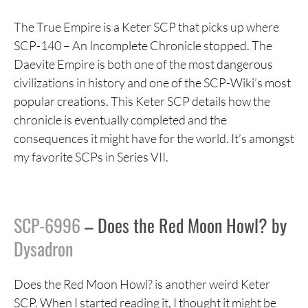
The True Empire is a Keter SCP that picks up where
SCP-140 – An Incomplete Chronicle stopped. The
Daevite Empire is both one of the most dangerous
civilizations in history and one of the SCP-Wiki’s most
popular creations. This Keter SCP details how the
chronicle is eventually completed and the
consequences it might have for the world. It’s amongst
my favorite SCPs in Series VII.
SCP-6996
– Does the Red Moon Howl? by
Dysadron
Does the Red Moon Howl? is another weird Keter
SCP. When I started reading it, I thought it might be