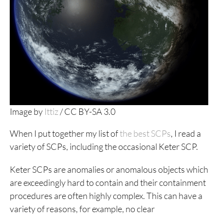
Image by
Ittiz
/ CC BY-SA 3.0
When I put together my list of
the best SCPs
, I read a
variety of SCPs, including the occasional Keter SCP.
Keter SCPs are anomalies or anomalous objects which
are exceedingly hard to contain and their containment
procedures are often highly complex. This can have a
variety of reasons, for example, no clear