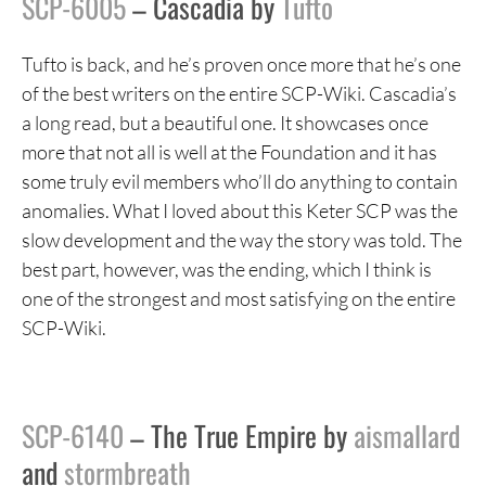
SCP-6005
– Cascadia by
Tufto
Tufto is back, and he’s proven once more that he’s one
of the best writers on the entire SCP-Wiki. Cascadia’s
a long read, but a beautiful one. It showcases once
more that not all is well at the Foundation and it has
some truly evil members who’ll do anything to contain
anomalies. What I loved about this Keter SCP was the
slow development and the way the story was told. The
best part, however, was the ending, which I think is
one of the strongest and most satisfying on the entire
SCP-Wiki.
SCP-6140
– The True Empire by
aismallard
and
stormbreath