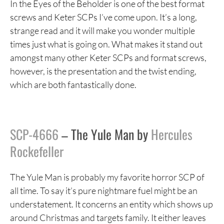
In the Eyes of the Beholder is one of the best format
screws and Keter SCPs I’ve come upon. It’s a long,
strange read and it will make you wonder multiple
times just what is going on. What makes it stand out
amongst many other Keter SCPs and format screws,
however, is the presentation and the twist ending,
which are both fantastically done.
SCP-4666
– The Yule Man by
Hercules
Rockefeller
The Yule Man is probably my favorite horror SCP of
all time. To say it’s pure nightmare fuel might be an
understatement. It concerns an entity which shows up
around Christmas and targets family. It either leaves