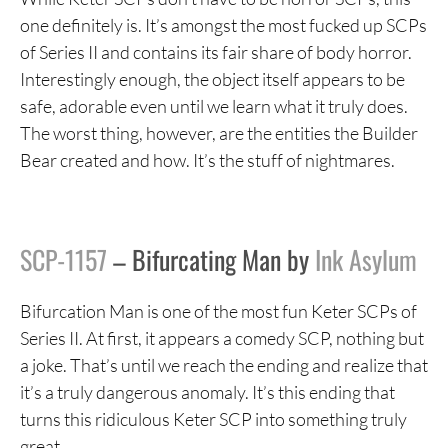
one definitely is. It’s amongst the most fucked up SCPs
of Series II and contains its fair share of body horror.
Interestingly enough, the object itself appears to be
safe, adorable even until we learn what it truly does.
The worst thing, however, are the entities the Builder
Bear created and how. It’s the stuff of nightmares.
SCP-1157
– Bifurcating Man by
Ink Asylum
Bifurcation Man is one of the most fun Keter SCPs of
Series II. At first, it appears a comedy SCP, nothing but
a joke. That’s until we reach the ending and realize that
it’s a truly dangerous anomaly. It’s this ending that
turns this ridiculous Keter SCP into something truly
great.