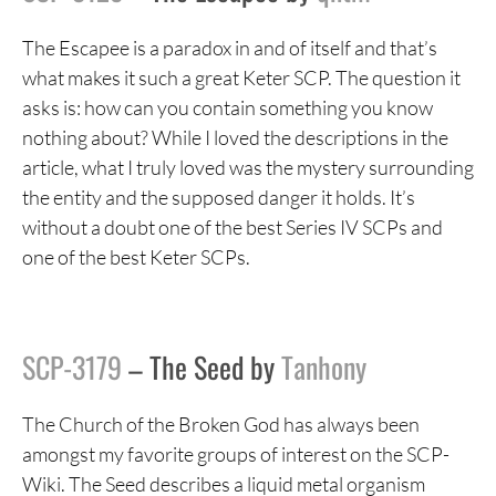
The Escapee is a paradox in and of itself and that’s
what makes it such a great Keter SCP. The question it
asks is: how can you contain something you know
nothing about? While I loved the descriptions in the
article, what I truly loved was the mystery surrounding
the entity and the supposed danger it holds. It’s
without a doubt one of the best Series IV SCPs and
one of the best Keter SCPs.
SCP-3179
– The Seed by
Tanhony
The Church of the Broken God has always been
amongst my favorite groups of interest on the SCP-
Wiki. The Seed describes a liquid metal organism