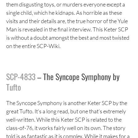
them disgusting toys, or murders everyone except a
single child, which he kidnaps. As horrible as these
visits and their details are, the true horror of the Yule
Man is revealed in the final interview. This Keter SCP
is without a doubt amongst the best and most twisted
on the entire SCP-Wiki.
SCP-4833
– The Syncope Symphony by
Tufto
The Syncope Symphony is another Keter SCP by the
great Tufto. It’s a long read, but one that’s extremely
well-written. While this Keter SCP is related to the
class-of-76, it works fairly well on its own. The story
told is as fantastic as it is complex. While it makes for a