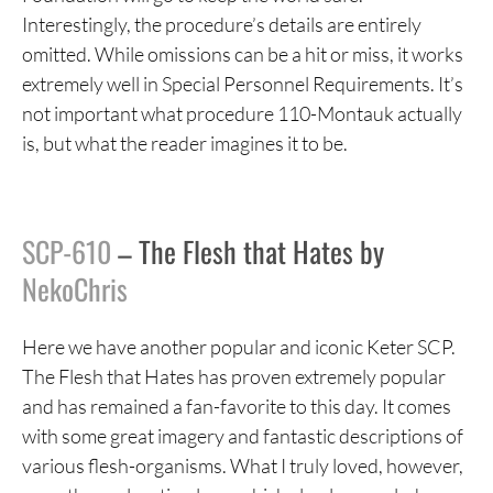
Interestingly, the procedure’s details are entirely
omitted. While omissions can be a hit or miss, it works
extremely well in Special Personnel Requirements. It’s
not important what procedure 110-Montauk actually
is, but what the reader imagines it to be.
SCP-610
– The Flesh that Hates by
NekoChris
Here we have another popular and iconic Keter SCP.
The Flesh that Hates has proven extremely popular
and has remained a fan-favorite to this day. It comes
with some great imagery and fantastic descriptions of
various flesh-organisms. What I truly loved, however,