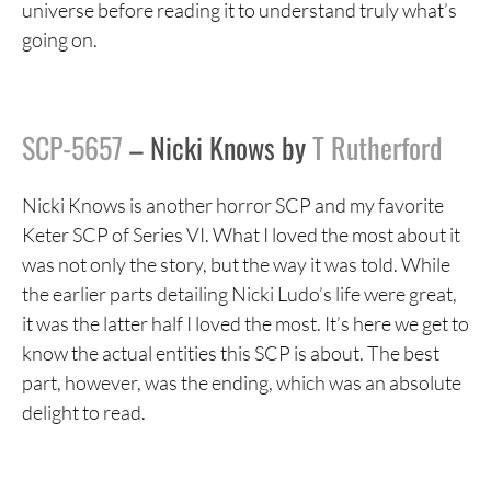
universe before reading it to understand truly what’s
going on.
SCP-5657
– Nicki Knows by
T Rutherford
Nicki Knows is another horror SCP and my favorite
Keter SCP of Series VI. What I loved the most about it
was not only the story, but the way it was told. While
the earlier parts detailing Nicki Ludo’s life were great,
it was the latter half I loved the most. It’s here we get to
know the actual entities this SCP is about. The best
part, however, was the ending, which was an absolute
delight to read.