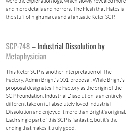
were the exploration logs, which slowly revealed more
and more details and horrors. The Flesh that Hates is
the stuff of nightmares and a fantastic Keter SCP.
SCP-748
– Industrial Dissolution by
Metaphysician
This Keter SCP is another interpretation of The
Factory, Admin Bright’s 001-proposal. While Bright’s
proposal designates The Factory as the origin of the
SCP Foundation, Industrial Dissolution is an entirely
different take on it. I absolutely loved Industrial
Dissolution and enjoyed it more than Bright’s original.
Each single part of this SCP is fantastic, but it’s the
ending that makes it truly good.