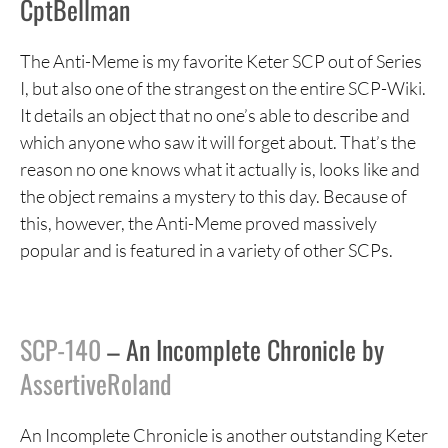
CptBellman
The Anti-Meme is my favorite Keter SCP out of Series
I, but also one of the strangest on the entire SCP-Wiki.
It details an object that no one’s able to describe and
which anyone who saw it will forget about. That’s the
reason no one knows what it actually is, looks like and
the object remains a mystery to this day. Because of
this, however, the Anti-Meme proved massively
popular and is featured in a variety of other SCPs.
SCP-140
– An Incomplete Chronicle by
AssertiveRoland
An Incomplete Chronicle is another outstanding Keter