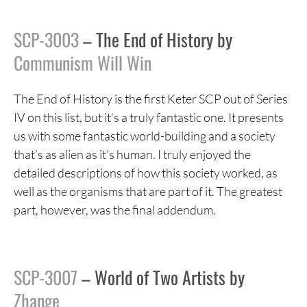
SCP-3003
– The End of History by
Communism Will Win
The End of History is the first Keter SCP out of Series
IV on this list, but it’s a truly fantastic one. It presents
us with some fantastic world-building and a society
that’s as alien as it’s human. I truly enjoyed the
detailed descriptions of how this society worked, as
well as the organisms that are part of it. The greatest
part, however, was the final addendum.
SCP-3007
– World of Two Artists by
Zhange