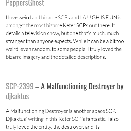
PeppersGhost
I love weird and bizarre SCPs and LA U GH IS F UN is
amongst the most bizarre Keter SCPs out there. It
details a television show, but one that’s much, much
stranger than anyone expects. While it can be a bit too
weird, even random, to some people, I truly loved the
bizarre imagery and the detailed descriptions.
SCP-2399
– A Malfunctioning Destroyer by
djkaktus
A Malfunctioning Destroyer is another space SCP.
Djkaktus’ writing in this Keter SCP’s fantastic. I also
truly loved the entity, the destroyer, and its