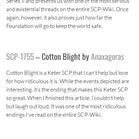
Series II and presents us with one of the most serious
and existential threads on the entire SCP-Wiki. Once
again, however, it also proves just how far the
Foundation will go to keep the world safe.
SCP-1755
– Cotton Blight by
Anaxagoras
Cotton Blight is a Keter SCP that I can’t help but love
for how ridiculous it is. While the events depicted are
interesting, it’s the ending that makes this Keter SCP
so great. When I finished this article, I couldn’t help
but laugh out loud. It was one of the most ridiculous
endings I’ve read on the entire SCP-Wiki.