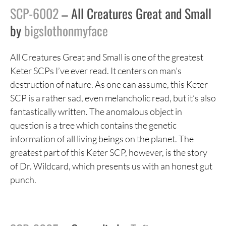
SCP-6002
– All Creatures Great and Small
by
bigslothonmyface
All Creatures Great and Small is one of the greatest
Keter SCPs I’ve ever read. It centers on man’s
destruction of nature. As one can assume, this Keter
SCP is a rather sad, even melancholic read, but it’s also
fantastically written. The anomalous object in
question is a tree which contains the genetic
information of all living beings on the planet. The
greatest part of this Keter SCP, however, is the story
of Dr. Wildcard, which presents us with an honest gut
punch.