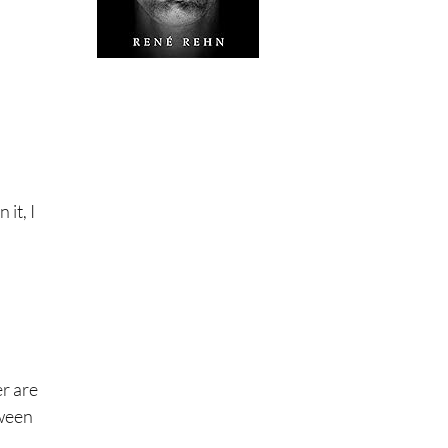
it, I
er are
tween