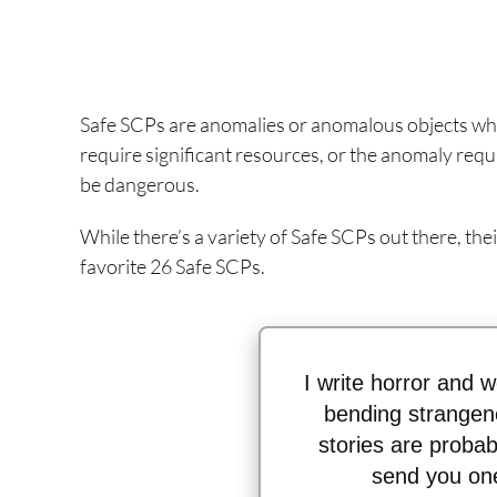
Safe SCPs are anomalies or anomalous objects whi
require significant resources, or the anomaly requi
be dangerous.
While there’s a variety of Safe SCPs out there, their
favorite 26 Safe SCPs.
I write horror and we
bending strangen
stories are probabl
send you one