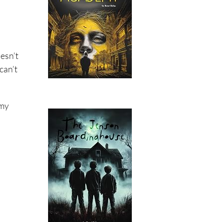
esn’t
can’t
 my