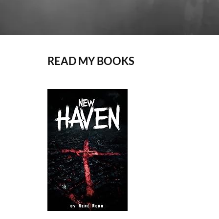
READ MY BOOKS