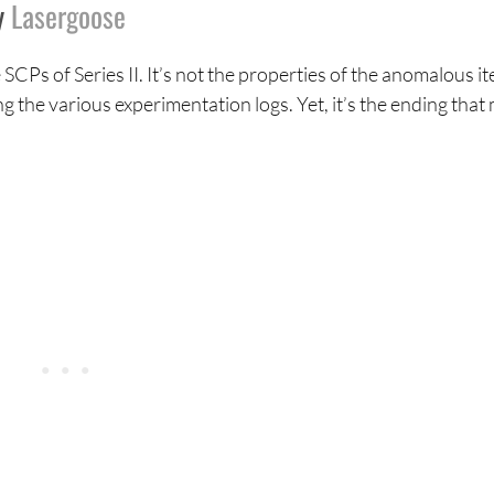
y
Lasergoose
SCPs of Series II. It’s not the properties of the anomalous i
g the various experimentation logs. Yet, it’s the ending that