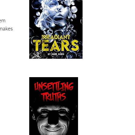
tem
 makes