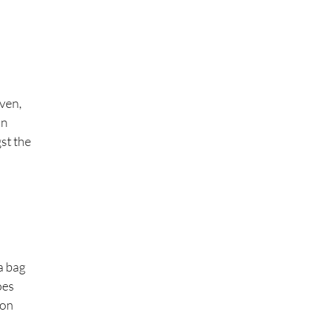
even,
an
gst the
a bag
oes
ion