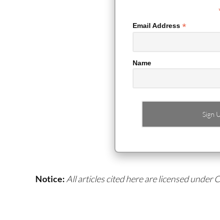
*
Email Address
Name
Notice:
All articles cited here are licensed under