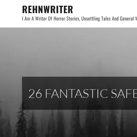
Skip
REHNWRITER
to
I Am A Writer Of Horror Stories, Unsettling Tales And General W
content
26 FANTASTIC SAF