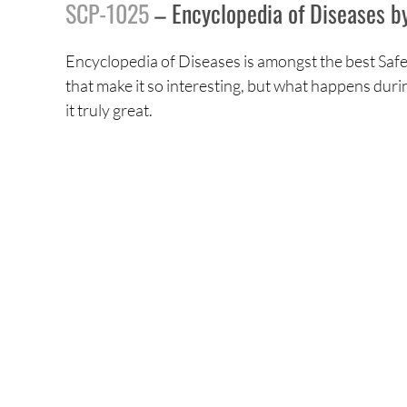
SCP-1025
– Encyclopedia of Diseases b
Encyclopedia of Diseases is amongst the best Safe 
that make it so interesting, but what happens durin
it truly great.