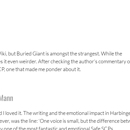
ki, but Buried Giant is amongst the strangest. While the
 it even weirder. After checking the author’s commentary on 
 SCP, one that made me ponder about it.
tMann
d I loved it. The writing and the emotional impact in Harbing
ever, was the line: ‘One voice is small, but the difference be
truly one of the most fantastic and emotional Safe SCPs.