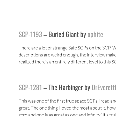
SCP-1193
– Buried Giant by
ophite
There are a lot of strange Safe SCPs on the SCP-Wi
descriptions are weird enough, the interview makes
realized there’s an entirely different level to this
SCP-1281
– The Harbinger by
DrEveret
This was one of the first true space SCPs I read an
great. The one thing I loved the most about it, how
zero and one is as great as one and infinity.’ It’s 