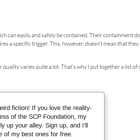
ch can easily and safely be contained. Their containment do
res a specific trigger. This, however, doesn’t mean that they 
 quality varies quite a lot. That’s why I put together a list of
ird fiction! If you love the reality-
ess of the SCP Foundation, my
y up your alley. Sign up, and I’ll
 of my best ones for free.