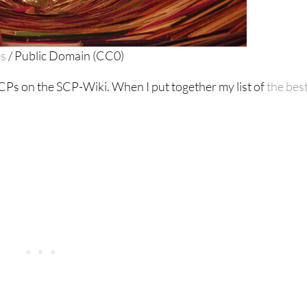
es
/ Public Domain (CC0)
Ps on the SCP-Wiki. When I put together my list of
the bes