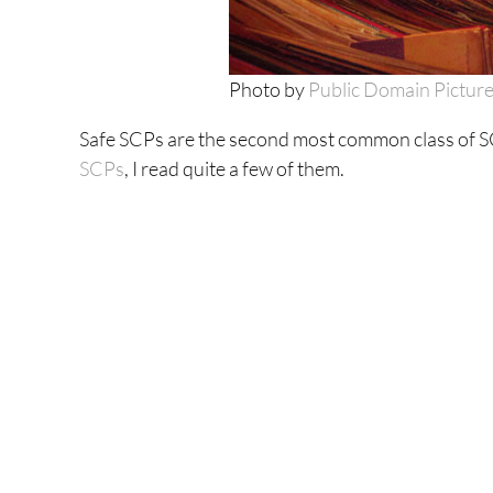
Photo by
Public Domain Pictur
Safe SCPs are the second most common class of SC
SCPs
, I read quite a few of them.