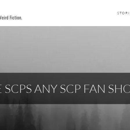
STORI
eird Fiction.
E SCPS ANY SCP FAN S