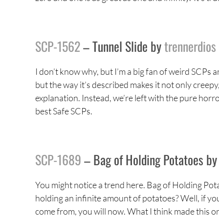
SCP-1562
– Tunnel Slide by
trennerdios
I don’t know why, but I’m a big fan of weird SCPs and 
but the way it’s described makes it not only creepy
explanation. Instead, we’re left with the pure horro
best Safe SCPs.
SCP-1689
– Bag of Holding Potatoes b
You might notice a trend here. Bag of Holding Pot
holding an infinite amount of potatoes? Well, if yo
come from, you will now. What I think made this on