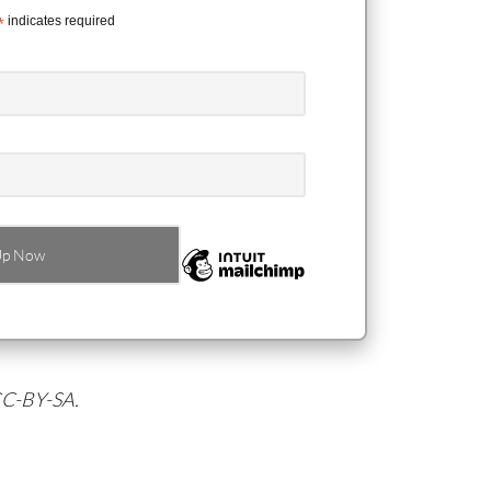
*
indicates required
 CC-BY-SA.