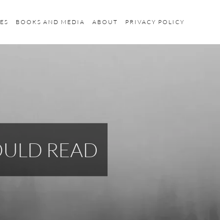
ES
BOOKS AND MEDIA
ABOUT
PRIVACY POLICY
HOULD READ