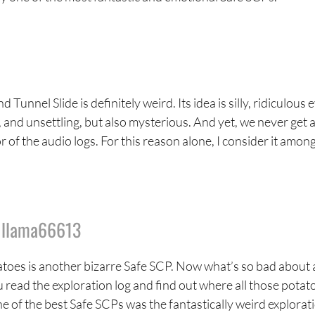
Tunnel Slide is definitely weird. Its idea is silly, ridiculous 
, and unsettling, but also mysterious. And yet, we never get 
r of the audio logs. For this reason alone, I consider it amon
y
llama66613
atoes is another bizarre Safe SCP. Now what’s so bad about 
u read the exploration log and find out where all those potat
e of the best Safe SCPs was the fantastically weird explorat