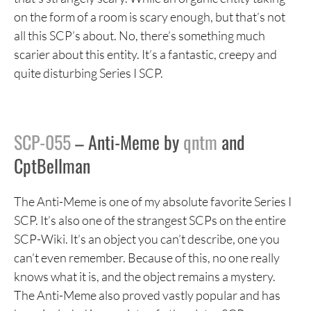
on the form of a room is scary enough, but that’s not
all this SCP’s about. No, there’s something much
scarier about this entity. It’s a fantastic, creepy and
quite disturbing Series I SCP.
SCP-055
– Anti-Meme by
qntm
and
CptBellman
The Anti-Meme is one of my absolute favorite Series I
SCP. It’s also one of the strangest SCPs on the entire
SCP-Wiki. It’s an object you can’t describe, one you
can’t even remember. Because of this, no one really
knows what it is, and the object remains a mystery.
The Anti-Meme also proved vastly popular and has