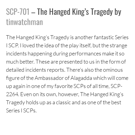
SCP-701
– The Hanged King’s Tragedy by
tinwatchman
The Hanged King’s Tragedy is another fantastic Series
I SCP. I loved the idea of the play itself, but the strange
incidents happening during performances make it so
much better. These are presented to us in the form of
detailed incidents reports. There’s also the ominous
figure of the Ambassador of Alagadda which will come
up again in one of my favorite SCPs of all time, SCP-
2264. Even on its own, however, The Hanged King’s
Tragedy holds up as a classic and as one of the best
Series I SCPs.