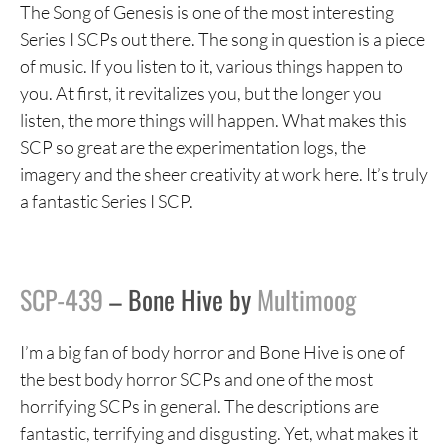
The Song of Genesis is one of the most interesting
Series I SCPs out there. The song in question is a piece
of music. If you listen to it, various things happen to
you. At first, it revitalizes you, but the longer you
listen, the more things will happen. What makes this
SCP so great are the experimentation logs, the
imagery and the sheer creativity at work here. It’s truly
a fantastic Series I SCP.
SCP-439
– Bone Hive by
Multimoog
I’m a big fan of body horror and Bone Hive is one of
the best body horror SCPs and one of the most
horrifying SCPs in general. The descriptions are
fantastic, terrifying and disgusting. Yet, what makes it