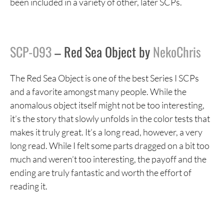
been included in a variety of other, later SCPs.
SCP-093
– Red Sea Object by
NekoChris
The Red Sea Object is one of the best Series I SCPs
and a favorite amongst many people. While the
anomalous object itself might not be too interesting,
it’s the story that slowly unfolds in the color tests that
makes it truly great. It’s a long read, however, a very
long read. While I felt some parts dragged on a bit too
much and weren’t too interesting, the payoff and the
ending are truly fantastic and worth the effort of
reading it.