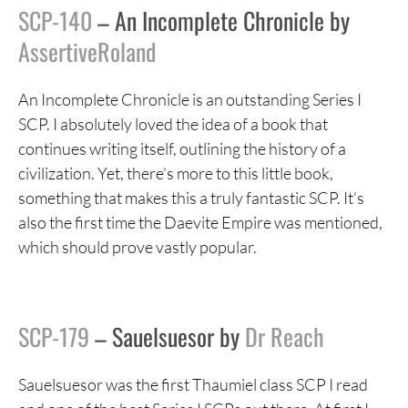
SCP-140
– An Incomplete Chronicle by
AssertiveRoland
An Incomplete Chronicle is an outstanding Series I
SCP. I absolutely loved the idea of a book that
continues writing itself, outlining the history of a
civilization. Yet, there’s more to this little book,
something that makes this a truly fantastic SCP. It’s
also the first time the Daevite Empire was mentioned,
which should prove vastly popular.
SCP-179
– Sauelsuesor by
Dr Reach
Sauelsuesor was the first Thaumiel class SCP I read