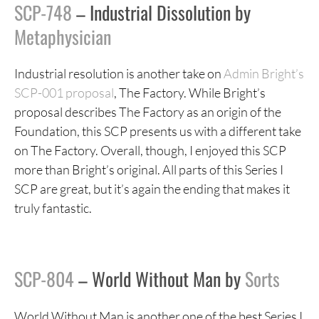
SCP-748
– Industrial Dissolution by
Metaphysician
Industrial resolution is another take on
Admin Bright’s
SCP-001 proposal
, The Factory. While Bright’s
proposal describes The Factory as an origin of the
Foundation, this SCP presents us with a different take
on The Factory. Overall, though, I enjoyed this SCP
more than Bright’s original. All parts of this Series I
SCP are great, but it’s again the ending that makes it
truly fantastic.
SCP-804
– World Without Man by
Sorts
World Without Man is another one of the best Series I