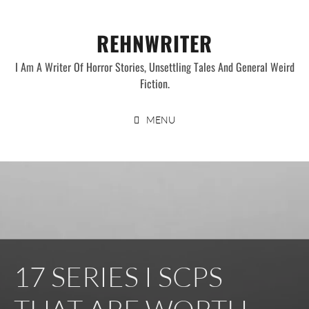
Skip
to
REHNWRITER
content
I Am A Writer Of Horror Stories, Unsettling Tales And General Weird
Fiction.
MENU
17 SERIES I SCPS