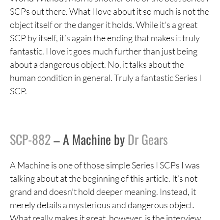
SCPs out there. What I love about it so much is not the
object itself or the danger it holds. While it’s a great
SCP by itself, it’s again the ending that makes it truly
fantastic. I love it goes much further than just being
about a dangerous object. No, it talks about the
human condition in general. Truly a fantastic Series I
SCP.
SCP-882
– A Machine by
Dr Gears
A Machine is one of those simple Series I SCPs I was
talking about at the beginning of this article. It’s not
grand and doesn’t hold deeper meaning. Instead, it
merely details a mysterious and dangerous object.
What really makes it great, however, is the interview