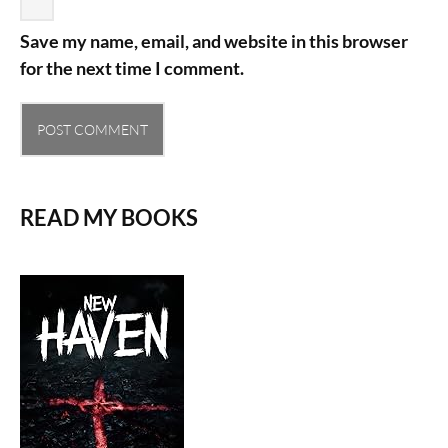
Save my name, email, and website in this browser
for the next time I comment.
READ MY BOOKS