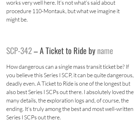
works very well here. It’s not what’s said about
procedure 110-Montauk, but what we imagine it
might be.
SCP-342
– A Ticket to Ride by
name
How dangerous can a single mass transit ticket be? If
you believe this Series I SCP, it can be quite dangerous,
deadly even. A Ticket to Ride is one of the longest but
also best Series I SCPs out there. I absolutely loved the
many details, the exploration logs and, of course, the
ending. It’s truly among the best and most well-written
Series I SCPs out there.