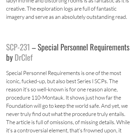
labyrinthine and distorting rooms is as fantastic as it is
creative. The exploration logs are full of fantastic
imagery and serve as an absolutely outstanding read.
SCP-231
– Special Personnel Requirements
by
DrClef
Special Personnel Requirements is one of the most
iconic, fucked-up, but also best Series I SCPs. The
reason it’s so well-known is for one reason alone,
procedure 110-Montauk. It shows just how far the
Foundation will go to keep the world safe. And yet, we
never truly find out what the procedure truly entails.
The article is full of omissions, of missing details. While
it’s a controversial element, that’s frowned upon, it