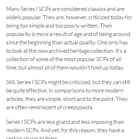
Many Series I SCPs are considered classics and are
widely popular. They are, however, criticized today for
being too simple and too poorly written. Their
popularity is more a result of age and of being around
since the beginning than actual quality. One only has
to look at the now archived heritage collection. It’s a
collection of some of the most popular SCPs of all
time, but almost all of them wouldn’t hold up today.
Still, Series I SCPs might be criticized, but they can still
be quite effective. In comparisons to more modern
articles, they are simple, short and to the point. They
are often reminiscent of creepypasta.
Series I SCPs are less grand and less imposing than
modern SCPs. And yet, for this reason, they have a
certain charm to them.