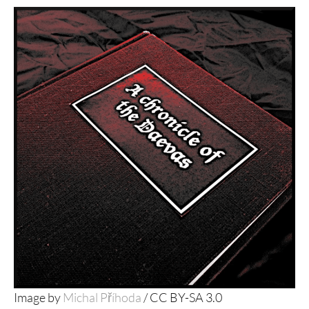
Image by
Michal Příhoda
/ CC BY-SA 3.0