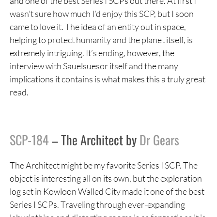
and one of the best Series I SCPs out there. At first I
wasn’t sure how much I’d enjoy this SCP, but I soon
came to love it. The idea of an entity out in space,
helping to protect humanity and the planet itself, is
extremely intriguing. It’s ending, however, the
interview with Sauelsuesor itself and the many
implications it contains is what makes this a truly great
read.
SCP-184
– The Architect by
Dr Gears
The Architect might be my favorite Series I SCP. The
object is interesting all on its own, but the exploration
log set in Kowloon Walled City made it one of the best
Series I SCPs. Traveling through ever-expanding