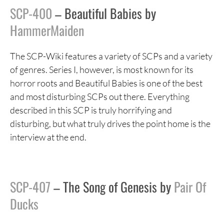
SCP-400
– Beautiful Babies by
HammerMaiden
The SCP-Wiki features a variety of SCPs and a variety
of genres. Series I, however, is most known for its
horror roots and Beautiful Babies is one of the best
and most disturbing SCPs out there. Everything
described in this SCP is truly horrifying and
disturbing, but what truly drives the point home is the
interview at the end.
SCP-407
– The Song of Genesis by
Pair Of
Ducks