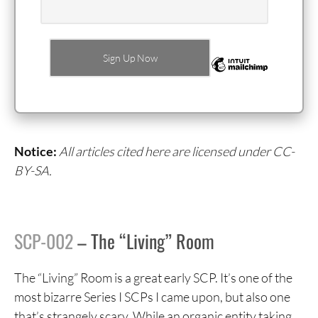
Notice:
All articles cited here are licensed under CC-
BY-SA.
SCP-002
– The “Living” Room
The “Living” Room is a great early SCP. It’s one of the
most bizarre Series I SCPs I came upon, but also one
that’s strangely scary. While an organic entity taking