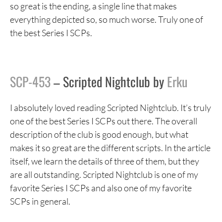
so great is the ending, a single line that makes
everything depicted so, so much worse. Truly one of
the best Series I SCPs.
SCP-453
– Scripted Nightclub by
Erku
I absolutely loved reading Scripted Nightclub. It’s truly
one of the best Series I SCPs out there. The overall
description of the club is good enough, but what
makes it so great are the different scripts. In the article
itself, we learn the details of three of them, but they
are all outstanding. Scripted Nightclub is one of my
favorite Series I SCPs and also one of my favorite
SCPs in general.