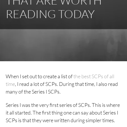
THAT ARE WORTH
READING TODAY
When I set out to create a list of
the best SCPs of all
time
, I read a lot of SCPs. During that time, I also read
many of the Series I SCPs.
Series I was the very first series of SCPs. This is where
it all started. The first thing one can say about Series I
SCPs is that they were written during simpler times.