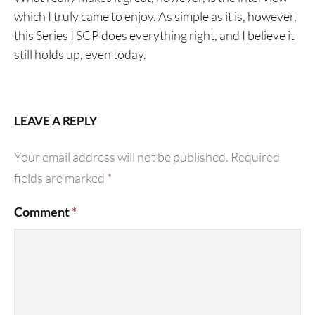
which I truly came to enjoy. As simple as it is, however,
this Series I SCP does everything right, and I believe it
still holds up, even today.
LEAVE A REPLY
Your email address will not be published.
Required
fields are marked
*
Comment
*