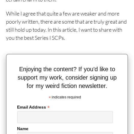
While I agree that quite a few are weaker and more
poorly written, there are some that are truly great and
still hold up today. In this article, I want to share with
you the best Series I SCPs.
Enjoying the content? If you’d like to
support my work, consider signing up
for my weird fiction newsletter.
*
indicates required
*
Email Address
Name