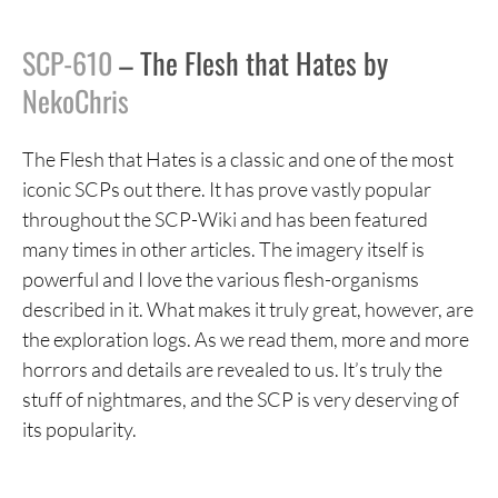
SCP-610
– The Flesh that Hates by
NekoChris
The Flesh that Hates is a classic and one of the most
iconic SCPs out there. It has prove vastly popular
throughout the SCP-Wiki and has been featured
many times in other articles. The imagery itself is
powerful and I love the various flesh-organisms
described in it. What makes it truly great, however, are
the exploration logs. As we read them, more and more
horrors and details are revealed to us. It’s truly the
stuff of nightmares, and the SCP is very deserving of
its popularity.