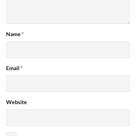
Name
*
Email
*
Website