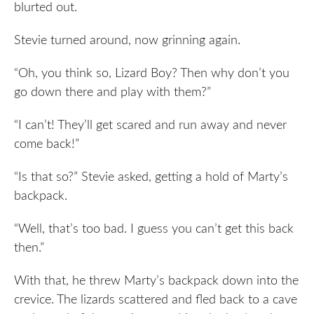
blurted out.
Stevie turned around, now grinning again.
“Oh, you think so, Lizard Boy? Then why don’t you
go down there and play with them?”
“I can’t! They’ll get scared and run away and never
come back!”
“Is that so?” Stevie asked, getting a hold of Marty’s
backpack.
“Well, that’s too bad. I guess you can’t get this back
then.”
With that, he threw Marty’s backpack down into the
crevice. The lizards scattered and fled back to a cave