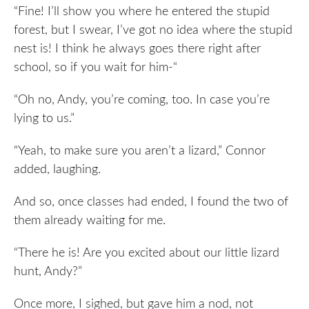
“Fine! I’ll show you where he entered the stupid
forest, but I swear, I’ve got no idea where the stupid
nest is! I think he always goes there right after
school, so if you wait for him-“
“Oh no, Andy, you’re coming, too. In case you’re
lying to us.”
“Yeah, to make sure you aren’t a lizard,” Connor
added, laughing.
And so, once classes had ended, I found the two of
them already waiting for me.
“There he is! Are you excited about our little lizard
hunt, Andy?”
Once more, I sighed, but gave him a nod, not