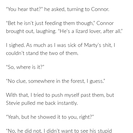
“You hear that?” he asked, turning to Connor.
“Bet he isn’t just feeding them though,” Connor
brought out, laughing. “He’s a lizard lover, after all.”
I sighed. As much as I was sick of Marty’s shit, I
couldn’t stand the two of them.
“So, where is it?”
“No clue, somewhere in the forest, I guess.”
With that, I tried to push myself past them, but
Stevie pulled me back instantly.
“Yeah, but he showed it to you, right?”
“No, he did not. I didn’t want to see his stupid