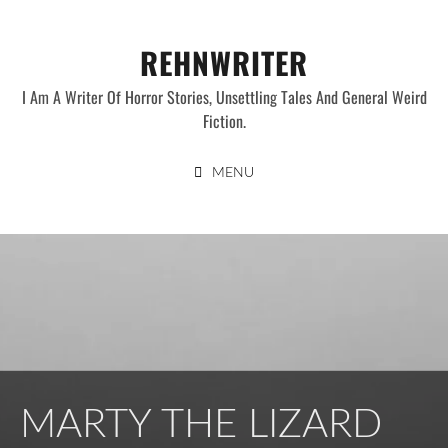
Skip
to
REHNWRITER
content
I Am A Writer Of Horror Stories, Unsettling Tales And General Weird
Fiction.
MENU
MARTY THE LIZARD