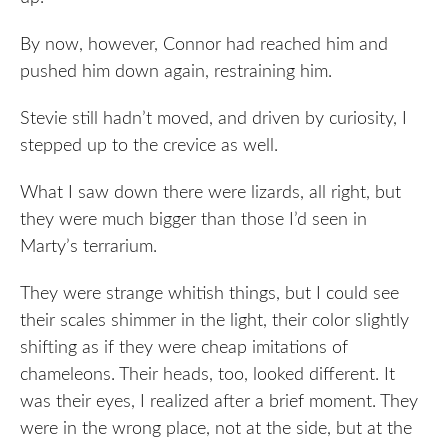
By now, however, Connor had reached him and
pushed him down again, restraining him.
Stevie still hadn’t moved, and driven by curiosity, I
stepped up to the crevice as well.
What I saw down there were lizards, all right, but
they were much bigger than those I’d seen in
Marty’s terrarium.
They were strange whitish things, but I could see
their scales shimmer in the light, their color slightly
shifting as if they were cheap imitations of
chameleons. Their heads, too, looked different. It
was their eyes, I realized after a brief moment. They
were in the wrong place, not at the side, but at the