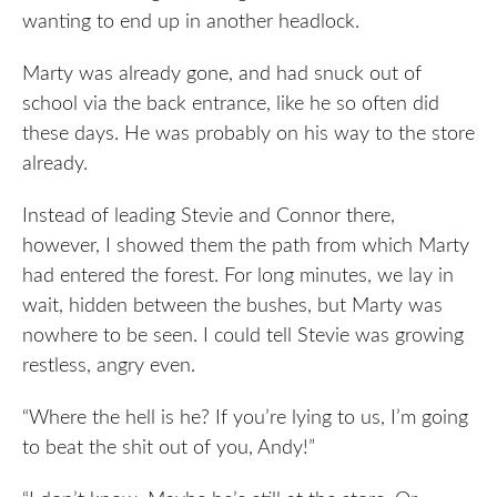
wanting to end up in another headlock.
Marty was already gone, and had snuck out of
school via the back entrance, like he so often did
these days. He was probably on his way to the store
already.
Instead of leading Stevie and Connor there,
however, I showed them the path from which Marty
had entered the forest. For long minutes, we lay in
wait, hidden between the bushes, but Marty was
nowhere to be seen. I could tell Stevie was growing
restless, angry even.
“Where the hell is he? If you’re lying to us, I’m going
to beat the shit out of you, Andy!”