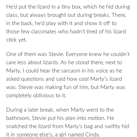
He’d put the lizard in a tiny box, which he hid during
class, but always brought out during breaks. There,
in the back, he’d play with it and show it off to
those few classmates who hadn’t tired of his lizard
stick yet.
One of them was Stevie. Everyone knew he couldn’t
care less about lizards. As he stood there, next to
Marty, I could hear the sarcasm in his voice as he
asked questions and said how cool Marty’s lizard
was. Stevie was making fun of him, but Marty was
completely oblivious to it.
During a later break, when Marty went to the
bathroom, Stevie put his plan into motion. He
snatched the lizard from Marty’s bag and swiftly hid
it in someone else’s, a girl named Cindy.