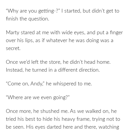
“Why are you getting-?” I started, but didn’t get to
finish the question.
Marty stared at me with wide eyes, and put a finger
over his lips, as if whatever he was doing was a
secret.
Once we’d left the store, he didn’t head home.
Instead, he turned in a different direction.
“Come on, Andy,” he whispered to me.
“Where are we even going?”
Once more, he shushed me. As we walked on, he
tried his best to hide his heavy frame, trying not to
be seen. His eyes darted here and there, watching