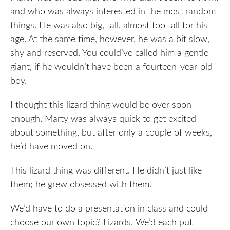
and who was always interested in the most random
things. He was also big, tall, almost too tall for his
age. At the same time, however, he was a bit slow,
shy and reserved. You could’ve called him a gentle
giant, if he wouldn’t have been a fourteen-year-old
boy.
I thought this lizard thing would be over soon
enough. Marty was always quick to get excited
about something, but after only a couple of weeks,
he’d have moved on.
This lizard thing was different. He didn’t just like
them; he grew obsessed with them.
We’d have to do a presentation in class and could
choose our own topic? Lizards. We’d each put