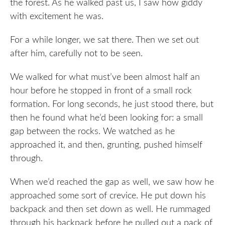
the forest. As he walked past us, I saw how giddy
with excitement he was.
For a while longer, we sat there. Then we set out
after him, carefully not to be seen.
We walked for what must’ve been almost half an
hour before he stopped in front of a small rock
formation. For long seconds, he just stood there, but
then he found what he’d been looking for: a small
gap between the rocks. We watched as he
approached it, and then, grunting, pushed himself
through.
When we’d reached the gap as well, we saw how he
approached some sort of crevice. He put down his
backpack and then set down as well. He rummaged
through his backpack before he pulled out a pack of