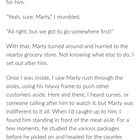
for him.
“Yeah, sure, Marty,” I mumbled.
“All right, but we got to go somewhere first!”
With that, Marty turned around and hurried to the
nearby grocery store. Not knowing what else to do, I
set out after him.
Once I was inside, I saw Marty rush through the
aisles, using his heavy frame to push other
customers aside. Here and there, I heard curses, or
someone calling after him to watch it, but Marty was
indifferent to it all. When I’d caught up to him, I
found him standing in front of the meat aisle. For a
few moments, he studied the various packages
before he picked on and headed for the counter.