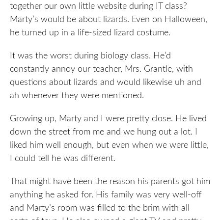
together our own little website during IT class?
Marty’s would be about lizards. Even on Halloween,
he turned up in a life-sized lizard costume.
It was the worst during biology class. He’d
constantly annoy our teacher, Mrs. Grantle, with
questions about lizards and would likewise uh and
ah whenever they were mentioned.
Growing up, Marty and I were pretty close. He lived
down the street from me and we hung out a lot. I
liked him well enough, but even when we were little,
I could tell he was different.
That might have been the reason his parents got him
anything he asked for. His family was very well-off
and Marty’s room was filled to the brim with all