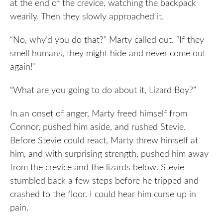
at the end of the crevice, watching the backpack
wearily. Then they slowly approached it.
“No, why’d you do that?” Marty called out. “If they
smell humans, they might hide and never come out
again!”
“What are you going to do about it, Lizard Boy?”
In an onset of anger, Marty freed himself from
Connor, pushed him aside, and rushed Stevie.
Before Stevie could react, Marty threw himself at
him, and with surprising strength, pushed him away
from the crevice and the lizards below. Stevie
stumbled back a few steps before he tripped and
crashed to the floor. I could hear him curse up in
pain.