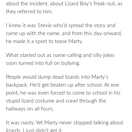
about the incident, about Lizard Boy’s freak-out, as
they referred to him.
I knew it was Stevie who’d spread the story and
came up with the name, and from this day onward,
he made it a sport to tease Marty.
What started out as name-calling and silly jokes
soon turned into full on bullying.
People would dump dead lizards into Marty’s
backpack. He’d get beaten up after school. At one
point, he was even forced to come to school in his
stupid lizard costume and crawl through the
hallways on all fours.
It was nasty. Yet Marty never stopped talking about
lizards. I just didn’t get it.