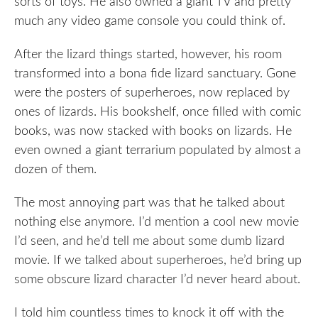
sorts of toys. He also owned a giant TV and pretty
much any video game console you could think of.
After the lizard things started, however, his room
transformed into a bona fide lizard sanctuary. Gone
were the posters of superheroes, now replaced by
ones of lizards. His bookshelf, once filled with comic
books, was now stacked with books on lizards. He
even owned a giant terrarium populated by almost a
dozen of them.
The most annoying part was that he talked about
nothing else anymore. I’d mention a cool new movie
I’d seen, and he’d tell me about some dumb lizard
movie. If we talked about superheroes, he’d bring up
some obscure lizard character I’d never heard about.
I told him countless times to knock it off with the