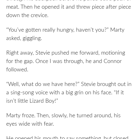
meat. Then he opened it and threw piece after piece
down the crevice.
“You’ve gotten really hungry, haven’t you?” Marty
asked, giggling.
Right away, Stevie pushed me forward, motioning
for the gap. Once I was through, he and Connor
followed.
“Well, what do we have here?” Stevie brought out in
a sing-song voice with a big grin on his face. “If it
isn’t little Lizard Boy!”
Marty froze. Then, slowly, he turned around, his
eyes wide with fear.
He opened his mouth to say something, but closed