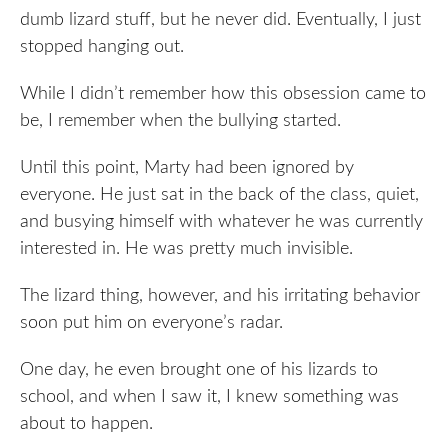
dumb lizard stuff, but he never did. Eventually, I just
stopped hanging out.
While I didn’t remember how this obsession came to
be, I remember when the bullying started.
Until this point, Marty had been ignored by
everyone. He just sat in the back of the class, quiet,
and busying himself with whatever he was currently
interested in. He was pretty much invisible.
The lizard thing, however, and his irritating behavior
soon put him on everyone’s radar.
One day, he even brought one of his lizards to
school, and when I saw it, I knew something was
about to happen.