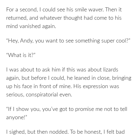
For a second, I could see his smile waver. Then it
returned, and whatever thought had come to his
mind vanished again.
“Hey, Andy, you want to see something super cool?”
“What is it?”
I was about to ask him if this was about lizards
again, but before I could, he leaned in close, bringing
up his face in front of mine. His expression was
serious, conspiratorial even.
“If I show you, you’ve got to promise me not to tell
anyone!”
I sighed, but then nodded. To be honest, I felt bad