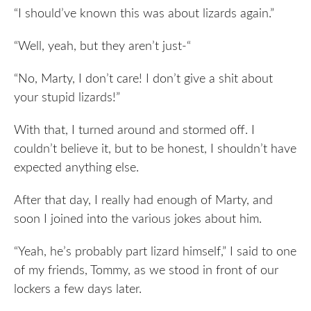
“I should’ve known this was about lizards again.”
“Well, yeah, but they aren’t just-“
“No, Marty, I don’t care! I don’t give a shit about
your stupid lizards!”
With that, I turned around and stormed off. I
couldn’t believe it, but to be honest, I shouldn’t have
expected anything else.
After that day, I really had enough of Marty, and
soon I joined into the various jokes about him.
“Yeah, he’s probably part lizard himself,” I said to one
of my friends, Tommy, as we stood in front of our
lockers a few days later.