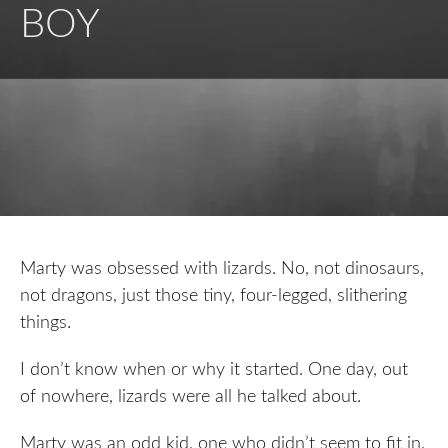
BOY
Marty was obsessed with lizards. No, not dinosaurs,
not dragons, just those tiny, four-legged, slithering
things.
I don’t know when or why it started. One day, out
of nowhere, lizards were all he talked about.
Marty was an odd kid, one who didn’t seem to fit in,