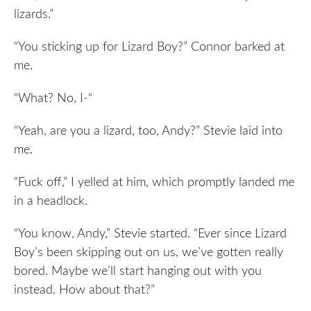
lizards.”
“You sticking up for Lizard Boy?” Connor barked at
me.
“What? No, I-“
“Yeah, are you a lizard, too, Andy?” Stevie laid into
me.
“Fuck off,” I yelled at him, which promptly landed me
in a headlock.
“You know, Andy,” Stevie started. “Ever since Lizard
Boy’s been skipping out on us, we’ve gotten really
bored. Maybe we’ll start hanging out with you
instead. How about that?”