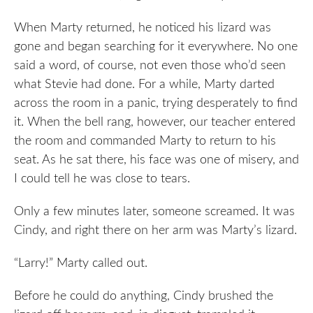
When Marty returned, he noticed his lizard was
gone and began searching for it everywhere. No one
said a word, of course, not even those who’d seen
what Stevie had done. For a while, Marty darted
across the room in a panic, trying desperately to find
it. When the bell rang, however, our teacher entered
the room and commanded Marty to return to his
seat. As he sat there, his face was one of misery, and
I could tell he was close to tears.
Only a few minutes later, someone screamed. It was
Cindy, and right there on her arm was Marty’s lizard.
“Larry!” Marty called out.
Before he could do anything, Cindy brushed the