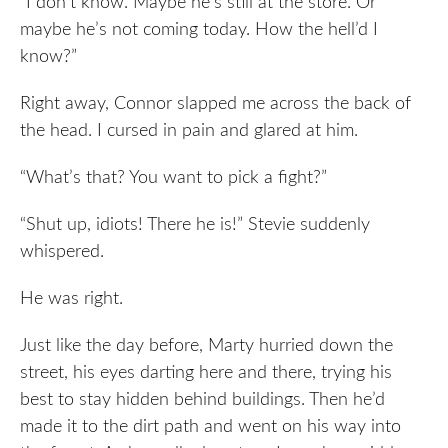
“I don’t know. Maybe he’s still at the store. Or
maybe he’s not coming today. How the hell’d I
know?”
Right away, Connor slapped me across the back of
the head. I cursed in pain and glared at him.
“What’s that? You want to pick a fight?”
“Shut up, idiots! There he is!” Stevie suddenly
whispered.
He was right.
Just like the day before, Marty hurried down the
street, his eyes darting here and there, trying his
best to stay hidden behind buildings. Then he’d
made it to the dirt path and went on his way into