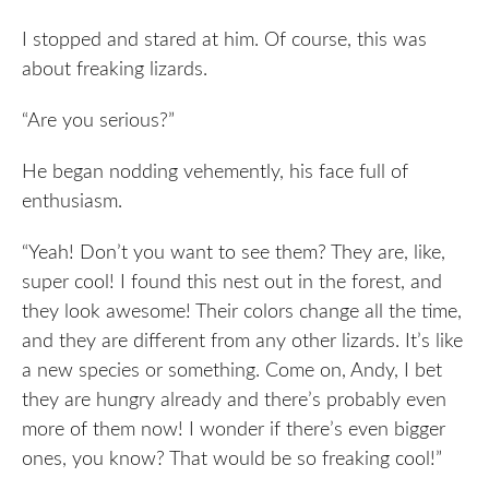
I stopped and stared at him. Of course, this was
about freaking lizards.
“Are you serious?”
He began nodding vehemently, his face full of
enthusiasm.
“Yeah! Don’t you want to see them? They are, like,
super cool! I found this nest out in the forest, and
they look awesome! Their colors change all the time,
and they are different from any other lizards. It’s like
a new species or something. Come on, Andy, I bet
they are hungry already and there’s probably even
more of them now! I wonder if there’s even bigger
ones, you know? That would be so freaking cool!”