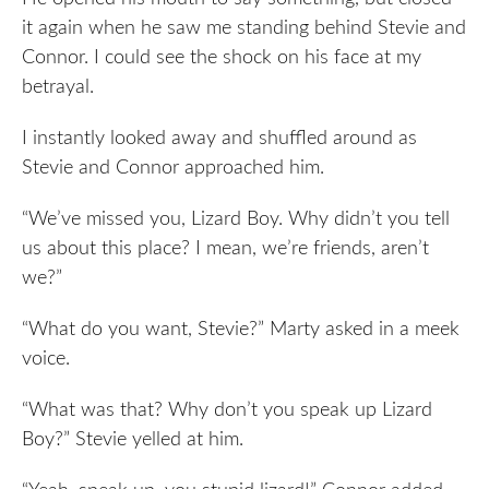
it again when he saw me standing behind Stevie and
Connor. I could see the shock on his face at my
betrayal.
I instantly looked away and shuffled around as
Stevie and Connor approached him.
“We’ve missed you, Lizard Boy. Why didn’t you tell
us about this place? I mean, we’re friends, aren’t
we?”
“What do you want, Stevie?” Marty asked in a meek
voice.
“What was that? Why don’t you speak up Lizard
Boy?” Stevie yelled at him.