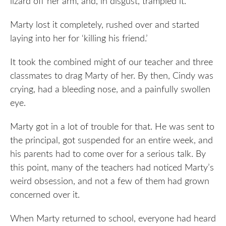
lizard off her arm, and, in disgust, trampled it.
Marty lost it completely, rushed over and started
laying into her for ‘killing his friend.’
It took the combined might of our teacher and three
classmates to drag Marty of her. By then, Cindy was
crying, had a bleeding nose, and a painfully swollen
eye.
Marty got in a lot of trouble for that. He was sent to
the principal, got suspended for an entire week, and
his parents had to come over for a serious talk. By
this point, many of the teachers had noticed Marty’s
weird obsession, and not a few of them had grown
concerned over it.
When Marty returned to school, everyone had heard