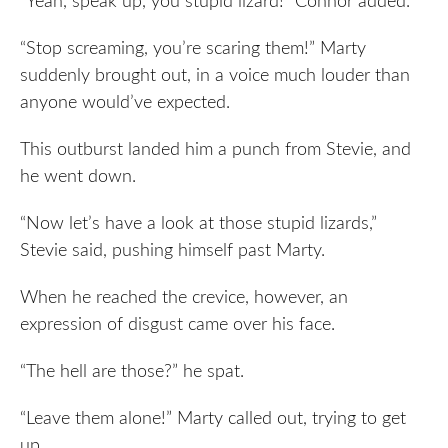
“Yeah, speak up, you stupid lizard!” Connor added.
“Stop screaming, you’re scaring them!” Marty
suddenly brought out, in a voice much louder than
anyone would’ve expected.
This outburst landed him a punch from Stevie, and
he went down.
“Now let’s have a look at those stupid lizards,”
Stevie said, pushing himself past Marty.
When he reached the crevice, however, an
expression of disgust came over his face.
“The hell are those?” he spat.
“Leave them alone!” Marty called out, trying to get
up.