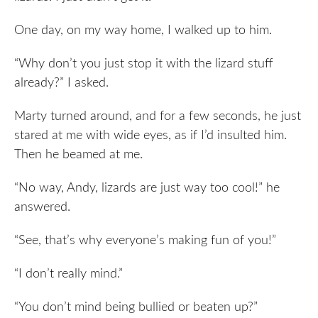
One day, on my way home, I walked up to him.
“Why don’t you just stop it with the lizard stuff
already?” I asked.
Marty turned around, and for a few seconds, he just
stared at me with wide eyes, as if I’d insulted him.
Then he beamed at me.
“No way, Andy, lizards are just way too cool!” he
answered.
“See, that’s why everyone’s making fun of you!”
“I don’t really mind.”
“You don’t mind being bullied or beaten up?”