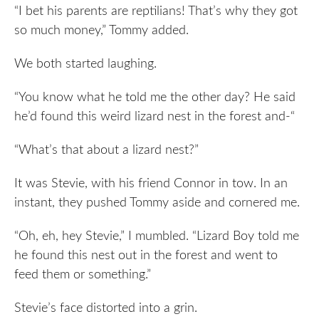
“I bet his parents are reptilians! That’s why they got
so much money,” Tommy added.
We both started laughing.
“You know what he told me the other day? He said
he’d found this weird lizard nest in the forest and-“
“What’s that about a lizard nest?”
It was Stevie, with his friend Connor in tow. In an
instant, they pushed Tommy aside and cornered me.
“Oh, eh, hey Stevie,” I mumbled. “Lizard Boy told me
he found this nest out in the forest and went to
feed them or something.”
Stevie’s face distorted into a grin.