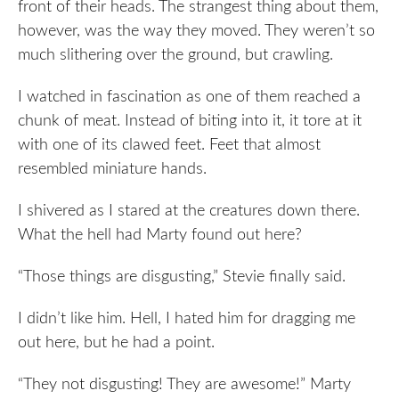
front of their heads. The strangest thing about them,
however, was the way they moved. They weren’t so
much slithering over the ground, but crawling.
I watched in fascination as one of them reached a
chunk of meat. Instead of biting into it, it tore at it
with one of its clawed feet. Feet that almost
resembled miniature hands.
I shivered as I stared at the creatures down there.
What the hell had Marty found out here?
“Those things are disgusting,” Stevie finally said.
I didn’t like him. Hell, I hated him for dragging me
out here, but he had a point.
“They not disgusting! They are awesome!” Marty