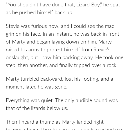
“You shouldn’t have done that, Lizard Boy,” he spat
as he pushed himself back up.
Stevie was furious now, and I could see the mad
grin on his face. In an instant, he was back in front
of Marty and began laying down on him. Marty
raised his arms to protect himself from Stevie’s
onslaught, but I saw him backing away. He took one
step, then another, and finally tripped over a rock.
Marty tumbled backward, lost his footing, and a
moment later, he was gone.
Everything was quiet. The only audible sound was
that of the lizards below us.
Then I heard a thump as Marty landed right