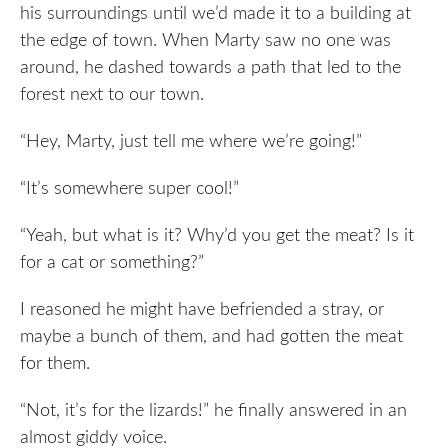
his surroundings until we’d made it to a building at
the edge of town. When Marty saw no one was
around, he dashed towards a path that led to the
forest next to our town.
“Hey, Marty, just tell me where we’re going!”
“It’s somewhere super cool!”
“Yeah, but what is it? Why’d you get the meat? Is it
for a cat or something?”
I reasoned he might have befriended a stray, or
maybe a bunch of them, and had gotten the meat
for them.
“Not, it’s for the lizards!” he finally answered in an
almost giddy voice.