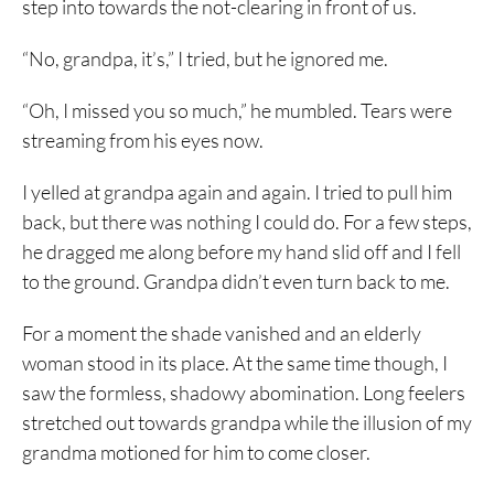
step into towards the not-clearing in front of us.
“No, grandpa, it’s,” I tried, but he ignored me.
“Oh, I missed you so much,” he mumbled. Tears were
streaming from his eyes now.
I yelled at grandpa again and again. I tried to pull him
back, but there was nothing I could do. For a few steps,
he dragged me along before my hand slid off and I fell
to the ground. Grandpa didn’t even turn back to me.
For a moment the shade vanished and an elderly
woman stood in its place. At the same time though, I
saw the formless, shadowy abomination. Long feelers
stretched out towards grandpa while the illusion of my
grandma motioned for him to come closer.