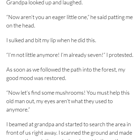
Grandpa looked up and laughed.
“Now aren’t you an eager little one,” he said patting me
on the head.
I sulked and bit my lip when he did this.
“I’m not little anymore! I’m already seven!” I protested.
As soon as we followed the path into the forest, my
good mood was restored.
“Now let’s find some mushrooms! You must help this
old man out, my eyes aren’t what they used to
anymore.”
I beamed at grandpa and started to search the area in
front of us right away. I scanned the ground and made