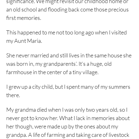
significance. We might revisit our childhood home or
an old school and flooding back come those precious
first memories.
This happened to me not too long ago when I visited
my Aunt Maria.
She never married and still lives in the same house she
was born in, my grandparents’. It’s a huge, old
farmhouse in the center of a tiny village.
I grew up a city child, but I spent many of my summers
there.
My grandma died when I was only two years old, so I
never got to know her. What I lack in memories about
her though, were made up by the ones about my
grandpa. A life of farming and taking care of livestock