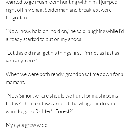
wanted to go mushroom hunting with him, I jumped
right off my chair. Spiderman and breakfast were
forgotten.
“Now, now, hold on, hold on,” he said laughing while I’d
already started to put on my shoes.
“Let this old man get his things first. I’m not as fast as
you anymore.”
When we were both ready, grandpa sat me down for a
moment.
“Now Simon, where should we hunt for mushrooms
today? The meadows around the village, or do you
want to go to Richter’s Forest?”
My eyes grew wide.