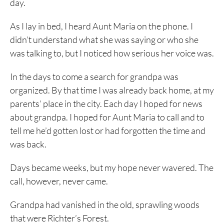
day.
As I lay in bed, I heard Aunt Maria on the phone. I
didn’t understand what she was saying or who she
was talking to, but I noticed how serious her voice was.
In the days to come a search for grandpa was
organized. By that time I was already back home, at my
parents’ place in the city. Each day I hoped for news
about grandpa. I hoped for Aunt Maria to call and to
tell me he’d gotten lost or had forgotten the time and
was back.
Days became weeks, but my hope never wavered. The
call, however, never came.
Grandpa had vanished in the old, sprawling woods
that were Richter’s Forest.