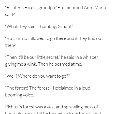
“Richter’s Forest, grandpa? But mom and Aunt Maria
said-“
“What they said is humbug, Simon!”
“But, I’m not allowed to go there and if they find out
then-“
“Then it’ll be our little secret,” he said in a whisper
giving me a wink. Then he beamed at me.
“Well? Where do you want to go?”
“The forest! The forest!” I exclaimed in a loud,
booming voice.
Richter’s forest was a vast and sprawling mess of
huge, old trees a bit further away from the village. It