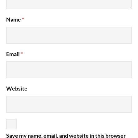
Name
*
Email
*
Website
Save my name, email, and website in this browser