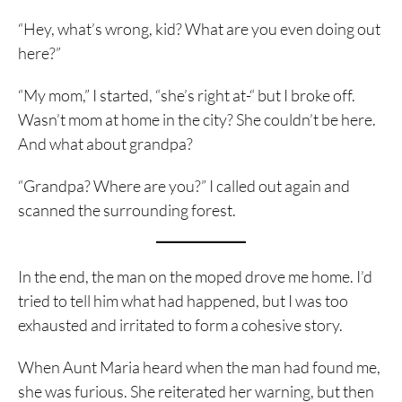
“Hey, what’s wrong, kid? What are you even doing out
here?”
“My mom,” I started, “she’s right at-“ but I broke off.
Wasn’t mom at home in the city? She couldn’t be here.
And what about grandpa?
“Grandpa? Where are you?” I called out again and
scanned the surrounding forest.
In the end, the man on the moped drove me home. I’d
tried to tell him what had happened, but I was too
exhausted and irritated to form a cohesive story.
When Aunt Maria heard when the man had found me,
she was furious. She reiterated her warning, but then