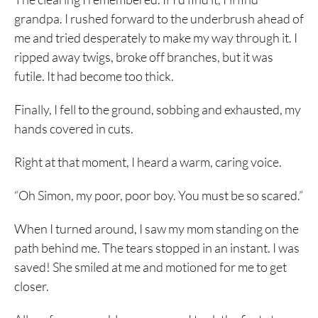
grandpa. I rushed forward to the underbrush ahead of
me and tried desperately to make my way through it. I
ripped away twigs, broke off branches, but it was
futile. It had become too thick.
Finally, I fell to the ground, sobbing and exhausted, my
hands covered in cuts.
Right at that moment, I heard a warm, caring voice.
“Oh Simon, my poor, poor boy. You must be so scared.”
When I turned around, I saw my mom standing on the
path behind me. The tears stopped in an instant. I was
saved! She smiled at me and motioned for me to get
closer.