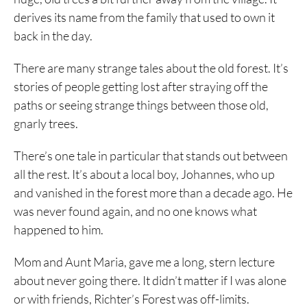
derives its name from the family that used to own it
back in the day.
There are many strange tales about the old forest. It’s
stories of people getting lost after straying off the
paths or seeing strange things between those old,
gnarly trees.
There’s one tale in particular that stands out between
all the rest. It’s about a local boy, Johannes, who up
and vanished in the forest more than a decade ago. He
was never found again, and no one knows what
happened to him.
Mom and Aunt Maria, gave me a long, stern lecture
about never going there. It didn’t matter if I was alone
or with friends, Richter’s Forest was off-limits.