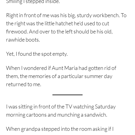
Smiling I stepped inside.
Right in front of me was his big, sturdy workbench. To
the right was the little hatchet he’d used to cut
firewood. And over to the left should be his old,
rawhide boots.
Yet, I found the spot empty.
When I wondered if Aunt Maria had gotten rid of
them, the memories of a particular summer day
returned to me.
I was sitting in front of the TV watching Saturday
morning cartoons and munching a sandwich.
When grandpa stepped into the room asking if I