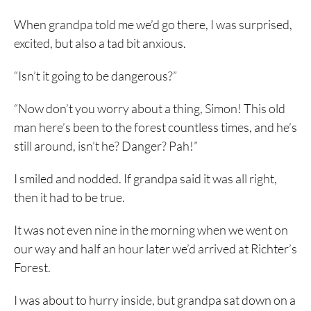
When grandpa told me we’d go there, I was surprised,
excited, but also a tad bit anxious.
“Isn’t it going to be dangerous?”
“Now don’t you worry about a thing, Simon! This old
man here’s been to the forest countless times, and he’s
still around, isn’t he? Danger? Pah!”
I smiled and nodded. If grandpa said it was all right,
then it had to be true.
It was not even nine in the morning when we went on
our way and half an hour later we’d arrived at Richter’s
Forest.
I was about to hurry inside, but grandpa sat down on a