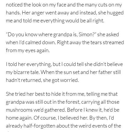
noticed the look on my face and the many cuts on my
hands. Her anger went away and instead, she hugged
me and told me everything would be all right.
“Do you know where grandpa is, Simon?” she asked
when I’d calmed down. Right away the tears streamed
from my eyes again.
I told her everything, but I could tell she didn’t believe
my bizarre tale. When the sun set and her father still
hadn’t returned, she got worried.
She tried her best to hide it from me, telling me that
grandpa was still out in the forest, carrying all those
mushrooms we’d gathered. Before I knew it, he’d be
home again. Of course, I believed her. By then, I’d
already half-forgotten about the weird events of the