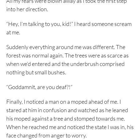
All my fears were blown away as I took the first step
into her direction.
“Hey, I’m talking to you, kid!” I heard someone scream
at me.
Suddenly everything around me was different. The
forest was normal again. The trees were as scarce as
when we’d entered and the underbrush comprised
nothing but small bushes.
“Goddamnit, are you deaf?!”
Finally, I noticed a man on a moped ahead of me. I
stared at him in confusion and watched as he leaned
his moped against a tree and stomped towards me.
When he reached me and noticed the state I was in, his
face changed from anger to worry.