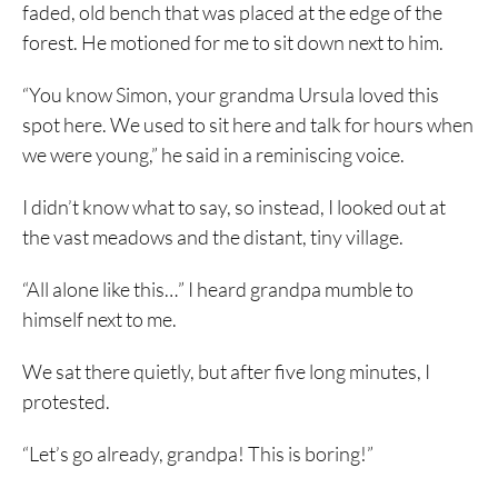
faded, old bench that was placed at the edge of the
forest. He motioned for me to sit down next to him.
“You know Simon, your grandma Ursula loved this
spot here. We used to sit here and talk for hours when
we were young,” he said in a reminiscing voice.
I didn’t know what to say, so instead, I looked out at
the vast meadows and the distant, tiny village.
“All alone like this…” I heard grandpa mumble to
himself next to me.
We sat there quietly, but after five long minutes, I
protested.
“Let’s go already, grandpa! This is boring!”