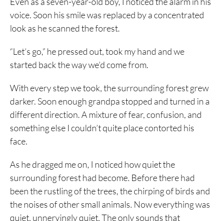
Even as a seven-year-old boy, I noticed the alarm in his
voice. Soon his smile was replaced by a concentrated
look as he scanned the forest.
“Let’s go,” he pressed out, took my hand and we
started back the way we’d come from.
With every step we took, the surrounding forest grew
darker. Soon enough grandpa stopped and turned in a
different direction. A mixture of fear, confusion, and
something else I couldn’t quite place contorted his
face.
As he dragged me on, I noticed how quiet the
surrounding forest had become. Before there had
been the rustling of the trees, the chirping of birds and
the noises of other small animals. Now everything was
quiet, unnervingly quiet. The only sounds that