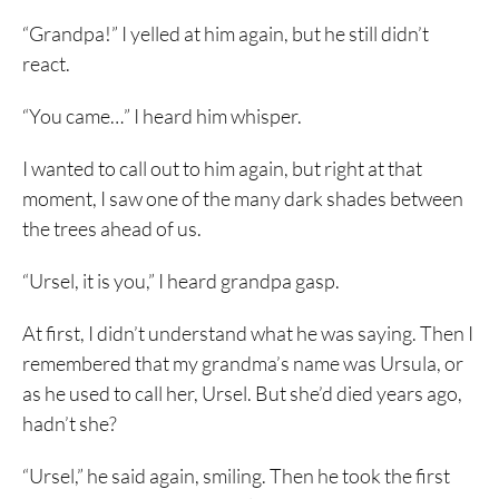
“Grandpa!” I yelled at him again, but he still didn’t
react.
“You came…” I heard him whisper.
I wanted to call out to him again, but right at that
moment, I saw one of the many dark shades between
the trees ahead of us.
“Ursel, it is you,” I heard grandpa gasp.
At first, I didn’t understand what he was saying. Then I
remembered that my grandma’s name was Ursula, or
as he used to call her, Ursel. But she’d died years ago,
hadn’t she?
“Ursel,” he said again, smiling. Then he took the first