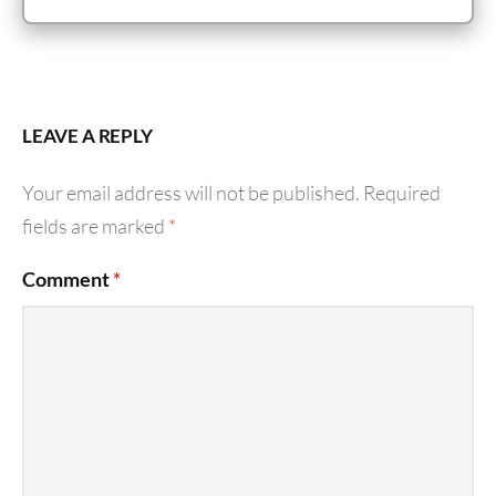
LEAVE A REPLY
Your email address will not be published.
Required
fields are marked
*
Comment
*