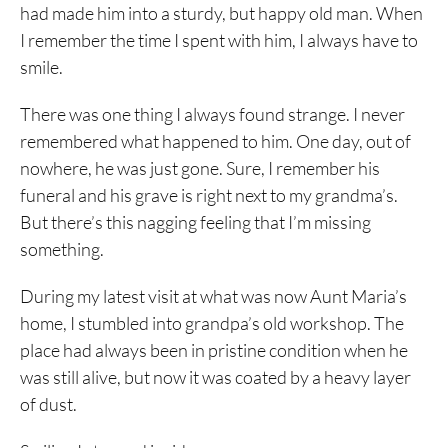
had made him into a sturdy, but happy old man. When
I remember the time I spent with him, I always have to
smile.
There was one thing I always found strange. I never
remembered what happened to him. One day, out of
nowhere, he was just gone. Sure, I remember his
funeral and his grave is right next to my grandma’s.
But there’s this nagging feeling that I’m missing
something.
During my latest visit at what was now Aunt Maria’s
home, I stumbled into grandpa’s old workshop. The
place had always been in pristine condition when he
was still alive, but now it was coated by a heavy layer
of dust.