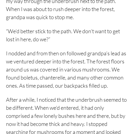
my way through the underbrush next to the path.
When I was about to rush deeper into the forest,
grandpa was quick to stop me.
“We’d better stick to the path. We don’t want to get
lost in here, do we?”
I nodded and from then on followed grandpa’s lead as
we ventured deeper into the forest. The forest floors
around us was covered in various mushrooms. We
found boletus, chanterelle, and many other common
ones. As time passed, our backpacks filled up.
After a while, I noticed that the underbrush seemed to
be different. When we’d entered, it had only
comprised a few lonely bushes here and there, but by
now it had become thick and heavy. I stopped
searching for mushrooms for a moment and looked