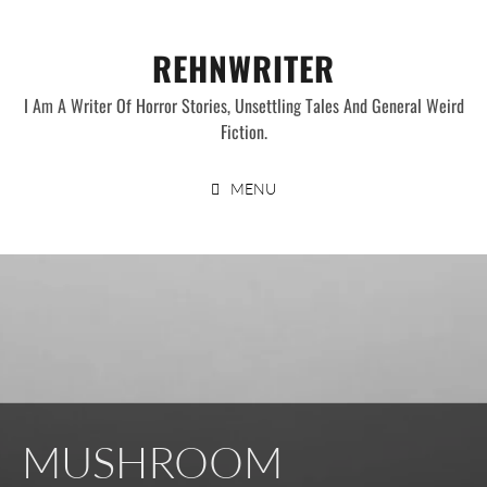
Skip
to
REHNWRITER
content
I Am A Writer Of Horror Stories, Unsettling Tales And General Weird
Fiction.
MENU
MUSHROOM