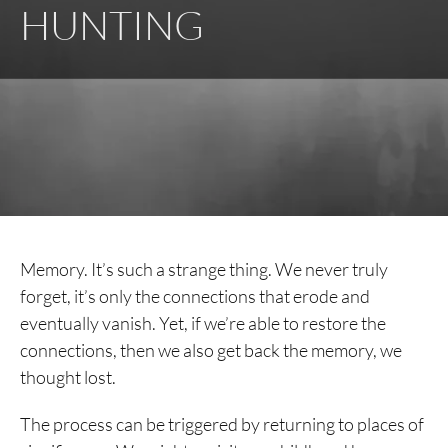
HUNTING
Memory. It’s such a strange thing. We never truly
forget, it’s only the connections that erode and
eventually vanish. Yet, if we’re able to restore the
connections, then we also get back the memory, we
thought lost.
The process can be triggered by returning to places of