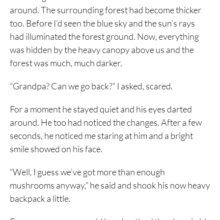
around. The surrounding forest had become thicker
too. Before I’d seen the blue sky and the sun’s rays
had illuminated the forest ground. Now, everything
was hidden by the heavy canopy above us and the
forest was much, much darker.
“Grandpa? Can we go back?” I asked, scared.
For a moment he stayed quiet and his eyes darted
around. He too had noticed the changes. After a few
seconds, he noticed me staring at him and a bright
smile showed on his face.
“Well, I guess we’ve got more than enough
mushrooms anyway,” he said and shook his now heavy
backpack a little.