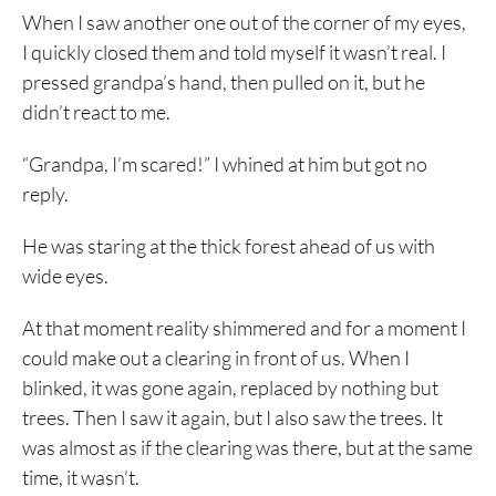
When I saw another one out of the corner of my eyes,
I quickly closed them and told myself it wasn’t real. I
pressed grandpa’s hand, then pulled on it, but he
didn’t react to me.
“Grandpa, I’m scared!” I whined at him but got no
reply.
He was staring at the thick forest ahead of us with
wide eyes.
At that moment reality shimmered and for a moment I
could make out a clearing in front of us. When I
blinked, it was gone again, replaced by nothing but
trees. Then I saw it again, but I also saw the trees. It
was almost as if the clearing was there, but at the same
time, it wasn’t.