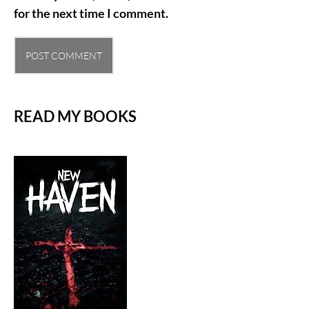
for the next time I comment.
READ MY BOOKS