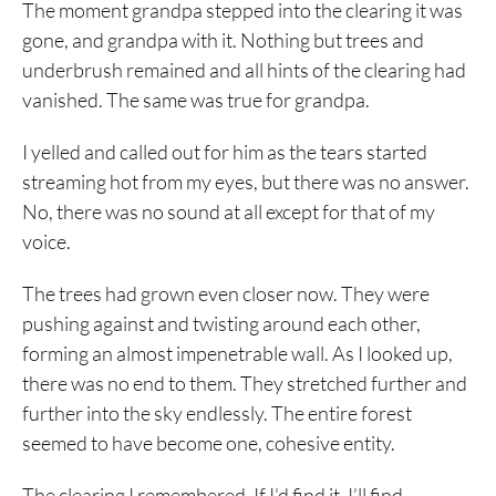
The moment grandpa stepped into the clearing it was
gone, and grandpa with it. Nothing but trees and
underbrush remained and all hints of the clearing had
vanished. The same was true for grandpa.
I yelled and called out for him as the tears started
streaming hot from my eyes, but there was no answer.
No, there was no sound at all except for that of my
voice.
The trees had grown even closer now. They were
pushing against and twisting around each other,
forming an almost impenetrable wall. As I looked up,
there was no end to them. They stretched further and
further into the sky endlessly. The entire forest
seemed to have become one, cohesive entity.
The clearing I remembered. If I’d find it, I’ll find