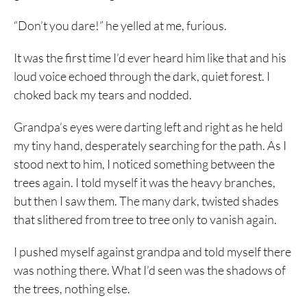
“Don’t you dare!” he yelled at me, furious.
It was the first time I’d ever heard him like that and his
loud voice echoed through the dark, quiet forest. I
choked back my tears and nodded.
Grandpa’s eyes were darting left and right as he held
my tiny hand, desperately searching for the path. As I
stood next to him, I noticed something between the
trees again. I told myself it was the heavy branches,
but then I saw them. The many dark, twisted shades
that slithered from tree to tree only to vanish again.
I pushed myself against grandpa and told myself there
was nothing there. What I’d seen was the shadows of
the trees, nothing else.