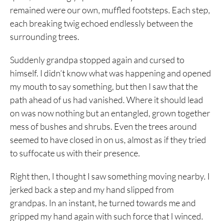
remained were our own, muffled footsteps. Each step,
each breaking twig echoed endlessly between the
surrounding trees.
Suddenly grandpa stopped again and cursed to
himself. I didn’t know what was happening and opened
my mouth to say something, but then I saw that the
path ahead of us had vanished. Where it should lead
on was now nothing but an entangled, grown together
mess of bushes and shrubs. Even the trees around
seemed to have closed in on us, almost as if they tried
to suffocate us with their presence.
Right then, I thought I saw something moving nearby. I
jerked back a step and my hand slipped from
grandpas. In an instant, he turned towards me and
gripped my hand again with such force that I winced.