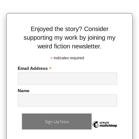
Enjoyed the story? Consider
supporting my work by joining my
weird fiction newsletter.
*
indicates required
*
Email Address
Name