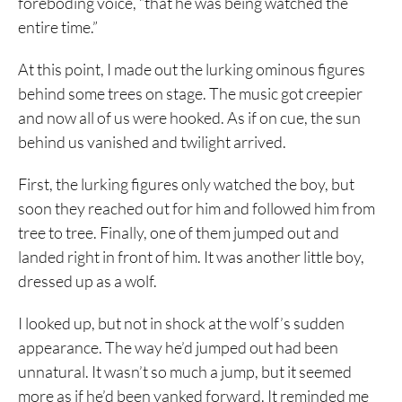
foreboding voice, “that he was being watched the
entire time.”
At this point, I made out the lurking ominous figures
behind some trees on stage. The music got creepier
and now all of us were hooked. As if on cue, the sun
behind us vanished and twilight arrived.
First, the lurking figures only watched the boy, but
soon they reached out for him and followed him from
tree to tree. Finally, one of them jumped out and
landed right in front of him. It was another little boy,
dressed up as a wolf.
I looked up, but not in shock at the wolf’s sudden
appearance. The way he’d jumped out had been
unnatural. It wasn’t so much a jump, but it seemed
more as if he’d been yanked forward. It reminded me