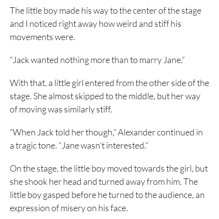
The little boy made his way to the center of the stage
and I noticed right away how weird and stiff his
movements were.
“Jack wanted nothing more than to marry Jane.”
With that, a little girl entered from the other side of the
stage. She almost skipped to the middle, but her way
of moving was similarly stiff.
“When Jack told her though,” Alexander continued in
a tragic tone. “Jane wasn’t interested.”
On the stage, the little boy moved towards the girl, but
she shook her head and turned away from him. The
little boy gasped before he turned to the audience, an
expression of misery on his face.