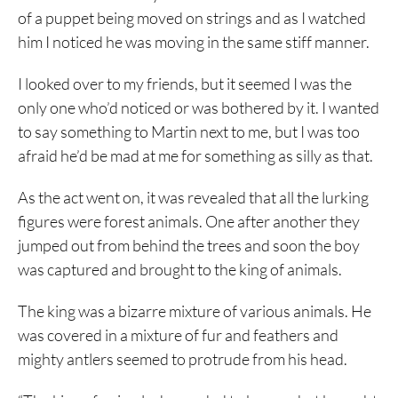
of a puppet being moved on strings and as I watched
him I noticed he was moving in the same stiff manner.
I looked over to my friends, but it seemed I was the
only one who’d noticed or was bothered by it. I wanted
to say something to Martin next to me, but I was too
afraid he’d be mad at me for something as silly as that.
As the act went on, it was revealed that all the lurking
figures were forest animals. One after another they
jumped out from behind the trees and soon the boy
was captured and brought to the king of animals.
The king was a bizarre mixture of various animals. He
was covered in a mixture of fur and feathers and
mighty antlers seemed to protrude from his head.