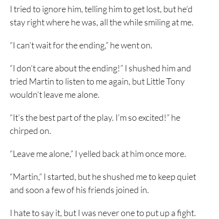
I tried to ignore him, telling him to get lost, but he’d
stay right where he was, all the while smiling at me.
“I can’t wait for the ending,” he went on.
“I don’t care about the ending!” I shushed him and
tried Martin to listen to me again, but Little Tony
wouldn’t leave me alone.
“It’s the best part of the play. I’m so excited!” he
chirped on.
“Leave me alone,” I yelled back at him once more.
“Martin,” I started, but he shushed me to keep quiet
and soon a few of his friends joined in.
I hate to say it, but I was never one to put up a fight.