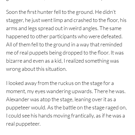
Soon the first hunter fell to the ground. He didn’t
stagger, he just went limp and crashed to the floor, his
arms and legs spread out in weird angles. The same
happened to other participants who were defeated.
All of them fell to the ground in a way that reminded
me of real puppets being dropped to the floor. It was
bizarre and even as a kid, I realized something was
wrong about this situation.
I looked away from the ruckus on the stage for a
moment, my eyes wandering upwards. There he was.
Alexander was atop the stage, leaning over it as a
puppeteer would. As the battle on the stage raged on,
I could see his hands moving frantically, as if he was a
real puppeteer.