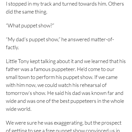
I stopped in my track and turned towards him. Others
did the same thing.
“What puppet show?”
“My dad’s puppet show,” he answered matter-of-
factly.
Little Tony kept talking about it and we learned that his
father was a famous puppeteer. He’d come to our
small town to perform his puppet show. If we came
with him now, we could watch his rehearsal of
tomorrow’s show. He said his dad was known far and
wide and was one of the best puppeteers in the whole
wide world.
We were sure he was exaggerating, but the prospect
of getting to see a free puppet show convinced us in