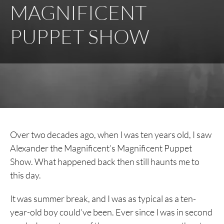
MAGNIFICENT
PUPPET SHOW
Over two decades ago, when I was ten years old, I saw
Alexander the Magnificent’s Magnificent Puppet
Show. What happened back then still haunts me to
this day.
It was summer break, and I was as typical as a ten-
year-old boy could’ve been. Ever since I was in second