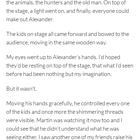
the animals, the hunters and the old man. On top of
the stage, a light went on, and finally, everyone could
make out Alexander.
The kids on stage all came forward and bowed to the
audience, moving in the same wooden way.
My eyes went up to Alexander’s hands. I’d hoped
they’d be resting on top of the stage, that what I’d seen
before had been nothing but my imagination.
But it wasn’t.
Moving his hands gracefully, he controlled every one
of the kids and once more the shimmering threads
were visible. Martin was watching it now too and I
could see that he didn’t understand what he was
seeing either. I saw another one of my friends raise his