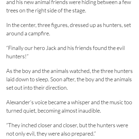
and his new animal friends were hiding between a few
trees on the right side of the stage.
In the center, three figures, dressed up as hunters, set
around a campfire.
“Finally our hero Jack and his friends found the evil
hunters!”
As the boy and the animals watched, the three hunters
laid down to sleep. Soon after, the boy and the animals
set out into their direction.
Alexander’s voice became a whisper and the music too
turned quiet, becoming almost inaudible.
“They inched closer and closer, but the hunters were
not only evil, they were also prepared.”