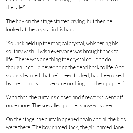
the tale.”
The boy on the stage started crying, but then he
looked at the crystal in his hand.
“So Jack held up the magical crystal, whispering his
solitary wish. ‘I wish everyone was brought back to
life.’ There was one thing the crystal couldn’t do
though, it could never bring the dead back to life. And
so Jack learned that he’d been tricked, had been used
by the animals and become nothing but their puppet.”
With that, the curtains closed and fireworks went off
once more. The so-called puppet show was over.
On the stage, the curtain opened again and all the kids
were there. The boy named Jack, the girl named Jane,