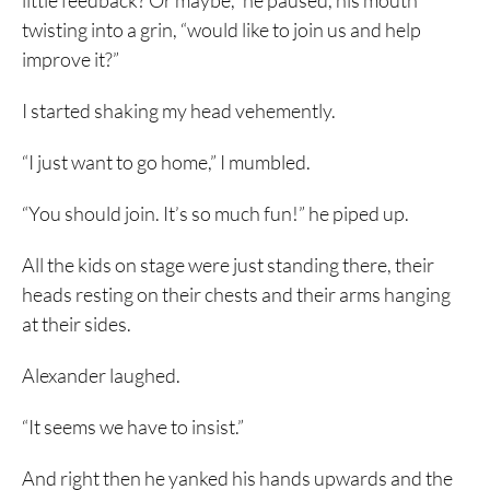
little feedback? Or maybe,” he paused, his mouth
twisting into a grin, “would like to join us and help
improve it?”
I started shaking my head vehemently.
“I just want to go home,” I mumbled.
“You should join. It’s so much fun!” he piped up.
All the kids on stage were just standing there, their
heads resting on their chests and their arms hanging
at their sides.
Alexander laughed.
“It seems we have to insist.”
And right then he yanked his hands upwards and the