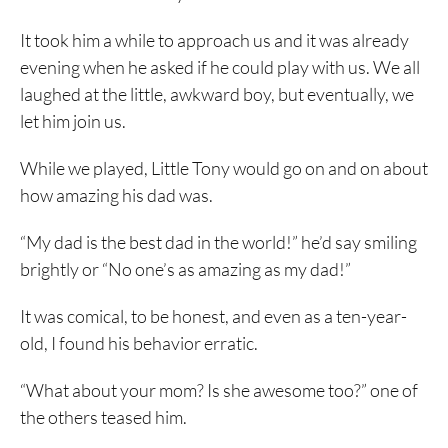
It took him a while to approach us and it was already
evening when he asked if he could play with us. We all
laughed at the little, awkward boy, but eventually, we
let him join us.
While we played, Little Tony would go on and on about
how amazing his dad was.
“My dad is the best dad in the world!” he’d say smiling
brightly or “No one’s as amazing as my dad!”
It was comical, to be honest, and even as a ten-year-
old, I found his behavior erratic.
“What about your mom? Is she awesome too?” one of
the others teased him.