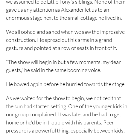
we assumed to be Little Tony’s siblings. None of them
gave us any attention as Alexander let us to an
enormous stage next to the small cottage he lived in.
We all oohed and aahed when we saw the impressive
construction. He spread out his arms in a grand
gesture and pointed at a row of seats in front of it.
“The show will begin in but a few moments, my dear
guests,” he said in the same booming voice.
He bowed again before he hurried towards the stage.
As we waited for the show to begin, we noticed that
the sun had started setting. One of the younger kids in
our group complained. It was late, and he had to get
home or he’d be in trouble with his parents. Peer
pressure is a powerful thing, especially between kids,