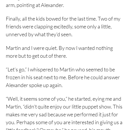
arm, pointing at Alexander.
Finally, all the kids bowed for the last time. Two of my
friends were clapping excitedly, some only a little,
unnerved by what they’d seen.
Martin and I were quiet. By now I wanted nothing
more but to get out of there.
“Let’s go,” I whispered to Martin who seemed to be
frozen in his seat next to me. Before he could answer
Alexander spoke up again.
“Well, it seems some of you,” he started, eying me and
Martin, “didn’t quite enjoy our little puppet show. This
makes me very sad because we performed it just for
you. Perhaps some of you are interested in giving us a