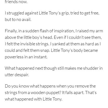
friends now.
I struggled against Little Tony’s grip, tried to get free,
but to no avail.
Finally, in a sudden flash of inspiration, I raised my arm
above the little boy’s head. Even if I couldn’t see them,
I felt the invisible strings. I yanked at them as hard as I
could and felt them snap. Little Tony’s body became
powerless in an instant.
What happened next though still makes me shudder in
utter despair.
Do you know what happens when you remove the
strings from a wooden puppet? It falls apart. That’s
what happened with Little Tony.