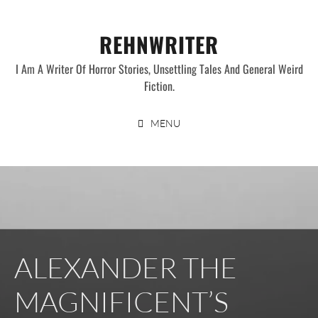
Skip
to
REHNWRITER
content
I Am A Writer Of Horror Stories, Unsettling Tales And General Weird
Fiction.
MENU
ALEXANDER THE
MAGNIFICENT’S