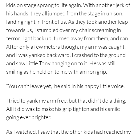
kids on stage sprang to life again. With another jerk of
his hands, they all jumped from the stage in unison,
landing right in front of us. As they took another leap
towards us, I stumbled over my chair screaming in
terror. I got back up, turned away from them, and ran.
After only a few meters though, my arm was caught,
and I was yanked backward. I crashed to the ground
and saw Little Tony hanging on to it. He was still
smiling as he held on to me with an iron grip.
“You can’t leave yet,” he said in his happy little voice.
I tried to yank my arm free, but that didn’t do a thing.
All it did was to make his grip tighten and his smile
going ever brighter.
As I watched, I saw that the other kids had reached my