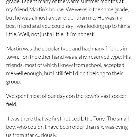
grade, I spent many of the warm summer months at
my friend Martin’s house. We were in the same grade,
but he was almost a year older than me. He was my
best friend and you could say I was looking up to him a
little. Well, not just a little, if I’m honest.
Martin was the popular type and had many friends in
town. I on the other hand was a shy, reserved type. His
friends, most of which I knew from school, accepted
me well enough, but I still felt I didn’t belong to their
group.
We spent most of our days on the town’s vast soccer
field.
It was there that we first noticed Little Tony. The small
boy, who couldn’t have been older than six, was eying
us from afar curiously.