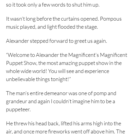
so it took only a few words to shut him up.
It wasn’t long before the curtains opened. Pompous
music played, and light flooded the stage.
Alexander stepped forward to greet us again.
“Welcome to Alexander the Magnificent’s Magnificent
Puppet Show, the most amazing puppet show in the
whole wide world! You will see and experience
unbelievable things tonight!”
The man’s entire demeanor was one of pomp and
grandeur and again I couldn’t imagine him to be a
puppeteer.
He threw his head back, lifted his arms high into the
air, and once more fireworks went off above him. The