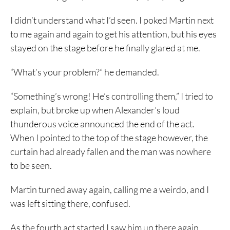
I didn’t understand what I’d seen. I poked Martin next
to me again and again to get his attention, but his eyes
stayed on the stage before he finally glared at me.
“What’s your problem?” he demanded.
“Something’s wrong! He’s controlling them,” I tried to
explain, but broke up when Alexander’s loud
thunderous voice announced the end of the act.
When I pointed to the top of the stage however, the
curtain had already fallen and the man was nowhere
to be seen.
Martin turned away again, calling me a weirdo, and I
was left sitting there, confused.
As the fourth act started I saw him up there again,