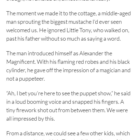
The moment we made it to the cottage, a middle-aged
man sprouting the biggest mustache I’d ever seen
welcomed us. He ignored Little Tony, who walked on,
past his father without so much as saying a word.
The man introduced himself as Alexander the
Magnificent. With his flaming red robes and his black
cylinder, he gave off the impression of a magician and
not a puppeteer.
“Ah, I bet you’re here to see the puppet show,” he said
in a loud booming voice and snapped his fingers. A
tiny firework shot out from between them. We were
all impressed by this.
From a distance, we could see a few other kids, which