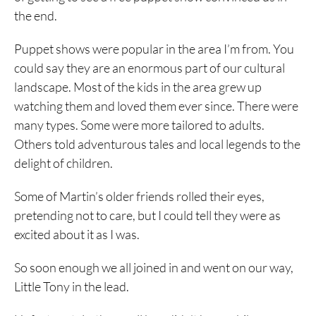
the end.
Puppet shows were popular in the area I’m from. You
could say they are an enormous part of our cultural
landscape. Most of the kids in the area grew up
watching them and loved them ever since. There were
many types. Some were more tailored to adults.
Others told adventurous tales and local legends to the
delight of children.
Some of Martin’s older friends rolled their eyes,
pretending not to care, but I could tell they were as
excited about it as I was.
So soon enough we all joined in and went on our way,
Little Tony in the lead.