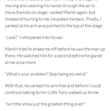
moving and weaving his hands through the air to
move the kids on stage. I poked Martin again, but
instead of turning to me, he poked me back. Finally, I
yanked at his arm and pointed to the top of the stage.
“Look!” I whispered into his ear.
Martin tried to shake me off before he saw the man up
there. He watched him for a second before he glared
at me once more.
“What’s your problem? Stop being so weird!”
With that, he yanked his arm free and before I could
continue talking to him Little Tony walked up to me.
“Isn’t the show just the greatest thing ever?”