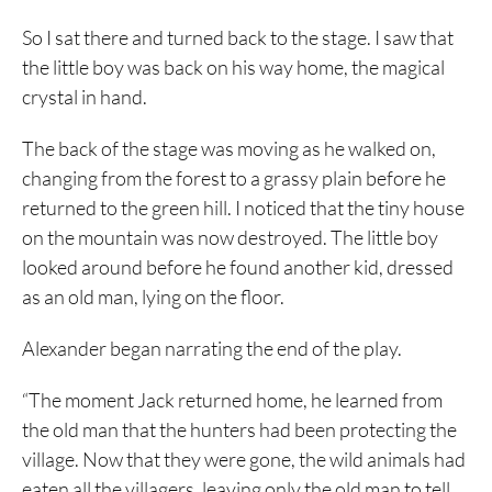
So I sat there and turned back to the stage. I saw that
the little boy was back on his way home, the magical
crystal in hand.
The back of the stage was moving as he walked on,
changing from the forest to a grassy plain before he
returned to the green hill. I noticed that the tiny house
on the mountain was now destroyed. The little boy
looked around before he found another kid, dressed
as an old man, lying on the floor.
Alexander began narrating the end of the play.
“The moment Jack returned home, he learned from
the old man that the hunters had been protecting the
village. Now that they were gone, the wild animals had
eaten all the villagers, leaving only the old man to tell