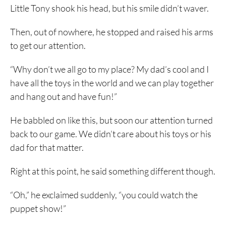
Little Tony shook his head, but his smile didn’t waver.
Then, out of nowhere, he stopped and raised his arms
to get our attention.
“Why don’t we all go to my place? My dad’s cool and I
have all the toys in the world and we can play together
and hang out and have fun!”
He babbled on like this, but soon our attention turned
back to our game. We didn’t care about his toys or his
dad for that matter.
Right at this point, he said something different though.
“Oh,” he exclaimed suddenly, “you could watch the
puppet show!”