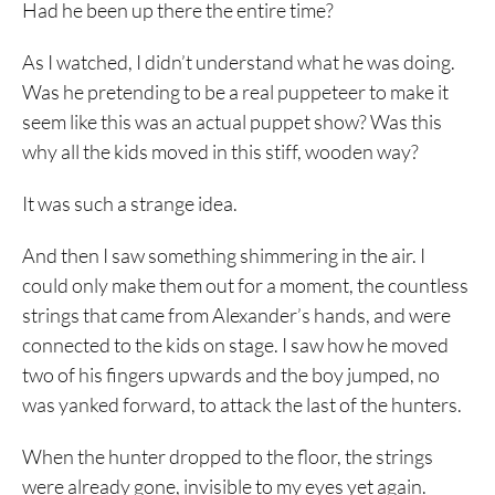
Had he been up there the entire time?
As I watched, I didn’t understand what he was doing.
Was he pretending to be a real puppeteer to make it
seem like this was an actual puppet show? Was this
why all the kids moved in this stiff, wooden way?
It was such a strange idea.
And then I saw something shimmering in the air. I
could only make them out for a moment, the countless
strings that came from Alexander’s hands, and were
connected to the kids on stage. I saw how he moved
two of his fingers upwards and the boy jumped, no
was yanked forward, to attack the last of the hunters.
When the hunter dropped to the floor, the strings
were already gone, invisible to my eyes yet again.