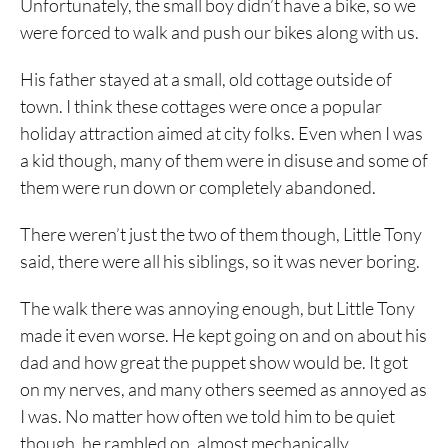
Unfortunately, the small boy didn’t have a bike, so we
were forced to walk and push our bikes along with us.
His father stayed at a small, old cottage outside of
town. I think these cottages were once a popular
holiday attraction aimed at city folks. Even when I was
a kid though, many of them were in disuse and some of
them were run down or completely abandoned.
There weren’t just the two of them though, Little Tony
said, there were all his siblings, so it was never boring.
The walk there was annoying enough, but Little Tony
made it even worse. He kept going on and on about his
dad and how great the puppet show would be. It got
on my nerves, and many others seemed as annoyed as
I was. No matter how often we told him to be quiet
though, he rambled on, almost mechanically.