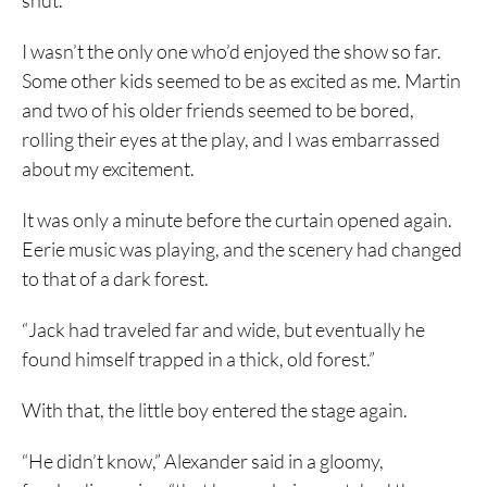
shut.
I wasn’t the only one who’d enjoyed the show so far.
Some other kids seemed to be as excited as me. Martin
and two of his older friends seemed to be bored,
rolling their eyes at the play, and I was embarrassed
about my excitement.
It was only a minute before the curtain opened again.
Eerie music was playing, and the scenery had changed
to that of a dark forest.
“Jack had traveled far and wide, but eventually he
found himself trapped in a thick, old forest.”
With that, the little boy entered the stage again.
“He didn’t know,” Alexander said in a gloomy,