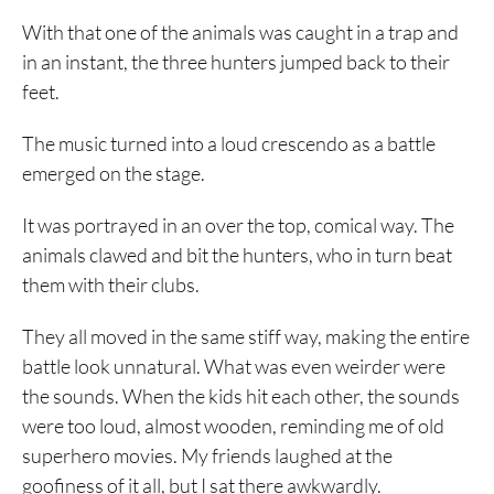
With that one of the animals was caught in a trap and
in an instant, the three hunters jumped back to their
feet.
The music turned into a loud crescendo as a battle
emerged on the stage.
It was portrayed in an over the top, comical way. The
animals clawed and bit the hunters, who in turn beat
them with their clubs.
They all moved in the same stiff way, making the entire
battle look unnatural. What was even weirder were
the sounds. When the kids hit each other, the sounds
were too loud, almost wooden, reminding me of old
superhero movies. My friends laughed at the
goofiness of it all, but I sat there awkwardly.