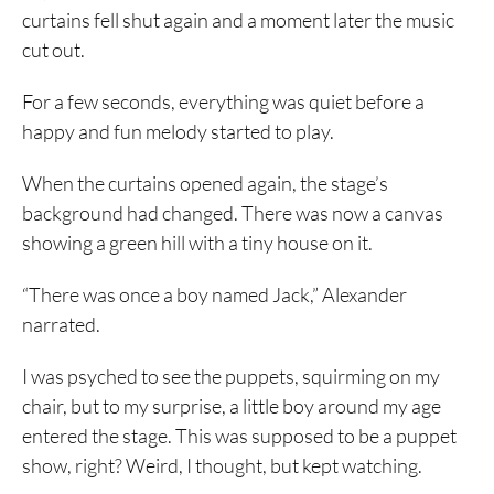
curtains fell shut again and a moment later the music
cut out.
For a few seconds, everything was quiet before a
happy and fun melody started to play.
When the curtains opened again, the stage’s
background had changed. There was now a canvas
showing a green hill with a tiny house on it.
“There was once a boy named Jack,” Alexander
narrated.
I was psyched to see the puppets, squirming on my
chair, but to my surprise, a little boy around my age
entered the stage. This was supposed to be a puppet
show, right? Weird, I thought, but kept watching.