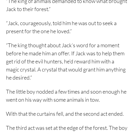
“The king of animals demanded to know what brought
Jack to their forest.”
“Jack, courageously, told him he was out to seek a
present for the one he loved.”
“The king thought about Jack’s word for a moment
before he made him an offer. If Jack was to help them
get rid of the evil hunters, he’d reward him with a
magic crystal. A crystal that would grant him anything
he desired.”
The little boy nodded a few times and soon enough he
went on his way with some animals in tow.
With that the curtains fell, and the second act ended.
The third act was set at the edge of the forest. The boy