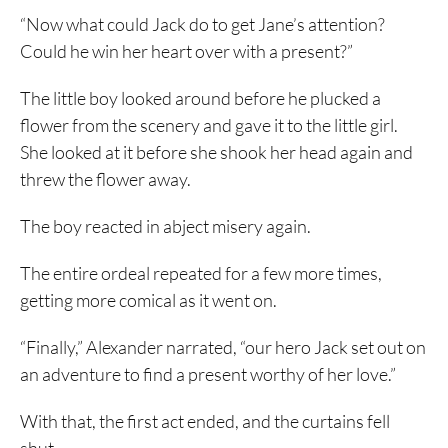
“Now what could Jack do to get Jane’s attention?
Could he win her heart over with a present?”
The little boy looked around before he plucked a
flower from the scenery and gave it to the little girl.
She looked at it before she shook her head again and
threw the flower away.
The boy reacted in abject misery again.
The entire ordeal repeated for a few more times,
getting more comical as it went on.
“Finally,” Alexander narrated, “our hero Jack set out on
an adventure to find a present worthy of her love.”
With that, the first act ended, and the curtains fell