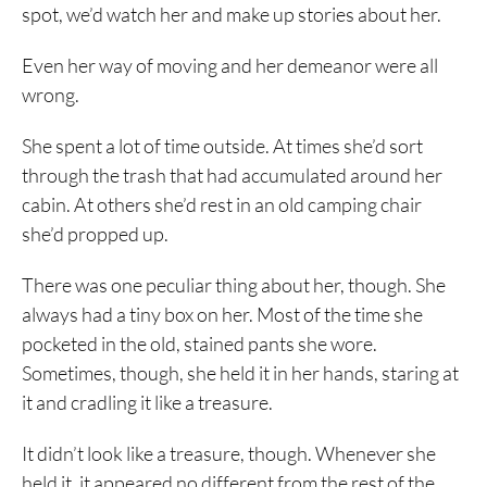
spot, we’d watch her and make up stories about her.
Even her way of moving and her demeanor were all
wrong.
She spent a lot of time outside. At times she’d sort
through the trash that had accumulated around her
cabin. At others she’d rest in an old camping chair
she’d propped up.
There was one peculiar thing about her, though. She
always had a tiny box on her. Most of the time she
pocketed in the old, stained pants she wore.
Sometimes, though, she held it in her hands, staring at
it and cradling it like a treasure.
It didn’t look like a treasure, though. Whenever she
held it, it appeared no different from the rest of the