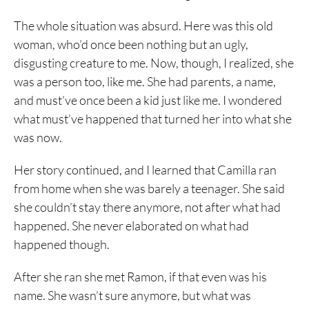
The whole situation was absurd. Here was this old
woman, who’d once been nothing but an ugly,
disgusting creature to me. Now, though, I realized, she
was a person too, like me. She had parents, a name,
and must’ve once been a kid just like me. I wondered
what must’ve happened that turned her into what she
was now.
Her story continued, and I learned that Camilla ran
from home when she was barely a teenager. She said
she couldn’t stay there anymore, not after what had
happened. She never elaborated on what had
happened though.
After she ran she met Ramon, if that even was his
name. She wasn’t sure anymore, but what was