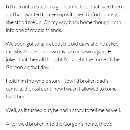
I’d been interested in a girl from school that lived there
and had wanted to meet up with her. Unfortunately,
she stood me up. On my way back home though, I ran
into one of my old friends.
We soon got to talk about the old days and he asked
me why I’d never shown my face in town again. He
joked that they all thought I’d caught the curse of the
Gorgon on that day.
I told him the whole story. How I’d broken dad’s
camera, the rash, and how I wasn’t allowed to come
back here.
Well, as it turned out, he had a story to tell me as well.
After we’d broken into the Gorgon’s home, they’d