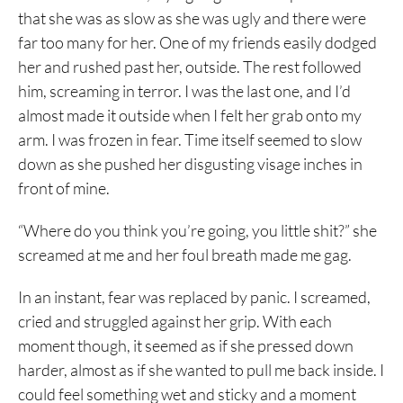
that she was as slow as she was ugly and there were
far too many for her. One of my friends easily dodged
her and rushed past her, outside. The rest followed
him, screaming in terror. I was the last one, and I’d
almost made it outside when I felt her grab onto my
arm. I was frozen in fear. Time itself seemed to slow
down as she pushed her disgusting visage inches in
front of mine.
“Where do you think you’re going, you little shit?” she
screamed at me and her foul breath made me gag.
In an instant, fear was replaced by panic. I screamed,
cried and struggled against her grip. With each
moment though, it seemed as if she pressed down
harder, almost as if she wanted to pull me back inside. I
could feel something wet and sticky and a moment