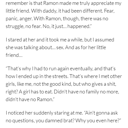
remember is that Ramon made me truly appreciate my
little friend. With daddy, it had been different. Fear,
panic, anger. With Ramon, though, there was no
struggle, no fear. No, it just… happened.”
I stared at her and it took me a while, but I assumed
she was talking about… sex. And as for her little
friend…
“That’s why I had to run again eventually, and that’s
how I ended up in the streets. That’s where I met other
girls, like me, not the good kind, but who gives a shit,
right? A girl has to eat. Didn’t have no family no more,
didn’t have no Ramon.”
I noticed her suddenly staring at me. “Ain’t gonna ask
no questions, you damned brat? Why you even here?”