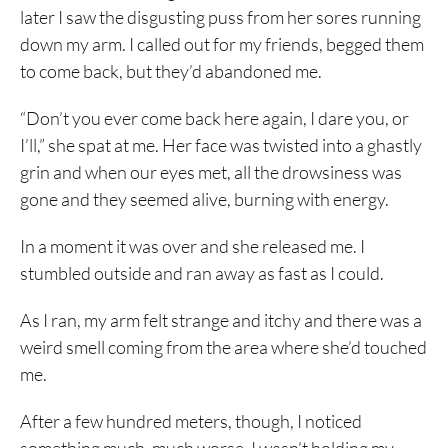
later I saw the disgusting puss from her sores running
down my arm. I called out for my friends, begged them
to come back, but they’d abandoned me.
“Don’t you ever come back here again, I dare you, or
I’ll,” she spat at me. Her face was twisted into a ghastly
grin and when our eyes met, all the drowsiness was
gone and they seemed alive, burning with energy.
In a moment it was over and she released me. I
stumbled outside and ran away as fast as I could.
As I ran, my arm felt strange and itchy and there was a
weird smell coming from the area where she’d touched
me.
After a few hundred meters, though, I noticed