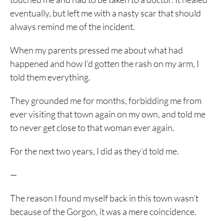
eventually, but left me with a nasty scar that should
always remind me of the incident.
When my parents pressed me about what had
happened and how I’d gotten the rash on my arm, I
told them everything.
They grounded me for months, forbidding me from
ever visiting that town again on my own, and told me
to never get close to that woman ever again.
For the next two years, I did as they’d told me.
—
The reason I found myself back in this town wasn’t
because of the Gorgon, it was a mere coincidence.