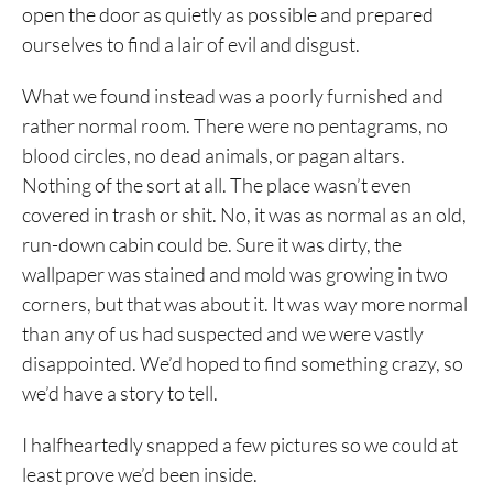
open the door as quietly as possible and prepared
ourselves to find a lair of evil and disgust.
What we found instead was a poorly furnished and
rather normal room. There were no pentagrams, no
blood circles, no dead animals, or pagan altars.
Nothing of the sort at all. The place wasn’t even
covered in trash or shit. No, it was as normal as an old,
run-down cabin could be. Sure it was dirty, the
wallpaper was stained and mold was growing in two
corners, but that was about it. It was way more normal
than any of us had suspected and we were vastly
disappointed. We’d hoped to find something crazy, so
we’d have a story to tell.
I halfheartedly snapped a few pictures so we could at
least prove we’d been inside.