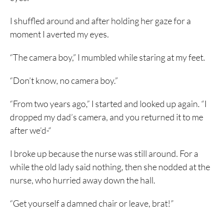
I shuffled around and after holding her gaze for a
moment I averted my eyes.
“The camera boy,” I mumbled while staring at my feet.
“Don’t know, no camera boy.”
“From two years ago,” I started and looked up again. “I
dropped my dad’s camera, and you returned it to me
after we’d-“
I broke up because the nurse was still around. For a
while the old lady said nothing, then she nodded at the
nurse, who hurried away down the hall.
“Get yourself a damned chair or leave, brat!”