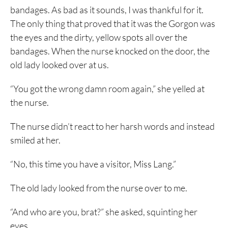
bandages. As bad as it sounds, I was thankful for it.
The only thing that proved that it was the Gorgon was
the eyes and the dirty, yellow spots all over the
bandages. When the nurse knocked on the door, the
old lady looked over at us.
“You got the wrong damn room again,” she yelled at
the nurse.
The nurse didn’t react to her harsh words and instead
smiled at her.
“No, this time you have a visitor, Miss Lang.”
The old lady looked from the nurse over to me.
“And who are you, brat?” she asked, squinting her
eyes.