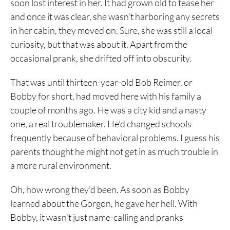
soon lost interest in her. It had grown old to tease her
and once it was clear, she wasn’t harboring any secrets
in her cabin, they moved on. Sure, she was still a local
curiosity, but that was about it. Apart from the
occasional prank, she drifted off into obscurity.
That was until thirteen-year-old Bob Reimer, or
Bobby for short, had moved here with his family a
couple of months ago. He was a city kid and a nasty
one, a real troublemaker. He’d changed schools
frequently because of behavioral problems. I guess his
parents thought he might not get in as much trouble in
a more rural environment.
Oh, how wrong they’d been. As soon as Bobby
learned about the Gorgon, he gave her hell. With
Bobby, it wasn’t just name-calling and pranks