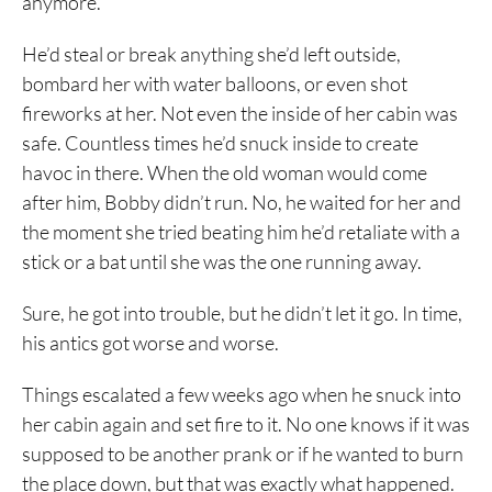
anymore.
He’d steal or break anything she’d left outside,
bombard her with water balloons, or even shot
fireworks at her. Not even the inside of her cabin was
safe. Countless times he’d snuck inside to create
havoc in there. When the old woman would come
after him, Bobby didn’t run. No, he waited for her and
the moment she tried beating him he’d retaliate with a
stick or a bat until she was the one running away.
Sure, he got into trouble, but he didn’t let it go. In time,
his antics got worse and worse.
Things escalated a few weeks ago when he snuck into
her cabin again and set fire to it. No one knows if it was
supposed to be another prank or if he wanted to burn
the place down, but that was exactly what happened.