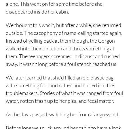
alone. This went on for some time before she
disappeared inside her cabin.
We thought this was it, but after a while, she returned
outside. The cacophony of name-calling started again.
Instead of yelling back at them though, the Gorgon
walked into their direction and threw something at
them. The teenagers screamed in disgust and rushed
away. It wasn’t long before a foul stench reached us.
We later learned that she’d filled an old plastic bag
with something foul and rotten and hurled it at the
troublemakers. Stories of what it was ranged from foul
water, rotten trash up to her piss, and fecal matter.
As the days passed, watching her from afar grew old.
Before long we snuck around her cabin to have a look