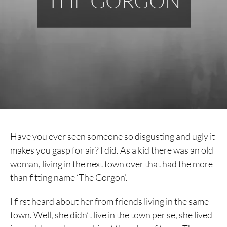
THE GORGON
Have you ever seen someone so disgusting and ugly it
makes you gasp for air? I did. As a kid there was an old
woman, living in the next town over that had the more
than fitting name ‘The Gorgon’.
I first heard about her from friends living in the same
town. Well, she didn’t live in the town per se, she lived