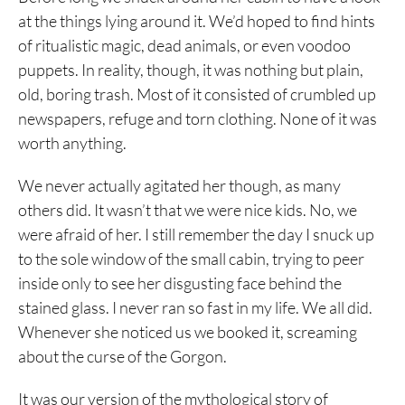
at the things lying around it. We’d hoped to find hints
of ritualistic magic, dead animals, or even voodoo
puppets. In reality, though, it was nothing but plain,
old, boring trash. Most of it consisted of crumbled up
newspapers, refuge and torn clothing. None of it was
worth anything.
We never actually agitated her though, as many
others did. It wasn’t that we were nice kids. No, we
were afraid of her. I still remember the day I snuck up
to the sole window of the small cabin, trying to peer
inside only to see her disgusting face behind the
stained glass. I never ran so fast in my life. We all did.
Whenever she noticed us we booked it, screaming
about the curse of the Gorgon.
It was our version of the mythological story of