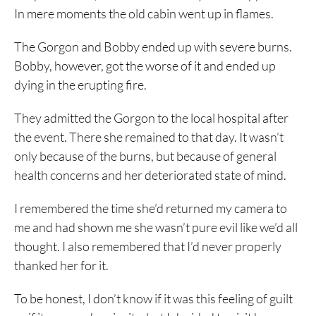
In mere moments the old cabin went up in flames.
The Gorgon and Bobby ended up with severe burns.
Bobby, however, got the worse of it and ended up
dying in the erupting fire.
They admitted the Gorgon to the local hospital after
the event. There she remained to that day. It wasn’t
only because of the burns, but because of general
health concerns and her deteriorated state of mind.
I remembered the time she’d returned my camera to
me and had shown me she wasn’t pure evil like we’d all
thought. I also remembered that I’d never properly
thanked her for it.
To be honest, I don’t know if it was this feeling of guilt