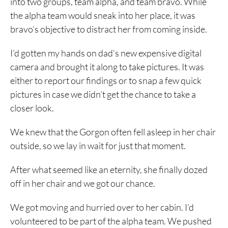
into two groups, team alpha, and team bravo. While
the alpha team would sneak into her place, it was
bravo’s objective to distract her from coming inside.
I’d gotten my hands on dad’s new expensive digital
camera and brought it along to take pictures. It was
either to report our findings or to snap a few quick
pictures in case we didn’t get the chance to take a
closer look.
We knew that the Gorgon often fell asleep in her chair
outside, so we lay in wait for just that moment.
After what seemed like an eternity, she finally dozed
off in her chair and we got our chance.
We got moving and hurried over to her cabin. I’d
volunteered to be part of the alpha team. We pushed