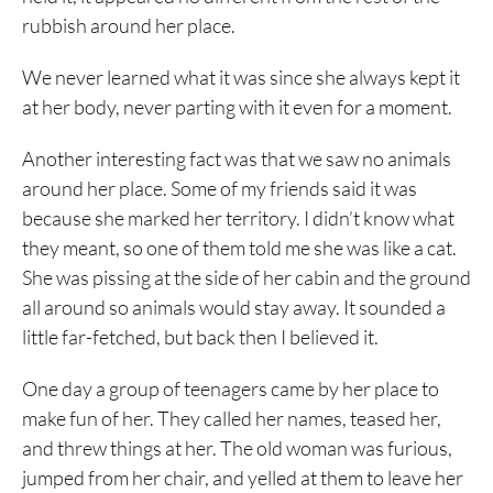
rubbish around her place.
We never learned what it was since she always kept it
at her body, never parting with it even for a moment.
Another interesting fact was that we saw no animals
around her place. Some of my friends said it was
because she marked her territory. I didn’t know what
they meant, so one of them told me she was like a cat.
She was pissing at the side of her cabin and the ground
all around so animals would stay away. It sounded a
little far-fetched, but back then I believed it.
One day a group of teenagers came by her place to
make fun of her. They called her names, teased her,
and threw things at her. The old woman was furious,
jumped from her chair, and yelled at them to leave her