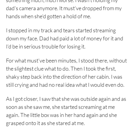
something much, much worse. I wasn’t holding my
dad’s camera anymore. It must’ve dropped from my
hands when she’d gotten a hold of me.
I stopped in my track and tears started streaming
down my face. Dad had paid a lot of money for it and
I’d be in serious trouble for losing it.
For what must’ve been minutes, I stood there, without
the slightest clue what to do. Then I took the first,
shaky step back into the direction of her cabin. I was
still crying and had no real idea what I would even do.
As I got closer, I saw that she was outside again and as
soon as she saw me, she started screaming at me
again. The little box was in her hand again and she
grasped onto it as she stared at me.