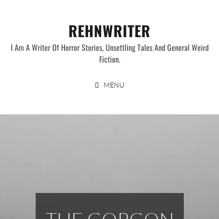
Skip
to
REHNWRITER
content
I Am A Writer Of Horror Stories, Unsettling Tales And General Weird
Fiction.
MENU