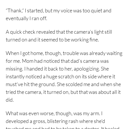
“Thank,“ I started, but my voice was too quiet and
eventually I ran off.
A quick check revealed that the camera’s light still
turned on and it seemed to be working fine.
When I got home, though, trouble was already waiting
for me. Mom had noticed that dad’s camera was
missing. I handed it back to her, apologizing. She
instantly noticed a huge scratch on its side where it
must’ve hit the ground. She scolded me and when she
tried the camera, it turned on, but that was about all it
did.
What was even worse, though, was my arm. I
developed a gross, blistering rash where she’d
touched me and had to be taken to a doctor. It healed