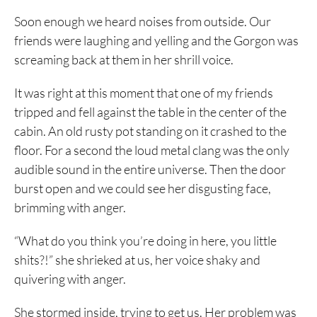
Soon enough we heard noises from outside. Our
friends were laughing and yelling and the Gorgon was
screaming back at them in her shrill voice.
It was right at this moment that one of my friends
tripped and fell against the table in the center of the
cabin. An old rusty pot standing on it crashed to the
floor. For a second the loud metal clang was the only
audible sound in the entire universe. Then the door
burst open and we could see her disgusting face,
brimming with anger.
“What do you think you’re doing in here, you little
shits?!” she shrieked at us, her voice shaky and
quivering with anger.
She stormed inside, trying to get us. Her problem was