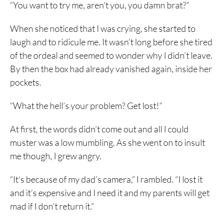
“You want to try me, aren’t you, you damn brat?”
When she noticed that I was crying, she started to
laugh and to ridicule me. It wasn’t long before she tired
of the ordeal and seemed to wonder why I didn’t leave.
By then the box had already vanished again, inside her
pockets.
“What the hell’s your problem? Get lost!”
At first, the words didn’t come out and all I could
muster was a low mumbling. As she went on to insult
me though, I grew angry.
“It’s because of my dad’s camera,” I rambled. “I lost it
and it’s expensive and I need it and my parents will get
mad if I don’t return it.”