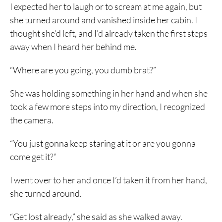
I expected her to laugh or to scream at me again, but
she turned around and vanished inside her cabin. I
thought she’d left, and I’d already taken the first steps
away when I heard her behind me.
“Where are you going, you dumb brat?”
She was holding something in her hand and when she
took a few more steps into my direction, I recognized
the camera.
“You just gonna keep staring at it or are you gonna
come get it?”
I went over to her and once I’d taken it from her hand,
she turned around.
“Get lost already,” she said as she walked away.