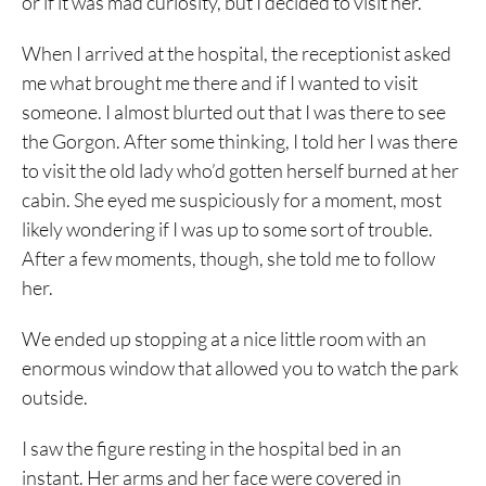
or if it was mad curiosity, but I decided to visit her.
When I arrived at the hospital, the receptionist asked
me what brought me there and if I wanted to visit
someone. I almost blurted out that I was there to see
the Gorgon. After some thinking, I told her I was there
to visit the old lady who’d gotten herself burned at her
cabin. She eyed me suspiciously for a moment, most
likely wondering if I was up to some sort of trouble.
After a few moments, though, she told me to follow
her.
We ended up stopping at a nice little room with an
enormous window that allowed you to watch the park
outside.
I saw the figure resting in the hospital bed in an
instant. Her arms and her face were covered in