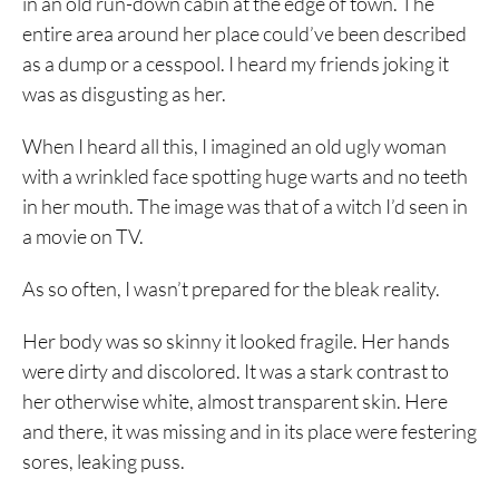
in an old run-down cabin at the edge of town. The
entire area around her place could’ve been described
as a dump or a cesspool. I heard my friends joking it
was as disgusting as her.
When I heard all this, I imagined an old ugly woman
with a wrinkled face spotting huge warts and no teeth
in her mouth. The image was that of a witch I’d seen in
a movie on TV.
As so often, I wasn’t prepared for the bleak reality.
Her body was so skinny it looked fragile. Her hands
were dirty and discolored. It was a stark contrast to
her otherwise white, almost transparent skin. Here
and there, it was missing and in its place were festering
sores, leaking puss.