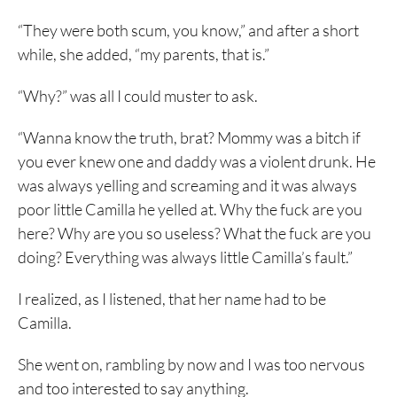
“They were both scum, you know,” and after a short
while, she added, “my parents, that is.”
“Why?” was all I could muster to ask.
“Wanna know the truth, brat? Mommy was a bitch if
you ever knew one and daddy was a violent drunk. He
was always yelling and screaming and it was always
poor little Camilla he yelled at. Why the fuck are you
here? Why are you so useless? What the fuck are you
doing? Everything was always little Camilla’s fault.”
I realized, as I listened, that her name had to be
Camilla.
She went on, rambling by now and I was too nervous
and too interested to say anything.