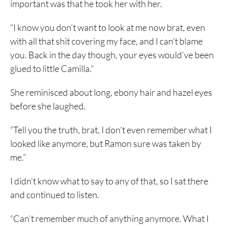
important was that he took her with her.
“I know you don’t want to look at me now brat, even
with all that shit covering my face, and I can’t blame
you. Back in the day though, your eyes would’ve been
glued to little Camilla.”
She reminisced about long, ebony hair and hazel eyes
before she laughed.
“Tell you the truth, brat, I don’t even remember what I
looked like anymore, but Ramon sure was taken by
me.”
I didn’t know what to say to any of that, so I sat there
and continued to listen.
“Can’t remember much of anything anymore. What I