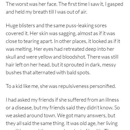
The worst was her face. The first time I saw it, I gasped
and held my breath till I was out of air.
Huge blisters and the same puss-leaking sores
covered it. Her skin was sagging, almost as if it was
close to tearing apart. In other places, it looked as if it
was melting. Her eyes had retreated deep into her
skull and were yellow and bloodshot. There was still
hair left on her head, but it sprouted in dark, messy
bushes that alternated with bald spots.
To a kid like me, she was repulsiveness personified.
I had asked my friends if she suffered from an illness
or a disease, but my friends said they didn’t know. So
we asked around town. We got many answers, but
they all said the same thing. It was old age, her living