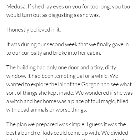
Medusa. If she’d lay eyes on you for too long, you too
would turn out as disgusting as she was.
I honestly believed in it.
It was during our second week that we finally gave in
to our curiosity and broke into her cabin.
The building had only one door and a tiny, dirty
window. It had been tempting us for a while. We
wanted to explore the lair of the Gorgon and see what
sort of things she kept inside. We wondered if she was
a witch and her home was a place of foul magic, filled
with dead animals or worse things.
The plan we prepared was simple. I guess it was the
best a bunch of kids could come up with. We divided