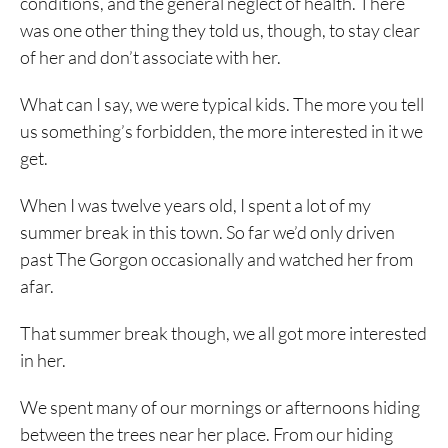
conditions, and the general neglect of health. There
was one other thing they told us, though, to stay clear
of her and don’t associate with her.
What can I say, we were typical kids. The more you tell
us something’s forbidden, the more interested in it we
get.
When I was twelve years old, I spent a lot of my
summer break in this town. So far we’d only driven
past The Gorgon occasionally and watched her from
afar.
That summer break though, we all got more interested
in her.
We spent many of our mornings or afternoons hiding
between the trees near her place. From our hiding