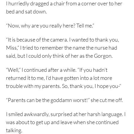
I hurriedly dragged a chair from a corner over to her
bed and sat down.
“Now, why are you really here? Tell me.”
“It is because of the camera. I wanted to thank you,
Miss,” I tried to remember the name the nurse had
said, but I could only think of her as the Gorgon.
“Well,” I continued after a while. “If you hadn’t
returned it to me, I’d have gotten into a lot more
trouble with my parents. So, thank you, I hope you-“
“Parents can be the goddamn worst!” she cut me off.
I smiled awkwardly, surprised at her harsh language. I
was about to get up and leave when she continued
talking.