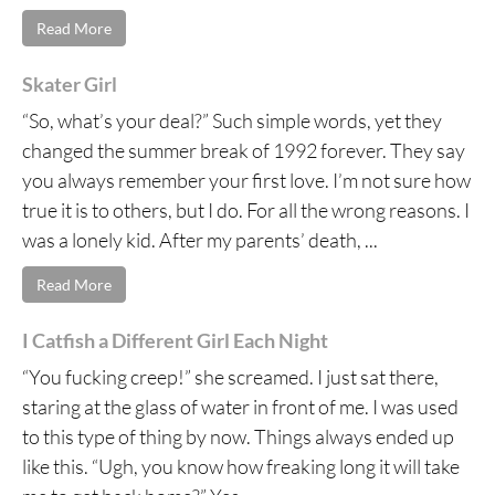
Read More
Skater Girl
“So, what’s your deal?” Such simple words, yet they
changed the summer break of 1992 forever. They say
you always remember your first love. I’m not sure how
true it is to others, but I do. For all the wrong reasons. I
was a lonely kid. After my parents’ death, ...
Read More
I Catfish a Different Girl Each Night
“You fucking creep!” she screamed. I just sat there,
staring at the glass of water in front of me. I was used
to this type of thing by now. Things always ended up
like this. “Ugh, you know how freaking long it will take