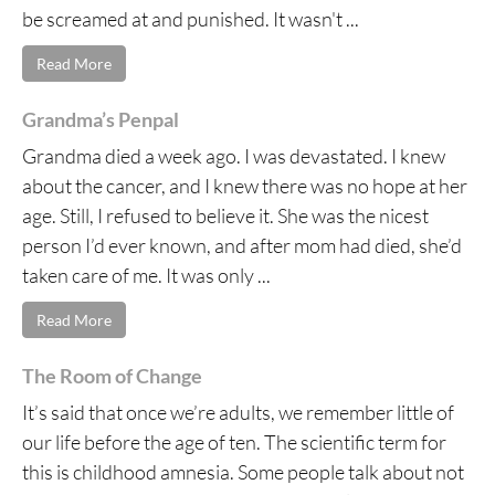
be screamed at and punished. It wasn't ...
Read More
Grandma’s Penpal
Grandma died a week ago. I was devastated. I knew
about the cancer, and I knew there was no hope at her
age. Still, I refused to believe it. She was the nicest
person I’d ever known, and after mom had died, she’d
taken care of me. It was only ...
Read More
The Room of Change
It’s said that once we’re adults, we remember little of
our life before the age of ten. The scientific term for
this is childhood amnesia. Some people talk about not