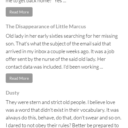
me to get back home?” Yes ...
Read More
The Disappearance of Little Marcus
Old lady in her early sixties searching for her missing
son. That's what the subject of the email said that
arrived in my inbox a couple weeks ago. It was a job
offer sent by the nurse of the said old lady. Her
contact data was included. I'd been working ...
Read More
Dusty
They were stern and strict old people. I believe love
was a word that didn't exist in their vocabulary. It was
always do this, behave, do that, don't swear and so on.
I dared to not obey their rules? Better be prepared to