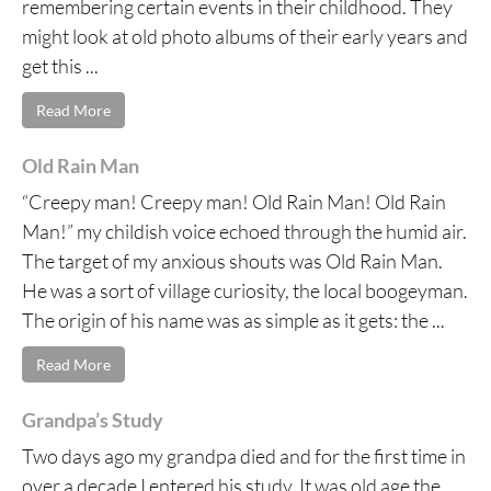
remembering certain events in their childhood. They
might look at old photo albums of their early years and
get this ...
Read More
Old Rain Man
“Creepy man! Creepy man! Old Rain Man! Old Rain
Man!” my childish voice echoed through the humid air.
The target of my anxious shouts was Old Rain Man.
He was a sort of village curiosity, the local boogeyman.
The origin of his name was as simple as it gets: the ...
Read More
Grandpa’s Study
Two days ago my grandpa died and for the first time in
over a decade I entered his study. It was old age the