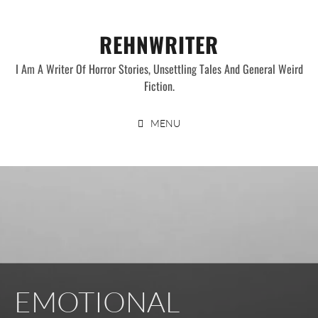
Skip
to
REHNWRITER
content
I Am A Writer Of Horror Stories, Unsettling Tales And General Weird
Fiction.
MENU
EMOTIONAL