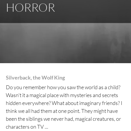
HORROR
Silverback, the Wolf King
Do you remember how you saw the world as a child?
Wasn’t it a magical place with mysteries and secrets
hidden everywhere? What about imaginary friends? I
think we all had them at one point. They might have
been the siblings we never had, magical creatures, or
characters on TV ...