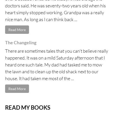
doctors said. He was seventy-two years old when his
heart simply stopped working. Grandpa was a really
nice man. As long as I can think back ...
Read More
The Changeling
There are sometimes tales that you can’t believe really
happened. It was on a mild Saturday afternoon that I
heard one such tale. My dad had tasked me to mow
the lawn and to clean up the old shack next to our
house. It had taken me most of the ...
Read More
READ MY BOOKS