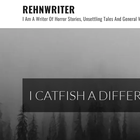
Skip
REHNWRITER
to
I Am A Writer Of Horror Stories, Unsettling Tales And General W
content
I CATFISH A DIFF