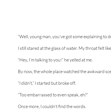
“Well, young man, you’ve got some explaining to d
I still stared at the glass of water. My throat felt li
“Hey, I’m talking to you!” he yelled at me.
By now, the whole place watched the awkward scene
“I didn’t,” I started but broke off.
“Too embarrassed to even speak, eh?”
Once more, I couldn’t find the words.