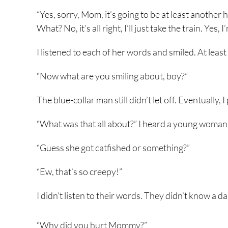
“Yes, sorry, Mom, it’s going to be at least another 
What? No, it’s all right, I’ll just take the train. Yes,
I listened to each of her words and smiled. At least
“Now what are you smiling about, boy?”
The blue-collar man still didn’t let off. Eventuall
“What was that all about?” I heard a young woman 
“Guess she got catfished or something?”
“Ew, that’s so creepy!”
I didn’t listen to their words. They didn’t know a 
“Why did you hurt Mommy?”