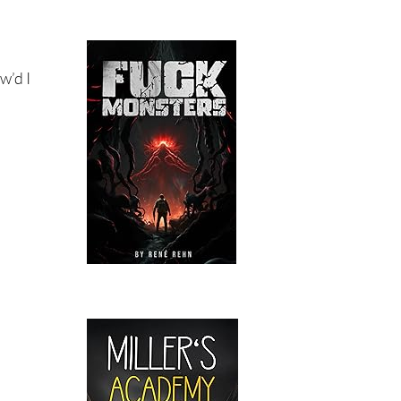
w’d I