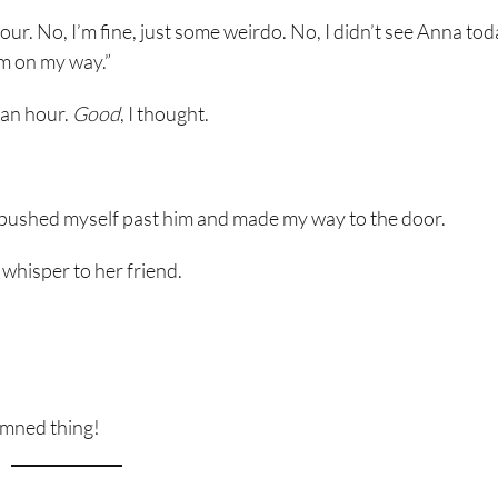
hour. No, I’m fine, just some weirdo. No, I didn’t see Anna tod
 I’m on my way.”
 an hour.
Good
, I thought.
y, I pushed myself past him and made my way to the door.
whisper to her friend.
damned thing!