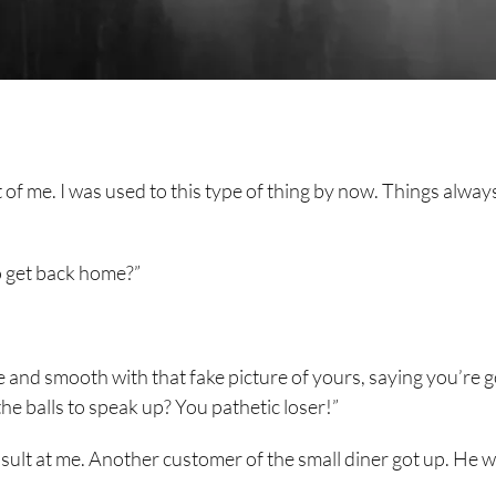
ont of me. I was used to this type of thing by now. Things alway
o get back home?”
ce and smooth with that fake picture of yours, saying you’re 
e balls to speak up? You pathetic loser!”
sult at me. Another customer of the small diner got up. He 