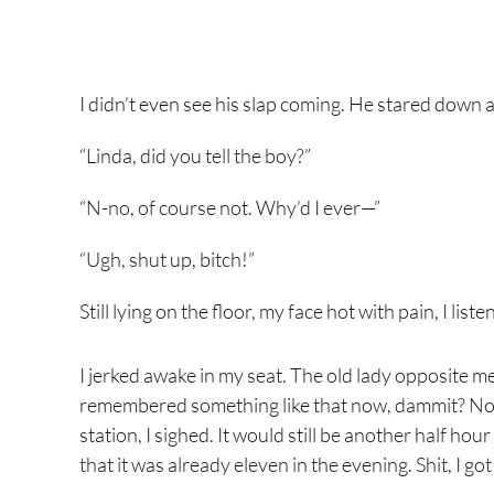
I didn’t even see his slap coming. He stared down a
“Linda, did you tell the boy?”
“N-no, of course not. Why’d I ever—”
“Ugh, shut up, bitch!”
Still lying on the floor, my face hot with pain, I li
I jerked awake in my seat. The old lady opposite 
remembered something like that now, dammit? Now
station, I sighed. It would still be another half h
that it was already eleven in the evening. Shit, I go