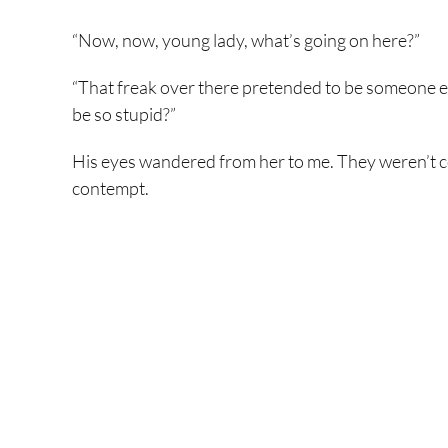
“Now, now, young lady, what’s going on here?”
“That freak over there pretended to be someone el
be so stupid?”
His eyes wandered from her to me. They weren’t
contempt.