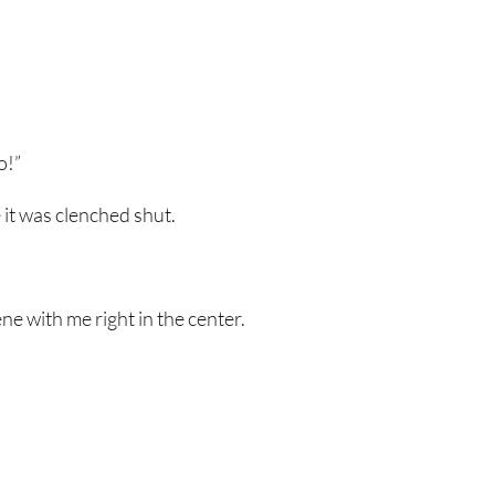
o!”
ke it was clenched shut.
 with me right in the center.