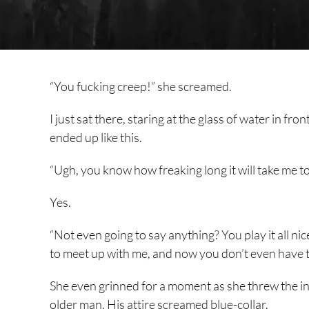
“You fucking creep!” she screamed.
I just sat there, staring at the glass of water in fr
ended up like this.
“Ugh, you know how freaking long it will take me t
Yes.
“Not even going to say anything? You play it all ni
to meet up with me, and now you don’t even have th
She even grinned for a moment as she threw the in
older man. His attire screamed blue-collar.