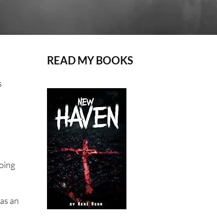
READ MY BOOKS
s
going
was an