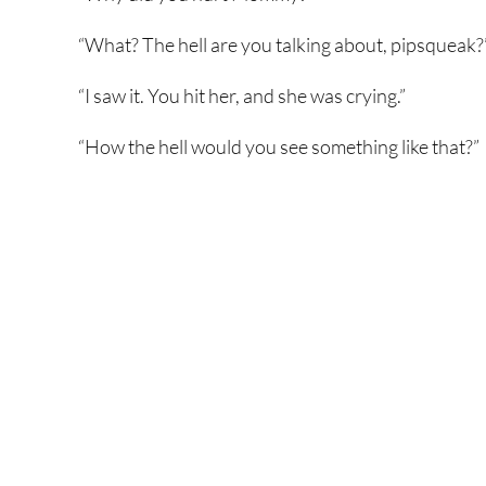
“What? The hell are you talking about, pipsqueak?
“I saw it. You hit her, and she was crying.”
“How the hell would you see something like that?”