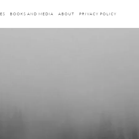
ES
BOOKS AND MEDIA
ABOUT
PRIVACY POLICY