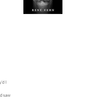
’d I
nd saw