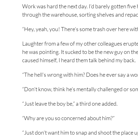
Work was hard the next day. I’d barely gotten five h
through the warehouse, sorting shelves and repac
“Hey, yeah, you! There’s some trash over here with
Laughter from a few of my other colleagues erupte
he was pointing. It sucked to be the new guy on the
caused himself, I heard them talk behind my back.
“The hell’s wrong with him? Does he ever say a wo
“Don’t know, think he’s mentally challenged or som
“Just leave the boy be,” a third one added.
“Why are you so concerned about him?”
“Just don’t want him to snap and shoot the place u