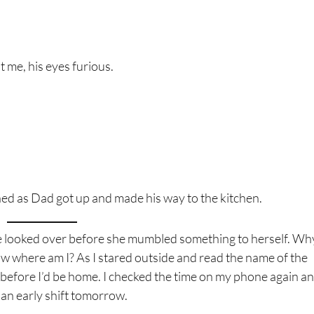
t me, his eyes furious.
stened as Dad got up and made his way to the kitchen.
me looked over before she mumbled something to herself. Why
 where am I? As I stared outside and read the name of the
our before I’d be home. I checked the time on my phone again a
t an early shift tomorrow.