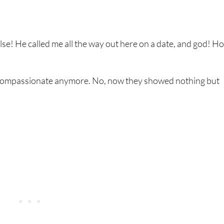
se! He called me all the way out here on a date, and god! Ho
 compassionate anymore. No, now they showed nothing but