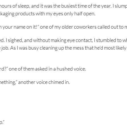
ours of sleep, and it was the busiest time of the year. I slu
kaging products with my eyes only half open.
 your name on it!” one of my older coworkers called out to 
d. I sighed, and without making eye contact, I stumbled to 
 job. As I was busy cleaning up the mess that he’d most likely
rd?” one of them asked in a hushed voice.
ething,” another voice chimed in.
p.”