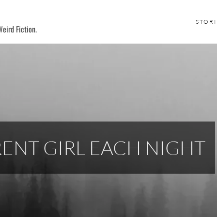
STORI
eird Fiction.
ERENT GIRL EACH NIGHT