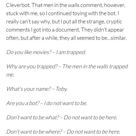
Cleverbot. That men in the walls comment, however,
stuck with me, so I continued toying with the bot. I
really can’t say why, but I put all the strange, cryptic
comments I got into a document. They didn’t appear
often, but after a while, they all seemed to be…similar.
Do you like movies? – I am trapped.
Why are you trapped? – The men in the walls trapped
me.
What’s your name? – Toby.
Are you a bot? – I do not want to be.
Don’t want to be what? – Do not want to be here.
Don’t want to be where? – Do not want to be here.