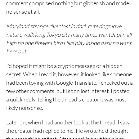
comment comprised nothing but gibberish and made
no sense at all.
Maryland strange river lost in dark cute dogs love
nature walk long Tokyo city many times want Japan all
high no one flowers birds like play inside dark no want
here out
I’d hoped it might be a cryptic message or a hidden
secret. When I read it, however, it looked like someone
had been toying with Google Translate. I checked out a
few other comments, but I soon lost interest. I posted
a quick reply, telling the thread’s creator it was most
likely nonsense.
Later on, when I had another look at the thread, I saw
the creator had replied to me. He wrote he’d thought