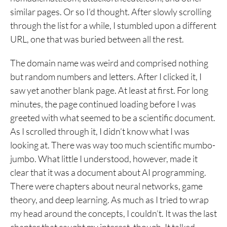
similar pages. Or so I’d thought. After slowly scrolling
through the list for a while, I stumbled upon a different
URL, one that was buried between all the rest.
The domain name was weird and comprised nothing
but random numbers and letters. After I clicked it, I
saw yet another blank page. At least at first. For long
minutes, the page continued loading before I was
greeted with what seemed to be a scientific document.
As I scrolled through it, I didn’t know what I was
looking at. There was way too much scientific mumbo-
jumbo. What little I understood, however, made it
clear that it was a document about AI programming.
There were chapters about neural networks, game
theory, and deep learning. As much as I tried to wrap
my head around the concepts, I couldn’t. It was the last