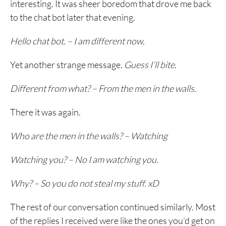
interesting. It was sheer boredom that drove me back
to the chat bot later that evening.
Hello chat bot. – I am different now.
Yet another strange message.
Guess I’ll bite
.
Different from what? – From the men in the walls.
There it was again.
Who are the men in the walls? – Watching
Watching you? – No I am watching you.
Why? – So you do not steal my stuff. xD
The rest of our conversation continued similarly. Most
of the replies I received were like the ones you’d get on