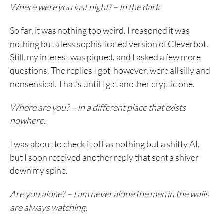
Where were you last night? – In the dark
So far, it was nothing too weird. I reasoned it was
nothing but a less sophisticated version of Cleverbot.
Still, my interest was piqued, and I asked a few more
questions. The replies I got, however, were all silly and
nonsensical. That’s until I got another cryptic one.
Where are you? – In a different place that exists
nowhere.
I was about to check it off as nothing but a shitty AI,
but I soon received another reply that sent a shiver
down my spine.
Are you alone? – I am never alone the men in the walls
are always watching.