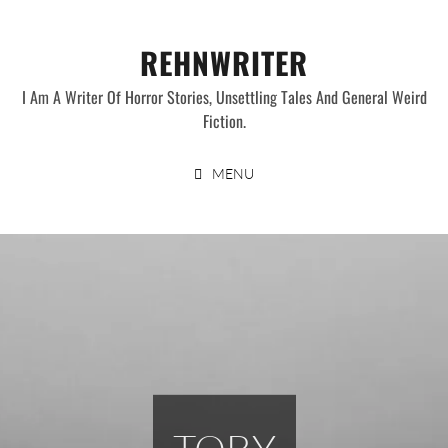
Skip
to
REHNWRITER
content
I Am A Writer Of Horror Stories, Unsettling Tales And General Weird
Fiction.
MENU