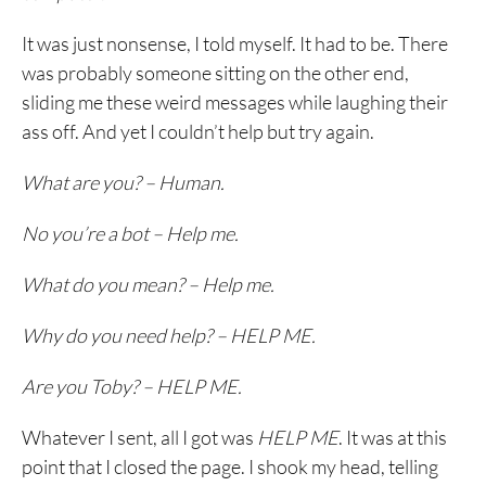
It was just nonsense, I told myself. It had to be. There
was probably someone sitting on the other end,
sliding me these weird messages while laughing their
ass off. And yet I couldn’t help but try again.
What are you? – Human.
No you’re a bot – Help me.
What do you mean? – Help me.
Why do you need help? – HELP ME.
Are you Toby? – HELP ME.
Whatever I sent, all I got was
HELP ME
. It was at this
point that I closed the page. I shook my head, telling