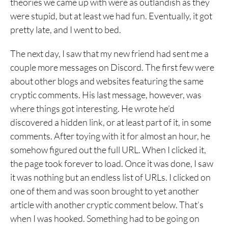
theories we came up with were as outlandish as they
were stupid, but at least we had fun. Eventually, it got
pretty late, and I went to bed.
The next day, I saw that my new friend had sent me a
couple more messages on Discord. The first few were
about other blogs and websites featuring the same
cryptic comments. His last message, however, was
where things got interesting. He wrote he’d
discovered a hidden link, or at least part of it, in some
comments. After toying with it for almost an hour, he
somehow figured out the full URL. When I clicked it,
the page took forever to load. Once it was done, I saw
it was nothing but an endless list of URLs. I clicked on
one of them and was soon brought to yet another
article with another cryptic comment below. That’s
when I was hooked. Something had to be going on