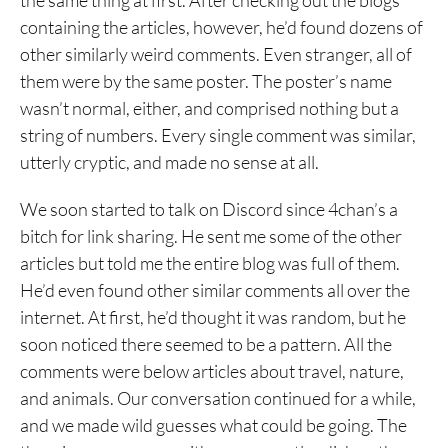
the same thing at first. After checking out the blogs
containing the articles, however, he’d found dozens of
other similarly weird comments. Even stranger, all of
them were by the same poster. The poster’s name
wasn’t normal, either, and comprised nothing but a
string of numbers. Every single comment was similar,
utterly cryptic, and made no sense at all.
We soon started to talk on Discord since 4chan’s a
bitch for link sharing. He sent me some of the other
articles but told me the entire blog was full of them.
He’d even found other similar comments all over the
internet. At first, he’d thought it was random, but he
soon noticed there seemed to be a pattern. All the
comments were below articles about travel, nature,
and animals. Our conversation continued for a while,
and we made wild guesses what could be going. The