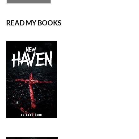
READ MY BOOKS