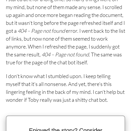
my mind, but none of them made any sense. I scrolled
up again and once more began reading the document,
but it wasn’t long before the page refreshed itself and I
got a
404 – Page not found
error. I went back to the list
of links, but now none of them seemed to work
anymore. When I refreshed the page, I suddenly got
the same result,
404 – Page not found
. The same was
true for the page of the chat bot itself.
I don’t know what I stumbled upon. I keep telling
myself that it’s all nonsense. And yet, there’s this
lingering feeling in the back of my mind. I can’t help but
wonder if Toby really was just a shitty chat bot.
Enjoyed the story? Consider