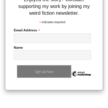
supporting my work by joining my
weird fiction newsletter.
*
indicates required
*
Email Address
Name