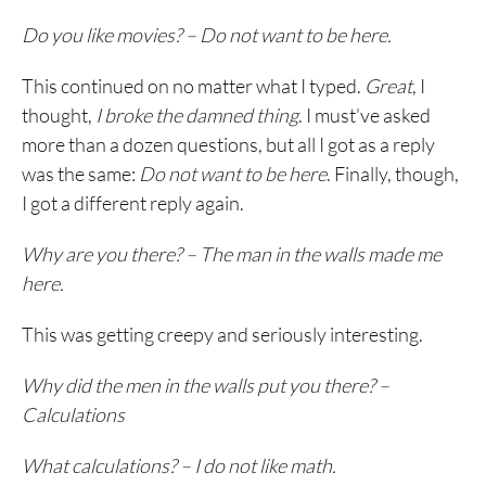
Do you like movies? – Do not want to be here.
This continued on no matter what I typed.
Great
, I
thought,
I broke the damned thing
. I must’ve asked
more than a dozen questions, but all I got as a reply
was the same:
Do not want to be here
. Finally, though,
I got a different reply again.
Why are you there? – The man in the walls made me
here.
This was getting creepy and seriously interesting.
Why did the men in the walls put you there? –
Calculations
What calculations? – I do not like math.