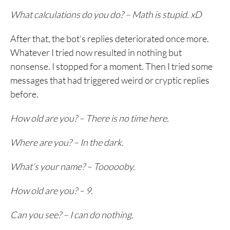
What calculations do you do? – Math is stupid. xD
After that, the bot’s replies deteriorated once more.
Whatever I tried now resulted in nothing but
nonsense. I stopped for a moment. Then I tried some
messages that had triggered weird or cryptic replies
before.
How old are you? – There is no time here.
Where are you? – In the dark.
What’s your name? – Toooooby.
How old are you? – 9.
Can you see? – I can do nothing.