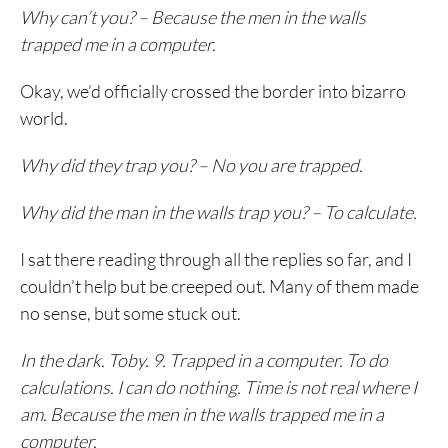
Why can’t you? – Because the men in the walls
trapped me in a computer.
Okay, we’d officially crossed the border into bizarro
world.
Why did they trap you? – No you are trapped.
Why did the man in the walls trap you? – To calculate.
I sat there reading through all the replies so far, and I
couldn’t help but be creeped out. Many of them made
no sense, but some stuck out.
In the dark. Toby. 9. Trapped in a computer. To do
calculations. I can do nothing. Time is not real where I
am. Because the men in the walls trapped me in a
computer.