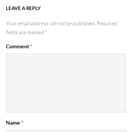
LEAVE A REPLY
Your email address will not be published.
Required
fields are marked
*
Comment
*
Name
*