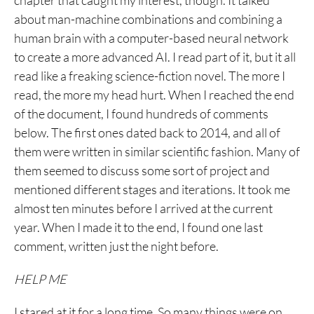
chapter that caught my interest, though. It talked
about man-machine combinations and combining a
human brain with a computer-based neural network
to create a more advanced AI. I read part of it, but it all
read like a freaking science-fiction novel. The more I
read, the more my head hurt. When I reached the end
of the document, I found hundreds of comments
below. The first ones dated back to 2014, and all of
them were written in similar scientific fashion. Many of
them seemed to discuss some sort of project and
mentioned different stages and iterations. It took me
almost ten minutes before I arrived at the current
year. When I made it to the end, I found one last
comment, written just the night before.
HELP ME
I stared at it for a long time. So many things were on