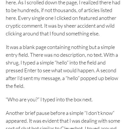
here. As I scrolled down the page, I realized there had
to be hundreds, if not thousands, of articles listed
here. Every single one I clicked on featured another
cryptic comment. It was by sheer accident and wild
clicking around that I found something else.
It was a blank page containing nothing but a simple
entry field. There was no description, no text. With a
shrug, I typed a simple “hello” into the field and
pressed Enter to see what would happen. A second
after I’d sent my message, a “hello” popped up below
the field.
“Who are you?” I typed into the box next.
Another brief pause before a simple “I don’t know”
appeared. It was evident that I was dealing with some
sort of chat bot similar to Cleverbot. I toyed around