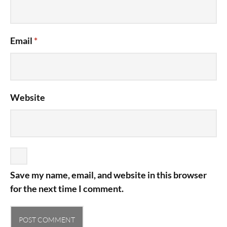
Email
*
Website
Save my name, email, and website in this browser
for the next time I comment.