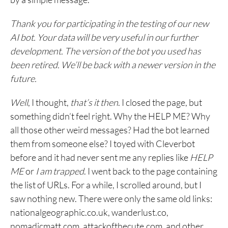
Thank you for participating in the testing of our new
AI bot. Your data will be very useful in our further
development. The version of the bot you used has
been retired. We’ll be back with a newer version in the
future.
Well
, I thought,
that’s it then
. I closed the page, but
something didn’t feel right. Why the HELP ME? Why
all those other weird messages? Had the bot learned
them from someone else? I toyed with Cleverbot
before and it had never sent me any replies like
HELP
ME
or
I am trapped
. I went back to the page containing
the list of URLs. For a while, I scrolled around, but I
saw nothing new. There were only the same old links:
nationalgeographic.co.uk‎, wanderlust.co,
nomadicmatt.com, attackofthecute.com, and other