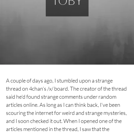
TOBY
A couple of days ago, I stumbled upon a strange
thread on 4chan’s /x/ board. The creator of the thread
said he’d found strange comments under random
articles online. As long as I can think back, I’ve been
scouring the internet for weird and strange mysteries,
and I soon checked it out. When I opened one of the
articles mentioned in the thread, I saw that the