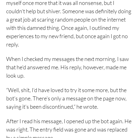
myself once more that it was all nonsense, but I
couldn’t help but shiver. Someone was definitely doing
a great job at scaring random people on the internet
with this damned thing. Once again, I outlined my
experiences to my new friend, but once again I got no
reply.
When I checked my messages the next morning, I saw
that he’d answered me. His reply, however, made me
look up.
“Well, shit, I’d have loved to try it some more, but the
bot’s gone. There’s only a message on the page now,
saying it’s been discontinued,” he wrote.
After I read his message, I opened up the bot again. He
was right. The entry field was gone and was replaced
by a simple message.