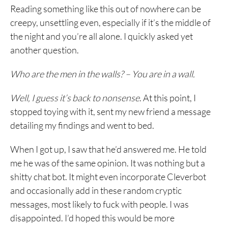
Reading something like this out of nowhere can be
creepy, unsettling even, especially if it’s the middle of
the night and you’re all alone. I quickly asked yet
another question.
Who are the men in the walls? – You are in a wall.
Well, I guess it’s back to nonsense
. At this point, I
stopped toying with it, sent my new friend a message
detailing my findings and went to bed.
When I got up, I saw that he’d answered me. He told
me he was of the same opinion. It was nothing but a
shitty chat bot. It might even incorporate Cleverbot
and occasionally add in these random cryptic
messages, most likely to fuck with people. I was
disappointed. I’d hoped this would be more