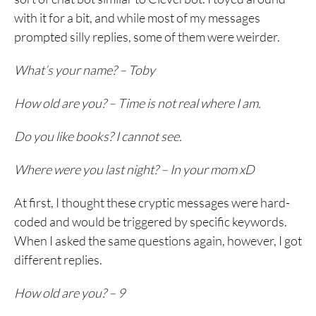
with it for a bit, and while most of my messages
prompted silly replies, some of them were weirder.
What’s your name? – Toby
How old are you? – Time is not real where I am.
Do you like books? I cannot see.
Where were you last night? – In your mom xD
At first, I thought these cryptic messages were hard-
coded and would be triggered by specific keywords.
When I asked the same questions again, however, I got
different replies.
How old are you? – 9