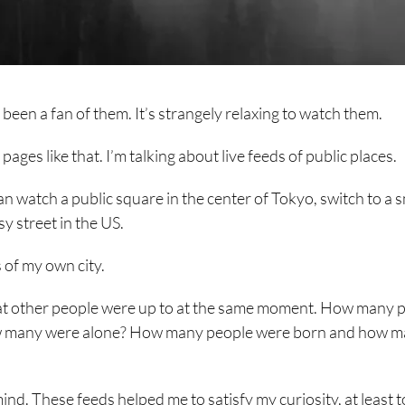
been a fan of them. It’s strangely relaxing to watch them.
ages like that. I’m talking about live feeds of public places.
n watch a public square in the center of Tokyo, switch to a s
y street in the US.
 of my own city.
hat other people were up to at the same moment. How many 
 How many were alone? How many people were born and how 
nd. These feeds helped me to satisfy my curiosity, at least t