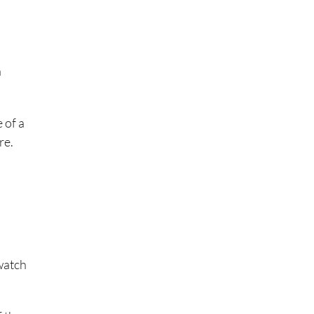
a
 of a
re.
 watch