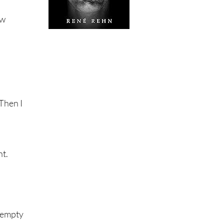
aw
 Then I
nt.
e empty