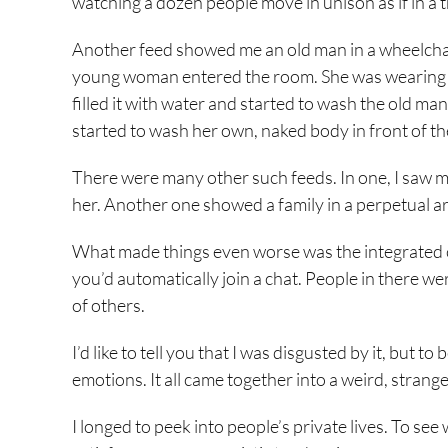
watching a dozen people move in unison as if in a
Another feed showed me an old man in a wheelchair
young woman entered the room. She was wearing a 
filled it with water and started to wash the old m
started to wash her own, naked body in front of t
There were many other such feeds. In one, I saw mi
her. Another one showed a family in a perpetual a
What made things even worse was the integrated c
you’d automatically join a chat. People in there we
of others.
I’d like to tell you that I was disgusted by it, but 
emotions. It all came together into a weird, strange
I longed to peek into people’s private lives. To se