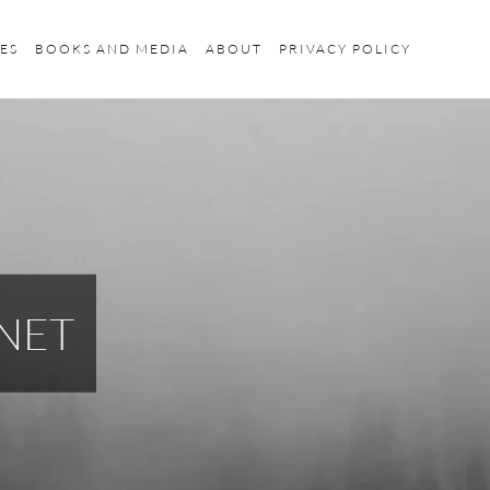
ES
BOOKS AND MEDIA
ABOUT
PRIVACY POLICY
NET