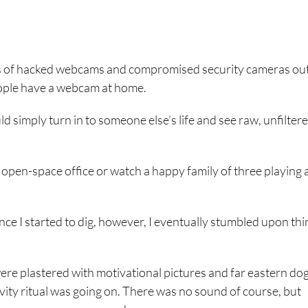
nds of hacked webcams and compromised security cameras ou
eople have a webcam at home.
ld simply turn in to someone else’s life and see raw, unfilter
 open-space office or watch a happy family of three playing 
nce I started to dig, however, I eventually stumbled upon thi
were plastered with motivational pictures and far eastern do
ity ritual was going on. There was no sound of course, but