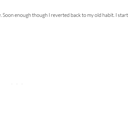
y. Soon enough though I reverted back to my old habit. I star