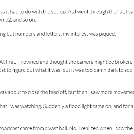
s it had to do with the set-up. As I went through the list, I s
me2, and so on.
ng but numbers and letters, my interest was piqued.
 At first, I frowned and thought the camera might be broken.
st to figure out what it was, but it was too damn dark to see
was about to close the feed off, but then I saw more moveme
hat I was watching. Suddenly a flood light came on, and for a
broadcast came from a vast hall. No, I realized when I saw th