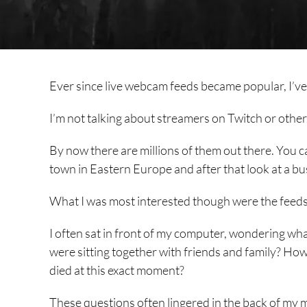
Ever since live webcam feeds became popular, I’ve 
I’m not talking about streamers on Twitch or other p
By now there are millions of them out there. You ca
town in Eastern Europe and after that look at a bus
What I was most interested though were the feeds
I often sat in front of my computer, wondering w
were sitting together with friends and family?
died at this exact moment?
These questions often lingered in the back of my mi