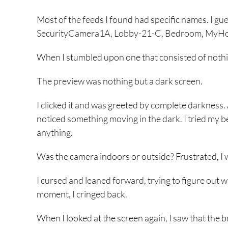
Most of the feeds I found had specific names. I gues
SecurityCamera1A, Lobby-21-C, Bedroom, MyHo
When I stumbled upon one that consisted of nothi
The preview was nothing but a dark screen.
I clicked it and was greeted by complete darkness.
noticed something moving in the dark. I tried my be
anything.
Was the camera indoors or outside? Frustrated, I 
I cursed and leaned forward, trying to figure out w
moment, I cringed back.
When I looked at the screen again, I saw that the 