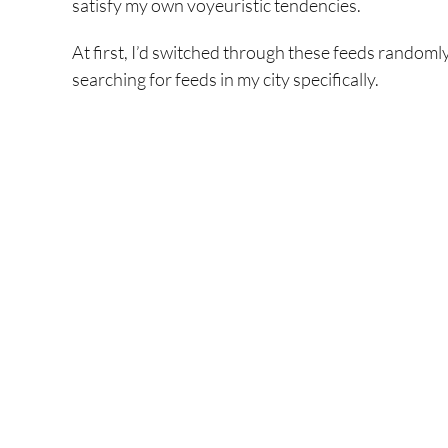
satisfy my own voyeuristic tendencies.
At first, I’d switched through these feeds randoml
searching for feeds in my city specifically.