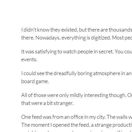
I didn’t know they existed, but there are thousa
there. Nowadays, everything is digitized. Most p
It was satisfying to watch people in secret. You cou
events.
I could see the dreadfully boring atmosphere in an
board game.
All of those were only mildly interesting though. O
that were a bit stranger.
One feed was from an office in my city. The walls 
The moment I opened the feed, a strange productiv