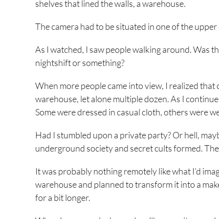
shelves that lined the walls, a warehouse.
The camera had to be situated in one of the upper 
As I watched, I saw people walking around. Was t
nightshift or something?
When more people came into view, I realized that c
warehouse, let alone multiple dozen. As I continued 
Some were dressed in casual cloth, others were we
Had I stumbled upon a private party? Or hell, may
underground society and secret cults formed. Then
It was probably nothing remotely like what I’d imagi
warehouse and planned to transform it into a make-sh
for a bit longer.