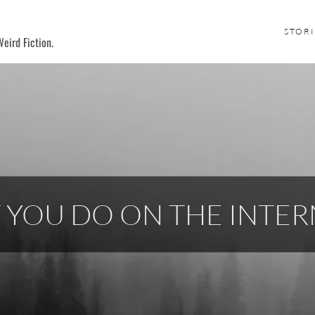
STORI
eird Fiction.
 YOU DO ON THE INTER