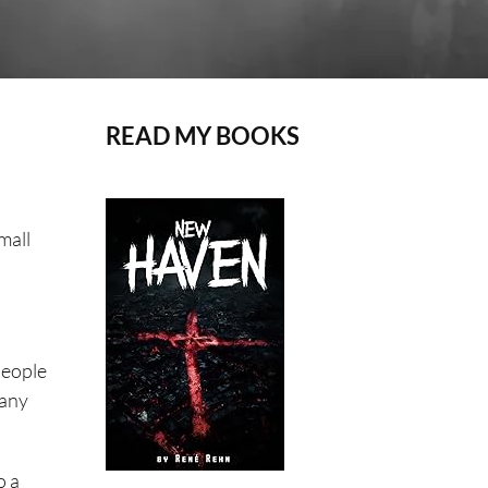
READ MY BOOKS
mall
people
many
o a