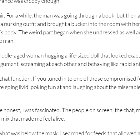
 trance was creepy enough.
. For a while, the man was going through a book, but then 
nursing outfit and brought a bucket into the room with her
an’s body. The weird part began when she undressed as well 
he man.
ddle-aged woman hugging a life-sized doll that looked exactl
rgument, screaming at each other and behaving like rabid an
hat function. If you tuned in to one of those compromised f
re going livid, poking fun at and laughing about the miserable
to be honest, I was fascinated. The people on screen, the chat,
 mix that made me feel alive.
e what was below the mask. I searched for feeds that allowed 