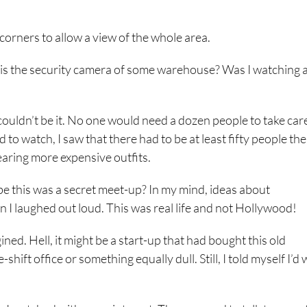
corners to allow a view of the whole area.
his the security camera of some warehouse? Was I watching 
ouldn’t be it. No one would need a dozen people to take care
to watch, I saw that there had to be at least fifty people the
aring more expensive outfits.
be this was a secret meet-up? In my mind, ideas about
 I laughed out loud. This was real life and not Hollywood!
ned. Hell, it might be a start-up that had bought this old
ift office or something equally dull. Still, I told myself I’d