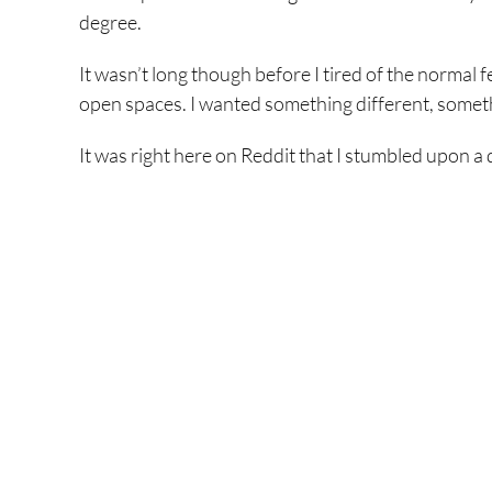
degree.
It wasn’t long though before I tired of the normal 
open spaces. I wanted something different, somet
It was right here on Reddit that I stumbled upon a d