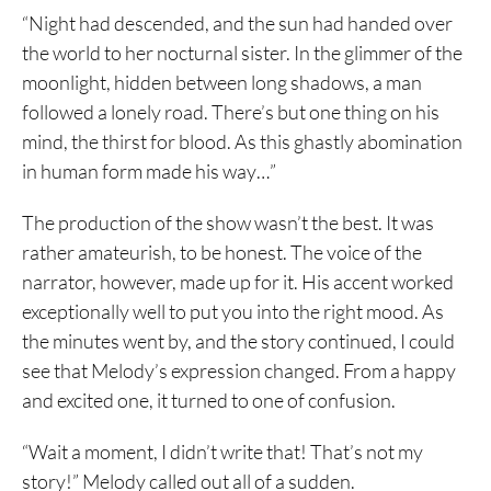
“Night had descended, and the sun had handed over
the world to her nocturnal sister. In the glimmer of the
moonlight, hidden between long shadows, a man
followed a lonely road. There’s but one thing on his
mind, the thirst for blood. As this ghastly abomination
in human form made his way…”
The production of the show wasn’t the best. It was
rather amateurish, to be honest. The voice of the
narrator, however, made up for it. His accent worked
exceptionally well to put you into the right mood. As
the minutes went by, and the story continued, I could
see that Melody’s expression changed. From a happy
and excited one, it turned to one of confusion.
“Wait a moment, I didn’t write that! That’s not my
story!” Melody called out all of a sudden.