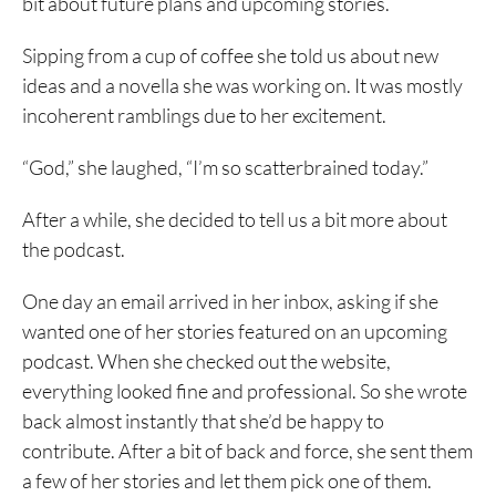
bit about future plans and upcoming stories.
Sipping from a cup of coffee she told us about new
ideas and a novella she was working on. It was mostly
incoherent ramblings due to her excitement.
“God,” she laughed, “I’m so scatterbrained today.”
After a while, she decided to tell us a bit more about
the podcast.
One day an email arrived in her inbox, asking if she
wanted one of her stories featured on an upcoming
podcast. When she checked out the website,
everything looked fine and professional. So she wrote
back almost instantly that she’d be happy to
contribute. After a bit of back and force, she sent them
a few of her stories and let them pick one of them.