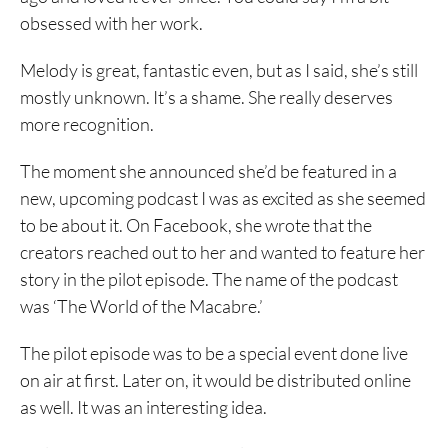
obsessed with her work.
Melody is great, fantastic even, but as I said, she’s still
mostly unknown. It’s a shame. She really deserves
more recognition.
The moment she announced she’d be featured in a
new, upcoming podcast I was as excited as she seemed
to be about it. On Facebook, she wrote that the
creators reached out to her and wanted to feature her
story in the pilot episode. The name of the podcast
was ‘The World of the Macabre.’
The pilot episode was to be a special event done live
on air at first. Later on, it would be distributed online
as well. It was an interesting idea.