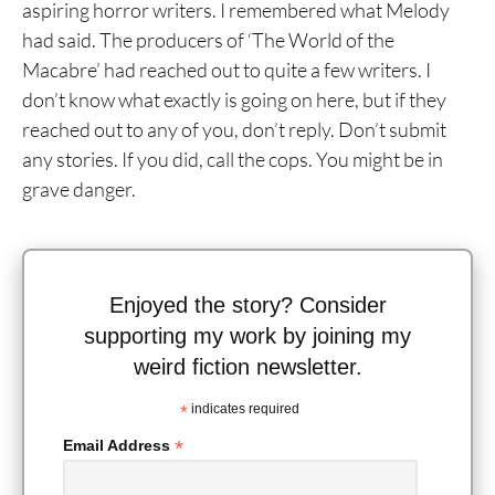
aspiring horror writers. I remembered what Melody
had said. The producers of ‘The World of the
Macabre’ had reached out to quite a few writers. I
don’t know what exactly is going on here, but if they
reached out to any of you, don’t reply. Don’t submit
any stories. If you did, call the cops. You might be in
grave danger.
Enjoyed the story? Consider
supporting my work by joining my
weird fiction newsletter.
*
indicates required
*
Email Address