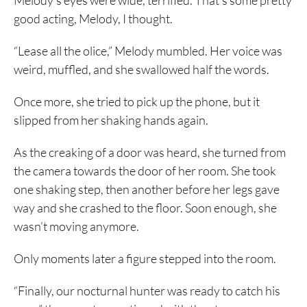
Melody’s eyes were wide, terrified. That’s some pretty
good acting, Melody, I thought.
“Lease all the olice,” Melody mumbled. Her voice was
weird, muffled, and she swallowed half the words.
Once more, she tried to pick up the phone, but it
slipped from her shaking hands again.
As the creaking of a door was heard, she turned from
the camera towards the door of her room. She took
one shaking step, then another before her legs gave
way and she crashed to the floor. Soon enough, she
wasn’t moving anymore.
Only moments later a figure stepped into the room.
“Finally, our nocturnal hunter was ready to catch his