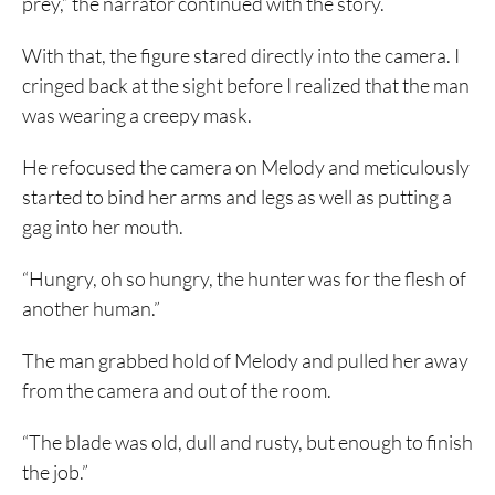
prey,” the narrator continued with the story.
With that, the figure stared directly into the camera. I
cringed back at the sight before I realized that the man
was wearing a creepy mask.
He refocused the camera on Melody and meticulously
started to bind her arms and legs as well as putting a
gag into her mouth.
“Hungry, oh so hungry, the hunter was for the flesh of
another human.”
The man grabbed hold of Melody and pulled her away
from the camera and out of the room.
“The blade was old, dull and rusty, but enough to finish
the job.”