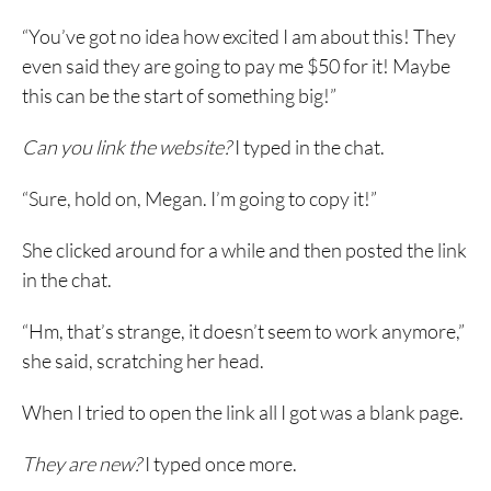
“You’ve got no idea how excited I am about this! They
even said they are going to pay me $50 for it! Maybe
this can be the start of something big!”
Can you link the website?
I typed in the chat.
“Sure, hold on, Megan. I’m going to copy it!”
She clicked around for a while and then posted the link
in the chat.
“Hm, that’s strange, it doesn’t seem to work anymore,”
she said, scratching her head.
When I tried to open the link all I got was a blank page.
They are new?
I typed once more.