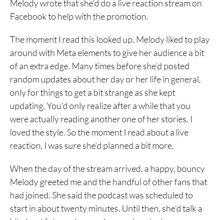
Melody wrote that she’d do a live reaction stream on
Facebook to help with the promotion.
The moment I read this looked up. Melody liked to play
around with Meta elements to give her audience a bit
of an extra edge. Many times before she’d posted
random updates about her day or her life in general,
only for things to get a bit strange as she kept
updating. You’d only realize after a while that you
were actually reading another one of her stories. I
loved the style. So the moment I read about a live
reaction, I was sure she’d planned a bit more.
When the day of the stream arrived, a happy, bouncy
Melody greeted me and the handful of other fans that
had joined. She said the podcast was scheduled to
start in about twenty minutes. Until then, she’d talk a