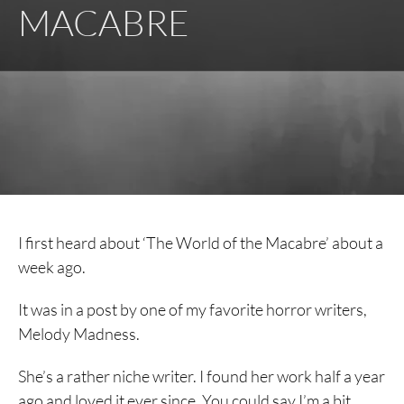
MACABRE
I first heard about ‘The World of the Macabre’ about a
week ago.
It was in a post by one of my favorite horror writers,
Melody Madness.
She’s a rather niche writer. I found her work half a year
ago and loved it ever since. You could say I’m a bit