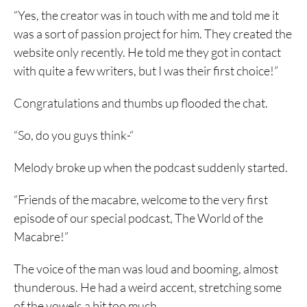
“Yes, the creator was in touch with me and told me it
was a sort of passion project for him. They created the
website only recently. He told me they got in contact
with quite a few writers, but I was their first choice!”
Congratulations and thumbs up flooded the chat.
“So, do you guys think-“
Melody broke up when the podcast suddenly started.
“Friends of the macabre, welcome to the very first
episode of our special podcast, The World of the
Macabre!”
The voice of the man was loud and booming, almost
thunderous. He had a weird accent, stretching some
of the vowels a bit too much.