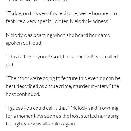
“Today, on this very first episode, we’re honored to
feature a very special, writer, Melody Madness!”
Melody was beaming when she heard her name
spoken out loud.
“This is it, everyone! God, I’m so excited!” she called
out.
“The story we’re going to feature this evening can be
best described as a true crime, murder mystery,” the
host continued.
“I guess you could call it that,” Melody said frowning
for a moment. As soon as the host started narrating
though, she was all smiles again.