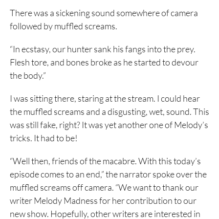
There was a sickening sound somewhere of camera
followed by muffled screams.
“In ecstasy, our hunter sank his fangs into the prey.
Flesh tore, and bones broke as he started to devour
the body.”
I was sitting there, staring at the stream. I could hear
the muffled screams and a disgusting, wet, sound. This
was still fake, right? It was yet another one of Melody’s
tricks. It had to be!
“Well then, friends of the macabre. With this today’s
episode comes to an end,” the narrator spoke over the
muffled screams off camera. “We want to thank our
writer Melody Madness for her contribution to our
new show. Hopefully, other writers are interested in