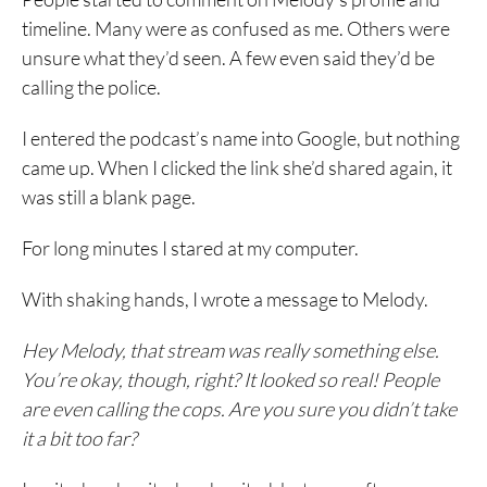
timeline. Many were as confused as me. Others were
unsure what they’d seen. A few even said they’d be
calling the police.
I entered the podcast’s name into Google, but nothing
came up. When I clicked the link she’d shared again, it
was still a blank page.
For long minutes I stared at my computer.
With shaking hands, I wrote a message to Melody.
Hey Melody, that stream was really something else.
You’re okay, though, right? It looked so real! People
are even calling the cops. Are you sure you didn’t take
it a bit too far?