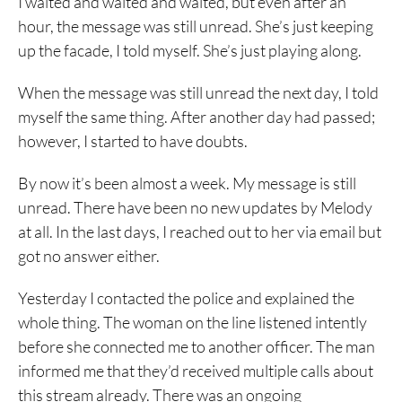
I waited and waited and waited, but even after an
hour, the message was still unread. She’s just keeping
up the facade, I told myself. She’s just playing along.
When the message was still unread the next day, I told
myself the same thing. After another day had passed;
however, I started to have doubts.
By now it’s been almost a week. My message is still
unread. There have been no new updates by Melody
at all. In the last days, I reached out to her via email but
got no answer either.
Yesterday I contacted the police and explained the
whole thing. The woman on the line listened intently
before she connected me to another officer. The man
informed me that they’d received multiple calls about
this stream already. There was an ongoing