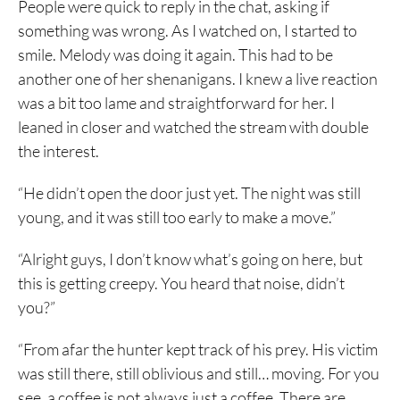
People were quick to reply in the chat, asking if
something was wrong. As I watched on, I started to
smile. Melody was doing it again. This had to be
another one of her shenanigans. I knew a live reaction
was a bit too lame and straightforward for her. I
leaned in closer and watched the stream with double
the interest.
“He didn’t open the door just yet. The night was still
young, and it was still too early to make a move.”
“Alright guys, I don’t know what’s going on here, but
this is getting creepy. You heard that noise, didn’t
you?”
“From afar the hunter kept track of his prey. His victim
was still there, still oblivious and still… moving. For you
see, a coffee is not always just a coffee. There are