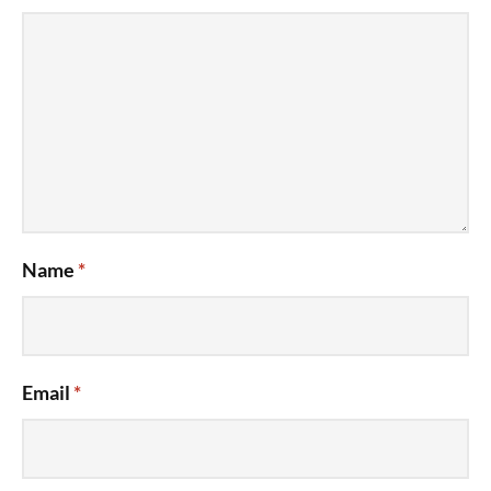
Name
*
Email
*