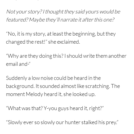
Not your story? I thought they said yours would be
featured? Maybe they’ll narrate it after this one?
“No, it is my story, at least the beginning, but they
changed the rest!” she exclaimed.
“Why are they doing this? I should write them another
email and-“
Suddenly a low noise could be heard in the
background. It sounded almost like scratching. The
moment Melody heard it, she looked up.
“What was that? Y-you guys heard it, right?”
“Slowly ever so slowly our hunter stalked his prey.”