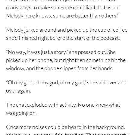
many ways to make someone compliant, but as our
Melody here knows, some are better than others.”
Melody jerked around and picked up the cup of coffee
she’d finished right before the start of the podcast.
“No way, it was just a story,” she pressed out. She
picked up her phone, but right then something hit the
window, and the phone slipped from her hands.
“Oh my god, oh my god, oh my god,” she said over and
over again.
The chat exploded with activity. No one knew what
was going on.
Once more noises could be heard in the background.