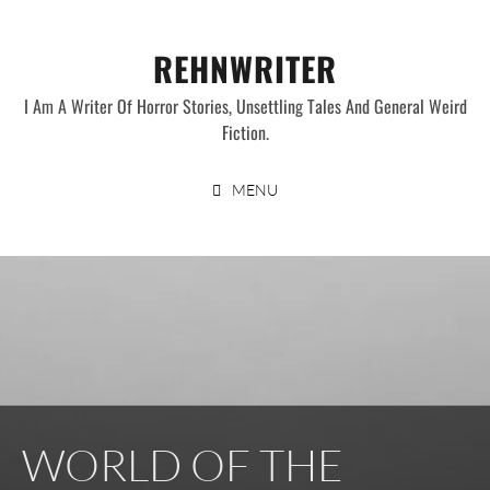
Skip
to
REHNWRITER
content
I Am A Writer Of Horror Stories, Unsettling Tales And General Weird
Fiction.
MENU
WORLD OF THE