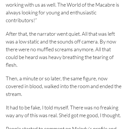
working with us as well. The World of the Macabre is
always looking for young and enthusiastic
contributors!”
After that, the narrator went quiet. All that was left
was a low static and the sounds off camera. By now
there were no muffled screams anymore. All that
could be heard was heavy breathing the tearing of
flesh.
Then, a minute or so later, the same figure, now
covered in blood, walked into the room and ended the
stream.
It had to be fake, I told myself. There was no freaking
way any of this was real. She’d got me good, I thought.
People started to comment on Melody’s profile and