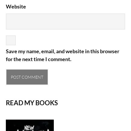
Website
Save my name, email, and website in this browser
for the next time I comment.
READ MY BOOKS