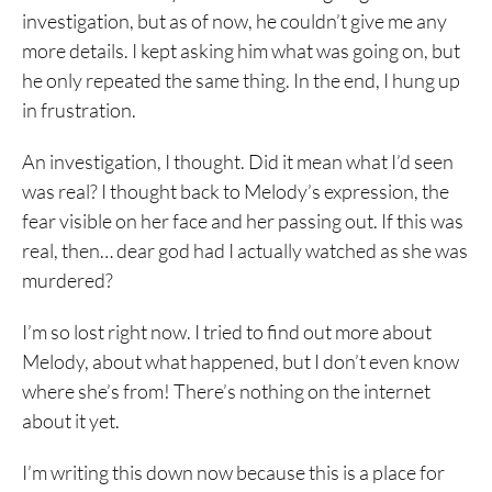
investigation, but as of now, he couldn’t give me any
more details. I kept asking him what was going on, but
he only repeated the same thing. In the end, I hung up
in frustration.
An investigation, I thought. Did it mean what I’d seen
was real? I thought back to Melody’s expression, the
fear visible on her face and her passing out. If this was
real, then… dear god had I actually watched as she was
murdered?
I’m so lost right now. I tried to find out more about
Melody, about what happened, but I don’t even know
where she’s from! There’s nothing on the internet
about it yet.
I’m writing this down now because this is a place for