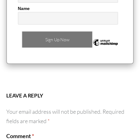
Name
LEAVE A REPLY
Your email address will not be published.
Required
fields are marked
*
Comment
*