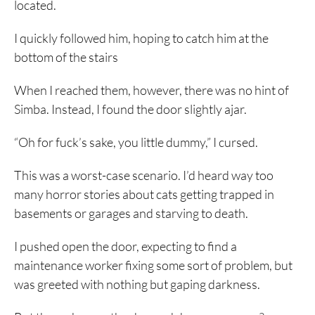
located.
I quickly followed him, hoping to catch him at the
bottom of the stairs
When I reached them, however, there was no hint of
Simba. Instead, I found the door slightly ajar.
“Oh for fuck’s sake, you little dummy,” I cursed.
This was a worst-case scenario. I’d heard way too
many horror stories about cats getting trapped in
basements or garages and starving to death.
I pushed open the door, expecting to find a
maintenance worker fixing some sort of problem, but
was greeted with nothing but gaping darkness.