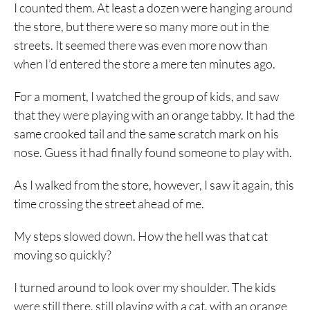
I counted them. At least a dozen were hanging around
the store, but there were so many more out in the
streets. It seemed there was even more now than
when I’d entered the store a mere ten minutes ago.
For a moment, I watched the group of kids, and saw
that they were playing with an orange tabby. It had the
same crooked tail and the same scratch mark on his
nose. Guess it had finally found someone to play with.
As I walked from the store, however, I saw it again, this
time crossing the street ahead of me.
My steps slowed down. How the hell was that cat
moving so quickly?
I turned around to look over my shoulder. The kids
were still there, still playing with a cat, with an orange