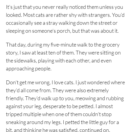
It’s just that you never really noticed them unless you
looked. Most cats are rather shy with strangers. You’d
occasionally see a stray walking down the street or
sleeping on someone’s porch, but that was about it.
That day, during my five-minute walk to the grocery
story, I saw at least ten of them. They were sitting on
the sidewalks, playing with each other, and even
approaching people.
Don’t get me wrong, I love cats. I just wondered where
they’d all come from. They were also extremely
friendly. They’d walk up to you, meowing and rubbing
against your leg, desperate to be petted. I almost
tripped multiple when one of them couldn’t stop
sneaking around my legs. I petted the little guy for a
bit, and thinking he was satisfied, continued on.