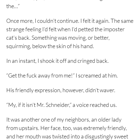
the…”
Once more, I couldn’t continue. I felt it again. The same
strange feeling I’d felt when I’d petted the imposter
cat’s back. Something was moving, or better,
squirming, below the skin of his hand.
In an instant, I shook it off and cringed back.
“Get the fuck away from me!” I screamed at him.
His friendly expression, however, didn’t waver.
“My, if it isn’t Mr. Schneider,” a voice reached us.
It was another one of my neighbors, an older lady
from upstairs. Her face, too, was extremely friendly,
and her mouth was twisted into a disgustingly sweet