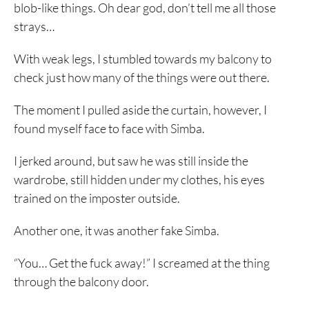
blob-like things. Oh dear god, don’t tell me all those
strays…
With weak legs, I stumbled towards my balcony to
check just how many of the things were out there.
The moment I pulled aside the curtain, however, I
found myself face to face with Simba.
I jerked around, but saw he was still inside the
wardrobe, still hidden under my clothes, his eyes
trained on the imposter outside.
Another one, it was another fake Simba.
“You… Get the fuck away!” I screamed at the thing
through the balcony door.