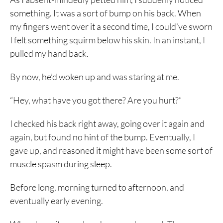
something. It was a sort of bump on his back. When
my fingers went over it a second time, I could’ve sworn
I felt something squirm below his skin. In an instant, I
pulled my hand back.
By now, he’d woken up and was staring at me.
“Hey, what have you got there? Are you hurt?”
I checked his back right away, going over it again and
again, but found no hint of the bump. Eventually, I
gave up, and reasoned it might have been some sort of
muscle spasm during sleep.
Before long, morning turned to afternoon, and
eventually early evening.