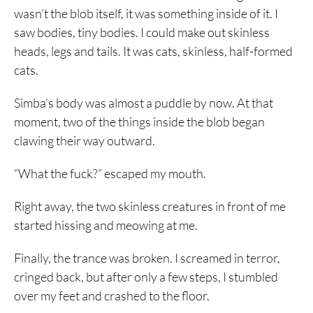
wasn’t the blob itself, it was something inside of it. I
saw bodies, tiny bodies. I could make out skinless
heads, legs and tails. It was cats, skinless, half-formed
cats.
Simba’s body was almost a puddle by now. At that
moment, two of the things inside the blob began
clawing their way outward.
“What the fuck?” escaped my mouth.
Right away, the two skinless creatures in front of me
started hissing and meowing at me.
Finally, the trance was broken. I screamed in terror,
cringed back, but after only a few steps, I stumbled
over my feet and crashed to the floor.