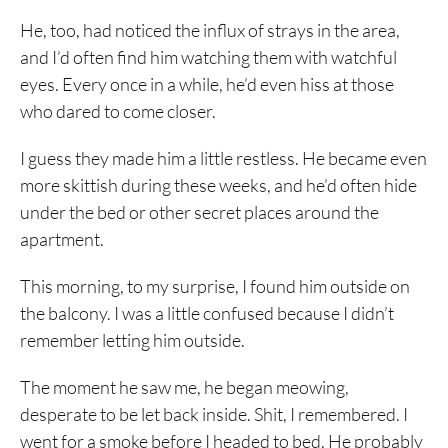
He, too, had noticed the influx of strays in the area,
and I’d often find him watching them with watchful
eyes. Every once in a while, he’d even hiss at those
who dared to come closer.
I guess they made him a little restless. He became even
more skittish during these weeks, and he’d often hide
under the bed or other secret places around the
apartment.
This morning, to my surprise, I found him outside on
the balcony. I was a little confused because I didn’t
remember letting him outside.
The moment he saw me, he began meowing,
desperate to be let back inside. Shit, I remembered. I
went for a smoke before I headed to bed. He probably