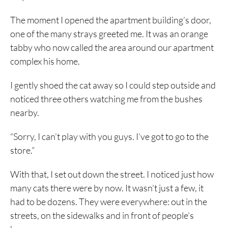
The moment I opened the apartment building’s door,
one of the many strays greeted me. It was an orange
tabby who now called the area around our apartment
complex his home.
I gently shoed the cat away so I could step outside and
noticed three others watching me from the bushes
nearby.
“Sorry, I can’t play with you guys. I’ve got to go to the
store.”
With that, I set out down the street. I noticed just how
many cats there were by now. It wasn’t just a few, it
had to be dozens. They were everywhere: out in the
streets, on the sidewalks and in front of people’s