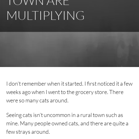
TOWN ARE
MULTIPLYING
I don’t remember when it started. I first noticed it a few
weeks ago when I went to the grocery store. There
were so many cats around.
Seeing cats isn’t uncommon in a rural town such as
mine. Many people owned cats, and there are quite a
few strays around.