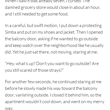
When I saw it was already seven, I cursed. The
damned grocery store would close in about an hour,
and I still needed to get some food.
In a careful, but swift motion, I put down a protesting
Simba and put on my shoes and jacket. Then I opened
the balcony door, asking if he wanted to go outside
and keep watch over the neighborhood like he usually
did. Yet he just sat there, not moving, staring at me.
“Hey, what’s up? Don’t you want to go outside? Are
you still scared of those strays?”
For another few seconds, he continued staring at me
before he slowly made his way toward the balcony
door, vanishing outside. I closed it behind him, so the
apartment wouldn’t cool down, and went on my merry
way.