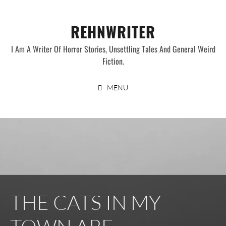
Skip
to
REHNWRITER
content
I Am A Writer Of Horror Stories, Unsettling Tales And General Weird
Fiction.
MENU
THE CATS IN MY