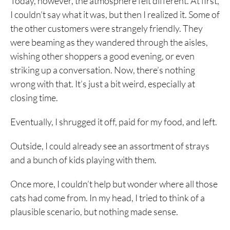
Today, however, the atmosphere felt different. At first,
I couldn’t say what it was, but then I realized it. Some of
the other customers were strangely friendly. They
were beaming as they wandered through the aisles,
wishing other shoppers a good evening, or even
striking up a conversation. Now, there’s nothing
wrong with that. It’s just a bit weird, especially at
closing time.
Eventually, I shrugged it off, paid for my food, and left.
Outside, I could already see an assortment of strays
and a bunch of kids playing with them.
Once more, I couldn’t help but wonder where all those
cats had come from. In my head, I tried to think of a
plausible scenario, but nothing made sense.