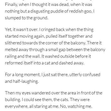
Finally, when I thought it was dead, when it was
nothing but a disgusting puddle of reddish goo, I
slumped to the ground.
Yet, it wasn’t over. I cringed back when the thing
started moving again, pulled itself together and
slithered towards the corner of the balcony. There it
melted away through a small gap between the balcony
railing and the wall. It washed outside before it
reformed itself into a cat and dashed away.
For a long moment, I just sat there, utterly confused
and half-laughing.
Then my eyes wandered over the area in front of the
building. I could see them, the cats. They were
everywhere, all staring at me. No, watching me.