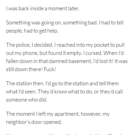
I was back inside a moment later.
Something was going on, something bad. I had to tell
people, had to get help.
The police, I decided. I reached into my pocket to pull
out my phone, but found it empty. I cursed. When I’d
fallen down in that damned basement, I’d lost it! It was
still down there! Fuck!
The station then. I’d go to the station and tell them
what I’d seen. They’d know what to do, or they’d call
someone who did.
The moment I left my apartment, however, my
neighbor’s door opened.