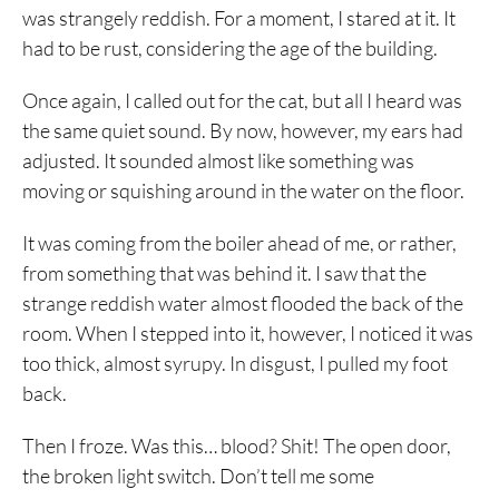
was strangely reddish. For a moment, I stared at it. It
had to be rust, considering the age of the building.
Once again, I called out for the cat, but all I heard was
the same quiet sound. By now, however, my ears had
adjusted. It sounded almost like something was
moving or squishing around in the water on the floor.
It was coming from the boiler ahead of me, or rather,
from something that was behind it. I saw that the
strange reddish water almost flooded the back of the
room. When I stepped into it, however, I noticed it was
too thick, almost syrupy. In disgust, I pulled my foot
back.
Then I froze. Was this… blood? Shit! The open door,
the broken light switch. Don’t tell me some