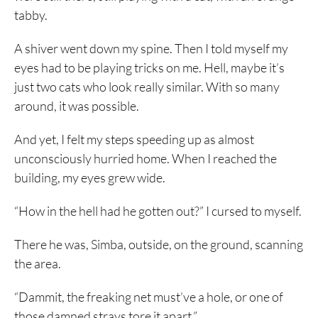
tabby.
A shiver went down my spine. Then I told myself my
eyes had to be playing tricks on me. Hell, maybe it’s
just two cats who look really similar. With so many
around, it was possible.
And yet, I felt my steps speeding up as almost
unconsciously hurried home. When I reached the
building, my eyes grew wide.
“How in the hell had he gotten out?” I cursed to myself.
There he was, Simba, outside, on the ground, scanning
the area.
“Dammit, the freaking net must’ve a hole, or one of
those damned strays tore it apart.”