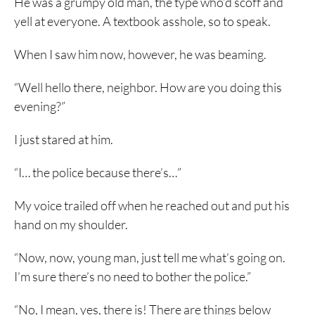
He was a grumpy old man, the type who’d scoff and
yell at everyone. A textbook asshole, so to speak.
When I saw him now, however, he was beaming.
“Well hello there, neighbor. How are you doing this
evening?”
I just stared at him.
“I… the police because there’s…”
My voice trailed off when he reached out and put his
hand on my shoulder.
“Now, now, young man, just tell me what’s going on.
I’m sure there’s no need to bother the police.”
“No, I mean, yes, there is! There are things below