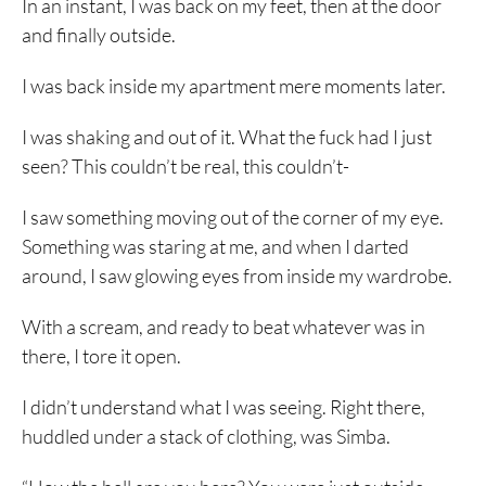
In an instant, I was back on my feet, then at the door
and finally outside.
I was back inside my apartment mere moments later.
I was shaking and out of it. What the fuck had I just
seen? This couldn’t be real, this couldn’t-
I saw something moving out of the corner of my eye.
Something was staring at me, and when I darted
around, I saw glowing eyes from inside my wardrobe.
With a scream, and ready to beat whatever was in
there, I tore it open.
I didn’t understand what I was seeing. Right there,
huddled under a stack of clothing, was Simba.