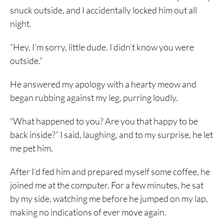
snuck outside, and I accidentally locked him out all
night.
“Hey, I’m sorry, little dude. I didn’t know you were
outside.”
He answered my apology with a hearty meow and
began rubbing against my leg, purring loudly.
“What happened to you? Are you that happy to be
back inside?” I said, laughing, and to my surprise, he let
me pet him.
After I’d fed him and prepared myself some coffee, he
joined me at the computer. For a few minutes, he sat
by my side, watching me before he jumped on my lap,
making no indications of ever move again.