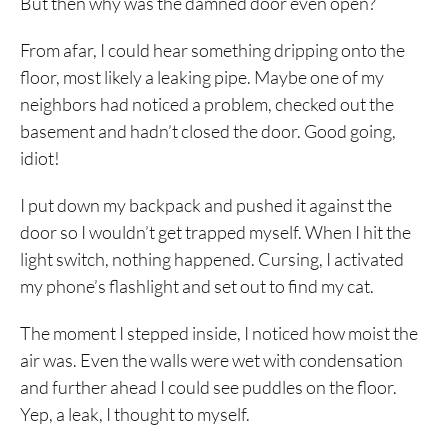
But then why was the damned door even open?
From afar, I could hear something dripping onto the
floor, most likely a leaking pipe. Maybe one of my
neighbors had noticed a problem, checked out the
basement and hadn’t closed the door. Good going,
idiot!
I put down my backpack and pushed it against the
door so I wouldn’t get trapped myself. When I hit the
light switch, nothing happened. Cursing, I activated
my phone’s flashlight and set out to find my cat.
The moment I stepped inside, I noticed how moist the
air was. Even the walls were wet with condensation
and further ahead I could see puddles on the floor.
Yep, a leak, I thought to myself.