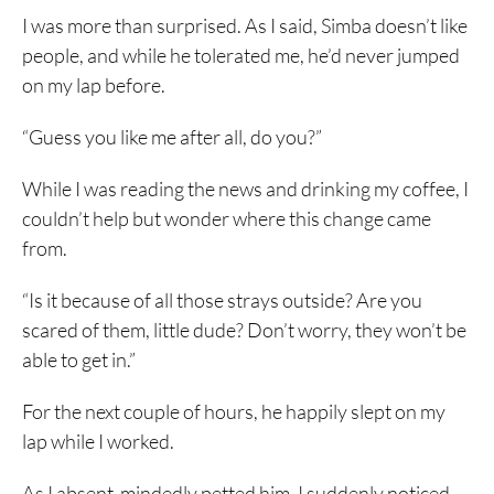
I was more than surprised. As I said, Simba doesn’t like
people, and while he tolerated me, he’d never jumped
on my lap before.
“Guess you like me after all, do you?”
While I was reading the news and drinking my coffee, I
couldn’t help but wonder where this change came
from.
“Is it because of all those strays outside? Are you
scared of them, little dude? Don’t worry, they won’t be
able to get in.”
For the next couple of hours, he happily slept on my
lap while I worked.
As I absent-mindedly petted him, I suddenly noticed