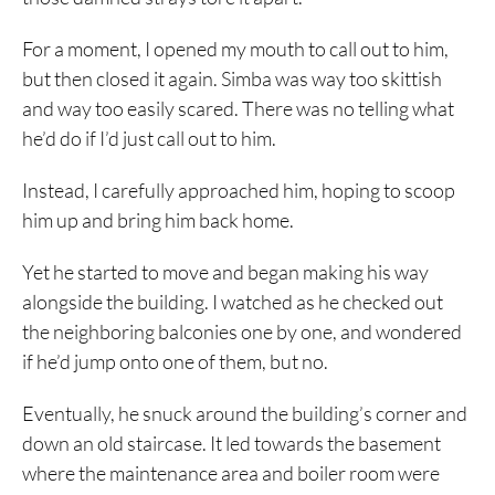
For a moment, I opened my mouth to call out to him,
but then closed it again. Simba was way too skittish
and way too easily scared. There was no telling what
he’d do if I’d just call out to him.
Instead, I carefully approached him, hoping to scoop
him up and bring him back home.
Yet he started to move and began making his way
alongside the building. I watched as he checked out
the neighboring balconies one by one, and wondered
if he’d jump onto one of them, but no.
Eventually, he snuck around the building’s corner and
down an old staircase. It led towards the basement
where the maintenance area and boiler room were