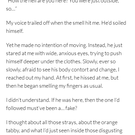
“How the hell are you here? You were just outside,
so…”
My voice trailed off when the smell hit me. He’d soiled
himself.
Yet he made no intention of moving. Instead, he just
stared at me with wide, anxious eyes, trying to push
himself deeper under the clothes. Slowly, ever so
slowly, afraid to see his body contort and change, I
reached out my hand. At first, he hissed at me, but
then he began smelling my fingers as usual.
I didn’t understand. If he was here, then the one I’d
followed must’ve been a… fake?
I thought about all those strays, about the orange
tabby, and what I’d just seen inside those disgusting