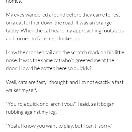
homes.
My eyes wandered around before they came to rest
on a cat further down the road. It was an orange
tabby. When the cat heard my approaching footsteps
and turned to face me, I looked up.
I saw the crooked tail and the scratch mark on his little
nose. It was the same cat who’d greeted me at the
door. How’d he gotten here so quickly?
Well, cats are fast, I thought, and I’m not exactly a fast
walker myself.
“You’re a quick one, aren’t you?” I said, as it began
rubbing against my leg.
“Yeah, I know you want to play, but I can’t, sorry.”