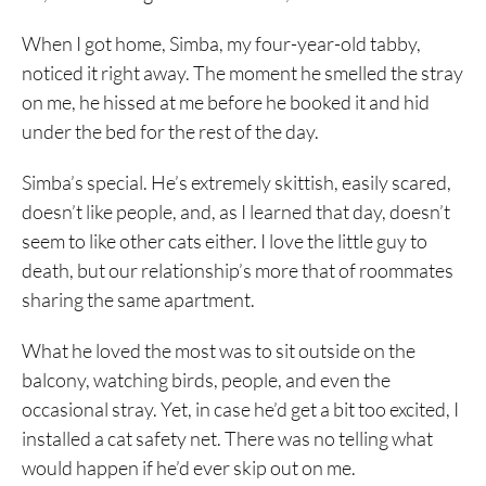
When I got home, Simba, my four-year-old tabby,
noticed it right away. The moment he smelled the stray
on me, he hissed at me before he booked it and hid
under the bed for the rest of the day.
Simba’s special. He’s extremely skittish, easily scared,
doesn’t like people, and, as I learned that day, doesn’t
seem to like other cats either. I love the little guy to
death, but our relationship’s more that of roommates
sharing the same apartment.
What he loved the most was to sit outside on the
balcony, watching birds, people, and even the
occasional stray. Yet, in case he’d get a bit too excited, I
installed a cat safety net. There was no telling what
would happen if he’d ever skip out on me.