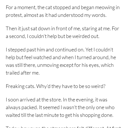
For a moment, the cat stopped and began meowing in
protest, almost as it had understood my words.
Then it just sat down in front of me, staring at me. For
a second, I couldn’t help but be weirded out.
I stepped past him and continued on. Yet I couldn’t
help but feel watched and when I turned around, he
was still there, unmoving except for his eyes, which
trailed after me.
Freaking cats. Why’d they have to be so weird?
I soon arrived at the store. In the evening, it was
always packed. It seemed I wasn’t the only one who
waited till the last minute to get his shopping done.