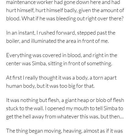
maintenance worker had gone down here and had
hurt himself, hurt himself badly, given the amount of
blood. What if he was bleeding out right over there?
In an instant, I rushed forward, stepped past the
boiler, and illuminated the area in front of me.
Everything was covered in blood, and right in the
center was Simba, sitting in front of something.
At first I really thought it was a body, a torn apart
human body, but it was too big for that.
It was nothing but flesh, a giant heap or blob of flesh
stuck to the wall. I opened my mouth to tell Simba to
get the hell away from whatever this was, but then…
The thing began moving, heaving, almost as if it was