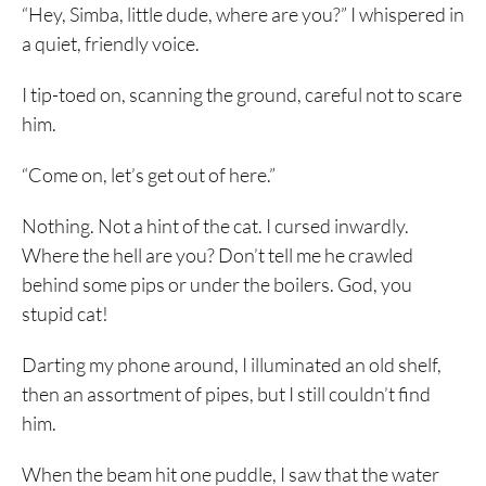
“Hey, Simba, little dude, where are you?” I whispered in
a quiet, friendly voice.
I tip-toed on, scanning the ground, careful not to scare
him.
“Come on, let’s get out of here.”
Nothing. Not a hint of the cat. I cursed inwardly.
Where the hell are you? Don’t tell me he crawled
behind some pips or under the boilers. God, you
stupid cat!
Darting my phone around, I illuminated an old shelf,
then an assortment of pipes, but I still couldn’t find
him.
When the beam hit one puddle, I saw that the water