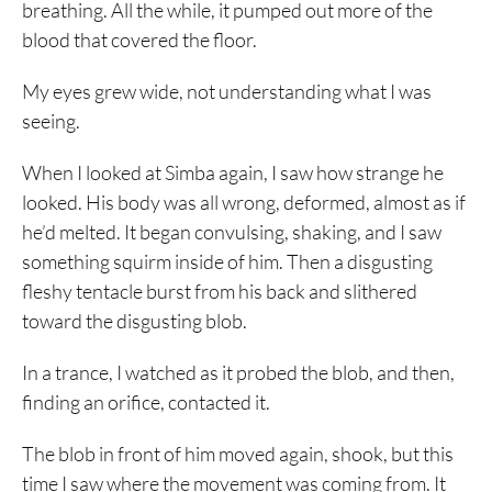
breathing. All the while, it pumped out more of the
blood that covered the floor.
My eyes grew wide, not understanding what I was
seeing.
When I looked at Simba again, I saw how strange he
looked. His body was all wrong, deformed, almost as if
he’d melted. It began convulsing, shaking, and I saw
something squirm inside of him. Then a disgusting
fleshy tentacle burst from his back and slithered
toward the disgusting blob.
In a trance, I watched as it probed the blob, and then,
finding an orifice, contacted it.
The blob in front of him moved again, shook, but this
time I saw where the movement was coming from. It