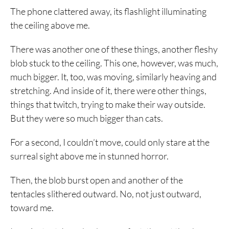
The phone clattered away, its flashlight illuminating
the ceiling above me.
There was another one of these things, another fleshy
blob stuck to the ceiling. This one, however, was much,
much bigger. It, too, was moving, similarly heaving and
stretching. And inside of it, there were other things,
things that twitch, trying to make their way outside.
But they were so much bigger than cats.
For a second, I couldn’t move, could only stare at the
surreal sight above me in stunned horror.
Then, the blob burst open and another of the
tentacles slithered outward. No, not just outward,
toward me.