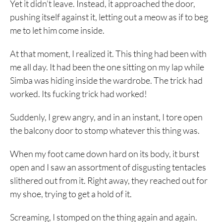
Yet it didn’t leave. Instead, it approached the door,
pushing itself against it, letting out a meow as if to beg
me to let him come inside.
At that moment, I realized it. This thing had been with
me all day. It had been the one sitting on my lap while
Simba was hiding inside the wardrobe. The trick had
worked. Its fucking trick had worked!
Suddenly, I grew angry, and in an instant, I tore open
the balcony door to stomp whatever this thing was.
When my foot came down hard on its body, it burst
open and I saw an assortment of disgusting tentacles
slithered out from it. Right away, they reached out for
my shoe, trying to get a hold of it.
Screaming, I stomped on the thing again and again.