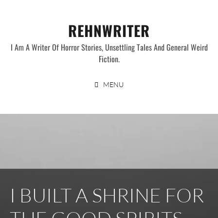
Skip
to
REHNWRITER
content
I Am A Writer Of Horror Stories, Unsettling Tales And General Weird
Fiction.
MENU
I BUILT A SHRINE FOR