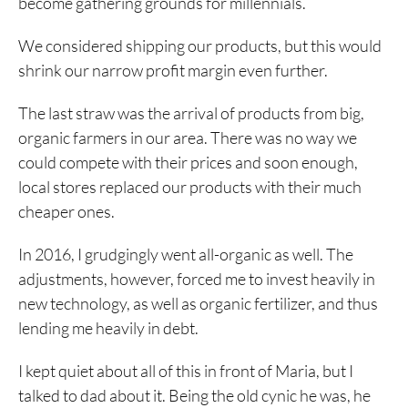
become gathering grounds for millennials.
We considered shipping our products, but this would
shrink our narrow profit margin even further.
The last straw was the arrival of products from big,
organic farmers in our area. There was no way we
could compete with their prices and soon enough,
local stores replaced our products with their much
cheaper ones.
In 2016, I grudgingly went all-organic as well. The
adjustments, however, forced me to invest heavily in
new technology, as well as organic fertilizer, and thus
lending me heavily in debt.
I kept quiet about all of this in front of Maria, but I
talked to dad about it. Being the old cynic he was, he