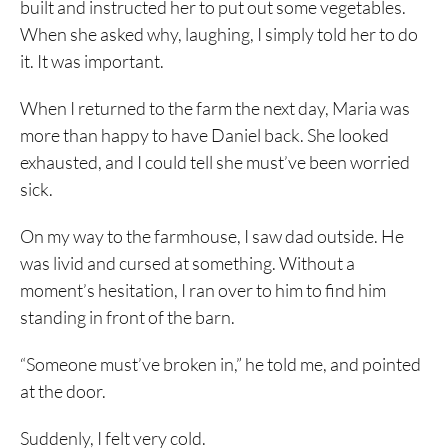
built and instructed her to put out some vegetables.
When she asked why, laughing, I simply told her to do
it. It was important.
When I returned to the farm the next day, Maria was
more than happy to have Daniel back. She looked
exhausted, and I could tell she must’ve been worried
sick.
On my way to the farmhouse, I saw dad outside. He
was livid and cursed at something. Without a
moment’s hesitation, I ran over to him to find him
standing in front of the barn.
“Someone must’ve broken in,” he told me, and pointed
at the door.
Suddenly, I felt very cold.