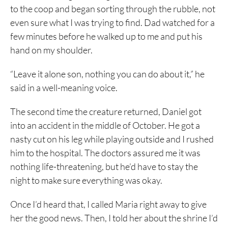
to the coop and began sorting through the rubble, not
even sure what I was trying to find. Dad watched for a
few minutes before he walked up to me and put his
hand on my shoulder.
“Leave it alone son, nothing you can do about it,” he
said in a well-meaning voice.
The second time the creature returned, Daniel got
into an accident in the middle of October. He got a
nasty cut on his leg while playing outside and I rushed
him to the hospital. The doctors assured me it was
nothing life-threatening, but he’d have to stay the
night to make sure everything was okay.
Once I’d heard that, I called Maria right away to give
her the good news. Then, I told her about the shrine I’d