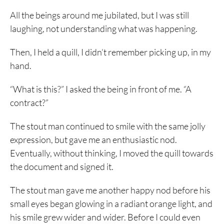
All the beings around me jubilated, but I was still
laughing, not understanding what was happening.
Then, I held a quill, I didn’t remember picking up, in my
hand.
“What is this?” I asked the being in front of me. “A
contract?”
The stout man continued to smile with the same jolly
expression, but gave me an enthusiastic nod.
Eventually, without thinking, I moved the quill towards
the document and signed it.
The stout man gave me another happy nod before his
small eyes began glowing in a radiant orange light, and
his smile grew wider and wider. Before I could even