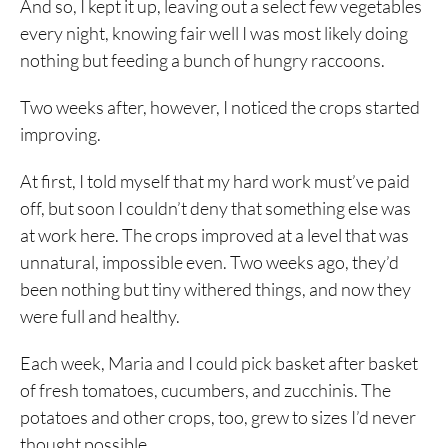
And so, I kept it up, leaving out a select few vegetables
every night, knowing fair well I was most likely doing
nothing but feeding a bunch of hungry raccoons.
Two weeks after, however, I noticed the crops started
improving.
At first, I told myself that my hard work must’ve paid
off, but soon I couldn’t deny that something else was
at work here. The crops improved at a level that was
unnatural, impossible even. Two weeks ago, they’d
been nothing but tiny withered things, and now they
were full and healthy.
Each week, Maria and I could pick basket after basket
of fresh tomatoes, cucumbers, and zucchinis. The
potatoes and other crops, too, grew to sizes I’d never
thought possible.