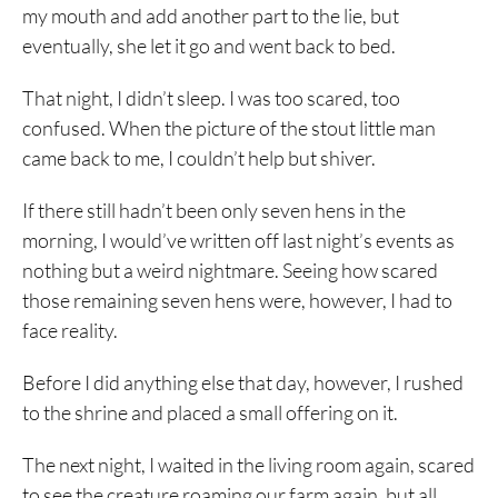
my mouth and add another part to the lie, but
eventually, she let it go and went back to bed.
That night, I didn’t sleep. I was too scared, too
confused. When the picture of the stout little man
came back to me, I couldn’t help but shiver.
If there still hadn’t been only seven hens in the
morning, I would’ve written off last night’s events as
nothing but a weird nightmare. Seeing how scared
those remaining seven hens were, however, I had to
face reality.
Before I did anything else that day, however, I rushed
to the shrine and placed a small offering on it.
The next night, I waited in the living room again, scared
to see the creature roaming our farm again, but all