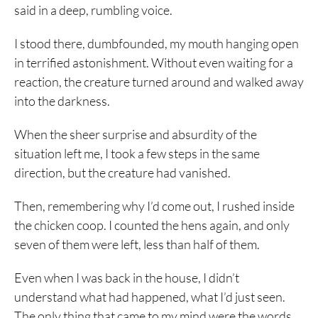
said in a deep, rumbling voice.
I stood there, dumbfounded, my mouth hanging open
in terrified astonishment. Without even waiting for a
reaction, the creature turned around and walked away
into the darkness.
When the sheer surprise and absurdity of the
situation left me, I took a few steps in the same
direction, but the creature had vanished.
Then, remembering why I’d come out, I rushed inside
the chicken coop. I counted the hens again, and only
seven of them were left, less than half of them.
Even when I was back in the house, I didn’t
understand what had happened, what I’d just seen.
The only thing that came to my mind were the words