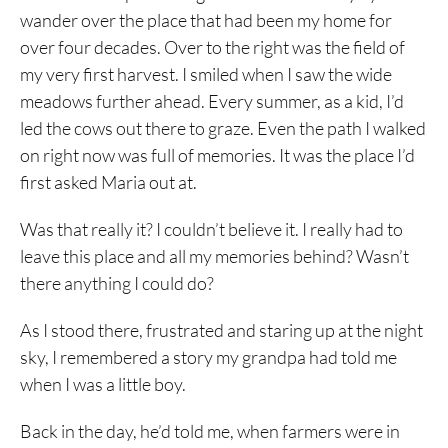
wander over the place that had been my home for
over four decades. Over to the right was the field of
my very first harvest. I smiled when I saw the wide
meadows further ahead. Every summer, as a kid, I’d
led the cows out there to graze. Even the path I walked
on right now was full of memories. It was the place I’d
first asked Maria out at.
Was that really it? I couldn’t believe it. I really had to
leave this place and all my memories behind? Wasn’t
there anything I could do?
As I stood there, frustrated and staring up at the night
sky, I remembered a story my grandpa had told me
when I was a little boy.
Back in the day, he’d told me, when farmers were in