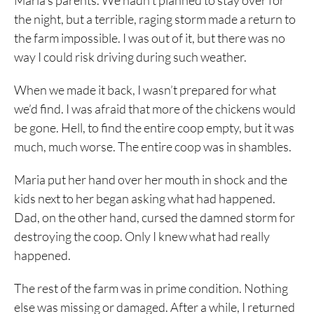
Maria’s parents. We hadn’t planned to stay over for
the night, but a terrible, raging storm made a return to
the farm impossible. I was out of it, but there was no
way I could risk driving during such weather.
When we made it back, I wasn’t prepared for what
we’d find. I was afraid that more of the chickens would
be gone. Hell, to find the entire coop empty, but it was
much, much worse. The entire coop was in shambles.
Maria put her hand over her mouth in shock and the
kids next to her began asking what had happened.
Dad, on the other hand, cursed the damned storm for
destroying the coop. Only I knew what had really
happened.
The rest of the farm was in prime condition. Nothing
else was missing or damaged. After a while, I returned