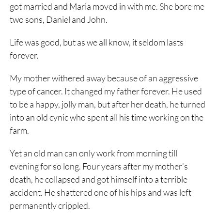
got married and Maria moved in with me. She bore me
two sons, Daniel and John.
Life was good, but as we all know, it seldom lasts
forever.
My mother withered away because of an aggressive
type of cancer. It changed my father forever. He used
to be a happy, jolly man, but after her death, he turned
into an old cynic who spent all his time working on the
farm.
Yet an old man can only work from morning till
evening for so long. Four years after my mother’s
death, he collapsed and got himself into a terrible
accident. He shattered one of his hips and was left
permanently crippled.