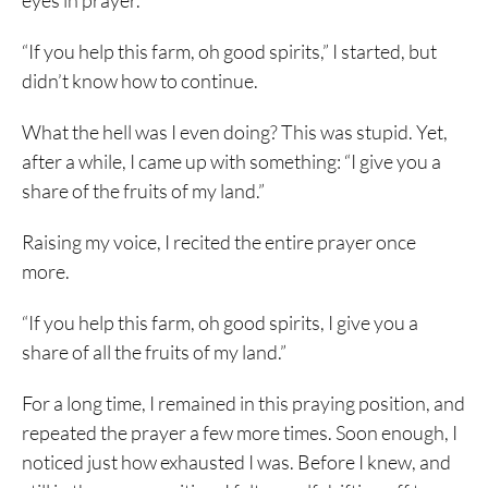
eyes in prayer.
“If you help this farm, oh good spirits,” I started, but
didn’t know how to continue.
What the hell was I even doing? This was stupid. Yet,
after a while, I came up with something: “I give you a
share of the fruits of my land.”
Raising my voice, I recited the entire prayer once
more.
“If you help this farm, oh good spirits, I give you a
share of all the fruits of my land.”
For a long time, I remained in this praying position, and
repeated the prayer a few more times. Soon enough, I
noticed just how exhausted I was. Before I knew, and