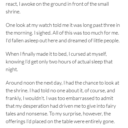
react, I awoke on the ground in front of the small
shrine.
One look at my watch told me it was long past three in
the morning. I sighed. All of this was too much for me.
I’d fallen asleep out here and dreamed of little people.
When I finally made it to bed, I cursed at myself,
knowing I’d get only two hours of actual sleep that
night.
Around noon the next day, I had the chance to look at
the shrine. I had told no one about it, of course, and
frankly, I wouldn’t. I was too embarrassed to admit
that my desperation had driven me to give into fairy
tales and nonsense. To my surprise, however, the
offerings I’d placed on the table were entirely gone.