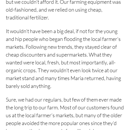
but we couldn’t afford it. Our farming equipment was
old-fashioned, and we relied on using cheap,
traditional fertilizer.
It wouldn’t have been a big deal, if not for the young
and hip people who began flooding the local farmer’s
markets. Following new trends, they stayed clear of
cheap discounters and supermarkets. What they
wanted were local, fresh, but most importantly, all-
organic crops. They wouldn’t even look twice at our
market stand and many times Maria returned, having
barely sold anything.
Sure, we had our regulars, but few of them ever made
the long trip to our farm. Most of our customers found
us at the local farmer’s markets, but many of the older
people avoided the more popular ones since they’d