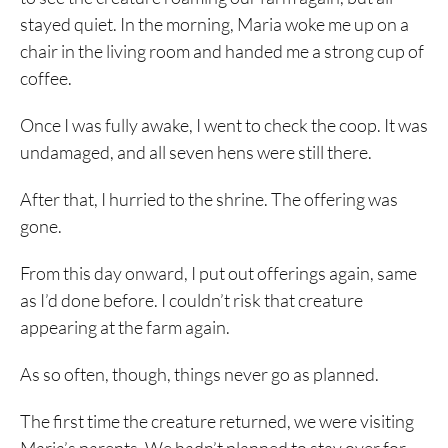
stayed quiet. In the morning, Maria woke me up on a
chair in the living room and handed me a strong cup of
coffee.
Once I was fully awake, I went to check the coop. It was
undamaged, and all seven hens were still there.
After that, I hurried to the shrine. The offering was
gone.
From this day onward, I put out offerings again, same
as I’d done before. I couldn’t risk that creature
appearing at the farm again.
As so often, though, things never go as planned.
The first time the creature returned, we were visiting