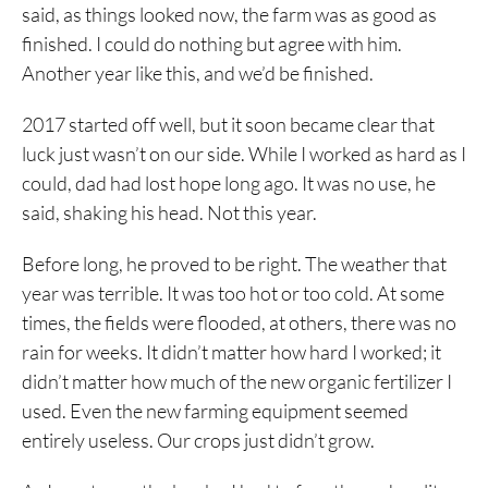
said, as things looked now, the farm was as good as
finished. I could do nothing but agree with him.
Another year like this, and we’d be finished.
2017 started off well, but it soon became clear that
luck just wasn’t on our side. While I worked as hard as I
could, dad had lost hope long ago. It was no use, he
said, shaking his head. Not this year.
Before long, he proved to be right. The weather that
year was terrible. It was too hot or too cold. At some
times, the fields were flooded, at others, there was no
rain for weeks. It didn’t matter how hard I worked; it
didn’t matter how much of the new organic fertilizer I
used. Even the new farming equipment seemed
entirely useless. Our crops just didn’t grow.