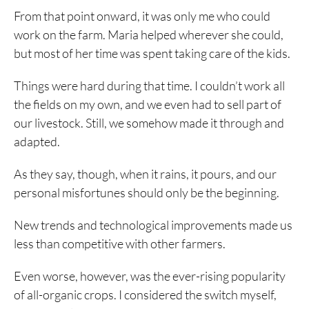
From that point onward, it was only me who could
work on the farm. Maria helped wherever she could,
but most of her time was spent taking care of the kids.
Things were hard during that time. I couldn’t work all
the fields on my own, and we even had to sell part of
our livestock. Still, we somehow made it through and
adapted.
As they say, though, when it rains, it pours, and our
personal misfortunes should only be the beginning.
New trends and technological improvements made us
less than competitive with other farmers.
Even worse, however, was the ever-rising popularity
of all-organic crops. I considered the switch myself,