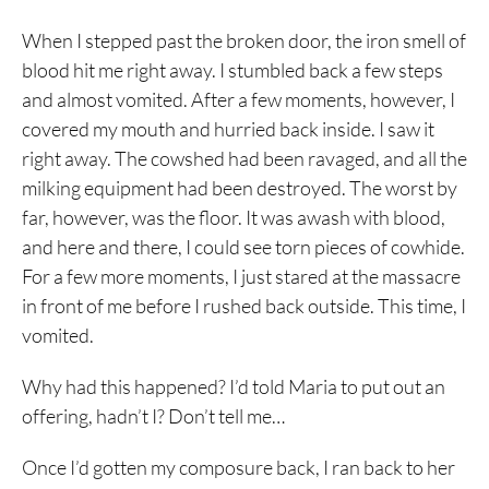
When I stepped past the broken door, the iron smell of
blood hit me right away. I stumbled back a few steps
and almost vomited. After a few moments, however, I
covered my mouth and hurried back inside. I saw it
right away. The cowshed had been ravaged, and all the
milking equipment had been destroyed. The worst by
far, however, was the floor. It was awash with blood,
and here and there, I could see torn pieces of cowhide.
For a few more moments, I just stared at the massacre
in front of me before I rushed back outside. This time, I
vomited.
Why had this happened? I’d told Maria to put out an
offering, hadn’t I? Don’t tell me…
Once I’d gotten my composure back, I ran back to her