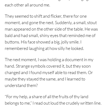
each other all around me.
They seemed to shift and flicker, there for one
moment, and gone the next. Suddenly, a small, stout
man appeared on the other side of the table. He was
bald and had small, shiny eyes that reminded me of
buttons. His face showed a big, jolly smile. I
remembered laughing at how silly he looked.
The next moment, I was holding a document in my
hand. Strange symbols covered it, but they soon
changed and I found myself able to read them. Or
maybe they stayed the same, and I learned to
understand them?
“For my help, a share of all the fruits of thy land
belongs to me,” I read out loud the crudely written line.