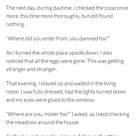
The next day, during daytime, I checked the coop once
more, this time more thoroughly, but still found
nothing.
“Where did you enter from, you damned fox?”
As I turned the whole place upside down, I also
noticed that all the eggs were gone. This was getting
stranger and stranger.
That evening, I stayed up and waited in the living
room. I was fully dressed, had the lights turned down
and my eyes were glued to the window.
“Where are you, mister fox?” I asked, as I kept checking
the meadows around the house.