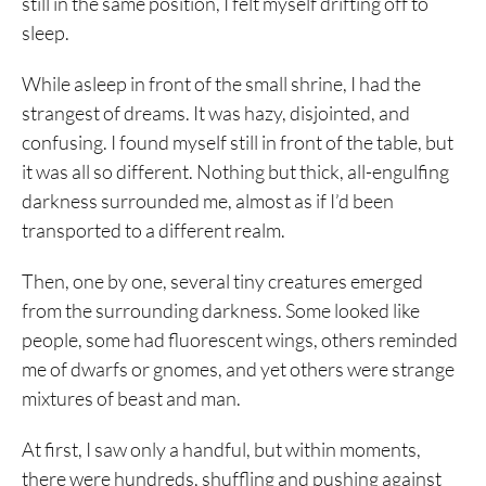
still in the same position, I felt myself drifting off to
sleep.
While asleep in front of the small shrine, I had the
strangest of dreams. It was hazy, disjointed, and
confusing. I found myself still in front of the table, but
it was all so different. Nothing but thick, all-engulfing
darkness surrounded me, almost as if I’d been
transported to a different realm.
Then, one by one, several tiny creatures emerged
from the surrounding darkness. Some looked like
people, some had fluorescent wings, others reminded
me of dwarfs or gnomes, and yet others were strange
mixtures of beast and man.
At first, I saw only a handful, but within moments,
there were hundreds, shuffling and pushing against