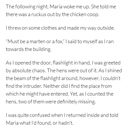
The following night, Maria woke me up. She told me
there was a ruckus out by the chicken coop.
I threw on some clothes and made my way outside.
“Must be a marten or a fox,” I said to myself as I ran
towards the building.
As I opened the door, flashlight in hand, I was greeted
by absolute chaos. The hens were out of it. As I shined
the beam of the flashlight around, however, I couldn’t
find the intruder. Neither did I find the place from
which he might have entered. Yet, as I counted the
hens, two of them were definitely missing.
I was quite confused when I returned inside and told
Maria what I’d found, or hadn’t.