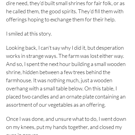
dire need, they’d built small shrines for fair folk, or as
he called them, the good spirits. They’d fill them with
offerings hoping to exchange them for their help.
I smiled at this story.
Looking back, I can’t say why I did it, but desperation
works in strange ways. The farm was lost either way.
And so, I spent the next hour building a small wooden
shrine, hidden between a few trees behind the
farmhouse. It was nothing much, just a wooden
overhang with a small table below. On this table, I
placed two candles and an ornate plate containing an
assortment of our vegetables as an offering.
Once I was done, and unsure what to do, I went down
on my knees, put my hands together, and closed my