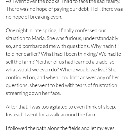
As I went over the books, I had to face the sad reality.
There was no hope of paying our debt. Hell, there was
no hope of breaking even.
One night in late spring, I finally confessed our
situation to Maria. She was furious, understandably
so, and bombarded me with questions. Why hadn’t I
told her earlier? What had I been thinking? We had to
sell the farm? Neither of us had learned a trade, so
what would we even do? Where would we live? She
continued on, and when I couldn’t answer any of her
questions, she went to bed with tears of frustration
streaming down her face.
After that, I was too agitated to even think of sleep.
Instead, I went for a walk around the farm.
I followed the path along the fields and let my eyes