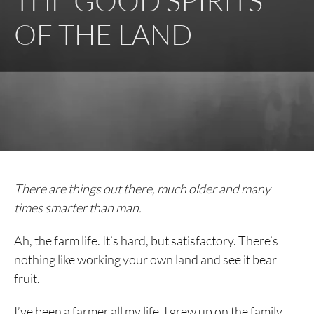
THE GOOD SPIRITS
OF THE LAND
There are things out there, much older and many
times smarter than man.
Ah, the farm life. It’s hard, but satisfactory. There’s
nothing like working your own land and see it bear
fruit.
I’ve been a farmer all my life. I grew up on the family