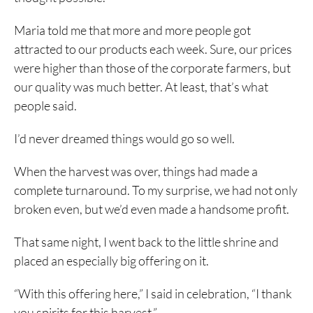
Maria told me that more and more people got
attracted to our products each week. Sure, our prices
were higher than those of the corporate farmers, but
our quality was much better. At least, that’s what
people said.
I’d never dreamed things would go so well.
When the harvest was over, things had made a
complete turnaround. To my surprise, we had not only
broken even, but we’d even made a handsome profit.
That same night, I went back to the little shrine and
placed an especially big offering on it.
“With this offering here,” I said in celebration, “I thank
you spirits for this harvest.”