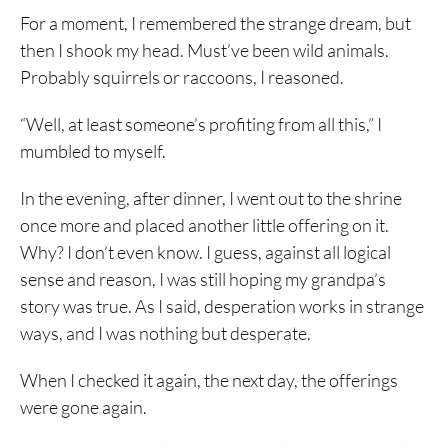
For a moment, I remembered the strange dream, but
then I shook my head. Must’ve been wild animals.
Probably squirrels or raccoons, I reasoned.
“Well, at least someone’s profiting from all this,” I
mumbled to myself.
In the evening, after dinner, I went out to the shrine
once more and placed another little offering on it.
Why? I don’t even know. I guess, against all logical
sense and reason, I was still hoping my grandpa’s
story was true. As I said, desperation works in strange
ways, and I was nothing but desperate.
When I checked it again, the next day, the offerings
were gone again.