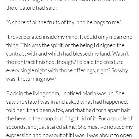
the creature had said:
“A share of all the fruits of thy land belongs to me.”
It reverberated inside my mind. It could only mean one
thing. This was the spirit, or the being I’d signed the
contract with and which had blessed my land. Wasn’t
the contract finished, though? I’d paid the creature
every single night with those offerings, right? So why
was it returning now?
Back in the living room, I noticed Maria was up. She
saw the state I was in and asked what had happened. I
told her it had been a fox, and that he’d torn apart half
the hens in the coop, but I’d got rid of it. For a couple of
seconds, she just stared at me. She must’ve noticed my
expression and how out of it I was. I was about to open