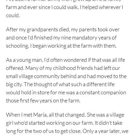
farm and ever since I could walk, I helped wherever I
could.
After my grandparents died, my parents took over
and once I’d finished my nine mandatory years of
schooling, I began working at the farm with them.
As a young man, I’d often wondered if that was all life
offered. Many of my childhood friends had left our
small village community behind and had moved to the
big city. The thought of what such a different life
would hold in store for me was a constant companion
those first few years on the farm.
When I met Maria, all that changed. She was a village
girl who’d started working on our farm. It didn’t take
long for the two of us to get close. Only a year later, we