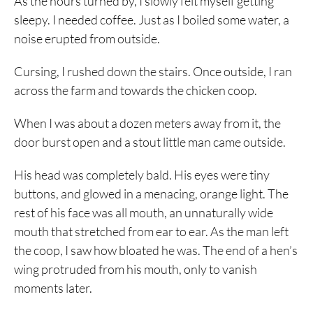
As the hours turned by, I slowly felt myself getting
sleepy. I needed coffee. Just as I boiled some water, a
noise erupted from outside.
Cursing, I rushed down the stairs. Once outside, I ran
across the farm and towards the chicken coop.
When I was about a dozen meters away from it, the
door burst open and a stout little man came outside.
His head was completely bald. His eyes were tiny
buttons, and glowed in a menacing, orange light. The
rest of his face was all mouth, an unnaturally wide
mouth that stretched from ear to ear. As the man left
the coop, I saw how bloated he was. The end of a hen’s
wing protruded from his mouth, only to vanish
moments later.