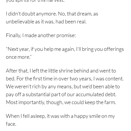
I didn’t doubt anymore. No, that dream, as
unbelievable as it was, had been real.
Finally, I made another promise:
“Next year, if you help me again, I’ll bring you offerings
once more.”
After that, I left the little shrine behind and went to
bed. For the first time in over two years, I was content.
We weren’t rich by any means, but we’d been able to
pay off a substantial part of our accumulated debt.
Most importantly, though, we could keep the farm.
When I fell asleep, it was with a happy smile on my
face.