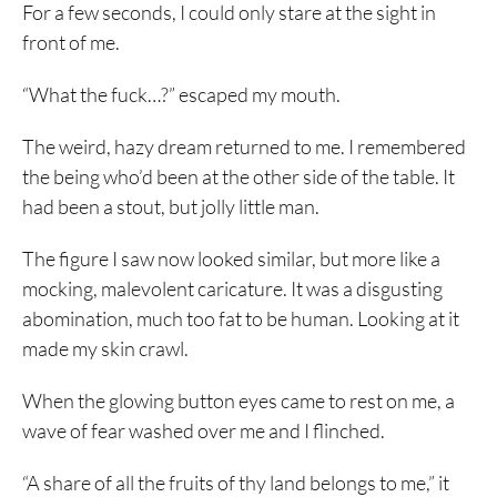
For a few seconds, I could only stare at the sight in
front of me.
“What the fuck…?” escaped my mouth.
The weird, hazy dream returned to me. I remembered
the being who’d been at the other side of the table. It
had been a stout, but jolly little man.
The figure I saw now looked similar, but more like a
mocking, malevolent caricature. It was a disgusting
abomination, much too fat to be human. Looking at it
made my skin crawl.
When the glowing button eyes came to rest on me, a
wave of fear washed over me and I flinched.
“A share of all the fruits of thy land belongs to me,” it