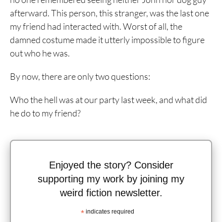
afterward. This person, this stranger, was the last one
my friend had interacted with. Worst of all, the
damned costume made it utterly impossible to figure
out who he was.
By now, there are only two questions:
Who the hell was at our party last week, and what did
he do to my friend?
Enjoyed the story? Consider
supporting my work by joining my
weird fiction newsletter.
*
indicates required