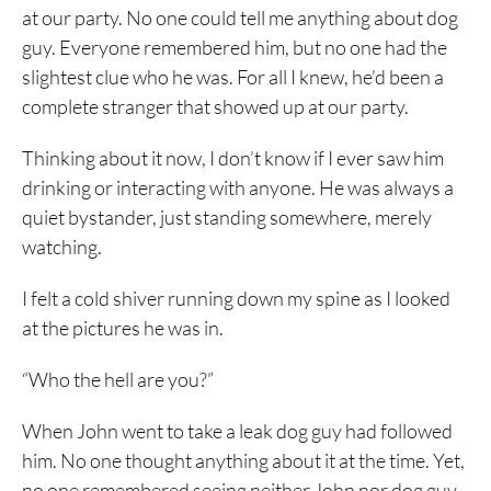
at our party. No one could tell me anything about dog
guy. Everyone remembered him, but no one had the
slightest clue who he was. For all I knew, he’d been a
complete stranger that showed up at our party.
Thinking about it now, I don’t know if I ever saw him
drinking or interacting with anyone. He was always a
quiet bystander, just standing somewhere, merely
watching.
I felt a cold shiver running down my spine as I looked
at the pictures he was in.
“Who the hell are you?”
When John went to take a leak dog guy had followed
him. No one thought anything about it at the time. Yet,
no one remembered seeing neither John nor dog guy