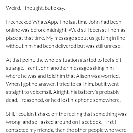
Weird, I thought, but okay.
I rechecked WhatsApp. The last time John had been
online was before midnight. We’d still been at Thomas’
place at that time. My message about us getting in line
without him had been delivered but was still unread.
At that point, the whole situation started to feel a bit
strange. I sent John another message asking him
where he was and told him that Alison was worried.
When I got no answer, I tried to call him, but it went
straight to voicemail. Alright, his battery’s probably
dead, I reasoned, or he’d lost his phone somewhere.
Still, I couldn’t shake off the feeling that something was
wrong, and so I asked around on Facebook. First I
contacted my friends, then the other people who were