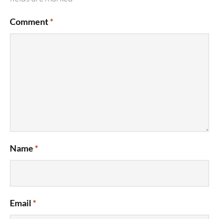
Comment
*
Name
*
Email
*