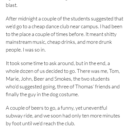
blast.
After midnight a couple of the students suggested that
we’d go to a cheap dance club near campus. I had been
to the place a couple of times before. It meant shitty
mainstream music, cheap drinks, and more drunk
people. I was so in.
It took some time to ask around, but in the end, a
whole dozen of us decided to go. There was me, Tom,
Marie, John, Beer and Smokes, the two students
who’d suggested going, three of Thomas’ friends and
finally the guy in the dog costume.
A couple of beers to go, a funny, yet uneventful
subway ride, and we soon had only ten more minutes
by foot until we’d reach the club.