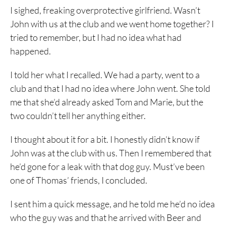
I sighed, freaking overprotective girlfriend. Wasn’t
John with us at the club and we went home together? I
tried to remember, but I had no idea what had
happened.
I told her what I recalled. We had a party, went to a
club and that I had no idea where John went. She told
me that she’d already asked Tom and Marie, but the
two couldn’t tell her anything either.
I thought about it for a bit. I honestly didn’t know if
John was at the club with us. Then I remembered that
he’d gone for a leak with that dog guy. Must’ve been
one of Thomas’ friends, I concluded.
I sent him a quick message, and he told me he’d no idea
who the guy was and that he arrived with Beer and