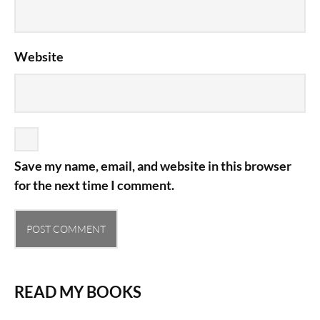
Website
Save my name, email, and website in this browser
for the next time I comment.
READ MY BOOKS