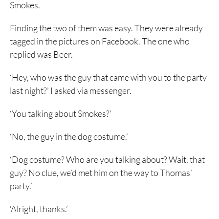
Smokes.
Finding the two of them was easy. They were already
tagged in the pictures on Facebook. The one who
replied was Beer.
‘Hey, who was the guy that came with you to the party
last night?’ I asked via messenger.
‘You talking about Smokes?’
‘No, the guy in the dog costume.’
‘Dog costume? Who are you talking about? Wait, that
guy? No clue, we’d met him on the way to Thomas’
party.’
‘Alright, thanks.’