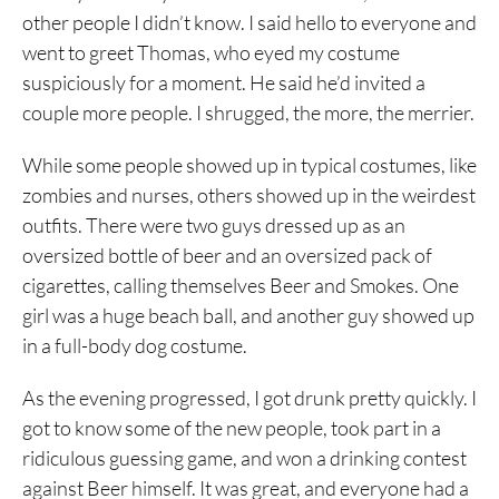
other people I didn’t know. I said hello to everyone and
went to greet Thomas, who eyed my costume
suspiciously for a moment. He said he’d invited a
couple more people. I shrugged, the more, the merrier.
While some people showed up in typical costumes, like
zombies and nurses, others showed up in the weirdest
outfits. There were two guys dressed up as an
oversized bottle of beer and an oversized pack of
cigarettes, calling themselves Beer and Smokes. One
girl was a huge beach ball, and another guy showed up
in a full-body dog costume.
As the evening progressed, I got drunk pretty quickly. I
got to know some of the new people, took part in a
ridiculous guessing game, and won a drinking contest
against Beer himself. It was great, and everyone had a