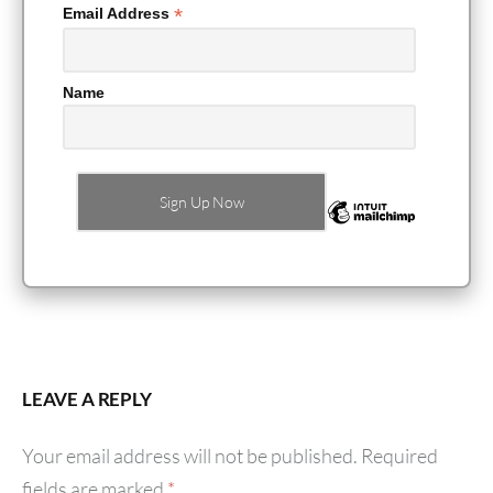
*
Email Address
Name
LEAVE A REPLY
Your email address will not be published.
Required
fields are marked
*