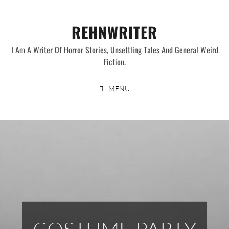
Skip
to
REHNWRITER
content
I Am A Writer Of Horror Stories, Unsettling Tales And General Weird
Fiction.
MENU