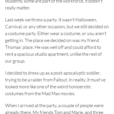
students; some are part of the workforce, it doesn’t
really matter.
Last week we threw a party. It wasn’t Halloween,
Carnival, or any other occasion, but we still decided on
a costume party. Either wear a costume, or you aren’t
getting in. The place we decided on was my friend
Thomas’ place. He was well off and could afford to
rent a spacious studio apartment, unlike the rest of
our group.
I decided to dress up as a post-apocalyptic soldier,
trying to be a raider from Fallout. In reality, it must’ve
looked more like one of the weird homoerotic
costumes from the Mad Max movies.
When I arrived at the party, a couple of people were
already there. My friends Tom and Marie, and three