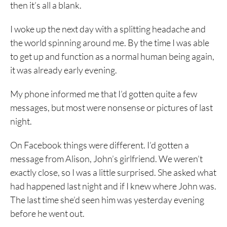
then it’s all a blank.
I woke up the next day with a splitting headache and
the world spinning around me. By the time I was able
to get up and function as a normal human being again,
it was already early evening.
My phone informed me that I’d gotten quite a few
messages, but most were nonsense or pictures of last
night.
On Facebook things were different. I’d gotten a
message from Alison, John’s girlfriend. We weren’t
exactly close, so I was a little surprised. She asked what
had happened last night and if I knew where John was.
The last time she’d seen him was yesterday evening
before he went out.