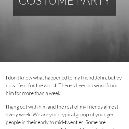
COSTUME PARTY
I don’t know what happened to my friend John, but by
now I fear for the worst. There’s been no word from
him for more than a week.
I hang out with him and the rest of my friends almost
every week. We are your typical group of younger
people in their early to mid-twenties. Some are