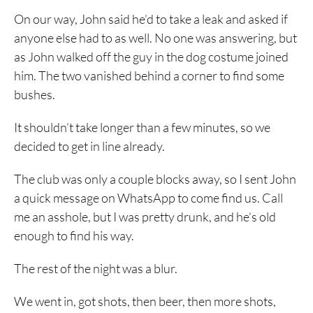
On our way, John said he’d to take a leak and asked if
anyone else had to as well. No one was answering, but
as John walked off the guy in the dog costume joined
him. The two vanished behind a corner to find some
bushes.
It shouldn’t take longer than a few minutes, so we
decided to get in line already.
The club was only a couple blocks away, so I sent John
a quick message on WhatsApp to come find us. Call
me an asshole, but I was pretty drunk, and he’s old
enough to find his way.
The rest of the night was a blur.
We went in, got shots, then beer, then more shots,