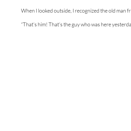
When I looked outside, I recognized the old man f
“That’s him! That’s the guy who was here yesterda