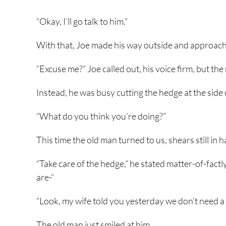
“Okay, I’ll go talk to him.”
With that, Joe made his way outside and approache
“Excuse me?” Joe called out, his voice firm, but the
Instead, he was busy cutting the hedge at the side
“What do you think you’re doing?”
This time the old man turned to us, shears still in 
“Take care of the hedge,” he stated matter-of-fact
are-“
“Look, my wife told you yesterday we don’t need a
The old man just smiled at him.