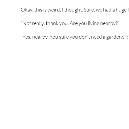
Okay, this is weird, I thought. Sure, we had a huge 
“Not really, thank you. Are you living nearby?”
“Yes, nearby. You sure you don’t need a gardener? 