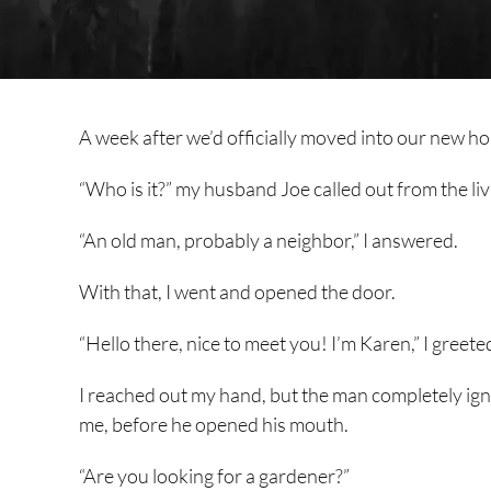
A week after we’d officially moved into our new ho
“Who is it?” my husband Joe called out from the liv
“An old man, probably a neighbor,” I answered.
With that, I went and opened the door.
“Hello there, nice to meet you! I’m Karen,” I greete
I reached out my hand, but the man completely igno
me, before he opened his mouth.
“Are you looking for a gardener?”