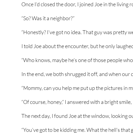
Once I’d closed the door, I joined Joe in the living 
“So? Was it a neighbor?”
“Honestly? I’ve got no idea. That guy was pretty we
I told Joe about the encounter, but he only laughe
“Who knows, maybe he’s one of those people who c
In the end, we both shrugged it off, and when our 
“Mommy, can you help me put up the pictures in 
“Of course, honey,” I answered with a bright smile,
The next day, I found Joe at the window, looking o
“You’ve got to be kidding me. What the hell’s that 