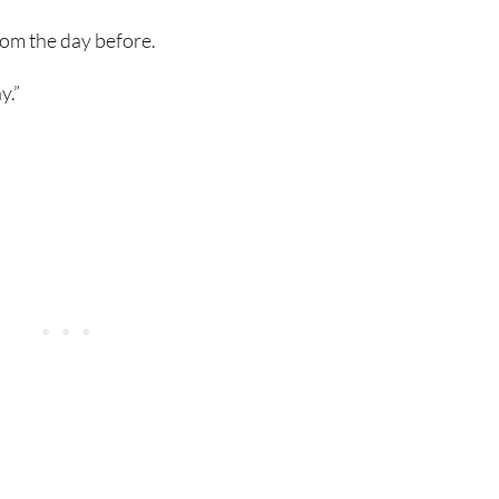
rom the day before.
y.”