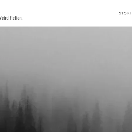
STORI
eird Fiction.