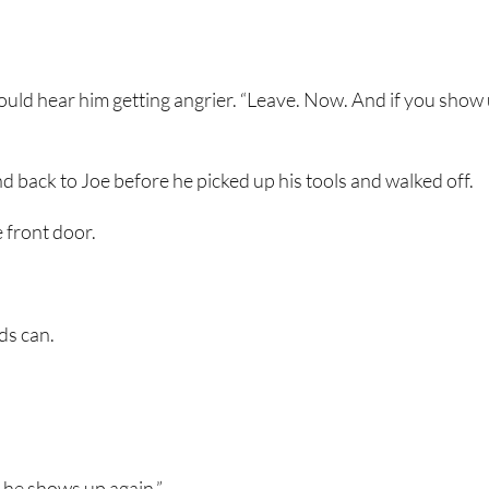
I could hear him getting angrier. “Leave. Now. And if you show
 back to Joe before he picked up his tools and walked off.
 front door.
ds can.
f he shows up again.”