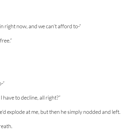
in right now, and we can’t afford to-“
free.”
o-“
I have to decline, all right?”
e’d explode at me, but then he simply nodded and left.
reath.