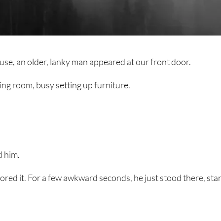
use, an older, lanky man appeared at our front door.
ing room, busy setting up furniture.
d him.
red it. For a few awkward seconds, he just stood there, star