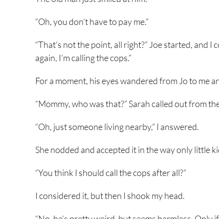
“Oh, you don’t have to pay me.”
“That’s not the point, all right?” Joe started, and 
again, I’m calling the cops.”
For a moment, his eyes wandered from Jo to me and
“Mommy, who was that?” Sarah called out from the
“Oh, just someone living nearby,” I answered.
She nodded and accepted it in the way only little ki
“You think I should call the cops after all?”
I considered it, but then I shook my head.
“No, he’s pretty weird, but seems harmless. Only i