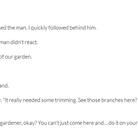
d the man. I quickly followed behind him.
 man didn’t react.
 of our garden.
hand.
ly. “It really needed some trimming. See those branches here
 gardener, okay? You can’t just come here and… do it on your