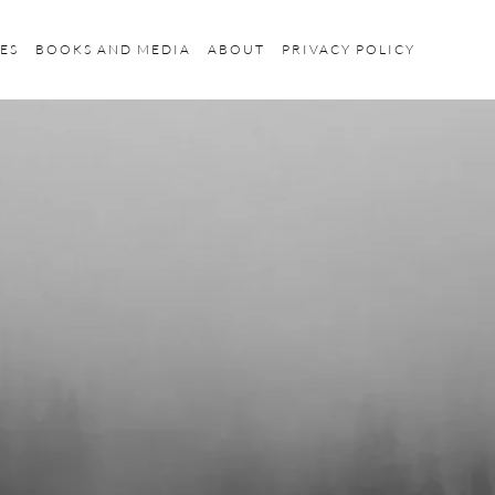
ES
BOOKS AND MEDIA
ABOUT
PRIVACY POLICY