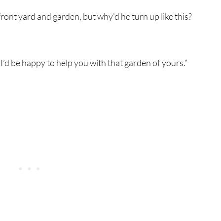
front yard and garden, but why’d he turn up like this?
I’d be happy to help you with that garden of yours.”