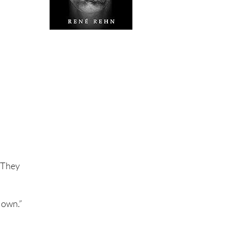
? They
 own.”