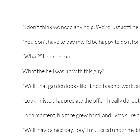
“I don’t think we need any help. We’re just settling 
“You don’t have to pay me. I’d be happy to do it for 
“What?” I blurted out.
What the hell was up with this guy?
“Well, that garden looks like it needs some work, s
“Look, mister, I appreciate the offer. I really do, but 
For a moment, his face grew hard, and I was sure h
“Well, have a nice day, too,” I muttered under my b