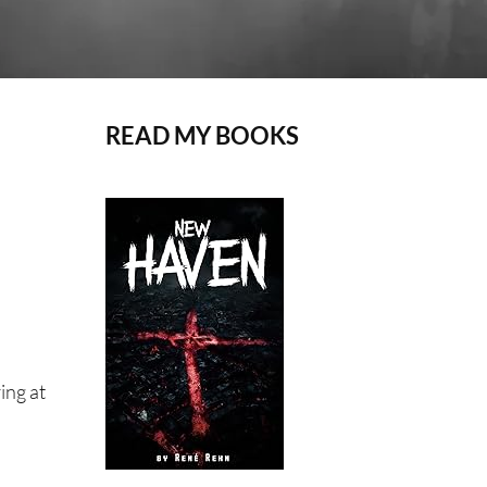
READ MY BOOKS
ing at