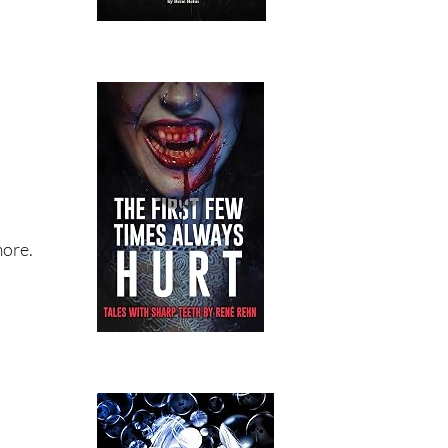
more.