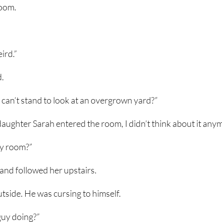
room.
ird.”
d.
an’t stand to look at an overgrown yard?”
daughter Sarah entered the room, I didn’t think about it any
my room?”
 and followed her upstairs.
utside. He was cursing to himself.
guy doing?”