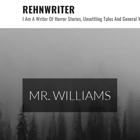
Skip
REHNWRITER
to
I Am A Writer Of Horror Stories, Unsettling Tales And General W
content
MR. WILLIAMS