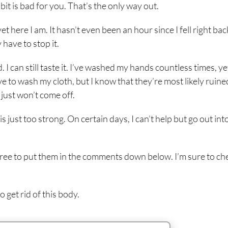
bit is bad for you. That’s the only way out.
t here I am. It hasn’t even been an hour since I fell right bac
y have to stop it.
d. I can still taste it. I’ve washed my hands countless times, ye
ave to wash my cloth, but I know that they’re most likely ruine
 just won’t come off.
is just too strong. On certain days, I can’t help but go out int
el free to put them in the comments down below. I’m sure to ch
o get rid of this body.