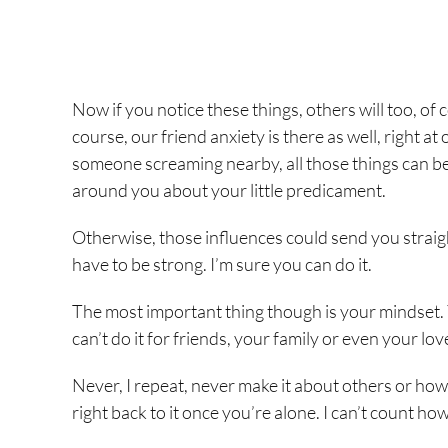
Now if you notice these things, others will too, of
course, our friend anxiety is there as well, right 
someone screaming nearby, all those things can be a 
around you about your little predicament.
Otherwise, those influences could send you straight 
have to be strong. I’m sure you can do it.
The most important thing though is your mindset. 
can’t do it for friends, your family or even your lov
Never, I repeat, never make it about others or how
right back to it once you’re alone. I can’t count h