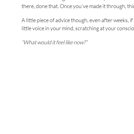
there, done that. Once you’ve made it through, thin
A little piece of advice though, even after weeks, i
little voice in your mind, scratching at your consc
“What would it feel like now?”