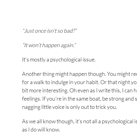
“Just once isn’t so bad?”
“It won’t happen again.”
It’s mostly a psychological issue.
Another thing might happen though. You might reca
for a walk to indulge in your habit. Or that night 
bit more interesting. Oh even as I write this, I can
feelings. If you’re in the same boat, be strong and sur
nagging little voice is only out to trick you.
As we all know though, it’s not all a psychological
as I do will know.