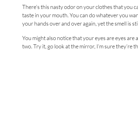
There’s this nasty odor on your clothes that you ca
taste in your mouth. You can do whatever you want, 
your hands over and over again, yet the smell is stil
You might also notice that your eyes are eyes are 
two. Try it, go look at the mirror, I’m sure they’re 