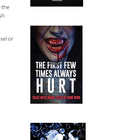
e the
ash
sel or