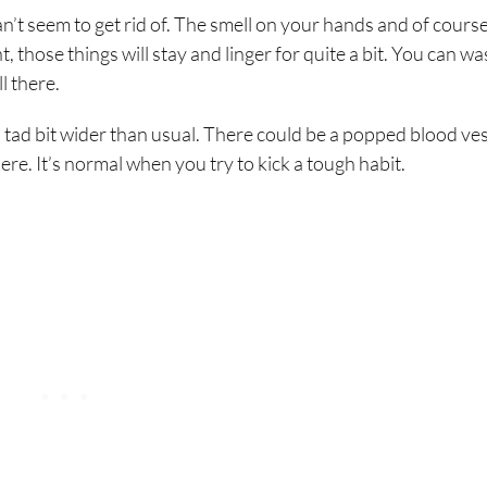
n’t seem to get rid of. The smell on your hands and of cours
those things will stay and linger for quite a bit. You can w
l there.
a tad bit wider than usual. There could be a popped blood ves
there. It’s normal when you try to kick a tough habit.