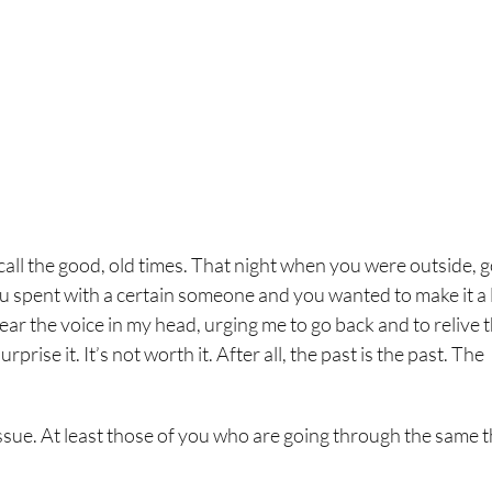
ll the good, old times. That night when you were outside, 
you spent with a certain someone and you wanted to make it a l
 hear the voice in my head, urging me to go back and to relive 
prise it. It’s not worth it. After all, the past is the past. The
 issue. At least those of you who are going through the same 