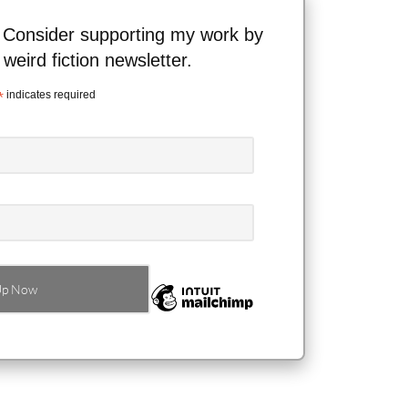
 Consider supporting my work by
 weird fiction newsletter.
*
indicates required