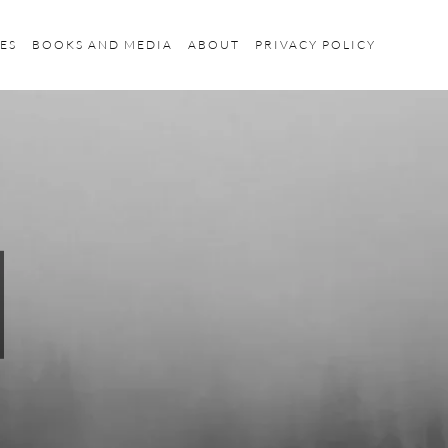
ES
BOOKS AND MEDIA
ABOUT
PRIVACY POLICY