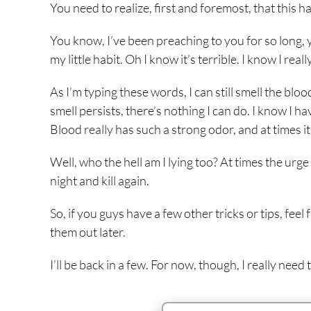
You need to realize, first and foremost, that this ha
You know, I’ve been preaching to you for so long, ye
my little habit. Oh I know it’s terrible. I know I reall
As I’m typing these words, I can still smell the bloo
smell persists, there’s nothing I can do. I know I h
Blood really has such a strong odor, and at times it
Well, who the hell am I lying too? At times the urge 
night and kill again.
So, if you guys have a few other tricks or tips, fe
them out later.
I’ll be back in a few. For now, though, I really need t