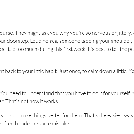
 course. They might ask you why you’re so nervous or jittery.
at our doorstep. Loud noises, someone tapping your shoulder,
little too much during this first week. It’s best to tell the p
back to your little habit. Just once, to calm down a little. Y
You need to understand that you have to do it for yourself. 
er. That’s not how it works.
 you can make things better for them. That’s the easiest way 
ow often I made the same mistake.