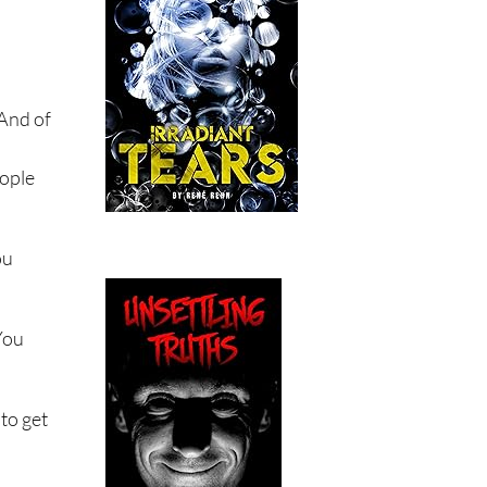
 And of
eople
ou
You
to get