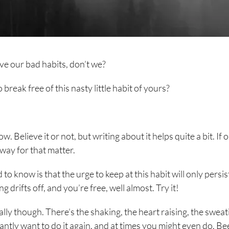
ave our bad habits, don’t we?
 break free of this nasty little habit of yours?
w. Believe it or not, but writing about it helps quite a bit. If 
way for that matter.
to know is that the urge to keep at this habit will only persist
g drifts off, and you’re free, well almost. Try it!
lly though. There’s the shaking, the heart raising, the sweat
antly want to do it again, and at times you might even do. B