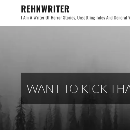
Skip
REHNWRITER
to
I Am A Writer Of Horror Stories, Unsettling Tales And General W
content
WANT TO KICK THA