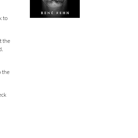
k to
t the
d.
o the
eck