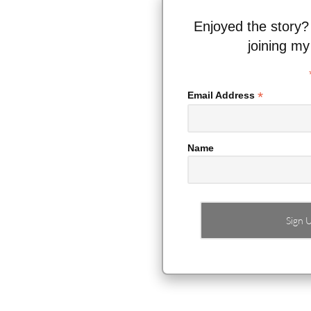
Enjoyed the story?
joining my
*
Email Address
Name