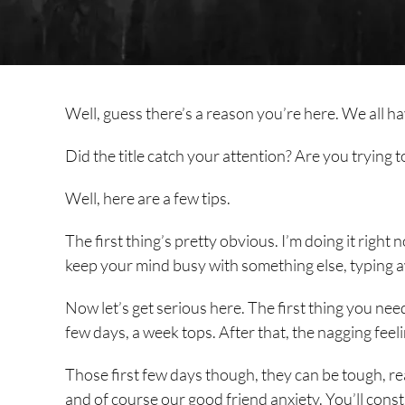
Well, guess there’s a reason you’re here. We all h
Did the title catch your attention? Are you trying to
Well, here are a few tips.
The first thing’s pretty obvious. I’m doing it right no
keep your mind busy with something else, typing a
Now let’s get serious here. The first thing you need 
few days, a week tops. After that, the nagging feelin
Those first few days though, they can be tough, rea
and of course our good friend anxiety. You’ll const