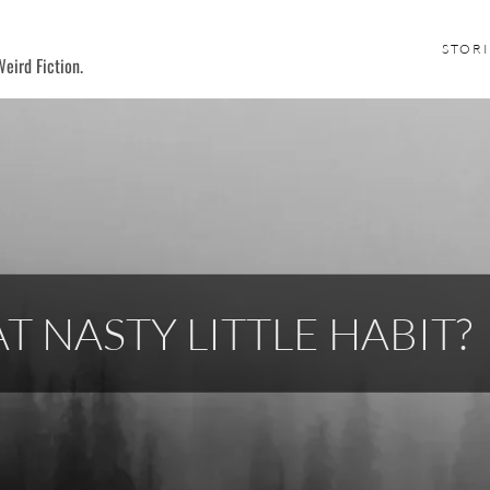
STORI
eird Fiction.
T NASTY LITTLE HABIT?