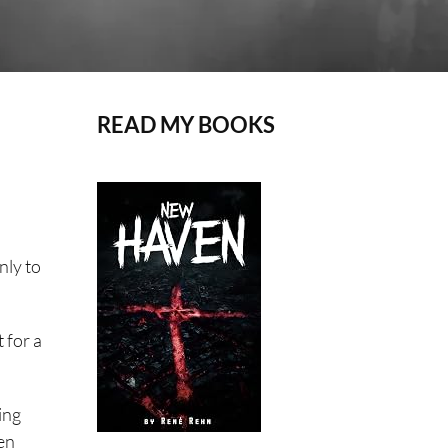
READ MY BOOKS
only to
 for a
ing
een