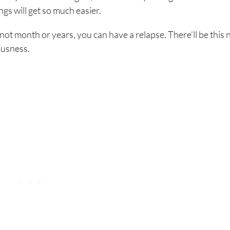
gs will get so much easier.
f not month or years, you can have a relapse. There’ll be this 
iousness.