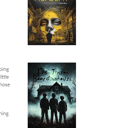
going
ittle
those
thing