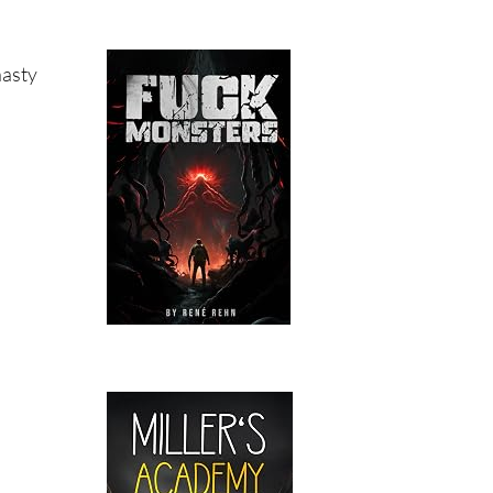
nasty