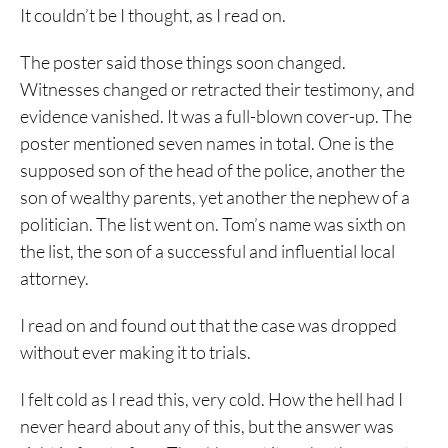
It couldn’t be I thought, as I read on.
The poster said those things soon changed.
Witnesses changed or retracted their testimony, and
evidence vanished. It was a full-blown cover-up. The
poster mentioned seven names in total. One is the
supposed son of the head of the police, another the
son of wealthy parents, yet another the nephew of a
politician. The list went on. Tom’s name was sixth on
the list, the son of a successful and influential local
attorney.
I read on and found out that the case was dropped
without ever making it to trials.
I felt cold as I read this, very cold. How the hell had I
never heard about any of this, but the answer was