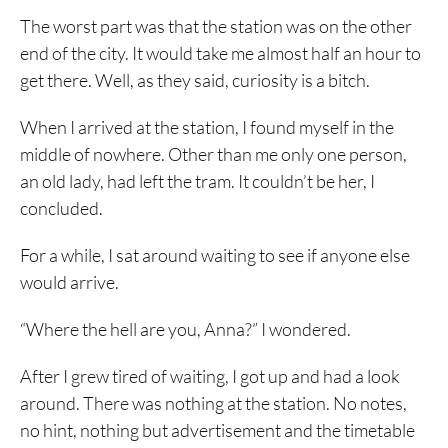
The worst part was that the station was on the other
end of the city. It would take me almost half an hour to
get there. Well, as they said, curiosity is a bitch.
When I arrived at the station, I found myself in the
middle of nowhere. Other than me only one person,
an old lady, had left the tram. It couldn’t be her, I
concluded.
For a while, I sat around waiting to see if anyone else
would arrive.
“Where the hell are you, Anna?” I wondered.
After I grew tired of waiting, I got up and had a look
around. There was nothing at the station. No notes,
no hint, nothing but advertisement and the timetable