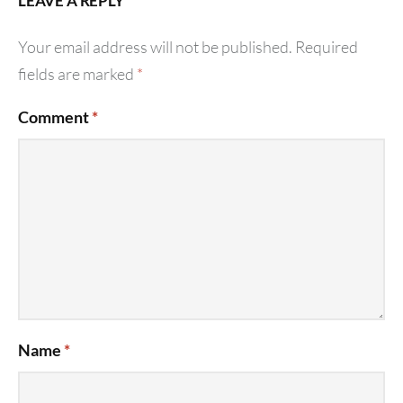
LEAVE A REPLY
Your email address will not be published.
Required
fields are marked
*
Comment
*
Name
*