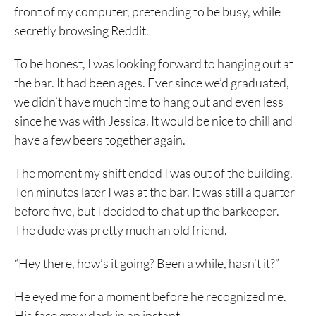
front of my computer, pretending to be busy, while
secretly browsing Reddit.
To be honest, I was looking forward to hanging out at
the bar. It had been ages. Ever since we’d graduated,
we didn’t have much time to hang out and even less
since he was with Jessica. It would be nice to chill and
have a few beers together again.
The moment my shift ended I was out of the building.
Ten minutes later I was at the bar. It was still a quarter
before five, but I decided to chat up the barkeeper.
The dude was pretty much an old friend.
“Hey there, how’s it going? Been a while, hasn’t it?”
He eyed me for a moment before he recognized me.
His face grew dark in an instant.