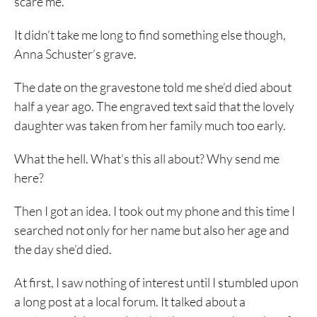
scare me.
It didn’t take me long to find something else though,
Anna Schuster’s grave.
The date on the gravestone told me she’d died about
half a year ago. The engraved text said that the lovely
daughter was taken from her family much too early.
What the hell. What’s this all about? Why send me
here?
Then I got an idea. I took out my phone and this time I
searched not only for her name but also her age and
the day she’d died.
At first, I saw nothing of interest until I stumbled upon
a long post at a local forum. It talked about a