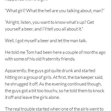
“What girl? What the hell are you talking about, man?”
“Alright, listen, you want to know what’s up? Get
yourself a beer, and I’ll tell you all about it.”
Well, I got myself a beer and let the man talk.
He told me Tom had been here a couple of months ago
with some of his old fraternity friends.
Apparently, the guys got quite drunk and started
hitting on a group of girls. At first, the barkeeper said,
he shrugged it off. As the evening continued though,
the guys got a bit too touchy, so he told them to knock
it off and leave the girls alone.
The real trouble started when one of the girls went to