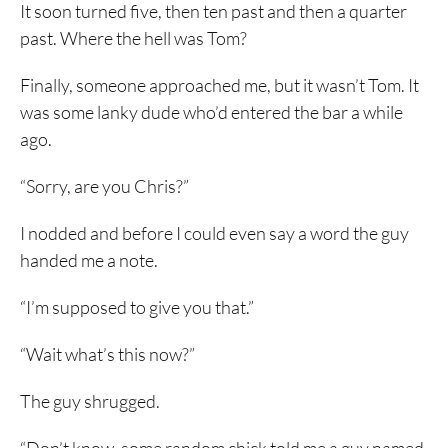
It soon turned five, then ten past and then a quarter
past. Where the hell was Tom?
Finally, someone approached me, but it wasn’t Tom. It
was some lanky dude who’d entered the bar a while
ago.
“Sorry, are you Chris?”
I nodded and before I could even say a word the guy
handed me a note.
“I’m supposed to give you that.”
“Wait what’s this now?”
The guy shrugged.