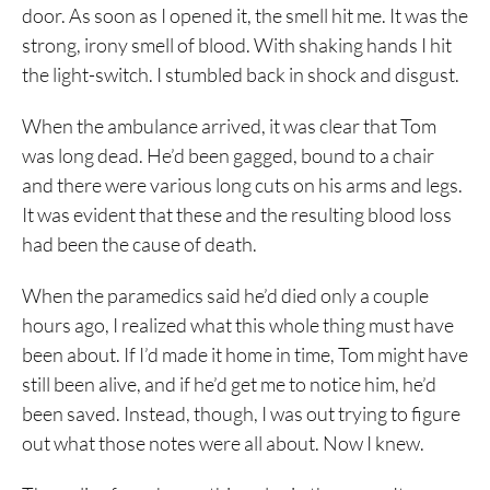
door. As soon as I opened it, the smell hit me. It was the
strong, irony smell of blood. With shaking hands I hit
the light-switch. I stumbled back in shock and disgust.
When the ambulance arrived, it was clear that Tom
was long dead. He’d been gagged, bound to a chair
and there were various long cuts on his arms and legs.
It was evident that these and the resulting blood loss
had been the cause of death.
When the paramedics said he’d died only a couple
hours ago, I realized what this whole thing must have
been about. If I’d made it home in time, Tom might have
still been alive, and if he’d get me to notice him, he’d
been saved. Instead, though, I was out trying to figure
out what those notes were all about. Now I knew.