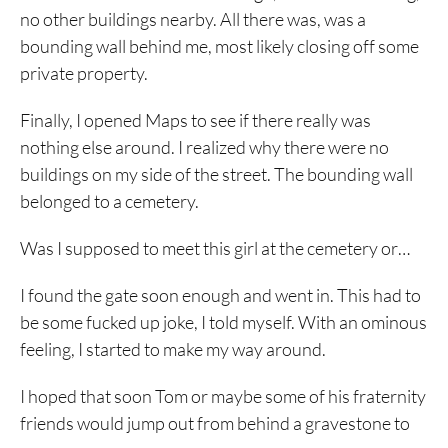
no other buildings nearby. All there was, was a
bounding wall behind me, most likely closing off some
private property.
Finally, I opened Maps to see if there really was
nothing else around. I realized why there were no
buildings on my side of the street. The bounding wall
belonged to a cemetery.
Was I supposed to meet this girl at the cemetery or…
I found the gate soon enough and went in. This had to
be some fucked up joke, I told myself. With an ominous
feeling, I started to make my way around.
I hoped that soon Tom or maybe some of his fraternity
friends would jump out from behind a gravestone to