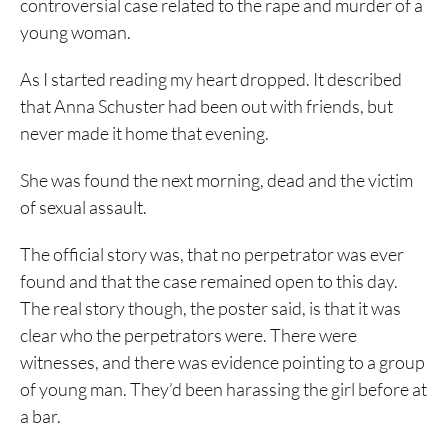
controversial case related to the rape and murder of a
young woman.
As I started reading my heart dropped. It described
that Anna Schuster had been out with friends, but
never made it home that evening.
She was found the next morning, dead and the victim
of sexual assault.
The official story was, that no perpetrator was ever
found and that the case remained open to this day.
The real story though, the poster said, is that it was
clear who the perpetrators were. There were
witnesses, and there was evidence pointing to a group
of young man. They’d been harassing the girl before at
a bar.