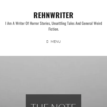
Skip
to
REHNWRITER
content
I Am A Writer Of Horror Stories, Unsettling Tales And General Weird
Fiction.
MENU