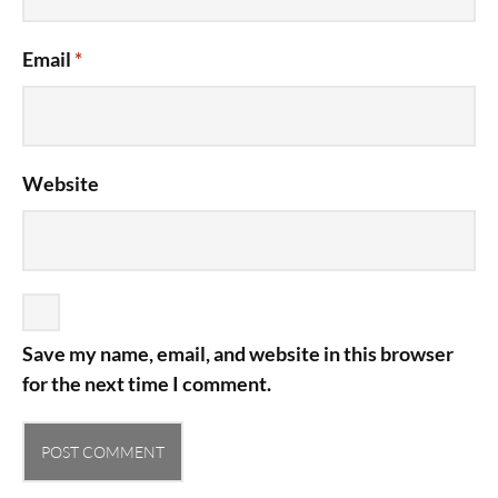
Email
*
Website
Save my name, email, and website in this browser
for the next time I comment.