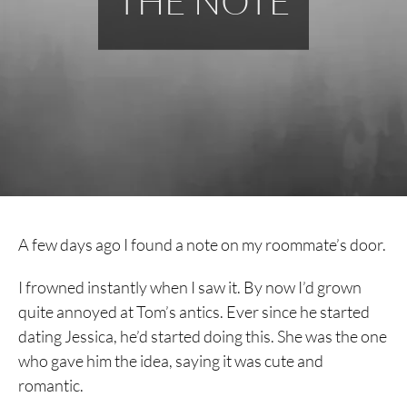
THE NOTE
A few days ago I found a note on my roommate’s door.
I frowned instantly when I saw it. By now I’d grown
quite annoyed at Tom’s antics. Ever since he started
dating Jessica, he’d started doing this. She was the one
who gave him the idea, saying it was cute and
romantic.