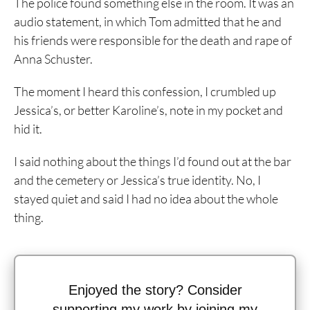
The police found something else in the room. It was an
audio statement, in which Tom admitted that he and
his friends were responsible for the death and rape of
Anna Schuster.
The moment I heard this confession, I crumbled up
Jessica’s, or better Karoline’s, note in my pocket and
hid it.
I said nothing about the things I’d found out at the bar
and the cemetery or Jessica’s true identity. No, I
stayed quiet and said I had no idea about the whole
thing.
Enjoyed the story? Consider
supporting my work by joining my