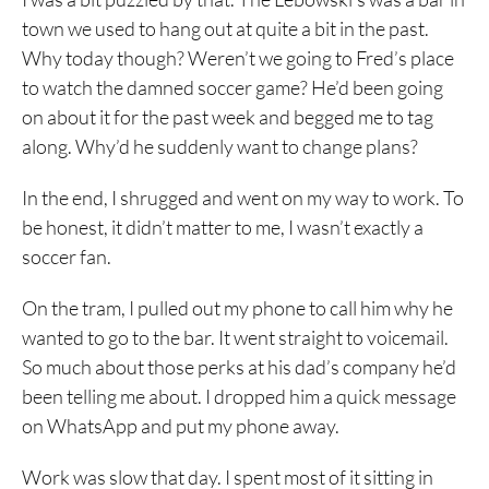
town we used to hang out at quite a bit in the past.
Why today though? Weren’t we going to Fred’s place
to watch the damned soccer game? He’d been going
on about it for the past week and begged me to tag
along. Why’d he suddenly want to change plans?
In the end, I shrugged and went on my way to work. To
be honest, it didn’t matter to me, I wasn’t exactly a
soccer fan.
On the tram, I pulled out my phone to call him why he
wanted to go to the bar. It went straight to voicemail.
So much about those perks at his dad’s company he’d
been telling me about. I dropped him a quick message
on WhatsApp and put my phone away.
Work was slow that day. I spent most of it sitting in