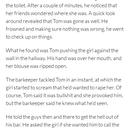
the toilet. After a couple of minutes, he noticed that
her friends wondered where she was. A quick look
around revealed that Tom was gone as well. He
frowned and making sure nothing was wrong, he went
to check up on things.
What he found was Tom pushing the girl against the
wall in the hallway. His hand was over her mouth, and
her blouse was ripped open.
The barkeeper tackled Tom in an instant, at which the
girl started to scream that he’d wanted to rape her. Of
course, Tom said it was bullshit and she provoked him,
but the barkeeper said he knew what he’d seen.
He told the guys then and there to get the hell out of
his bar. He asked the girl if she wanted him to call the