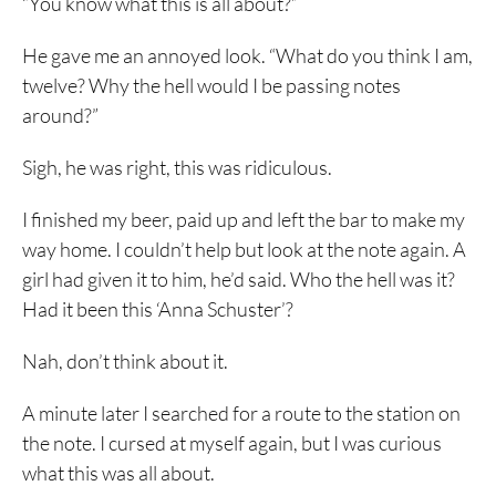
“You know what this is all about?”
He gave me an annoyed look. “What do you think I am,
twelve? Why the hell would I be passing notes
around?”
Sigh, he was right, this was ridiculous.
I finished my beer, paid up and left the bar to make my
way home. I couldn’t help but look at the note again. A
girl had given it to him, he’d said. Who the hell was it?
Had it been this ‘Anna Schuster’?
Nah, don’t think about it.
A minute later I searched for a route to the station on
the note. I cursed at myself again, but I was curious
what this was all about.