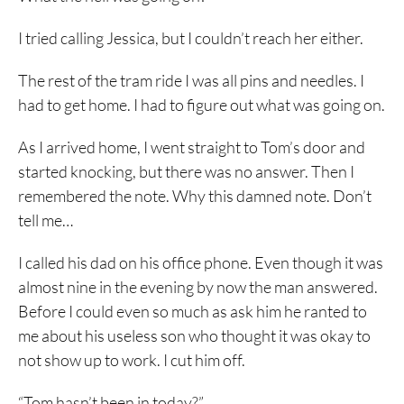
I tried calling Jessica, but I couldn’t reach her either.
The rest of the tram ride I was all pins and needles. I
had to get home. I had to figure out what was going on.
As I arrived home, I went straight to Tom’s door and
started knocking, but there was no answer. Then I
remembered the note. Why this damned note. Don’t
tell me…
I called his dad on his office phone. Even though it was
almost nine in the evening by now the man answered.
Before I could even so much as ask him he ranted to
me about his useless son who thought it was okay to
not show up to work. I cut him off.
“Tom hasn’t been in today?”