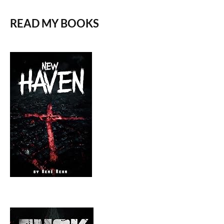
READ MY BOOKS