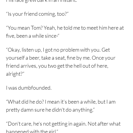
“Is your friend coming, too?”
“You mean Tom? Yeah, he told me to meet him here at
five, been a while since-“
“Okay, listen up, I got no problem with you. Get
yourself a beer, take a seat, fine by me. Once your
friend arrives, you two get the hell out of here,
alright?”
I was dumbfounded.
“What did he do? I mean it’s been a while, but I am
pretty damn sure he didn’t do anything.”
“Don’t care, he’s not getting in again. Not after what
happened with the girl.”