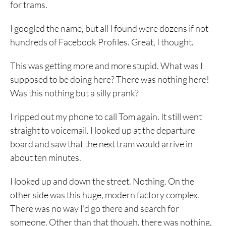
for trams.
I googled the name, but all I found were dozens if not
hundreds of Facebook Profiles. Great, I thought.
This was getting more and more stupid. What was I
supposed to be doing here? There was nothing here!
Was this nothing but a silly prank?
I ripped out my phone to call Tom again. It still went
straight to voicemail. I looked up at the departure
board and saw that the next tram would arrive in
about ten minutes.
I looked up and down the street. Nothing. On the
other side was this huge, modern factory complex.
There was no way I’d go there and search for
someone. Other than that though, there was nothing,