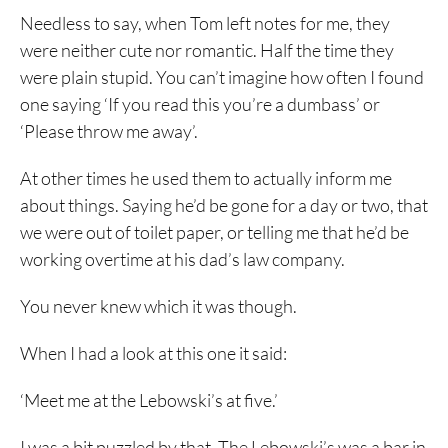
Needless to say, when Tom left notes for me, they
were neither cute nor romantic. Half the time they
were plain stupid. You can’t imagine how often I found
one saying ‘If you read this you’re a dumbass’ or
‘Please throw me away’.
At other times he used them to actually inform me
about things. Saying he’d be gone for a day or two, that
we were out of toilet paper, or telling me that he’d be
working overtime at his dad’s law company.
You never knew which it was though.
When I had a look at this one it said:
‘Meet me at the Lebowski’s at five.’
I was a bit puzzled by that. The Lebowski’s was a bar in