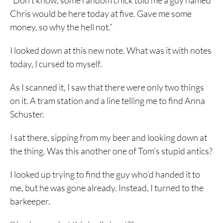
“Don’t know, some random chick told me a guy named
Chris would be here today at five. Gave me some
money, so why the hell not.”
I looked down at this new note. What was it with notes
today, I cursed to myself.
As I scanned it, I saw that there were only two things
on it. A tram station and a line telling me to find Anna
Schuster.
I sat there, sipping from my beer and looking down at
the thing. Was this another one of Tom’s stupid antics?
I looked up trying to find the guy who’d handed it to
me, but he was gone already. Instead, I turned to the
barkeeper.