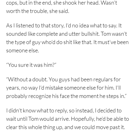
cops, but in the end, she shook her head. Wasn’t
worth the trouble, she said.
As I listened to that story, I’d no idea what to say. It
sounded like complete and utter bullshit. Tom wasn’t
the type of guy who’d do shit like that. It must’ve been
someone else.
“You sure it was him?”
“Without a doubt. You guys had been regulars for
years, no way I’d mistake someone else for him. I’ll
probably recognize his face the moment he steps in.”
I didn’t know what to reply, so instead, I decided to
wait until Tom would arrive. Hopefully, he’d be able to
clear this whole thing up, and we could move past it.