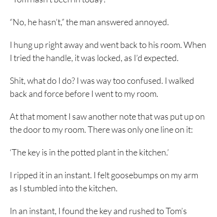
“No, he hasn’t,” the man answered annoyed.
I hung up right away and went back to his room. When
I tried the handle, it was locked, as I’d expected.
Shit, what do I do? I was way too confused. I walked
back and force before I went to my room.
At that moment I saw another note that was put up on
the door to my room. There was only one line on it:
‘The key is in the potted plant in the kitchen.’
I ripped it in an instant. I felt goosebumps on my arm
as I stumbled into the kitchen.
In an instant, I found the key and rushed to Tom’s