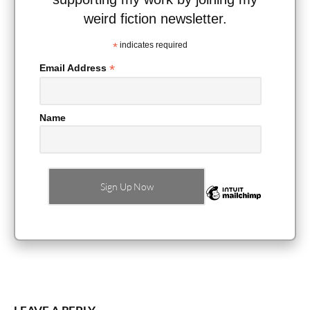
weird fiction newsletter.
*
indicates required
*
Email Address
Name