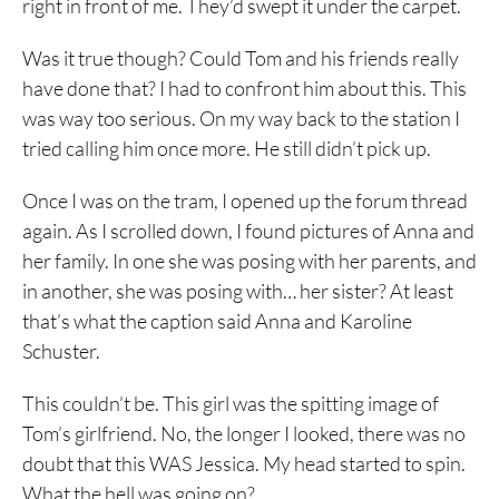
right in front of me. They’d swept it under the carpet.
Was it true though? Could Tom and his friends really
have done that? I had to confront him about this. This
was way too serious. On my way back to the station I
tried calling him once more. He still didn’t pick up.
Once I was on the tram, I opened up the forum thread
again. As I scrolled down, I found pictures of Anna and
her family. In one she was posing with her parents, and
in another, she was posing with… her sister? At least
that’s what the caption said Anna and Karoline
Schuster.
This couldn’t be. This girl was the spitting image of
Tom’s girlfriend. No, the longer I looked, there was no
doubt that this WAS Jessica. My head started to spin.
What the hell was going on?