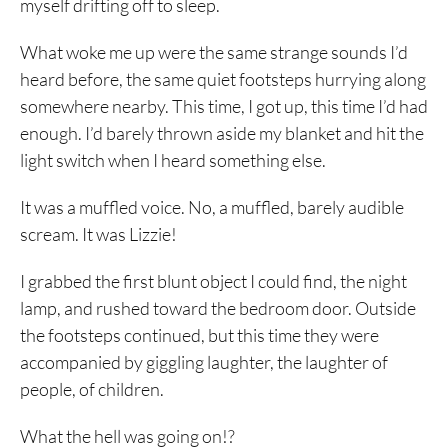
myself drifting off to sleep.
What woke me up were the same strange sounds I’d
heard before, the same quiet footsteps hurrying along
somewhere nearby. This time, I got up, this time I’d had
enough. I’d barely thrown aside my blanket and hit the
light switch when I heard something else.
It was a muffled voice. No, a muffled, barely audible
scream. It was Lizzie!
I grabbed the first blunt object I could find, the night
lamp, and rushed toward the bedroom door. Outside
the footsteps continued, but this time they were
accompanied by giggling laughter, the laughter of
people, of children.
What the hell was going on!?