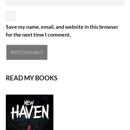
Save my name, email, and website in this browser
for the next time I comment.
READ MY BOOKS