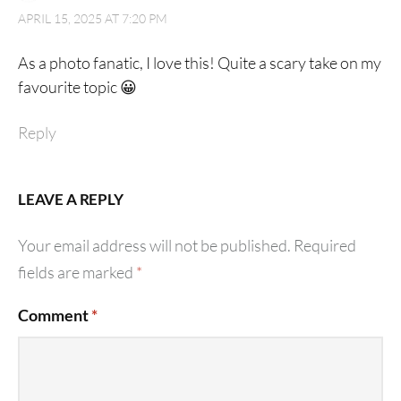
APRIL 15, 2025 AT 7:20 PM
As a photo fanatic, I love this! Quite a scary take on my
favourite topic 😀
Reply
LEAVE A REPLY
Your email address will not be published.
Required
fields are marked
*
Comment
*