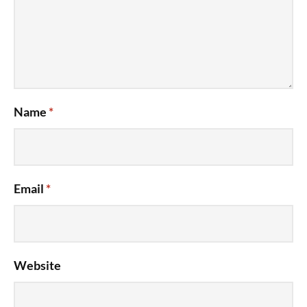
Name
*
Email
*
Website