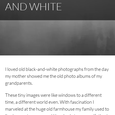
AND WHITE
I loved old black-and-white photographs from the day
my mother showed me the old photo albums of my
grandparents.
These tiny images were like windows to a different
time, a different world even. With fascination I
marveled at the huge old farmhouse my family used to