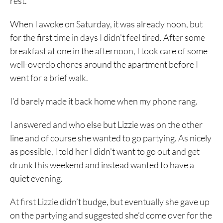
rest.
When I awoke on Saturday, it was already noon, but
for the first time in days I didn’t feel tired. After some
breakfast at one in the afternoon, I took care of some
well-overdo chores around the apartment before I
went for a brief walk.
I’d barely made it back home when my phone rang.
I answered and who else but Lizzie was on the other
line and of course she wanted to go partying. As nicely
as possible, I told her I didn’t want to go out and get
drunk this weekend and instead wanted to have a
quiet evening.
At first Lizzie didn’t budge, but eventually she gave up
on the partying and suggested she’d come over for the