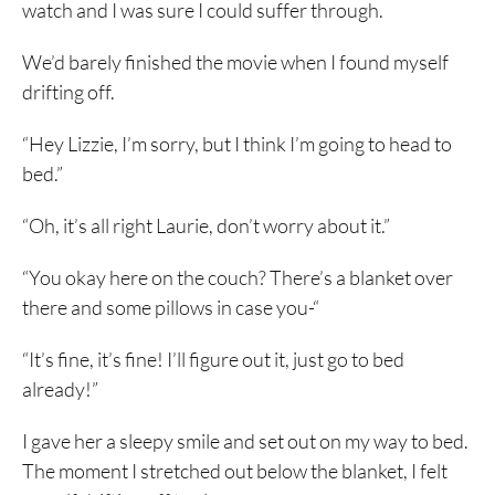
watch and I was sure I could suffer through.
We’d barely finished the movie when I found myself
drifting off.
“Hey Lizzie, I’m sorry, but I think I’m going to head to
bed.”
“Oh, it’s all right Laurie, don’t worry about it.”
“You okay here on the couch? There’s a blanket over
there and some pillows in case you-“
“It’s fine, it’s fine! I’ll figure out it, just go to bed
already!”
I gave her a sleepy smile and set out on my way to bed.
The moment I stretched out below the blanket, I felt