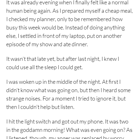
It was already evening when I finally felt like a normal
human being again. As I prepared myself a cheap meal,
I checked my planner, only to be remembered how
busy this week would be. Instead of doing anything
else, I settled in front of my laptop, put on another
episode of my show and ate dinner.
It wasn’t that late yet, but after last night, I knew I
could use all the sleep I could get.
I was woken up in the middle of the night. At first I
didn’t know what was going on, but then I heard some
strange noises. For a moment I tried to ignore it, but
then I couldn’t help but listen.
I hit the light switch and got out my phone. It was two
in the goddamn morning! What was even going on? As
I listened, though, my anger was replaced by worry.