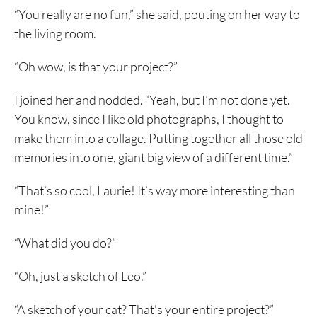
“You really are no fun,” she said, pouting on her way to
the living room.
“Oh wow, is that your project?”
I joined her and nodded. “Yeah, but I’m not done yet.
You know, since I like old photographs, I thought to
make them into a collage. Putting together all those old
memories into one, giant big view of a different time.”
“That’s so cool, Laurie! It’s way more interesting than
mine!”
“What did you do?”
“Oh, just a sketch of Leo.”
“A sketch of your cat? That’s your entire project?”