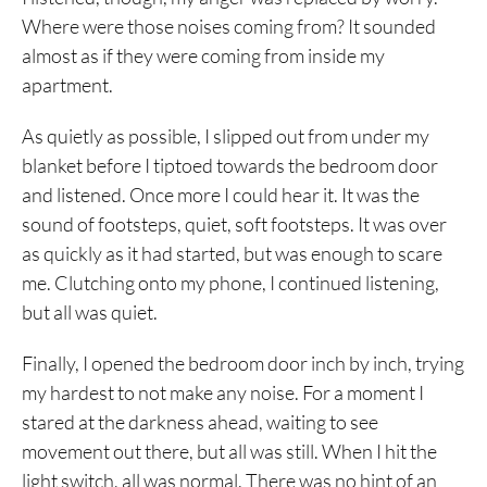
Where were those noises coming from? It sounded
almost as if they were coming from inside my
apartment.
As quietly as possible, I slipped out from under my
blanket before I tiptoed towards the bedroom door
and listened. Once more I could hear it. It was the
sound of footsteps, quiet, soft footsteps. It was over
as quickly as it had started, but was enough to scare
me. Clutching onto my phone, I continued listening,
but all was quiet.
Finally, I opened the bedroom door inch by inch, trying
my hardest to not make any noise. For a moment I
stared at the darkness ahead, waiting to see
movement out there, but all was still. When I hit the
light switch, all was normal. There was no hint of an