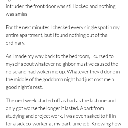
intruder, the front door was still locked and nothing
was amiss.
For the next minutes I checked every single spot in my
entire apartment, but I found nothing out of the
ordinary.
As I made my way back to the bedroom, I cursed to
myself about whatever neighbor must’ve caused the
noise and had woken me up. Whatever they’d done in
the middle of the goddamn night had just cost me a
good night’s rest.
The next week started off as bad as the last one and
only got worse the longer it lasted. Apart from
studying and project work, I was even asked to fill in
for a sick co-worker at my part-time job. Knowing how