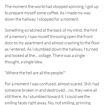
The moment the world had stopped spinning, I got up
to prepare myself some coffee. As I made my way
down the hallway, I stopped for a moment.
Something scratched at the back of my mind, the hint
of a memory. I saw myself throwing open the front
door to my apartment and almost crashing to the floor
as I entered. As I stumbled down the hallway, I turned
and looked at the… collage. There was a single
thought, a single idea.
“Where the hell are all the people?”
For a moment I was confused, almost scared. Shit, had
someone broken in and destroyed… no, they were all
still there. As I stumbled toward it, I could see the
smiling faces right away. No, not smiling, grinning