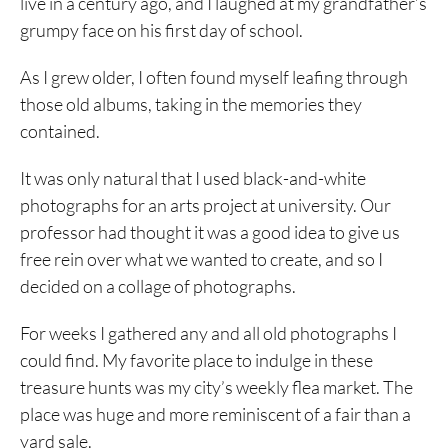
live in a century ago, and I laughed at my grandfather’s
grumpy face on his first day of school.
As I grew older, I often found myself leafing through
those old albums, taking in the memories they
contained.
It was only natural that I used black-and-white
photographs for an arts project at university. Our
professor had thought it was a good idea to give us
free rein over what we wanted to create, and so I
decided on a collage of photographs.
For weeks I gathered any and all old photographs I
could find. My favorite place to indulge in these
treasure hunts was my city’s weekly flea market. The
place was huge and more reminiscent of a fair than a
yard sale.