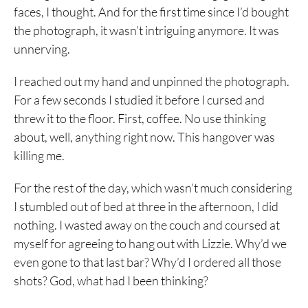
faces, I thought. And for the first time since I’d bought
the photograph, it wasn’t intriguing anymore. It was
unnerving.
I reached out my hand and unpinned the photograph.
For a few seconds I studied it before I cursed and
threw it to the floor. First, coffee. No use thinking
about, well, anything right now. This hangover was
killing me.
For the rest of the day, which wasn’t much considering
I stumbled out of bed at three in the afternoon, I did
nothing. I wasted away on the couch and coursed at
myself for agreeing to hang out with Lizzie. Why’d we
even gone to that last bar? Why’d I ordered all those
shots? God, what had I been thinking?