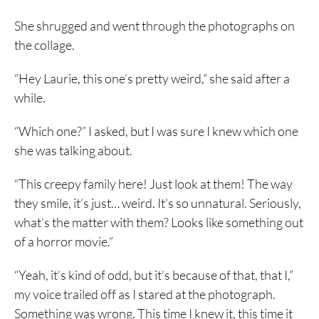
She shrugged and went through the photographs on
the collage.
“Hey Laurie, this one’s pretty weird,” she said after a
while.
“Which one?” I asked, but I was sure I knew which one
she was talking about.
“This creepy family here! Just look at them! The way
they smile, it’s just… weird. It’s so unnatural. Seriously,
what’s the matter with them? Looks like something out
of a horror movie.”
“Yeah, it’s kind of odd, but it’s because of that, that I,”
my voice trailed off as I stared at the photograph.
Something was wrong. This time I knew it, this time it