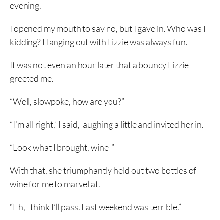
evening.
I opened my mouth to say no, but I gave in. Who was I
kidding? Hanging out with Lizzie was always fun.
It was not even an hour later that a bouncy Lizzie
greeted me.
“Well, slowpoke, how are you?”
“I’m all right,” I said, laughing a little and invited her in.
“Look what I brought, wine!”
With that, she triumphantly held out two bottles of
wine for me to marvel at.
“Eh, I think I’ll pass. Last weekend was terrible.”