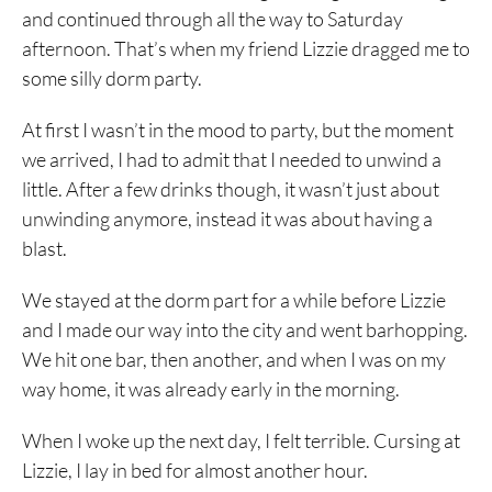
and continued through all the way to Saturday
afternoon. That’s when my friend Lizzie dragged me to
some silly dorm party.
At first I wasn’t in the mood to party, but the moment
we arrived, I had to admit that I needed to unwind a
little. After a few drinks though, it wasn’t just about
unwinding anymore, instead it was about having a
blast.
We stayed at the dorm part for a while before Lizzie
and I made our way into the city and went barhopping.
We hit one bar, then another, and when I was on my
way home, it was already early in the morning.
When I woke up the next day, I felt terrible. Cursing at
Lizzie, I lay in bed for almost another hour.