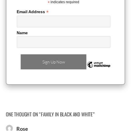
*
indicates required
*
Email Address
Name
ONE THOUGHT ON “
FAMILY IN BLACK AND WHITE
”
Rose