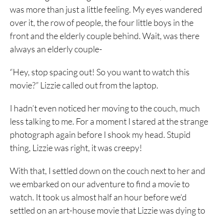
was more than just a little feeling. My eyes wandered
over it, the row of people, the four little boys in the
front and the elderly couple behind. Wait, was there
always an elderly couple-
“Hey, stop spacing out! So you want to watch this
movie?” Lizzie called out from the laptop.
I hadn’t even noticed her moving to the couch, much
less talking to me. For a moment I stared at the strange
photograph again before I shook my head. Stupid
thing, Lizzie was right, it was creepy!
With that, I settled down on the couch next to her and
we embarked on our adventure to find a movie to
watch. It took us almost half an hour before we’d
settled on an art-house movie that Lizzie was dying to