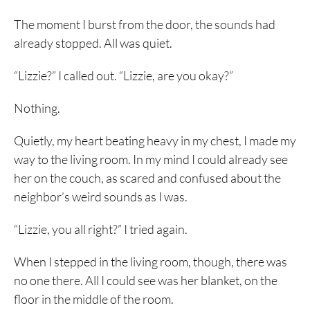
The moment I burst from the door, the sounds had
already stopped. All was quiet.
“Lizzie?” I called out. “Lizzie, are you okay?”
Nothing.
Quietly, my heart beating heavy in my chest, I made my
way to the living room. In my mind I could already see
her on the couch, as scared and confused about the
neighbor’s weird sounds as I was.
“Lizzie, you all right?” I tried again.
When I stepped in the living room, though, there was
no one there. All I could see was her blanket, on the
floor in the middle of the room.