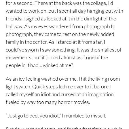
for a second. There at the back was the collage, I’d
wanted to work on, but I spent all day hanging out with
friends. I sighed as looked at it in the dim light of the
hallway. As my eyes wandered from photograph to
photograph, they came to rest on the newly added
family in the center. As I stared at it from afar, I
could’ve sworn I saw something. It was the smallest of
movements, but it looked almost as if one of the
people in it had… winked at me?
As an icy feeling washed over me, I hit the living room
light switch. Quick steps led me over to it before I
called myself an idiot and cursed at an imagination
fueled by way too many horror movies.
“Just go to bed, you idiot,” I mumbled to myself.