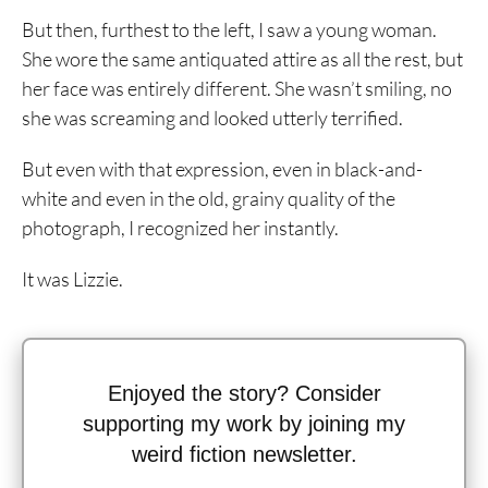
But then, furthest to the left, I saw a young woman.
She wore the same antiquated attire as all the rest, but
her face was entirely different. She wasn’t smiling, no
she was screaming and looked utterly terrified.
But even with that expression, even in black-and-
white and even in the old, grainy quality of the
photograph, I recognized her instantly.
It was Lizzie.
Enjoyed the story? Consider
supporting my work by joining my
weird fiction newsletter.