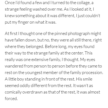
Once I’d found a few and I turned to the collage, a
strange feeling washed over me. As I looked at it, I
knew something about it was different, I just couldn’t
put my finger on what it was.
At first I thought one of the pinned photograph might
have fallen down, but no, they were all still there, right
where they belonged. Before long, my eyes found
their way to the strange family at the center. This
really was one extensive family, I thought. My eyes
wandered from person to person before they came to
rest on the youngest member of the family procession.
A little boy standing in front of the rest. His smile
seemed oddly different from the rest. It wasn’t as
comically overdrawn as that of the rest, it was almost
forced.