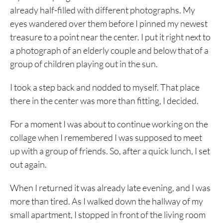
already half-filled with different photographs. My
eyes wandered over them before I pinned my newest
treasure to a point near the center. I put it right next to
a photograph of an elderly couple and below that of a
group of children playing out in the sun.
I took a step back and nodded to myself. That place
there in the center was more than fitting, I decided.
For a moment I was about to continue working on the
collage when I remembered I was supposed to meet
up with a group of friends. So, after a quick lunch, I set
out again.
When I returned it was already late evening, and I was
more than tired. As I walked down the hallway of my
small apartment, I stopped in front of the living room