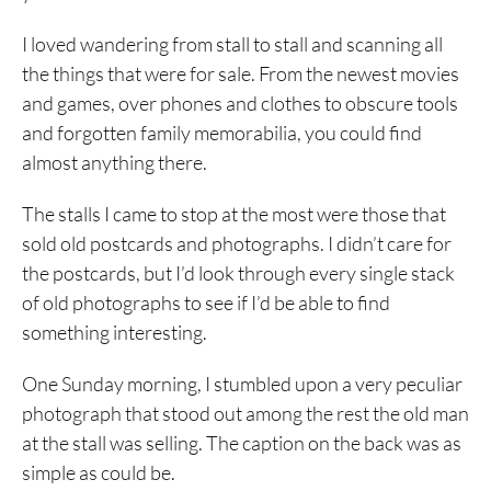
I loved wandering from stall to stall and scanning all
the things that were for sale. From the newest movies
and games, over phones and clothes to obscure tools
and forgotten family memorabilia, you could find
almost anything there.
The stalls I came to stop at the most were those that
sold old postcards and photographs. I didn’t care for
the postcards, but I’d look through every single stack
of old photographs to see if I’d be able to find
something interesting.
One Sunday morning, I stumbled upon a very peculiar
photograph that stood out among the rest the old man
at the stall was selling. The caption on the back was as
simple as could be.