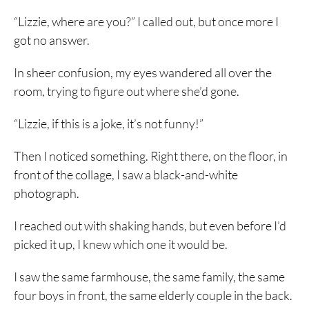
“Lizzie, where are you?” I called out, but once more I
got no answer.
In sheer confusion, my eyes wandered all over the
room, trying to figure out where she’d gone.
“Lizzie, if this is a joke, it’s not funny!”
Then I noticed something. Right there, on the floor, in
front of the collage, I saw a black-and-white
photograph.
I reached out with shaking hands, but even before I’d
picked it up, I knew which one it would be.
I saw the same farmhouse, the same family, the same
four boys in front, the same elderly couple in the back.