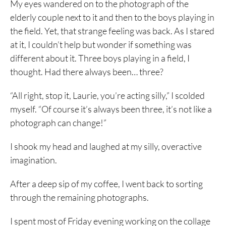
My eyes wandered on to the photograph of the
elderly couple next to it and then to the boys playing in
the field. Yet, that strange feeling was back. As I stared
at it, I couldn’t help but wonder if something was
different about it. Three boys playing in a field, I
thought. Had there always been… three?
“All right, stop it, Laurie, you’re acting silly,” I scolded
myself. “Of course it’s always been three, it’s not like a
photograph can change!”
I shook my head and laughed at my silly, overactive
imagination.
After a deep sip of my coffee, I went back to sorting
through the remaining photographs.
I spent most of Friday evening working on the collage