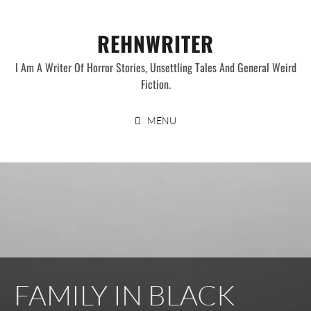
Skip
to
REHNWRITER
content
I Am A Writer Of Horror Stories, Unsettling Tales And General Weird
Fiction.
MENU
FAMILY IN BLACK