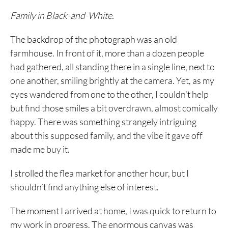
Family in Black-and-White.
The backdrop of the photograph was an old
farmhouse. In front of it, more than a dozen people
had gathered, all standing there in a single line, next to
one another, smiling brightly at the camera. Yet, as my
eyes wandered from one to the other, I couldn’t help
but find those smiles a bit overdrawn, almost comically
happy. There was something strangely intriguing
about this supposed family, and the vibe it gave off
made me buy it.
I strolled the flea market for another hour, but I
shouldn’t find anything else of interest.
The moment I arrived at home, I was quick to return to
my work in progress. The enormous canvas was