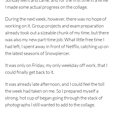
Sunday went and came, and for the first time in a while
I made some actual progress on the collage.
During the next week, however, there was no hope of
working on it. Group projects and exam preparation
already took out a sizeable chunk of my time, but there
was also my new part-time job. What little free time I
had left, I spent away in front of Netflix, catching up on
the latest seasons of Snowpiercer.
It was only on Friday, my only weekday off work, that I
could finally get back to it.
It was already late afternoon, and I could feel the toll
the week had taken on me. So I prepared myself a
strong, hot cup of began going through the stack of
photographs I still wanted to add to the collage.