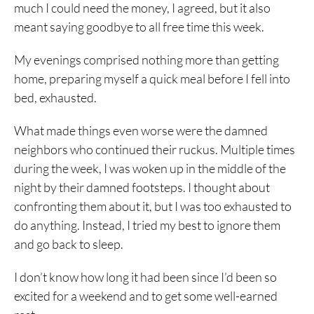
much I could need the money, I agreed, but it also
meant saying goodbye to all free time this week.
My evenings comprised nothing more than getting
home, preparing myself a quick meal before I fell into
bed, exhausted.
What made things even worse were the damned
neighbors who continued their ruckus. Multiple times
during the week, I was woken up in the middle of the
night by their damned footsteps. I thought about
confronting them about it, but I was too exhausted to
do anything. Instead, I tried my best to ignore them
and go back to sleep.
I don’t know how long it had been since I’d been so
excited for a weekend and to get some well-earned