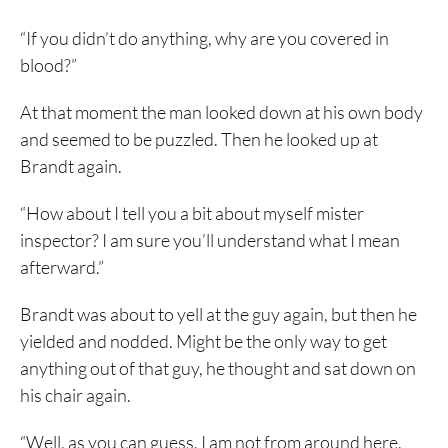
“If you didn’t do anything, why are you covered in
blood?”
At that moment the man looked down at his own body
and seemed to be puzzled. Then he looked up at
Brandt again.
“How about I tell you a bit about myself mister
inspector? I am sure you’ll understand what I mean
afterward.”
Brandt was about to yell at the guy again, but then he
yielded and nodded. Might be the only way to get
anything out of that guy, he thought and sat down on
his chair again.
“Well, as you can guess, I am not from around here.