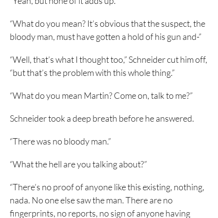
“Yeah, but none of it adds up.”
“What do you mean? It’s obvious that the suspect, the
bloody man, must have gotten a hold of his gun and-”
“Well, that’s what I thought too,” Schneider cut him off,
“but that’s the problem with this whole thing.”
“What do you mean Martin? Come on, talk to me?”
Schneider took a deep breath before he answered.
“There was no bloody man.”
“What the hell are you talking about?”
“There’s no proof of anyone like this existing, nothing,
nada. No one else saw the man. There are no
fingerprints, no reports, no sign of anyone having