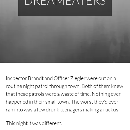
DREAMEATERS
Inspector Brandt and Officer Ziegler were out on a
routine night patrol through town. Both of them knew
that these patrols were a waste of time. Nothing ever
happened in their small town. The worst they’d ever
ran into was a few drunk teenagers making a ruckus.
This night it was different.