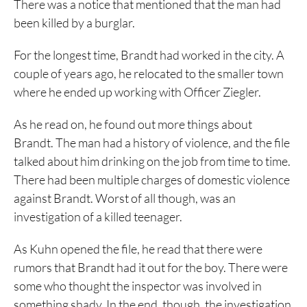
There was a notice that mentioned that the man had
been killed by a burglar.
For the longest time, Brandt had worked in the city. A
couple of years ago, he relocated to the smaller town
where he ended up working with Officer Ziegler.
As he read on, he found out more things about
Brandt. The man had a history of violence, and the file
talked about him drinking on the job from time to time.
There had been multiple charges of domestic violence
against Brandt. Worst of all though, was an
investigation of a killed teenager.
As Kuhn opened the file, he read that there were
rumors that Brandt had it out for the boy. There were
some who thought the inspector was involved in
something shady. In the end, though, the investigation