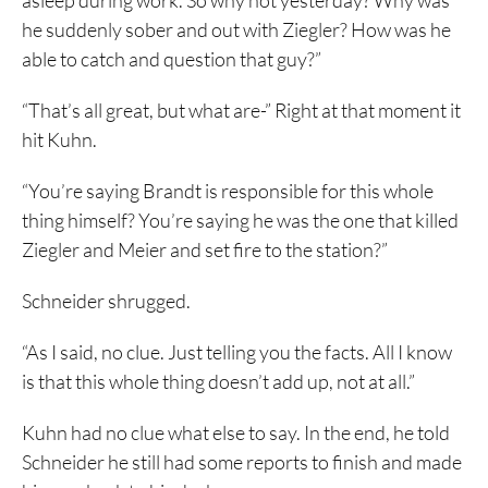
asleep during work. So why not yesterday? Why was
he suddenly sober and out with Ziegler? How was he
able to catch and question that guy?”
“That’s all great, but what are-” Right at that moment it
hit Kuhn.
“You’re saying Brandt is responsible for this whole
thing himself? You’re saying he was the one that killed
Ziegler and Meier and set fire to the station?”
Schneider shrugged.
“As I said, no clue. Just telling you the facts. All I know
is that this whole thing doesn’t add up, not at all.”
Kuhn had no clue what else to say. In the end, he told
Schneider he still had some reports to finish and made