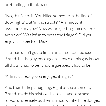
pretending to think hard.
“No, that’s not it. You killed someone in the line of
duty, right? Out ‘in the streets’? An innocent
bystander maybe? Now we are getting somewhere,
aren’t we? Was it fun to press the trigger? Did you
enjoy it, inspector? Did-”
The man didn’t get to finish his sentence, because
Brandt hit the guy once again. How did this guy know
all that? It had to be random guesses, it had to be.
“Admit it already, you enjoyed it, right?”
And then he kept laughing. Right at that moment,
Brandt made his mistake. He lost it and stormed
forward, precisely as the man had wanted. He dodged