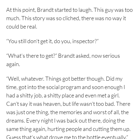
At this point, Brandt started to laugh. This guy was too
much. This story was so cliched, there was no way it
could be real.
“You still don’t get it, do you, inspector?”
“What’s there to get?” Brandt asked, now serious
again.
“Well, whatever. Things got better though. Did my
time, got into the social program and soon enough I
had a shitty job, a shitty place and even met a girl.
Can’t say it was heaven, but life wasn’t too bad. There
was just one thing, the memories and worst of all, the
dreams. Every night I was back out there, doing the
same thing again, hurting people and cutting them up.
Guess that’s what drove me to the bottle eventually.”