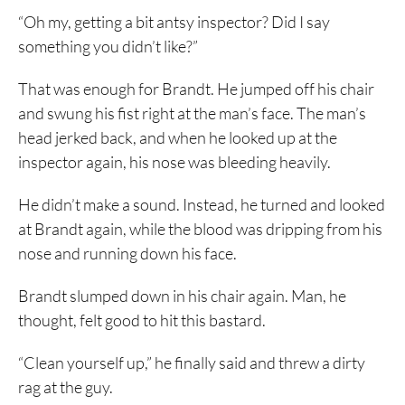
“Oh my, getting a bit antsy inspector? Did I say
something you didn’t like?”
That was enough for Brandt. He jumped off his chair
and swung his fist right at the man’s face. The man’s
head jerked back, and when he looked up at the
inspector again, his nose was bleeding heavily.
He didn’t make a sound. Instead, he turned and looked
at Brandt again, while the blood was dripping from his
nose and running down his face.
Brandt slumped down in his chair again. Man, he
thought, felt good to hit this bastard.
“Clean yourself up,” he finally said and threw a dirty
rag at the guy.