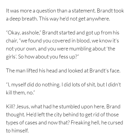
It was more a question than a statement. Brandt took
a deep breath. This way he’d not get anywhere.
“Okay, asshole,” Brandt started and got up from his
chair, “we found you covered in blood, we know it’s
not your own, and you were mumbling about ‘the
girls’. So how about you fess up?”
The man lifted his head and looked at Brandt’s face.
“I, myself did do nothing. I did lots of shit, but I didn’t
kill them, no.”
Kill? Jesus, what had he stumbled upon here, Brand
thought. He’d left the city behind to get rid of those
types of cases and now that? Freaking hell, he cursed
to himself.