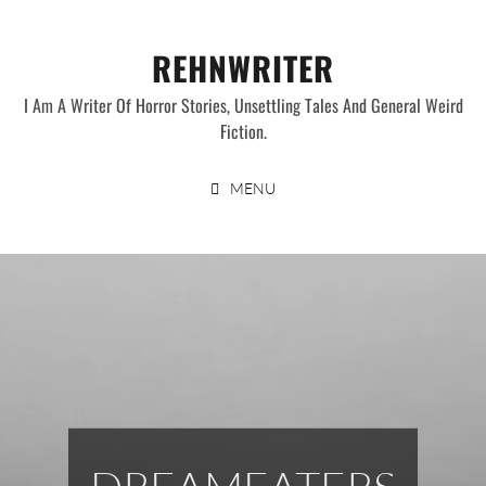
Skip
to
REHNWRITER
content
I Am A Writer Of Horror Stories, Unsettling Tales And General Weird
Fiction.
MENU