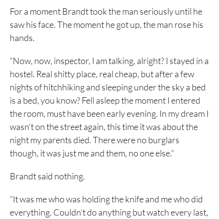
For a moment Brandt took the man seriously until he
saw his face. The moment he got up, the man rose his
hands.
“Now, now, inspector, I am talking, alright? I stayed in a
hostel. Real shitty place, real cheap, but after a few
nights of hitchhiking and sleeping under the sky a bed
is a bed, you know? Fell asleep the moment I entered
the room, must have been early evening. In my dream I
wasn’t on the street again, this time it was about the
night my parents died. There were no burglars
though, it was just me and them, no one else.”
Brandt said nothing.
“It was me who was holding the knife and me who did
everything. Couldn’t do anything but watch every last,