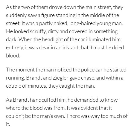
As the two of them drove down the main street, they
suddenly saw a figure standing in the middle of the
street. It was a partly naked, long-haired young man.
He looked scruffy, dirty and covered in something
dark. When the headlight of the car illuminated him
entirely, it was clear in an instant that it must be dried
blood.
The moment the man noticed the police car he started
running. Brandt and Ziegler gave chase, and within a
couple of minutes, they caught the man.
As Brandt handcuffed him, he demanded to know
where the blood was from. It was evident that it
couldn’t be the man’s own. There was way too much of
it.