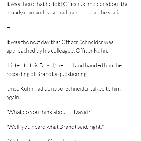
It was there that he told Officer Schneider about the
bloody man and what had happened at the station.
—
It was the next day that Officer Schneider was
approached by his colleague, Officer Kuhn.
“Listen to this David,” he said and handed him the
recording of Brandt’s questioning.
Once Kuhn had done so, Schneider talked to him
again.
“What do you think about it, David?”
“Well, you heard what Brandt said, right?”