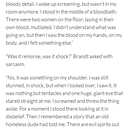
bloody detail. I woke up screaming, but wasn’t in my
room anymore. I stood in the middle of a bloodbath.
There were two women on the floor, laying in their
own blood, mutilated. I didn’t understand what was
going on, but then I saw the blood on my hands, on my
body, and I felt something else.”
“Was it remorse, was it shock?” Brandt asked with
sarcasm.
“No, it was something on my shoulder. I was still
stunned, in shock, but when I looked over, I saw it. It
was nothing but tentacles and one huge, giant eye that
stared straight at me. I screamed and threw the thing
aside. For a moment I stood there looking at it in
disbelief. Then I remembered a story that an old
homeless dude had told me. There are evil spirits out