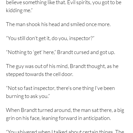
believe something like that. Evil spirits, you got to be
kidding me.”
The man shook his head and smiled once more.
“You still don’t get it, do you, inspector?”
“Nothing to ‘get’ here,” Brandt cursed and got up.
The guy was out of his mind, Brandt thought, as he
stepped towards the cell door.
“Not so fast inspector, there’s one thing I’ve been
burning to ask you.”
When Brandt turned around, the man sat there, a big
grin on his face, leaning forward in anticipation.
“You shivered when I talked about certain things. The