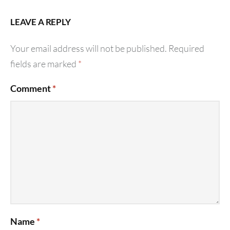
LEAVE A REPLY
Your email address will not be published.
Required
fields are marked
*
Comment
*
Name
*