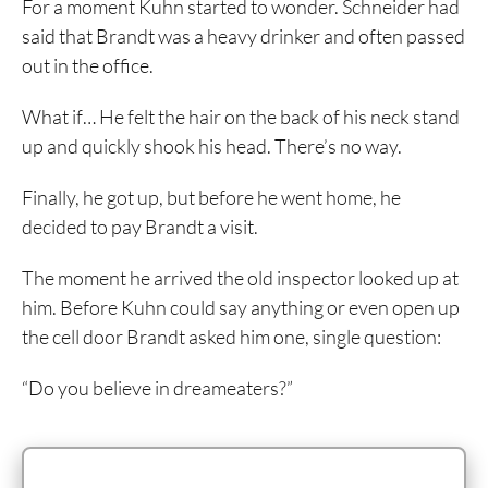
For a moment Kuhn started to wonder. Schneider had
said that Brandt was a heavy drinker and often passed
out in the office.
What if… He felt the hair on the back of his neck stand
up and quickly shook his head. There’s no way.
Finally, he got up, but before he went home, he
decided to pay Brandt a visit.
The moment he arrived the old inspector looked up at
him. Before Kuhn could say anything or even open up
the cell door Brandt asked him one, single question:
“Do you believe in dreameaters?”