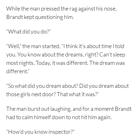
While the man pressed the rag against his nose,
Brandt kept questioning him.
“What did you do?”
“Well,” the man started, “I think it’s about time I told
you. You know about the dreams, right? Can’t sleep
most nights. Today, it was different. The dream was
different.”
“So what did you dream about? Did you dream about
those girls next door? That what it was?”
The man burst out laughing, and for a moment Brandt
had to calm himself down to not hit him again.
“How’d you know inspector?”