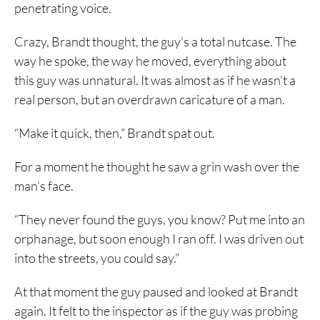
penetrating voice.
Crazy, Brandt thought, the guy’s a total nutcase. The
way he spoke, the way he moved, everything about
this guy was unnatural. It was almost as if he wasn’t a
real person, but an overdrawn caricature of a man.
“Make it quick, then,” Brandt spat out.
For a moment he thought he saw a grin wash over the
man’s face.
“They never found the guys, you know? Put me into an
orphanage, but soon enough I ran off. I was driven out
into the streets, you could say.”
At that moment the guy paused and looked at Brandt
again. It felt to the inspector as if the guy was probing