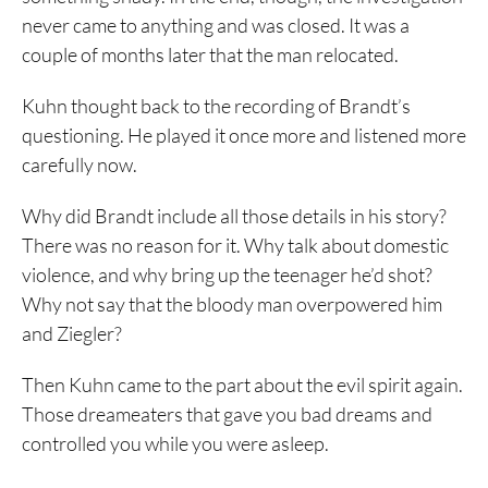
never came to anything and was closed. It was a
couple of months later that the man relocated.
Kuhn thought back to the recording of Brandt’s
questioning. He played it once more and listened more
carefully now.
Why did Brandt include all those details in his story?
There was no reason for it. Why talk about domestic
violence, and why bring up the teenager he’d shot?
Why not say that the bloody man overpowered him
and Ziegler?
Then Kuhn came to the part about the evil spirit again.
Those dreameaters that gave you bad dreams and
controlled you while you were asleep.