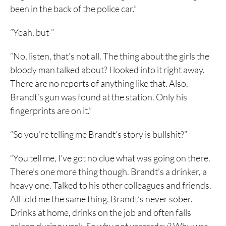
been in the back of the police car.”
“Yeah, but-”
“No, listen, that’s not all. The thing about the girls the
bloody man talked about? I looked into it right away.
There are no reports of anything like that. Also,
Brandt’s gun was found at the station. Only his
fingerprints are on it.”
“So you’re telling me Brandt’s story is bullshit?”
“You tell me, I’ve got no clue what was going on there.
There’s one more thing though. Brandt’s a drinker, a
heavy one. Talked to his other colleagues and friends.
All told me the same thing. Brandt’s never sober.
Drinks at home, drinks on the job and often falls