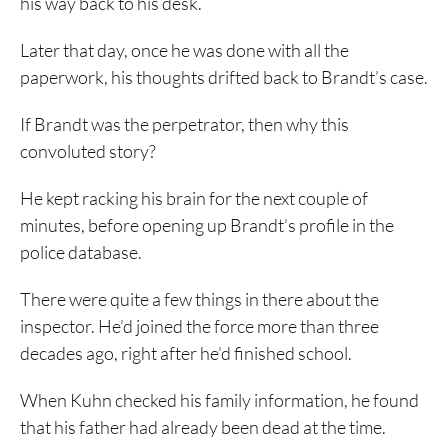
his way back to his desk.
Later that day, once he was done with all the
paperwork, his thoughts drifted back to Brandt’s case.
If Brandt was the perpetrator, then why this
convoluted story?
He kept racking his brain for the next couple of
minutes, before opening up Brandt’s profile in the
police database.
There were quite a few things in there about the
inspector. He’d joined the force more than three
decades ago, right after he’d finished school.
When Kuhn checked his family information, he found
that his father had already been dead at the time.