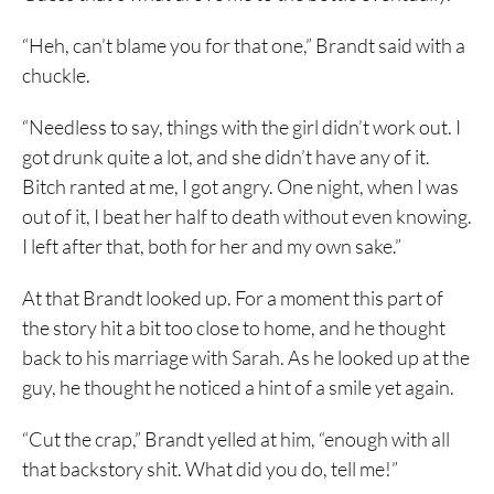
“Heh, can’t blame you for that one,” Brandt said with a
chuckle.
“Needless to say, things with the girl didn’t work out. I
got drunk quite a lot, and she didn’t have any of it.
Bitch ranted at me, I got angry. One night, when I was
out of it, I beat her half to death without even knowing.
I left after that, both for her and my own sake.”
At that Brandt looked up. For a moment this part of
the story hit a bit too close to home, and he thought
back to his marriage with Sarah. As he looked up at the
guy, he thought he noticed a hint of a smile yet again.
“Cut the crap,” Brandt yelled at him, “enough with all
that backstory shit. What did you do, tell me!”