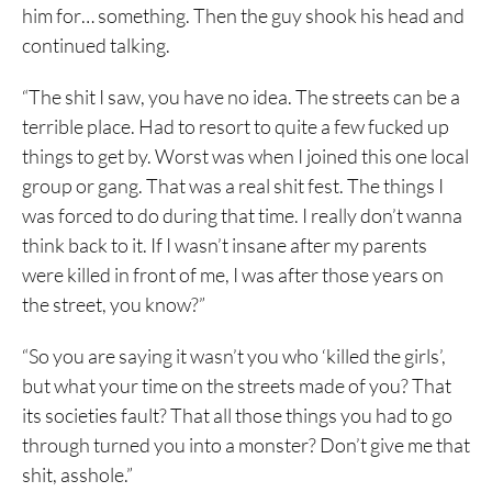
him for… something. Then the guy shook his head and
continued talking.
“The shit I saw, you have no idea. The streets can be a
terrible place. Had to resort to quite a few fucked up
things to get by. Worst was when I joined this one local
group or gang. That was a real shit fest. The things I
was forced to do during that time. I really don’t wanna
think back to it. If I wasn’t insane after my parents
were killed in front of me, I was after those years on
the street, you know?”
“So you are saying it wasn’t you who ‘killed the girls’,
but what your time on the streets made of you? That
its societies fault? That all those things you had to go
through turned you into a monster? Don’t give me that
shit, asshole.”