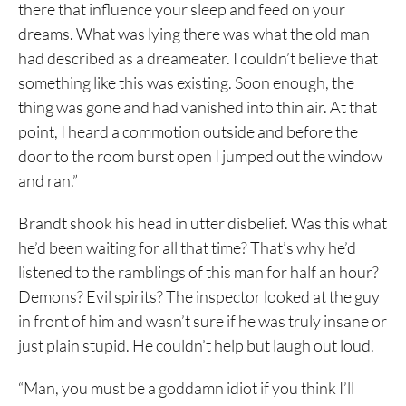
there that influence your sleep and feed on your
dreams. What was lying there was what the old man
had described as a dreameater. I couldn’t believe that
something like this was existing. Soon enough, the
thing was gone and had vanished into thin air. At that
point, I heard a commotion outside and before the
door to the room burst open I jumped out the window
and ran.”
Brandt shook his head in utter disbelief. Was this what
he’d been waiting for all that time? That’s why he’d
listened to the ramblings of this man for half an hour?
Demons? Evil spirits? The inspector looked at the guy
in front of him and wasn’t sure if he was truly insane or
just plain stupid. He couldn’t help but laugh out loud.
“Man, you must be a goddamn idiot if you think I’ll