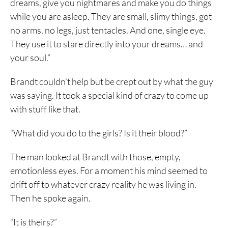
dreams, give you nightmares and make you do things
while you are asleep. They are small, slimy things, got
no arms, no legs, just tentacles. And one, single eye.
They use it to stare directly into your dreams… and
your soul.”
Brandt couldn’t help but be crept out by what the guy
was saying. It took a special kind of crazy to come up
with stuff like that.
“What did you do to the girls? Is it their blood?”
The man looked at Brandt with those, empty,
emotionless eyes. For a moment his mind seemed to
drift off to whatever crazy reality he was living in.
Then he spoke again.
“It is theirs?”