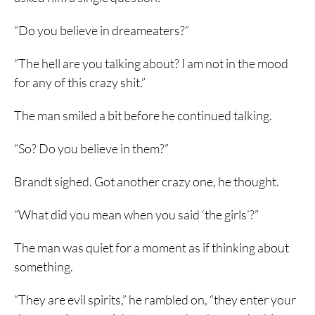
“Do you believe in dreameaters?”
“The hell are you talking about? I am not in the mood
for any of this crazy shit.”
The man smiled a bit before he continued talking.
“So? Do you believe in them?”
Brandt sighed. Got another crazy one, he thought.
“What did you mean when you said ‘the girls’?”
The man was quiet for a moment as if thinking about
something.
“They are evil spirits,” he rambled on, “they enter your