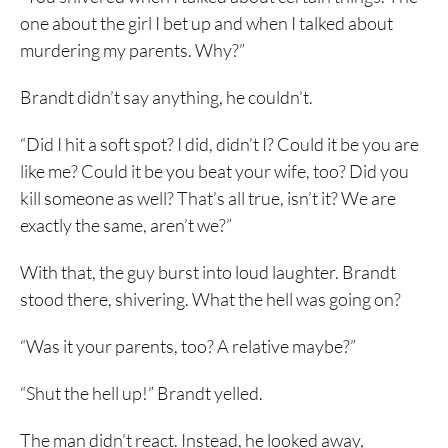
one about the girl I bet up and when I talked about
murdering my parents. Why?”
Brandt didn’t say anything, he couldn’t.
“Did I hit a soft spot? I did, didn’t I? Could it be you are
like me? Could it be you beat your wife, too? Did you
kill someone as well? That’s all true, isn’t it? We are
exactly the same, aren’t we?”
With that, the guy burst into loud laughter. Brandt
stood there, shivering. What the hell was going on?
“Was it your parents, too? A relative maybe?”
“Shut the hell up!” Brandt yelled.
The man didn’t react. Instead, he looked away,