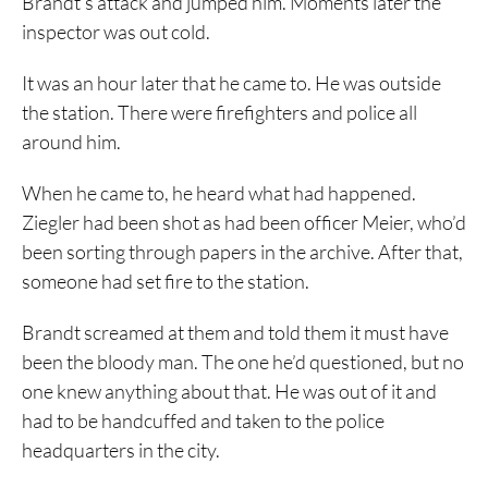
Brandt’s attack and jumped him. Moments later the
inspector was out cold.
It was an hour later that he came to. He was outside
the station. There were firefighters and police all
around him.
When he came to, he heard what had happened.
Ziegler had been shot as had been officer Meier, who’d
been sorting through papers in the archive. After that,
someone had set fire to the station.
Brandt screamed at them and told them it must have
been the bloody man. The one he’d questioned, but no
one knew anything about that. He was out of it and
had to be handcuffed and taken to the police
headquarters in the city.