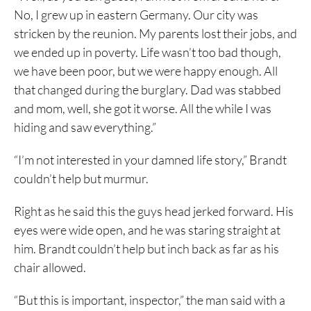
No, I grew up in eastern Germany. Our city was
stricken by the reunion. My parents lost their jobs, and
we ended up in poverty. Life wasn’t too bad though,
we have been poor, but we were happy enough. All
that changed during the burglary. Dad was stabbed
and mom, well, she got it worse. All the while I was
hiding and saw everything.”
“I’m not interested in your damned life story,” Brandt
couldn’t help but murmur.
Right as he said this the guys head jerked forward. His
eyes were wide open, and he was staring straight at
him. Brandt couldn’t help but inch back as far as his
chair allowed.
“But this is important, inspector,” the man said with a