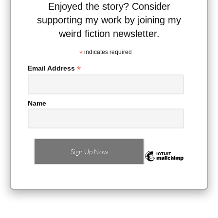
Enjoyed the story? Consider
supporting my work by joining my
weird fiction newsletter.
*
indicates required
*
Email Address
Name