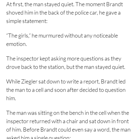
At first, the man stayed quiet. The moment Brandt
shoved him in the back of the police car, he gave a
simple statement:
“The girls,” he murmured without any noticeable
emotion.
The inspector kept asking more questions as they
drove back to the station, but the man stayed quiet.
While Ziegler sat down to write a report, Brandt led
the man to a cell and soon after decided to question
him.
The man was sitting on the bench in the cell when the
inspector returned with a chair and sat down in front
of him. Before Brandt could even say a word, the man
asked him a single question: