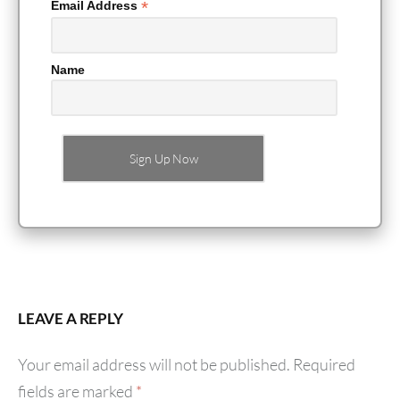
*
Email Address
Name
LEAVE A REPLY
Your email address will not be published.
Required
fields are marked
*