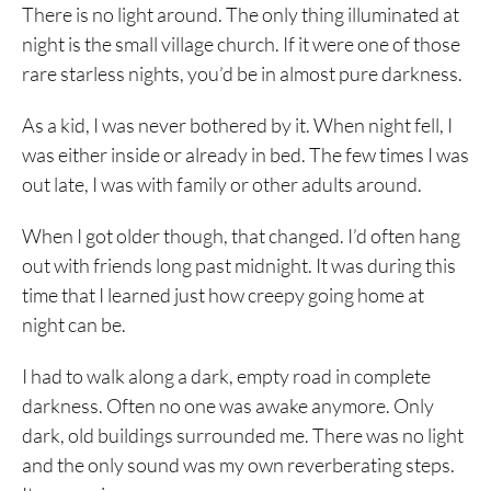
There is no light around. The only thing illuminated at
night is the small village church. If it were one of those
rare starless nights, you’d be in almost pure darkness.
As a kid, I was never bothered by it. When night fell, I
was either inside or already in bed. The few times I was
out late, I was with family or other adults around.
When I got older though, that changed. I’d often hang
out with friends long past midnight. It was during this
time that I learned just how creepy going home at
night can be.
I had to walk along a dark, empty road in complete
darkness. Often no one was awake anymore. Only
dark, old buildings surrounded me. There was no light
and the only sound was my own reverberating steps.