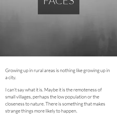
FACES
Growing up in rural areas is nothing like growing up in
a city.
I can’t say what it is. Maybe it is the remoteness of
small villages, perhaps the low population or the
closeness to nature. There is something that makes
strange things more likely to happen.