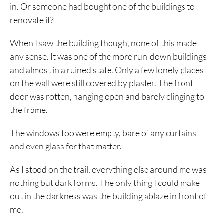
in. Or someone had bought one of the buildings to
renovate it?
When I saw the building though, none of this made
any sense. It was one of the more run-down buildings
and almost in a ruined state. Only a few lonely places
on the wall were still covered by plaster. The front
door was rotten, hanging open and barely clinging to
the frame.
The windows too were empty, bare of any curtains
and even glass for that matter.
As I stood on the trail, everything else around me was
nothing but dark forms. The only thing I could make
out in the darkness was the building ablaze in front of
me.