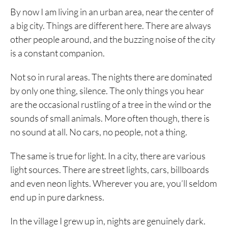
By now I am living in an urban area, near the center of
a big city. Things are different here. There are always
other people around, and the buzzing noise of the city
is a constant companion.
Not so in rural areas. The nights there are dominated
by only one thing, silence. The only things you hear
are the occasional rustling of a tree in the wind or the
sounds of small animals. More often though, there is
no sound at all. No cars, no people, not a thing.
The same is true for light. In a city, there are various
light sources. There are street lights, cars, billboards
and even neon lights. Wherever you are, you’ll seldom
end up in pure darkness.
In the village I grew up in, nights are genuinely dark.