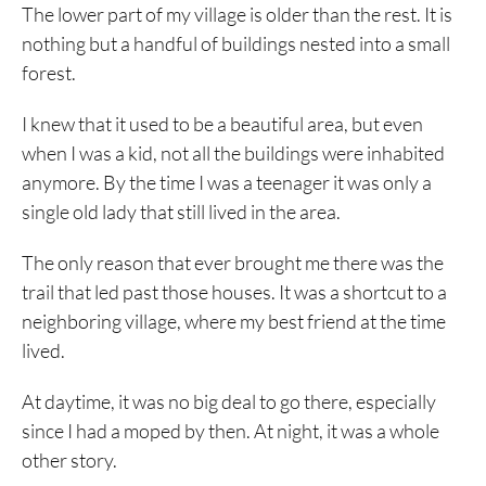
The lower part of my village is older than the rest. It is
nothing but a handful of buildings nested into a small
forest.
I knew that it used to be a beautiful area, but even
when I was a kid, not all the buildings were inhabited
anymore. By the time I was a teenager it was only a
single old lady that still lived in the area.
The only reason that ever brought me there was the
trail that led past those houses. It was a shortcut to a
neighboring village, where my best friend at the time
lived.
At daytime, it was no big deal to go there, especially
since I had a moped by then. At night, it was a whole
other story.