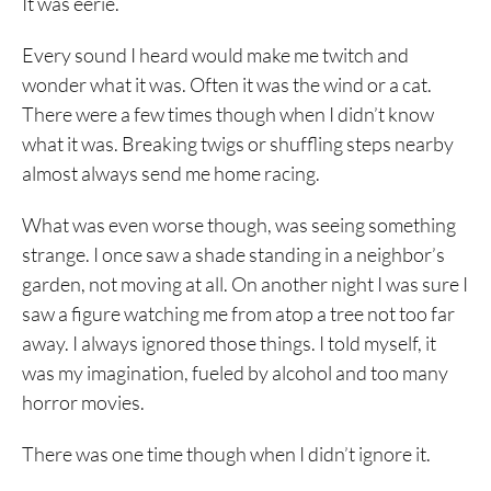
It was eerie.
Every sound I heard would make me twitch and
wonder what it was. Often it was the wind or a cat.
There were a few times though when I didn’t know
what it was. Breaking twigs or shuffling steps nearby
almost always send me home racing.
What was even worse though, was seeing something
strange. I once saw a shade standing in a neighbor’s
garden, not moving at all. On another night I was sure I
saw a figure watching me from atop a tree not too far
away. I always ignored those things. I told myself, it
was my imagination, fueled by alcohol and too many
horror movies.
There was one time though when I didn’t ignore it.