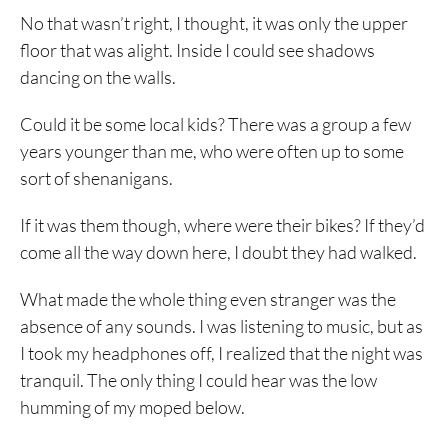
No that wasn’t right, I thought, it was only the upper
floor that was alight. Inside I could see shadows
dancing on the walls.
Could it be some local kids? There was a group a few
years younger than me, who were often up to some
sort of shenanigans.
If it was them though, where were their bikes? If they’d
come all the way down here, I doubt they had walked.
What made the whole thing even stranger was the
absence of any sounds. I was listening to music, but as
I took my headphones off, I realized that the night was
tranquil. The only thing I could hear was the low
humming of my moped below.