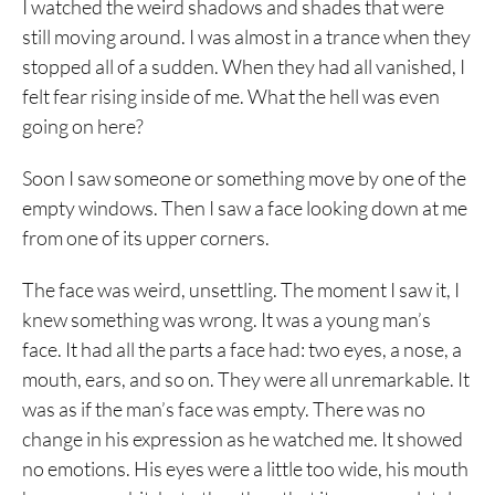
I watched the weird shadows and shades that were
still moving around. I was almost in a trance when they
stopped all of a sudden. When they had all vanished, I
felt fear rising inside of me. What the hell was even
going on here?
Soon I saw someone or something move by one of the
empty windows. Then I saw a face looking down at me
from one of its upper corners.
The face was weird, unsettling. The moment I saw it, I
knew something was wrong. It was a young man’s
face. It had all the parts a face had: two eyes, a nose, a
mouth, ears, and so on. They were all unremarkable. It
was as if the man’s face was empty. There was no
change in his expression as he watched me. It showed
no emotions. His eyes were a little too wide, his mouth