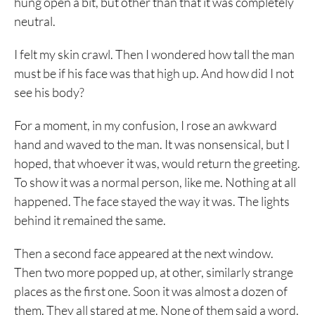
hung open a bit, but other than that it was completely
neutral.
I felt my skin crawl. Then I wondered how tall the man
must be if his face was that high up. And how did I not
see his body?
For a moment, in my confusion, I rose an awkward
hand and waved to the man. It was nonsensical, but I
hoped, that whoever it was, would return the greeting.
To show it was a normal person, like me. Nothing at all
happened. The face stayed the way it was. The lights
behind it remained the same.
Then a second face appeared at the next window.
Then two more popped up, at other, similarly strange
places as the first one. Soon it was almost a dozen of
them. They all stared at me. None of them said a word.