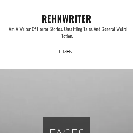
Skip
to
REHNWRITER
content
I Am A Writer Of Horror Stories, Unsettling Tales And General Weird
Fiction.
MENU