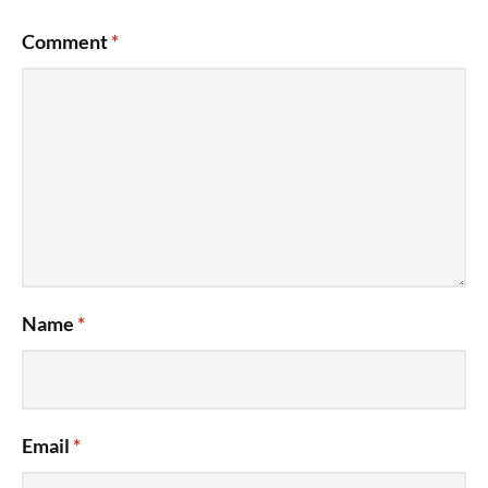
Comment
*
Name
*
Email
*