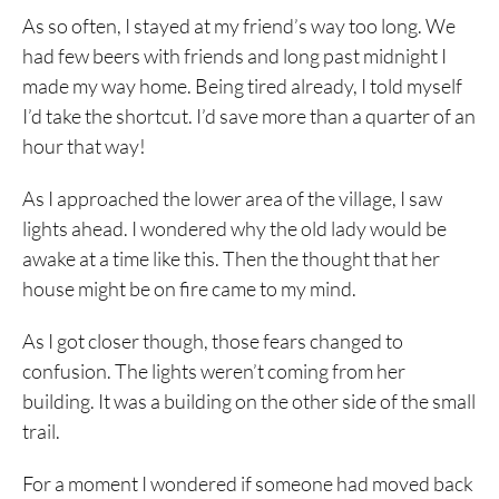
As so often, I stayed at my friend’s way too long. We
had few beers with friends and long past midnight I
made my way home. Being tired already, I told myself
I’d take the shortcut. I’d save more than a quarter of an
hour that way!
As I approached the lower area of the village, I saw
lights ahead. I wondered why the old lady would be
awake at a time like this. Then the thought that her
house might be on fire came to my mind.
As I got closer though, those fears changed to
confusion. The lights weren’t coming from her
building. It was a building on the other side of the small
trail.
For a moment I wondered if someone had moved back