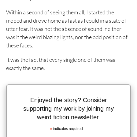
Within a second of seeing them all, I started the
moped and drove home as fast as I could in a state of
utter fear. It was not the absence of sound, neither
was it the weird blazing lights, nor the odd position of
these faces.
It was the fact that every single one of them was
exactly the same.
Enjoyed the story? Consider
supporting my work by joining my
weird fiction newsletter.
*
indicates required