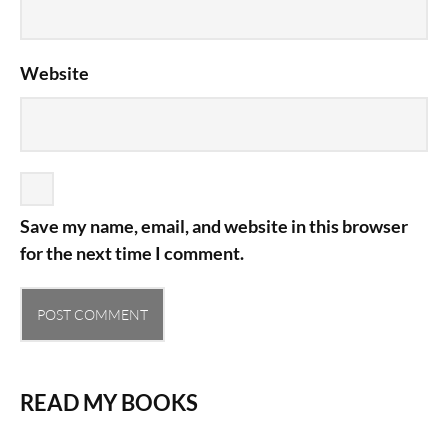
Website
Save my name, email, and website in this browser
for the next time I comment.
READ MY BOOKS