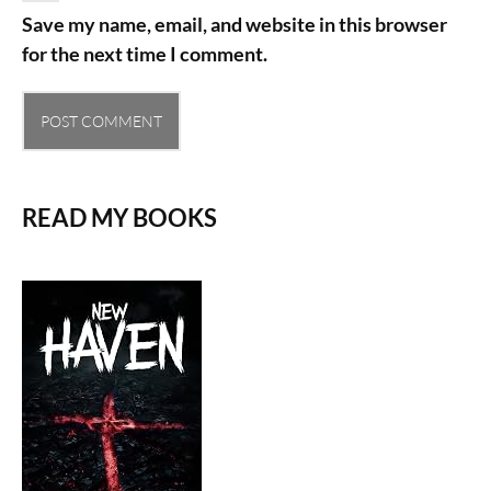
Save my name, email, and website in this browser
for the next time I comment.
READ MY BOOKS