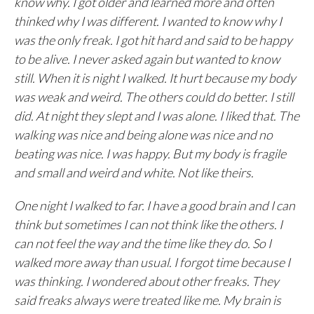
know why. I got older and learned more and often
thinked why I was different. I wanted to know why I
was the only freak. I got hit hard and said to be happy
to be alive. I never asked again but wanted to know
still. When it is night I walked. It hurt because my body
was weak and weird. The others could do better. I still
did. At night they slept and I was alone. I liked that. The
walking was nice and being alone was nice and no
beating was nice. I was happy. But my body is fragile
and small and weird and white. Not like theirs.
One night I walked to far. I have a good brain and I can
think but sometimes I can not think like the others. I
can not feel the way and the time like they do. So I
walked more away than usual. I forgot time because I
was thinking. I wondered about other freaks. They
said freaks always were treated like me. My brain is