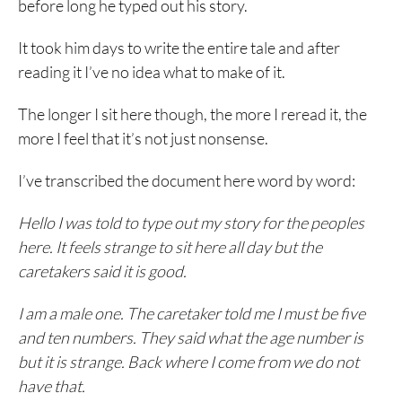
before long he typed out his story.
It took him days to write the entire tale and after
reading it I’ve no idea what to make of it.
The longer I sit here though, the more I reread it, the
more I feel that it’s not just nonsense.
I’ve transcribed the document here word by word:
Hello I was told to type out my story for the peoples
here. It feels strange to sit here all day but the
caretakers said it is good.
I am a male one. The caretaker told me I must be five
and ten numbers. They said what the age number is
but it is strange. Back where I come from we do not
have that.