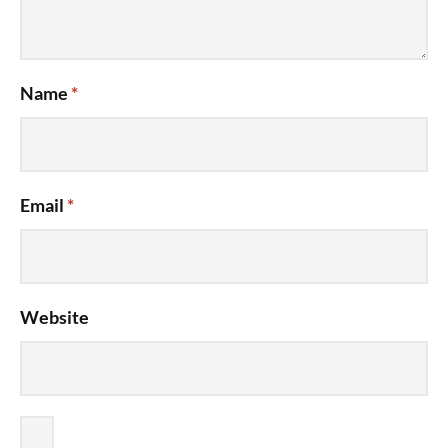
Name
*
Email
*
Website