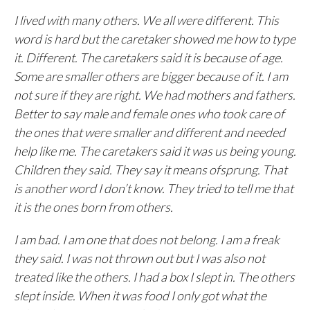
I lived with many others. We all were different. This
word is hard but the caretaker showed me how to type
it. Different. The caretakers said it is because of age.
Some are smaller others are bigger because of it. I am
not sure if they are right. We had mothers and fathers.
Better to say male and female ones who took care of
the ones that were smaller and different and needed
help like me. The caretakers said it was us being young.
Children they said. They say it means ofsprung. That
is another word I don’t know. They tried to tell me that
it is the ones born from others.
I am bad. I am one that does not belong. I am a freak
they said. I was not thrown out but I was also not
treated like the others. I had a box I slept in. The others
slept inside. When it was food I only got what the