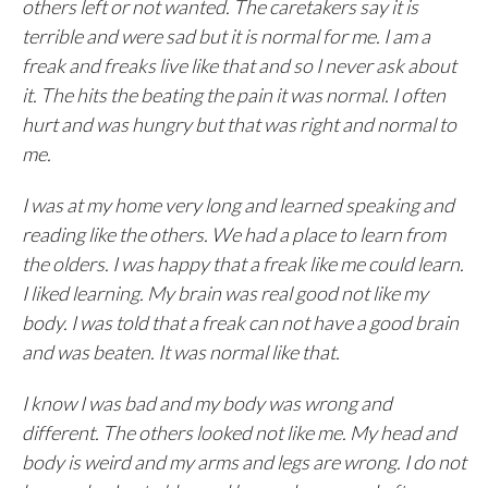
others left or not wanted. The caretakers say it is
terrible and were sad but it is normal for me. I am a
freak and freaks live like that and so I never ask about
it. The hits the beating the pain it was normal. I often
hurt and was hungry but that was right and normal to
me.
I was at my home very long and learned speaking and
reading like the others. We had a place to learn from
the olders. I was happy that a freak like me could learn.
I liked learning. My brain was real good not like my
body. I was told that a freak can not have a good brain
and was beaten. It was normal like that.
I know I was bad and my body was wrong and
different. The others looked not like me. My head and
body is weird and my arms and legs are wrong. I do not