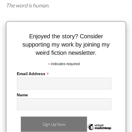
The word is human.
Enjoyed the story? Consider
supporting my work by joining my
weird fiction newsletter.
*
indicates required
*
Email Address
Name