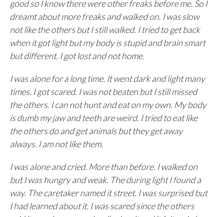
good so I know there were other freaks before me. So I
dreamt about more freaks and walked on. I was slow
not like the others but I still walked. I tried to get back
when it got light but my body is stupid and brain smart
but different. I got lost and not home.
I was alone for a long time. It went dark and light many
times. I got scared. I was not beaten but I still missed
the others. I can not hunt and eat on my own. My body
is dumb my jaw and teeth are weird. I tried to eat like
the others do and get animals but they get away
always. I am not like them.
I was alone and cried. More than before. I walked on
but I was hungry and weak. The during light I found a
way. The caretaker named it street. I was surprised but
I had learned about it. I was scared since the others