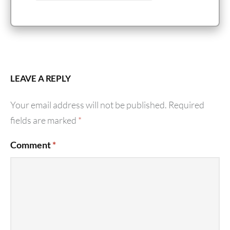
LEAVE A REPLY
Your email address will not be published.
Required
fields are marked
*
Comment
*