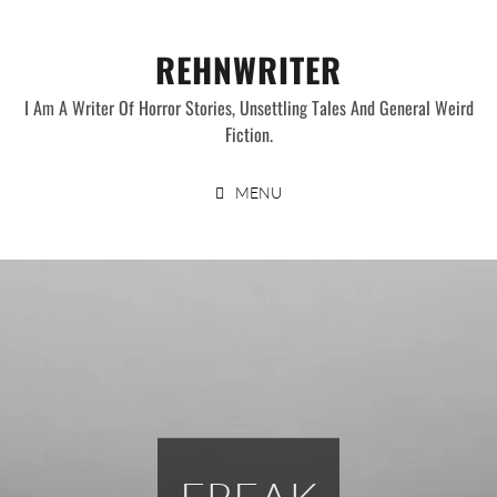
Skip
to
REHNWRITER
content
I Am A Writer Of Horror Stories, Unsettling Tales And General Weird
Fiction.
MENU