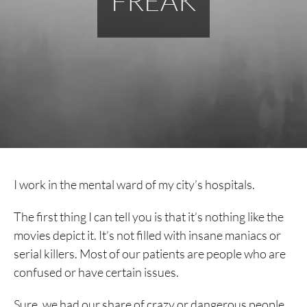
FREAK
I work in the mental ward of my city’s hospitals.
The first thing I can tell you is that it’s nothing like the
movies depict it. It’s not filled with insane maniacs or
serial killers. Most of our patients are people who are
confused or have certain issues.
Sure, we had our share of crazy or dangerous people