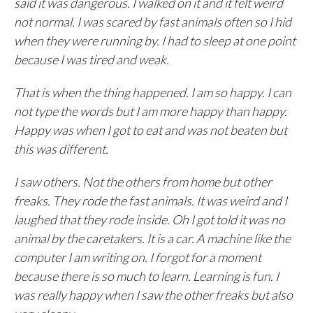
said it was dangerous. I walked on it and it felt weird
not normal. I was scared by fast animals often so I hid
when they were running by. I had to sleep at one point
because I was tired and weak.
That is when the thing happened. I am so happy. I can
not type the words but I am more happy than happy.
Happy was when I got to eat and was not beaten but
this was different.
I saw others. Not the others from home but other
freaks. They rode the fast animals. It was weird and I
laughed that they rode inside. Oh I got told it was no
animal by the caretakers. It is a car. A machine like the
computer I am writing on. I forgot for a moment
because there is so much to learn. Learning is fun. I
was really happy when I saw the other freaks but also