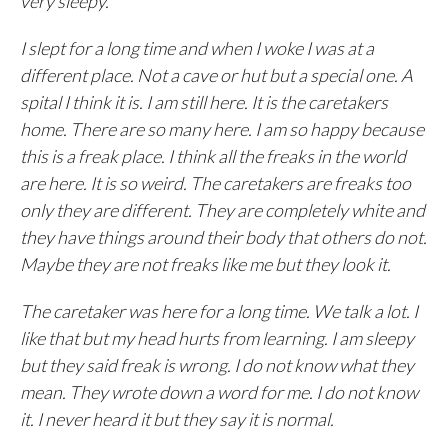
very sleepy.
I slept for a long time and when I woke I was at a
different place. Not a cave or hut but a special one. A
spital I think it is. I am still here. It is the caretakers
home. There are so many here. I am so happy because
this is a freak place. I think all the freaks in the world
are here. It is so weird. The caretakers are freaks too
only they are different. They are completely white and
they have things around their body that others do not.
Maybe they are not freaks like me but they look it.
The caretaker was here for a long time. We talk a lot. I
like that but my head hurts from learning. I am sleepy
but they said freak is wrong. I do not know what they
mean. They wrote down a word for me. I do not know
it. I never heard it but they say it is normal.