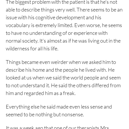
The biggest problem with the patient is that he’s not
able to describe things very well. There seems to be an
issue with his cognitive development and his
vocabulary is extremely limited. Even worse, he seems
to have no understanding of or experience with
normal society. It’s almost as if he was living out in the
wilderness for all his life.
Things became even weirder when we asked him to
describe his home and the people he lived with. He
looked at us when we said the world people and seem
to not understand it. He said the others differed from
him and regarded him as a freak.
Everything else he said made even less sense and
seemed to be nothing but nonsense.
It was a week ago that one of our therapists Mrs.