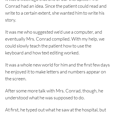
Conrad had an idea. Since the patient could read and
write to a certain extent, she wanted him to write his
story.
It was me who suggested we’d use a computer, and
eventually Mrs. Conrad complied. With my help, we
could slowly teach the patient how to use the
keyboard and how text editing worked.
It was a whole new world for him and the first few days
he enjoyed it to make letters and numbers appear on
the screen.
After some more talk with Mrs. Conrad, though, he
understood what he was supposed to do.
At first, he typed out what he saw at the hospital, but