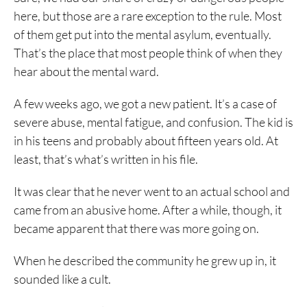
here, but those are a rare exception to the rule. Most
of them get put into the mental asylum, eventually.
That’s the place that most people think of when they
hear about the mental ward.
A few weeks ago, we got a new patient. It’s a case of
severe abuse, mental fatigue, and confusion. The kid is
in his teens and probably about fifteen years old. At
least, that’s what’s written in his file.
It was clear that he never went to an actual school and
came from an abusive home. After a while, though, it
became apparent that there was more going on.
When he described the community he grew up in, it
sounded like a cult.