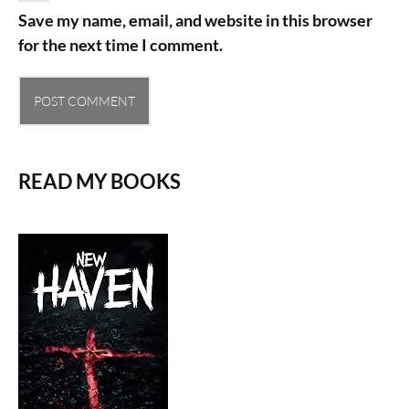
Save my name, email, and website in this browser
for the next time I comment.
READ MY BOOKS