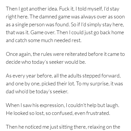
Then I got another idea. Fuck it, I told myself, I’d stay
right here. The damned game was always over as soon
as a single person was found. So if I’d simply stay here,
that was it. Game over. Then I could just go back home
and catch some much needed rest.
Once again, the rules were reiterated before it came to
decide who today’s seeker would be.
As every year before, all the adults stepped forward,
and one by one, picked their lot. To my surprise, it was
dad who’d be today’s seeker.
When I saw his expression, I couldn’t help but laugh.
He looked so lost, so confused, even frustrated.
Then he noticed me just sitting there, relaxing on the