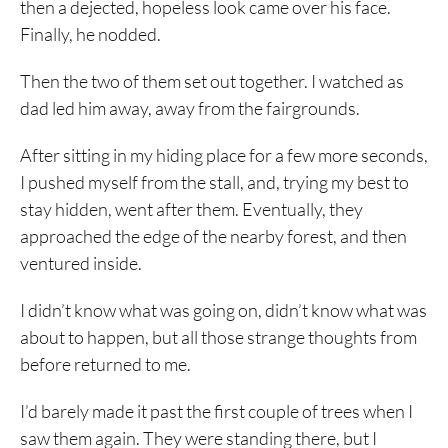
then a dejected, hopeless look came over his face.
Finally, he nodded.
Then the two of them set out together. I watched as
dad led him away, away from the fairgrounds.
After sitting in my hiding place for a few more seconds,
I pushed myself from the stall, and, trying my best to
stay hidden, went after them. Eventually, they
approached the edge of the nearby forest, and then
ventured inside.
I didn’t know what was going on, didn’t know what was
about to happen, but all those strange thoughts from
before returned to me.
I’d barely made it past the first couple of trees when I
saw them again. They were standing there, but I