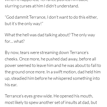
slurring curses at him I didn’t understand.
“God dammit Terrance, I don’t want to do this either,
but it’s the only way!”
What the hell was dad talking about? The only way
for… what?
By now, tears were streaming down Terrance’s
cheeks. Once more, he pushed dad away, before all
power seemed to leave him and he was about to fall to
the ground once more. In a swift motion, dad held him
up, steadied him before he whispered something into
his ear.
Terrance’s eyes grew wide. He opened his mouth,
most likely to spew another set of insults at dad, but