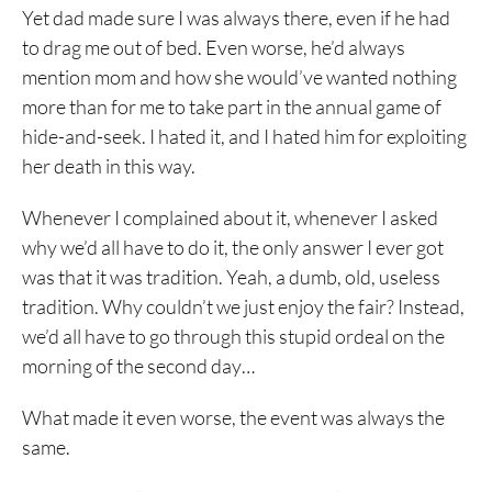
Yet dad made sure I was always there, even if he had
to drag me out of bed. Even worse, he’d always
mention mom and how she would’ve wanted nothing
more than for me to take part in the annual game of
hide-and-seek. I hated it, and I hated him for exploiting
her death in this way.
Whenever I complained about it, whenever I asked
why we’d all have to do it, the only answer I ever got
was that it was tradition. Yeah, a dumb, old, useless
tradition. Why couldn’t we just enjoy the fair? Instead,
we’d all have to go through this stupid ordeal on the
morning of the second day…
What made it even worse, the event was always the
same.