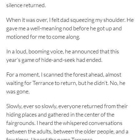
silence returned.
When it was over, I felt dad squeezing my shoulder. He
gave me a well-meaning nod before he got up and
motioned for me to come along.
In a loud, booming voice, he announced that this
year’s game of hide-and-seek had ended.
For a moment, I scanned the forest ahead, almost
waiting for Terrance to return, but he didn’t. No, he
was gone.
Slowly, ever so slowly, everyone returned from their
hiding places and gathered in the center of the
fairgrounds. I heard the whispered conversations
between the adults, between the older people, and a
few times, I heard the name Terrance.