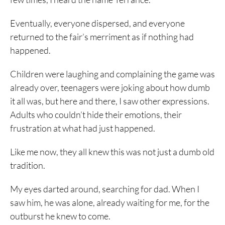
Eventually, everyone dispersed, and everyone
returned to the fair’s merriment as if nothing had
happened.
Children were laughing and complaining the game was
already over, teenagers were joking about how dumb
it all was, but here and there, I saw other expressions.
Adults who couldn’t hide their emotions, their
frustration at what had just happened.
Like me now, they all knew this was not just a dumb old
tradition.
My eyes darted around, searching for dad. When I
saw him, he was alone, already waiting for me, for the
outburst he knew to come.