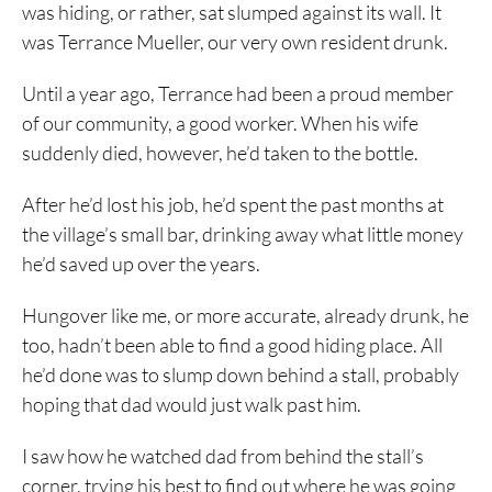
was hiding, or rather, sat slumped against its wall. It
was Terrance Mueller, our very own resident drunk.
Until a year ago, Terrance had been a proud member
of our community, a good worker. When his wife
suddenly died, however, he’d taken to the bottle.
After he’d lost his job, he’d spent the past months at
the village’s small bar, drinking away what little money
he’d saved up over the years.
Hungover like me, or more accurate, already drunk, he
too, hadn’t been able to find a good hiding place. All
he’d done was to slump down behind a stall, probably
hoping that dad would just walk past him.
I saw how he watched dad from behind the stall’s
corner, trying his best to find out where he was going