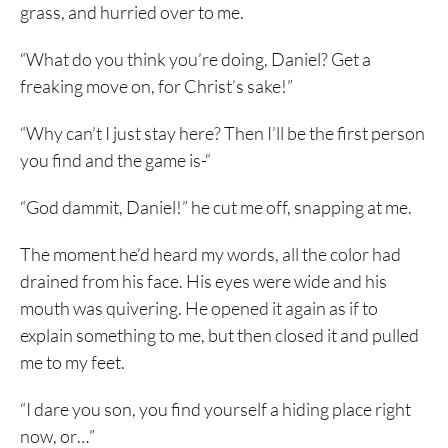
grass, and hurried over to me.
“What do you think you’re doing, Daniel? Get a
freaking move on, for Christ’s sake!”
“Why can’t I just stay here? Then I’ll be the first person
you find and the game is-“
“God dammit, Daniel!” he cut me off, snapping at me.
The moment he’d heard my words, all the color had
drained from his face. His eyes were wide and his
mouth was quivering. He opened it again as if to
explain something to me, but then closed it and pulled
me to my feet.
“I dare you son, you find yourself a hiding place right
now, or…”