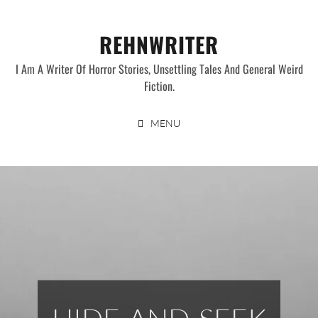
Skip
to
REHNWRITER
content
I Am A Writer Of Horror Stories, Unsettling Tales And General Weird
Fiction.
MENU