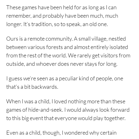
These games have been held for as long as I can
remember, and probably have been much, much
longer. It’s tradition, so to speak, an old one.
Ours is a remote community. A small village, nestled
between various forests and almost entirely isolated
from the rest of the world. We rarely get visitors from
outside, and whoever does never stays for long.
I guess we’re seen as a peculiar kind of people, one
that’s a bit backwards.
When I was a child, I loved nothing more than these
games of hide-and-seek. I would always look forward
to this big event that everyone would play together.
Even as a child, though, I wondered why certain