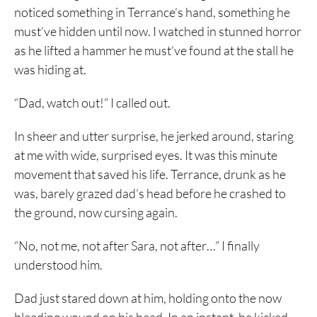
noticed something in Terrance’s hand, something he
must’ve hidden until now. I watched in stunned horror
as he lifted a hammer he must’ve found at the stall he
was hiding at.
“Dad, watch out!” I called out.
In sheer and utter surprise, he jerked around, staring
at me with wide, surprised eyes. It was this minute
movement that saved his life. Terrance, drunk as he
was, barely grazed dad’s head before he crashed to
the ground, now cursing again.
“No, not me, not after Sara, not after…” I finally
understood him.
Dad just stared down at him, holding onto the now