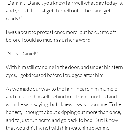
“Dammit, Daniel, you knew fair well what day today is,
and you still… Just get the hell out of bed and get
ready!”
I was about to protest once more, but he cut me off
before I could so much as usher a word.
“Now, Daniel!”
With him still standing in the door, and under his stern
eyes, I got dressed before I trudged after him.
As we made our way to the fair, I heard him mumble
and curse to himself behind me. I didn’t understand
what he was saying, but I knew it was about me. To be
honest, I thought about skipping out more than once,
and to just run home and go back to bed. But I knew
that wouldn’t fly, not with him watching over me.