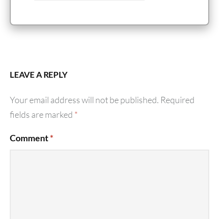
LEAVE A REPLY
Your email address will not be published.
Required
fields are marked
*
Comment
*