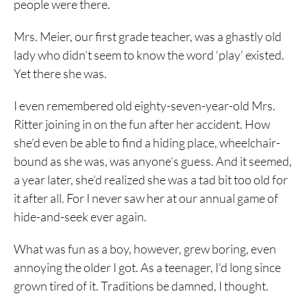
people were there.
Mrs. Meier, our first grade teacher, was a ghastly old
lady who didn’t seem to know the word ‘play’ existed.
Yet there she was.
I even remembered old eighty-seven-year-old Mrs.
Ritter joining in on the fun after her accident. How
she’d even be able to find a hiding place, wheelchair-
bound as she was, was anyone’s guess. And it seemed,
a year later, she’d realized she was a tad bit too old for
it after all. For I never saw her at our annual game of
hide-and-seek ever again.
What was fun as a boy, however, grew boring, even
annoying the older I got. As a teenager, I’d long since
grown tired of it. Traditions be damned, I thought.