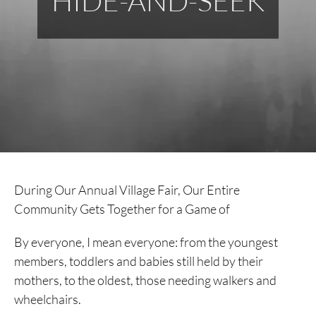
HIDE-AND-SEEK
During Our Annual Village Fair, Our Entire
Community Gets Together for a Game of
By everyone, I mean everyone: from the youngest
members, toddlers and babies still held by their
mothers, to the oldest, those needing walkers and
wheelchairs.