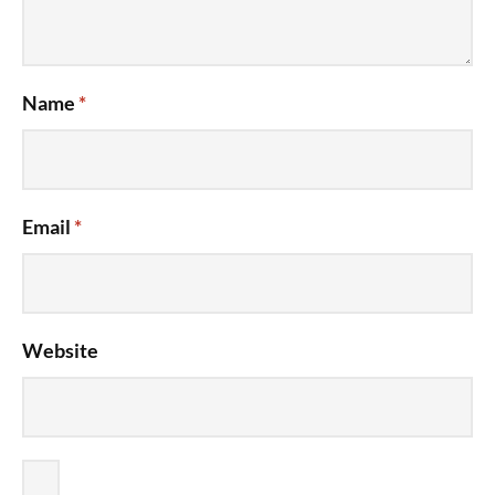
Name
*
Email
*
Website