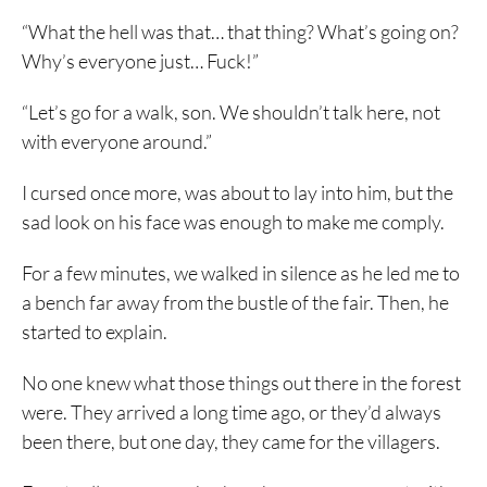
“What the hell was that… that thing? What’s going on?
Why’s everyone just… Fuck!”
“Let’s go for a walk, son. We shouldn’t talk here, not
with everyone around.”
I cursed once more, was about to lay into him, but the
sad look on his face was enough to make me comply.
For a few minutes, we walked in silence as he led me to
a bench far away from the bustle of the fair. Then, he
started to explain.
No one knew what those things out there in the forest
were. They arrived a long time ago, or they’d always
been there, but one day, they came for the villagers.