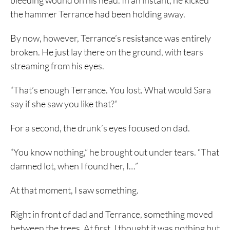
bleeding wound on his head. In an instant, he kicked
the hammer Terrance had been holding away.
By now, however, Terrance’s resistance was entirely
broken. He just lay there on the ground, with tears
streaming from his eyes.
“That’s enough Terrance. You lost. What would Sara
say if she saw you like that?”
For a second, the drunk’s eyes focused on dad.
“You know nothing,” he brought out under tears. “That
damned lot, when I found her, I…”
At that moment, I saw something.
Right in front of dad and Terrance, something moved
between the trees. At first, I thought it was nothing but