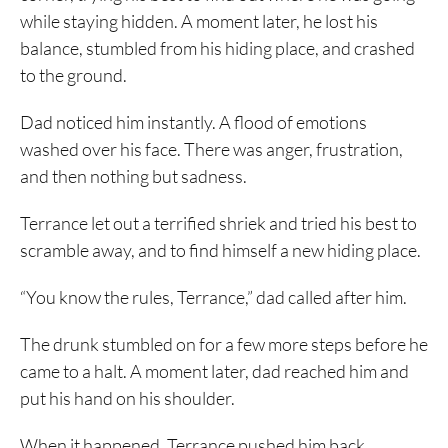
while staying hidden. A moment later, he lost his
balance, stumbled from his hiding place, and crashed
to the ground.
Dad noticed him instantly. A flood of emotions
washed over his face. There was anger, frustration,
and then nothing but sadness.
Terrance let out a terrified shriek and tried his best to
scramble away, and to find himself a new hiding place.
“You know the rules, Terrance,” dad called after him.
The drunk stumbled on for a few more steps before he
came to a halt. A moment later, dad reached him and
put his hand on his shoulder.
When it happened, Terrance pushed him back,