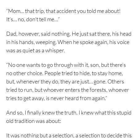
“Mom… that trip, that accident you told me about!
It’s… no, don’t tell me…”
Dad, however, said nothing. He just sat there, his head
in his hands, weeping. When he spoke again, his voice
was as quiet as a whisper.
“No one wants to go through with it, son, but there’s
no other choice. People tried to hide, to stay home,
but, whenever they do, they are just… gone. Others
tried to run, but whoever enters the forests, whoever
tries to get away, is never heard from again.”
And so, I finally knew the truth. I knew what this stupid
old tradition was about:
It was nothing but a selection, a selection to decide this