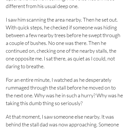
different from his usual deep one.
I saw him scanning the area nearby. Then he set out.
With quick steps, he checked if someone was hiding
between a few nearby trees before he swept through
a couple of bushes. No one was there. Then he
continued on, checking one of the nearby stalls, the
one opposite me. I sat there, as quiet as I could, not
daring to breathe.
For an entire minute, I watched as he desperately
rummaged through the stall before he moved on to
the next one. Why was he in such a hurry? Why was he
taking this dumb thing so seriously?
At that moment, I saw someone else nearby. It was
behind the stall dad was now approaching. Someone