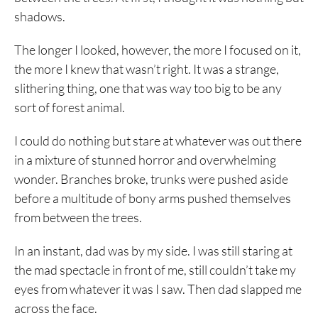
shadows.
The longer I looked, however, the more I focused on it,
the more I knew that wasn’t right. It was a strange,
slithering thing, one that was way too big to be any
sort of forest animal.
I could do nothing but stare at whatever was out there
in a mixture of stunned horror and overwhelming
wonder. Branches broke, trunks were pushed aside
before a multitude of bony arms pushed themselves
from between the trees.
In an instant, dad was by my side. I was still staring at
the mad spectacle in front of me, still couldn’t take my
eyes from whatever it was I saw. Then dad slapped me
across the face.