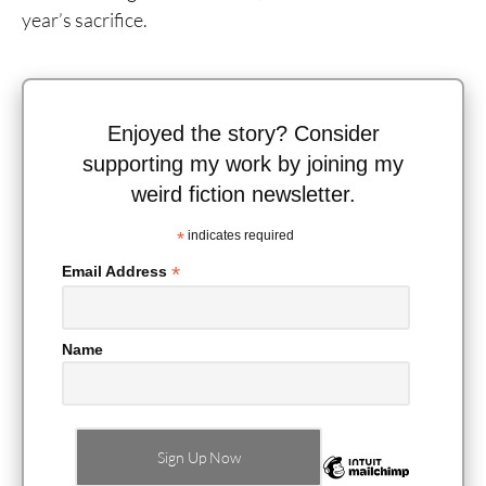
year’s sacrifice.
Enjoyed the story? Consider
supporting my work by joining my
weird fiction newsletter.
*
indicates required
*
Email Address
Name