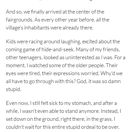
And so, we finally arrived at the center of the
fairgrounds. As every other year before, all the
village’s inhabitants were already there.
Kids were racing around laughing, excited about the
coming game of hide-and-seek. Many of my friends,
other teenagers, looked as uninterested as I was. For a
moment, I watched some of the older people. Their
eyes were tired, their expressions worried. Why’d we
all have to go through with this? God, it was so damn
stupid.
Even now, I still felt sick to my stomach, and after a
while, I wasn’t even able to stand anymore. Instead, I
set down on the ground, right there, in the grass. I
couldn’t wait for this entire stupid ordeal to be over.