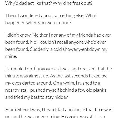
Why’d dad act like that? Why’d he freak out?
Then, I wondered about something else. What
happened when you were found?
I didn’t know. Neither I nor any of my friends had ever
been found. No, I couldn’t recall anyone who’d ever
been found. Suddenly, a cold shower went down my
spine.
I stumbled on, hungover as I was, and realized that the
minute was almost up. As the last seconds ticked by,
my eyes darted around. On a whim, I rushed to a
nearby stall, pushed myself behind a few old planks
and tried my best to stay hidden.
From where I was, I heard dad announce that time was
up, and he was now coming. His voice was shrill, so