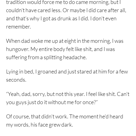
tradition would force me to do came morning, but I
couldn’t have cared less. Or maybe I did care after all,
and that’s why I got as drunk as I did. I don’t even
remember.
When dad woke me up at eight in the morning, I was
hungover. My entire body felt like shit, and I was
suffering from a splitting headache.
Lying in bed, I groaned and just stared at him for a few
seconds.
“Yeah, dad, sorry, but not this year. I feel like shit. Can’t
you guys just do it without me for once?”
Of course, that didn’t work. The moment he’d heard
my words, his face grew dark.