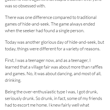
was so obsessed with.
There was one difference compared to traditional
games of hide-and-seek. The game always ended
when the seeker had found a single person.
Today was another glorious day of hide-and-seek, but
today, things were different for a variety of reasons.
First, I was a teenager now, and as a teenager, I
learned that a village fair was about more than raffles
and games. No, it was about dancing, and most of all,
drinking.
Being the over-enthusiastic type I was, I got drunk,
seriously drunk. So drunk, in fact, some of my friends
had to escort me home. I knew fairly well what