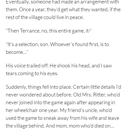
Eventually, someone had made an arrangement with
them. Once a year, they’d get what they wanted, if the
rest of the village could live in peace.
“Then Terrance, no, this entire game, it-“
“It’s a selection, son. Whoever’s found first, is to
become…”
His voice trailed off. He shook his head, and I saw
tears coming to his eyes.
Suddenly, things fell into place. Certain little details I’d
never wondered about before. Old Mrs. Ritter, who’d
never joined into the game again after appearing in
her wheelchair one year. My friend’s uncle, who’d
used the game to sneak away from his wife and leave
the village behind. And mom, mom who’d died on…