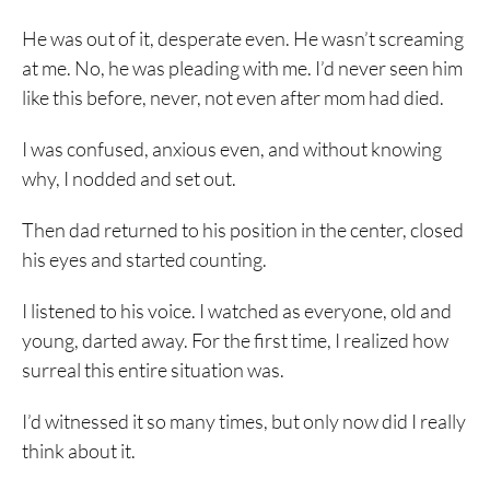
He was out of it, desperate even. He wasn’t screaming
at me. No, he was pleading with me. I’d never seen him
like this before, never, not even after mom had died.
I was confused, anxious even, and without knowing
why, I nodded and set out.
Then dad returned to his position in the center, closed
his eyes and started counting.
I listened to his voice. I watched as everyone, old and
young, darted away. For the first time, I realized how
surreal this entire situation was.
I’d witnessed it so many times, but only now did I really
think about it.