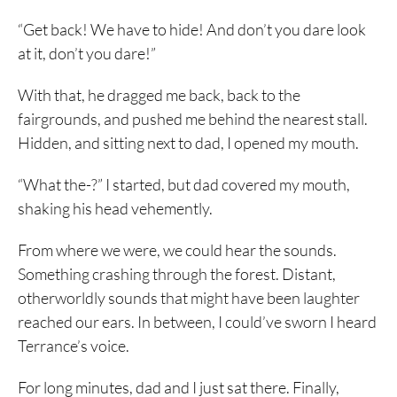
“Get back! We have to hide! And don’t you dare look
at it, don’t you dare!”
With that, he dragged me back, back to the
fairgrounds, and pushed me behind the nearest stall.
Hidden, and sitting next to dad, I opened my mouth.
“What the-?” I started, but dad covered my mouth,
shaking his head vehemently.
From where we were, we could hear the sounds.
Something crashing through the forest. Distant,
otherworldly sounds that might have been laughter
reached our ears. In between, I could’ve sworn I heard
Terrance’s voice.
For long minutes, dad and I just sat there. Finally,