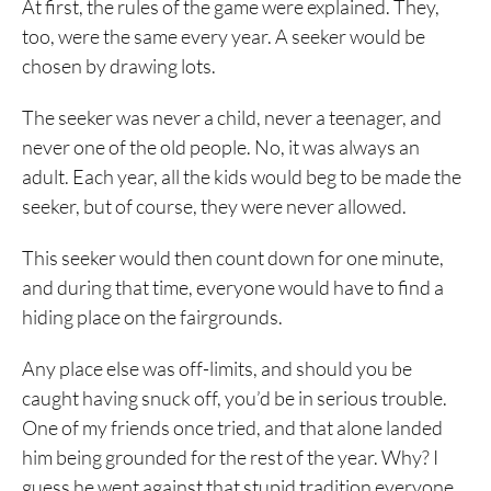
At first, the rules of the game were explained. They,
too, were the same every year. A seeker would be
chosen by drawing lots.
The seeker was never a child, never a teenager, and
never one of the old people. No, it was always an
adult. Each year, all the kids would beg to be made the
seeker, but of course, they were never allowed.
This seeker would then count down for one minute,
and during that time, everyone would have to find a
hiding place on the fairgrounds.
Any place else was off-limits, and should you be
caught having snuck off, you’d be in serious trouble.
One of my friends once tried, and that alone landed
him being grounded for the rest of the year. Why? I
guess he went against that stupid tradition everyone