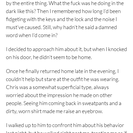
by the entire thing. What the fuck was he doing in the
dark like this? Then I remembered how long I’d been
fidgeting with the keys and the lock and the noise I
must’ve caused. Still, why hadn’t he said a damned
word when I’d come in?
I decided to approach him about it, but when I knocked
on his door, he didn’t seem to be home.
Once he finally returned home late in the evening, I
couldn’t help but stare at the outfit he was wearing.
Chris was a somewhat superficial type, always
worried about the impression he made on other
people. Seeing him coming back in sweatpants and a
dirty, worn shirt made me raise an eyebrow.
I walked up to him to confront him about his behavior