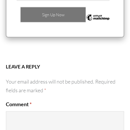
LEAVE A REPLY
Your email address will not be published.
Required
fields are marked
*
Comment
*