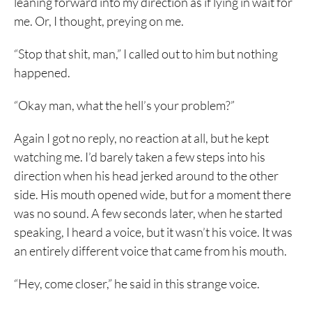
leaning forward into my direction as if lying in wait for
me. Or, I thought, preying on me.
“Stop that shit, man,” I called out to him but nothing
happened.
“Okay man, what the hell’s your problem?”
Again I got no reply, no reaction at all, but he kept
watching me. I’d barely taken a few steps into his
direction when his head jerked around to the other
side. His mouth opened wide, but for a moment there
was no sound. A few seconds later, when he started
speaking, I heard a voice, but it wasn’t his voice. It was
an entirely different voice that came from his mouth.
“Hey, come closer,” he said in this strange voice.