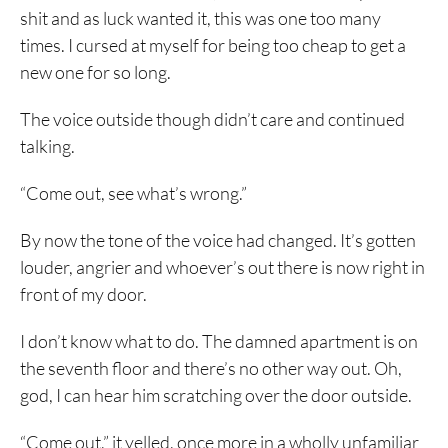
shit and as luck wanted it, this was one too many
times. I cursed at myself for being too cheap to get a
new one for so long.
The voice outside though didn’t care and continued
talking.
“Come out, see what’s wrong.”
By now the tone of the voice had changed. It’s gotten
louder, angrier and whoever’s out there is now right in
front of my door.
I don’t know what to do. The damned apartment is on
the seventh floor and there’s no other way out. Oh,
god, I can hear him scratching over the door outside.
“Come out,” it yelled, once more in a wholly unfamiliar