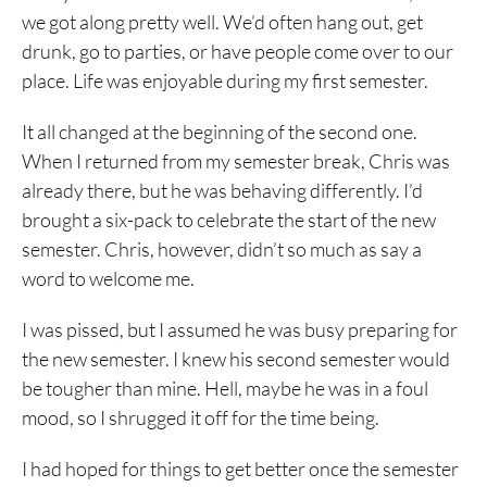
we got along pretty well. We’d often hang out, get
drunk, go to parties, or have people come over to our
place. Life was enjoyable during my first semester.
It all changed at the beginning of the second one.
When I returned from my semester break, Chris was
already there, but he was behaving differently. I’d
brought a six-pack to celebrate the start of the new
semester. Chris, however, didn’t so much as say a
word to welcome me.
I was pissed, but I assumed he was busy preparing for
the new semester. I knew his second semester would
be tougher than mine. Hell, maybe he was in a foul
mood, so I shrugged it off for the time being.
I had hoped for things to get better once the semester