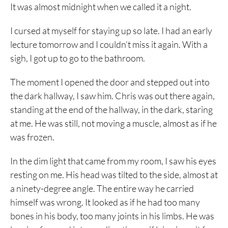
It was almost midnight when we called it a night.
I cursed at myself for staying up so late. I had an early
lecture tomorrow and I couldn’t miss it again. With a
sigh, I got up to go to the bathroom.
The moment I opened the door and stepped out into
the dark hallway, I saw him. Chris was out there again,
standing at the end of the hallway, in the dark, staring
at me. He was still, not moving a muscle, almost as if he
was frozen.
In the dim light that came from my room, I saw his eyes
resting on me. His head was tilted to the side, almost at
a ninety-degree angle. The entire way he carried
himself was wrong. It looked as if he had too many
bones in his body, too many joints in his limbs. He was