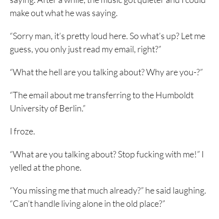
make out what he was saying.
“Sorry man, it’s pretty loud here. So what’s up? Let me
guess, you only just read my email, right?”
“What the hell are you talking about? Why are you-?”
“The email about me transferring to the Humboldt
University of Berlin.”
I froze.
“What are you talking about? Stop fucking with me!” I
yelled at the phone.
“You missing me that much already?” he said laughing.
“Can’t handle living alone in the old place?”