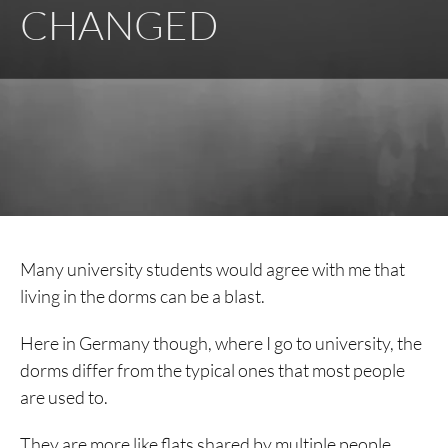
CHANGED
Many university students would agree with me that
living in the dorms can be a blast.
Here in Germany though, where I go to university, the
dorms differ from the typical ones that most people
are used to.
They are more like flats shared by multiple people,