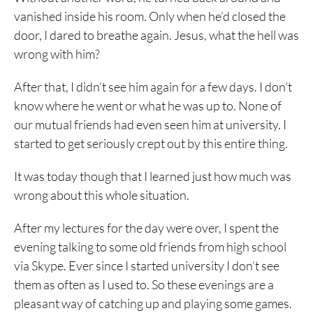
vanished inside his room. Only when he’d closed the
door, I dared to breathe again. Jesus, what the hell was
wrong with him?
After that, I didn’t see him again for a few days. I don’t
know where he went or what he was up to. None of
our mutual friends had even seen him at university. I
started to get seriously crept out by this entire thing.
It was today though that I learned just how much was
wrong about this whole situation.
After my lectures for the day were over, I spent the
evening talking to some old friends from high school
via Skype. Ever since I started university I don’t see
them as often as I used to. So these evenings are a
pleasant way of catching up and playing some games.