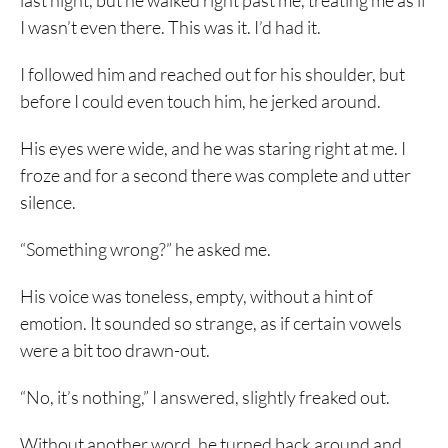
last night, but he walked right past me, treating me as if
I wasn’t even there. This was it. I’d had it.
I followed him and reached out for his shoulder, but
before I could even touch him, he jerked around.
His eyes were wide, and he was staring right at me. I
froze and for a second there was complete and utter
silence.
“Something wrong?” he asked me.
His voice was toneless, empty, without a hint of
emotion. It sounded so strange, as if certain vowels
were a bit too drawn-out.
“No, it’s nothing,” I answered, slightly freaked out.
Without another word, he turned back around and