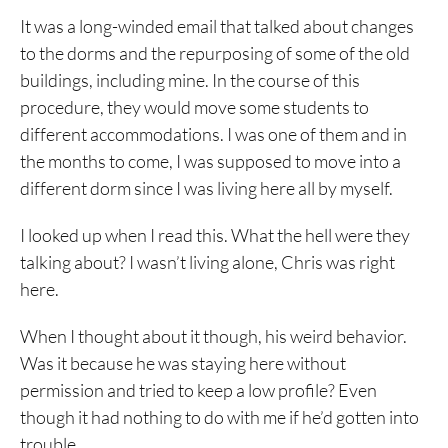
It was a long-winded email that talked about changes
to the dorms and the repurposing of some of the old
buildings, including mine. In the course of this
procedure, they would move some students to
different accommodations. I was one of them and in
the months to come, I was supposed to move into a
different dorm since I was living here all by myself.
I looked up when I read this. What the hell were they
talking about? I wasn’t living alone, Chris was right
here.
When I thought about it though, his weird behavior.
Was it because he was staying here without
permission and tried to keep a low profile? Even
though it had nothing to do with me if he’d gotten into
trouble.