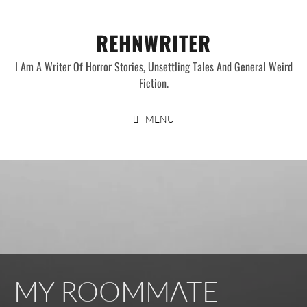
Skip
to
REHNWRITER
content
I Am A Writer Of Horror Stories, Unsettling Tales And General Weird
Fiction.
MENU
MY ROOMMATE