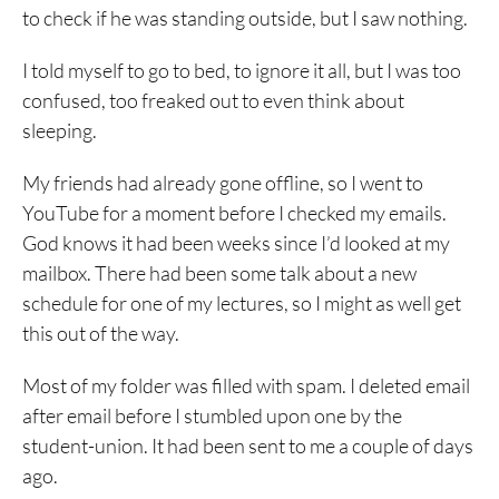
to check if he was standing outside, but I saw nothing.
I told myself to go to bed, to ignore it all, but I was too
confused, too freaked out to even think about
sleeping.
My friends had already gone offline, so I went to
YouTube for a moment before I checked my emails.
God knows it had been weeks since I’d looked at my
mailbox. There had been some talk about a new
schedule for one of my lectures, so I might as well get
this out of the way.
Most of my folder was filled with spam. I deleted email
after email before I stumbled upon one by the
student-union. It had been sent to me a couple of days
ago.