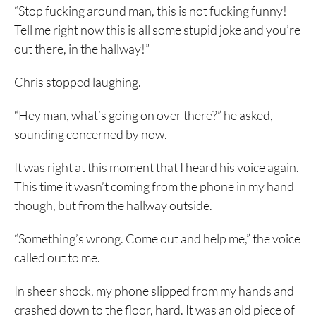
“Stop fucking around man, this is not fucking funny!
Tell me right now this is all some stupid joke and you’re
out there, in the hallway!”
Chris stopped laughing.
“Hey man, what’s going on over there?” he asked,
sounding concerned by now.
It was right at this moment that I heard his voice again.
This time it wasn’t coming from the phone in my hand
though, but from the hallway outside.
“Something’s wrong. Come out and help me,” the voice
called out to me.
In sheer shock, my phone slipped from my hands and
crashed down to the floor, hard. It was an old piece of