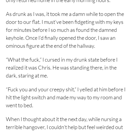
only returned home in the early morning hours.
As drunk as I was, it took me a damn while to open the
door to our flat. I must’ve been fidgeting with my keys
for minutes before I so much as found the damned
keyhole. Once I’d finally opened the door, I saw an
ominous figure at the end of the hallway.
“What the fuck,” I cursed in my drunk state before I
realized it was Chris. He was standing there, in the
dark, staring at me.
“Fuck you and your creepy shit,” I yelled at him before I
hit the light switch and made my way to my room and
went to bed.
When I thought about it the next day, while nursing a
terrible hangover, I couldn’t help but feel weirded out