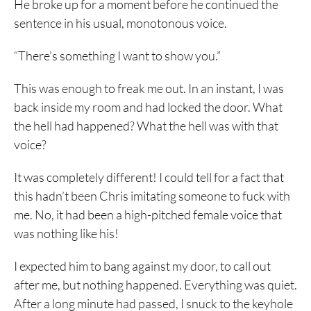
He broke up for a moment before he continued the
sentence in his usual, monotonous voice.
“There’s something I want to show you.”
This was enough to freak me out. In an instant, I was
back inside my room and had locked the door. What
the hell had happened? What the hell was with that
voice?
It was completely different! I could tell for a fact that
this hadn’t been Chris imitating someone to fuck with
me. No, it had been a high-pitched female voice that
was nothing like his!
I expected him to bang against my door, to call out
after me, but nothing happened. Everything was quiet.
After a long minute had passed, I snuck to the keyhole