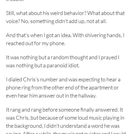
Still, what about his weird behavior? What about that
voice? No, something didn’t add up, not at all.
And that’s when I got an idea. With shivering hands, I
reached out for my phone.
It was nothing but a random thought and I prayed I
was nothing but a paranoid idiot.
I dialed Chris’s number and was expecting to hear a
phone ring from the other end of the apartment or
even hear him answer out in the hallway.
It rang and rang before someone finally answered. It
was Chris, but because of some loud music playing in
the background, I didn’t understand a word he was
saying. After a while, the music got quieter and I could