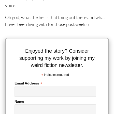
voice.
Oh god, what the hell’s that thing out there and what
have I been living with for those past weeks?
Enjoyed the story? Consider
supporting my work by joining my
weird fiction newsletter.
*
indicates required
*
Email Address
Name