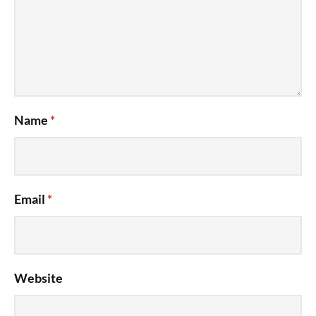
Name
*
Email
*
Website