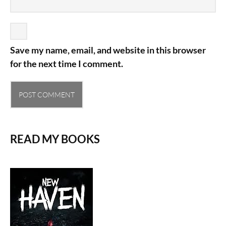
Save my name, email, and website in this browser
for the next time I comment.
READ MY BOOKS