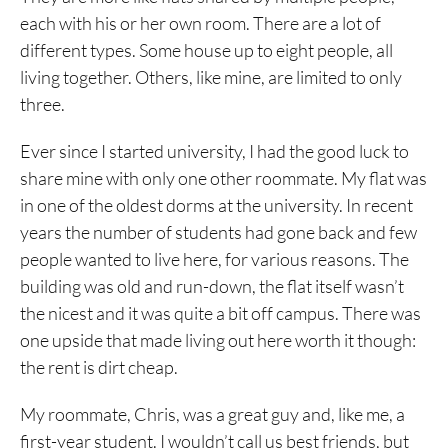
each with his or her own room. There are a lot of
different types. Some house up to eight people, all
living together. Others, like mine, are limited to only
three.
Ever since I started university, I had the good luck to
share mine with only one other roommate. My flat was
in one of the oldest dorms at the university. In recent
years the number of students had gone back and few
people wanted to live here, for various reasons. The
building was old and run-down, the flat itself wasn’t
the nicest and it was quite a bit off campus. There was
one upside that made living out here worth it though:
the rent is dirt cheap.
My roommate, Chris, was a great guy and, like me, a
first-year student. I wouldn’t call us best friends, but