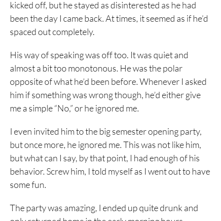
kicked off, but he stayed as disinterested as he had
been the day I came back. At times, it seemed as if he’d
spaced out completely.
His way of speaking was off too. It was quiet and
almost a bit too monotonous. He was the polar
opposite of what he’d been before. Whenever I asked
him if something was wrong though, he’d either give
me a simple “No,” or he ignored me.
I even invited him to the big semester opening party,
but once more, he ignored me. This was not like him,
but what can I say, by that point, I had enough of his
behavior. Screw him, I told myself as I went out to have
some fun.
The party was amazing, I ended up quite drunk and