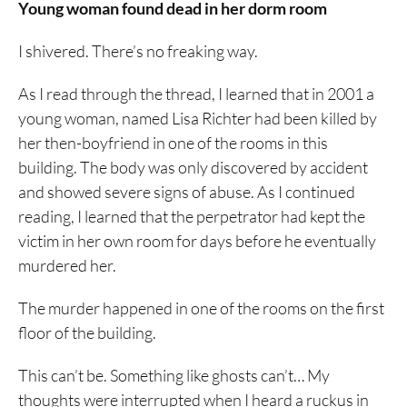
Young woman found dead in her dorm room
I shivered. There’s no freaking way.
As I read through the thread, I learned that in 2001 a
young woman, named Lisa Richter had been killed by
her then-boyfriend in one of the rooms in this
building. The body was only discovered by accident
and showed severe signs of abuse. As I continued
reading, I learned that the perpetrator had kept the
victim in her own room for days before he eventually
murdered her.
The murder happened in one of the rooms on the first
floor of the building.
This can’t be. Something like ghosts can’t… My
thoughts were interrupted when I heard a ruckus in