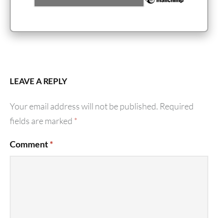
LEAVE A REPLY
Your email address will not be published.
Required
fields are marked
*
Comment
*