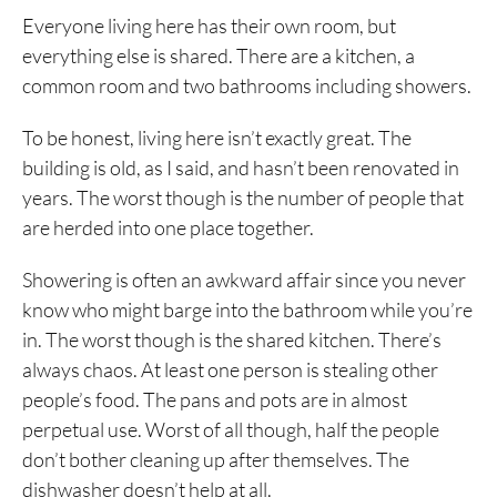
Everyone living here has their own room, but
everything else is shared. There are a kitchen, a
common room and two bathrooms including showers.
To be honest, living here isn’t exactly great. The
building is old, as I said, and hasn’t been renovated in
years. The worst though is the number of people that
are herded into one place together.
Showering is often an awkward affair since you never
know who might barge into the bathroom while you’re
in. The worst though is the shared kitchen. There’s
always chaos. At least one person is stealing other
people’s food. The pans and pots are in almost
perpetual use. Worst of all though, half the people
don’t bother cleaning up after themselves. The
dishwasher doesn’t help at all.