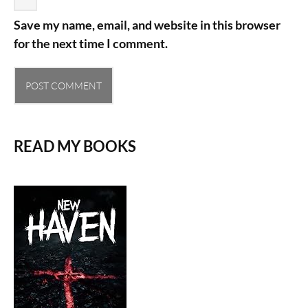
Save my name, email, and website in this browser
for the next time I comment.
READ MY BOOKS