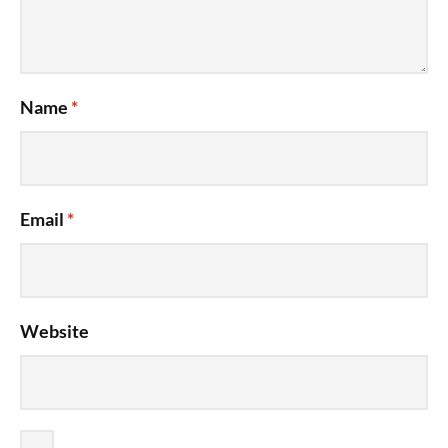
Name
*
Email
*
Website