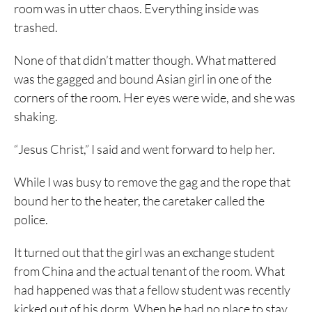
room was in utter chaos. Everything inside was
trashed.
None of that didn’t matter though. What mattered
was the gagged and bound Asian girl in one of the
corners of the room. Her eyes were wide, and she was
shaking.
“Jesus Christ,” I said and went forward to help her.
While I was busy to remove the gag and the rope that
bound her to the heater, the caretaker called the
police.
It turned out that the girl was an exchange student
from China and the actual tenant of the room. What
had happened was that a fellow student was recently
kicked out of his dorm. When he had no place to stay,