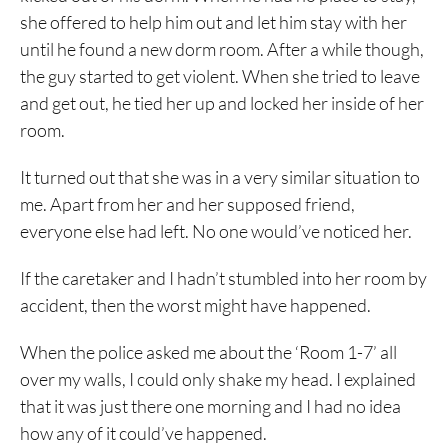
she offered to help him out and let him stay with her
until he found a new dorm room. After a while though,
the guy started to get violent. When she tried to leave
and get out, he tied her up and locked her inside of her
room.
It turned out that she was in a very similar situation to
me. Apart from her and her supposed friend,
everyone else had left. No one would’ve noticed her.
If the caretaker and I hadn’t stumbled into her room by
accident, then the worst might have happened.
When the police asked me about the ‘Room 1-7’ all
over my walls, I could only shake my head. I explained
that it was just there one morning and I had no idea
how any of it could’ve happened.