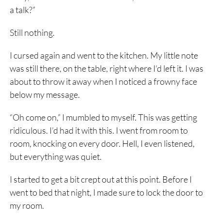
a talk?”
Still nothing.
I cursed again and went to the kitchen. My little note
was still there, on the table, right where I’d left it. I was
about to throw it away when I noticed a frowny face
below my message.
“Oh come on,” I mumbled to myself. This was getting
ridiculous. I’d had it with this. I went from room to
room, knocking on every door. Hell, I even listened,
but everything was quiet.
I started to get a bit crept out at this point. Before I
went to bed that night, I made sure to lock the door to
my room.