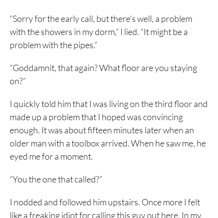
“Sorry for the early call, but there’s well, a problem
with the showers in my dorm,” I lied. “It might be a
problem with the pipes.”
“Goddamnit, that again? What floor are you staying
on?”
I quickly told him that I was living on the third floor and
made up a problem that I hoped was convincing
enough. It was about fifteen minutes later when an
older man with a toolbox arrived. When he saw me, he
eyed me for a moment.
“You the one that called?”
I nodded and followed him upstairs. Once more I felt
like a freaking idiot for calling this guy out here. In my