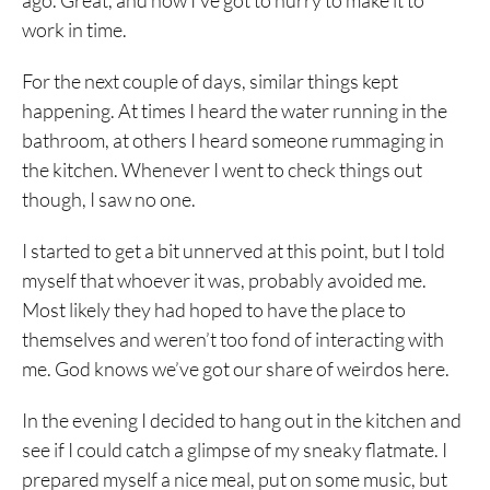
ago. Great, and now I’ve got to hurry to make it to
work in time.
For the next couple of days, similar things kept
happening. At times I heard the water running in the
bathroom, at others I heard someone rummaging in
the kitchen. Whenever I went to check things out
though, I saw no one.
I started to get a bit unnerved at this point, but I told
myself that whoever it was, probably avoided me.
Most likely they had hoped to have the place to
themselves and weren’t too fond of interacting with
me. God knows we’ve got our share of weirdos here.
In the evening I decided to hang out in the kitchen and
see if I could catch a glimpse of my sneaky flatmate. I
prepared myself a nice meal, put on some music, but