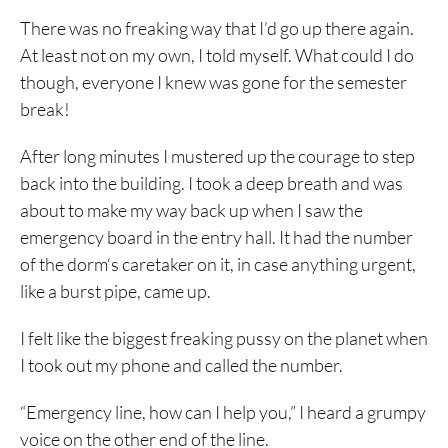
There was no freaking way that I’d go up there again.
At least not on my own, I told myself. What could I do
though, everyone I knew was gone for the semester
break!
After long minutes I mustered up the courage to step
back into the building. I took a deep breath and was
about to make my way back up when I saw the
emergency board in the entry hall. It had the number
of the dorm‘s caretaker on it, in case anything urgent,
like a burst pipe, came up.
I felt like the biggest freaking pussy on the planet when
I took out my phone and called the number.
“Emergency line, how can I help you,” I heard a grumpy
voice on the other end of the line.