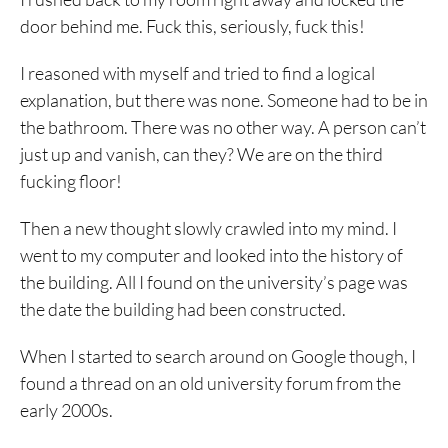
door behind me. Fuck this, seriously, fuck this!
I reasoned with myself and tried to find a logical
explanation, but there was none. Someone had to be in
the bathroom. There was no other way. A person can’t
just up and vanish, can they? We are on the third
fucking floor!
Then a new thought slowly crawled into my mind. I
went to my computer and looked into the history of
the building. All I found on the university’s page was
the date the building had been constructed.
When I started to search around on Google though, I
found a thread on an old university forum from the
early 2000s.