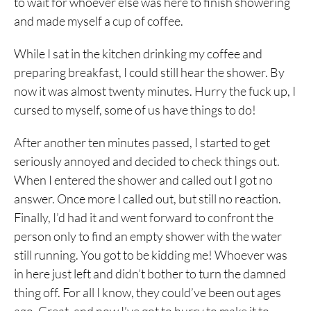
to wait for whoever else was here to finish showering
and made myself a cup of coffee.
While I sat in the kitchen drinking my coffee and
preparing breakfast, I could still hear the shower. By
now it was almost twenty minutes. Hurry the fuck up, I
cursed to myself, some of us have things to do!
After another ten minutes passed, I started to get
seriously annoyed and decided to check things out.
When I entered the shower and called out I got no
answer. Once more I called out, but still no reaction.
Finally, I’d had it and went forward to confront the
person only to find an empty shower with the water
still running. You got to be kidding me! Whoever was
in here just left and didn’t bother to turn the damned
thing off. For all I know, they could’ve been out ages