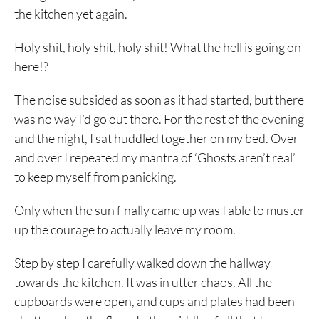
the kitchen yet again.
Holy shit, holy shit, holy shit! What the hell is going on
here!?
The noise subsided as soon as it had started, but there
was no way I’d go out there. For the rest of the evening
and the night, I sat huddled together on my bed. Over
and over I repeated my mantra of ‘Ghosts aren’t real’
to keep myself from panicking.
Only when the sun finally came up was I able to muster
up the courage to actually leave my room.
Step by step I carefully walked down the hallway
towards the kitchen. It was in utter chaos. All the
cupboards were open, and cups and plates had been