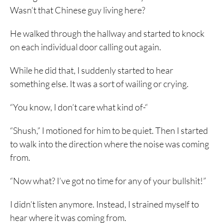
Wasn’t that Chinese guy living here?
He walked through the hallway and started to knock
on each individual door calling out again.
While he did that, I suddenly started to hear
something else. It was a sort of wailing or crying.
“You know, I don’t care what kind of-“
“Shush,” I motioned for him to be quiet. Then I started
to walk into the direction where the noise was coming
from.
“Now what? I’ve got no time for any of your bullshit!”
I didn’t listen anymore. Instead, I strained myself to
hear where it was coming from.