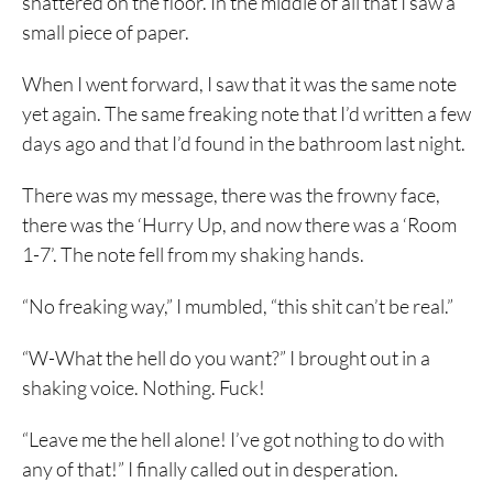
shattered on the floor. In the middle of all that I saw a
small piece of paper.
When I went forward, I saw that it was the same note
yet again. The same freaking note that I’d written a few
days ago and that I’d found in the bathroom last night.
There was my message, there was the frowny face,
there was the ‘Hurry Up, and now there was a ‘Room
1-7’. The note fell from my shaking hands.
“No freaking way,” I mumbled, “this shit can’t be real.”
“W-What the hell do you want?” I brought out in a
shaking voice. Nothing. Fuck!
“Leave me the hell alone! I’ve got nothing to do with
any of that!” I finally called out in desperation.