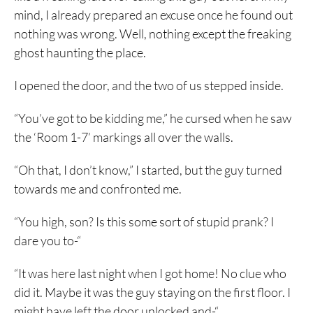
mind, I already prepared an excuse once he found out
nothing was wrong. Well, nothing except the freaking
ghost haunting the place.
I opened the door, and the two of us stepped inside.
“You’ve got to be kidding me,” he cursed when he saw
the ‘Room 1-7’ markings all over the walls.
“Oh that, I don’t know,” I started, but the guy turned
towards me and confronted me.
“You high, son? Is this some sort of stupid prank? I
dare you to-“
“It was here last night when I got home! No clue who
did it. Maybe it was the guy staying on the first floor. I
might have left the door unlocked and-“