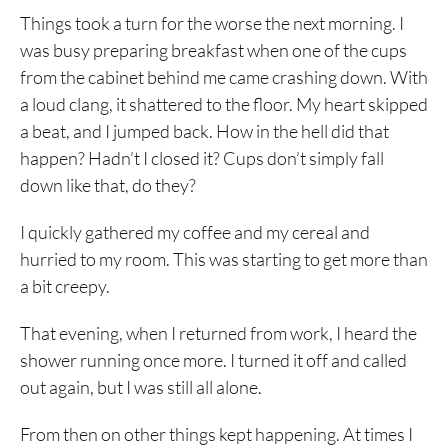
Things took a turn for the worse the next morning. I
was busy preparing breakfast when one of the cups
from the cabinet behind me came crashing down. With
a loud clang, it shattered to the floor. My heart skipped
a beat, and I jumped back. How in the hell did that
happen? Hadn’t I closed it? Cups don’t simply fall
down like that, do they?
I quickly gathered my coffee and my cereal and
hurried to my room. This was starting to get more than
a bit creepy.
That evening, when I returned from work, I heard the
shower running once more. I turned it off and called
out again, but I was still all alone.
From then on other things kept happening. At times I