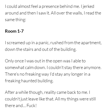
I could almost feel a presence behind me. I jerked
around and then I saw it. All over the walls, I read the
same thing:
Room 1-7
I screamed up in a panic, rushed from the apartment,
down the stairs and out of the building.
Only once I was out in the open was I able to
somewhat calm down. I couldn’t stay there anymore.
There’s no freaking way I’d stay any longer in a
freaking haunted building.
After a while though, reality came back to me. I
couldn’t just leave like that. All my things were still
there and… Fuck!