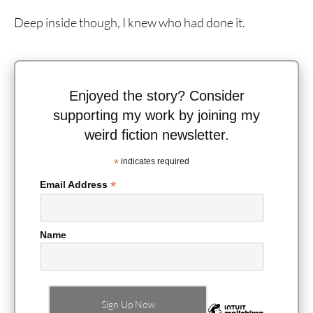
Deep inside though, I knew who had done it.
Enjoyed the story? Consider
supporting my work by joining my
weird fiction newsletter.
*
indicates required
*
Email Address
Name