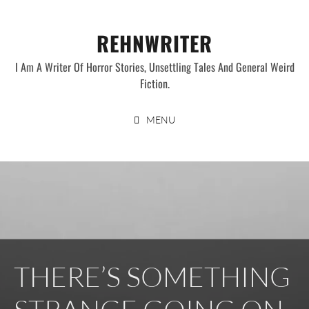
Skip
to
REHNWRITER
content
I Am A Writer Of Horror Stories, Unsettling Tales And General Weird
Fiction.
MENU
THERE’S SOMETHING