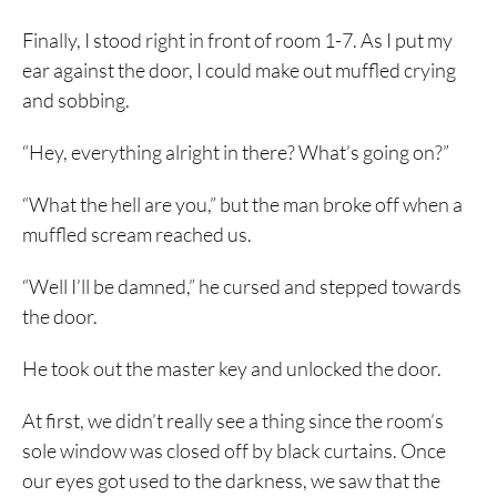
Finally, I stood right in front of room 1-7. As I put my
ear against the door, I could make out muffled crying
and sobbing.
“Hey, everything alright in there? What’s going on?”
“What the hell are you,” but the man broke off when a
muffled scream reached us.
“Well I’ll be damned,” he cursed and stepped towards
the door.
He took out the master key and unlocked the door.
At first, we didn’t really see a thing since the room’s
sole window was closed off by black curtains. Once
our eyes got used to the darkness, we saw that the