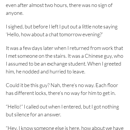
even after almost two hours, there was no sign of
anyone.
I sighed, but before I left I put out a little note saying
‘Hello, how about a chat tomorrow evening?’
It was a few days later when I returned from work that
I met someone on the stairs. It was a Chinese guy, who
I assumed to be an exchange student. When I greeted
him, he nodded and hurried to leave.
Could it be this guy? Nah, there’s no way. Each floor
has different locks, there’s no way for him to get in.
“Hello!” I called out when I entered, but I got nothing
but silence for an answer.
“Hey, I know someone else is here, how about we have