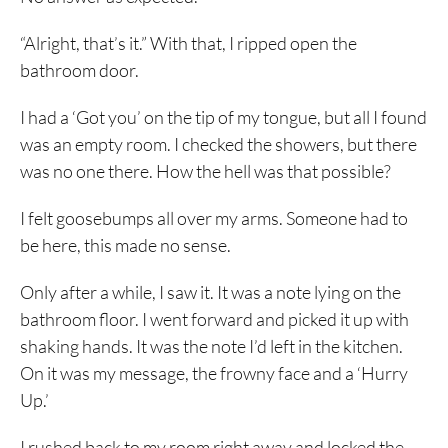
“Alright, that’s it.” With that, I ripped open the
bathroom door.
I had a ‘Got you’ on the tip of my tongue, but all I found
was an empty room. I checked the showers, but there
was no one there. How the hell was that possible?
I felt goosebumps all over my arms. Someone had to
be here, this made no sense.
Only after a while, I saw it. It was a note lying on the
bathroom floor. I went forward and picked it up with
shaking hands. It was the note I’d left in the kitchen.
On it was my message, the frowny face and a ‘Hurry
Up.’
I rushed back to my room right away and locked the