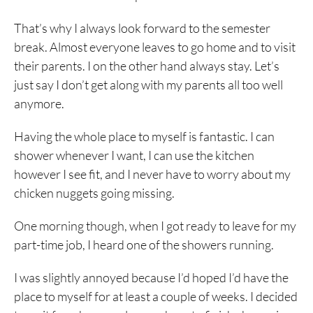
That’s why I always look forward to the semester
break. Almost everyone leaves to go home and to visit
their parents. I on the other hand always stay. Let’s
just say I don’t get along with my parents all too well
anymore.
Having the whole place to myself is fantastic. I can
shower whenever I want, I can use the kitchen
however I see fit, and I never have to worry about my
chicken nuggets going missing.
One morning though, when I got ready to leave for my
part-time job, I heard one of the showers running.
I was slightly annoyed because I’d hoped I’d have the
place to myself for at least a couple of weeks. I decided