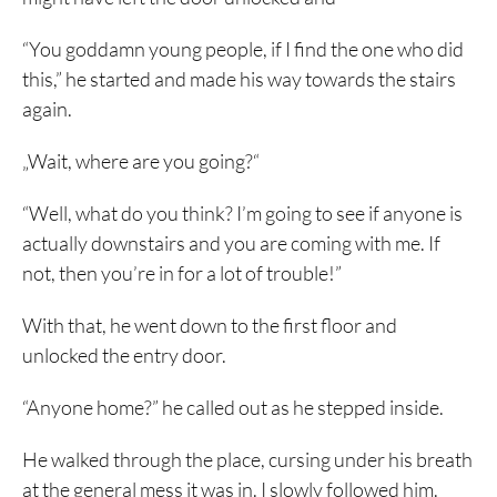
“You goddamn young people, if I find the one who did
this,” he started and made his way towards the stairs
again.
„Wait, where are you going?“
“Well, what do you think? I’m going to see if anyone is
actually downstairs and you are coming with me. If
not, then you’re in for a lot of trouble!”
With that, he went down to the first floor and
unlocked the entry door.
“Anyone home?” he called out as he stepped inside.
He walked through the place, cursing under his breath
at the general mess it was in. I slowly followed him.