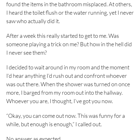
found the items in the bathroom misplaced. At others,
I heard the toilet flush or the water running, yet I never
saw who actually did it.
After a week this really started to get to me. Was
someone playing a trick on me? But how in the hell did
I never see them?
I decided to wait around in my room and the moment
I‘d hear anything I’d rush out and confront whoever
was out there. When the shower was turned on once
more, I barged from my room out into the hallway.
Whoever you are, I thought, I’ve got you now.
“Okay, you can come out now. This was funny for a
while, but enough is enough,” I called out.
No answer as expected.