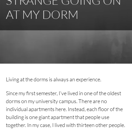
STRANGE GOING ON
AT MY DORM
Living at the dorms is always an experience.
Since my first semester, I’ve lived in one of the oldest
dorms on my university campus. There are no
individual apartments here. Instead, each floor of the
building is one giant apartment that people use
together. In my case, I lived with thirteen other people.