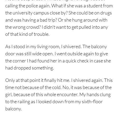
calling the police again. What if she was a student from
the university campus close by? She could be on drugs
and was having a bad trip? Or she hung around with
the wrong crowd? I didn’t want to get pulled into any
of that kind of trouble.
As I stood in my living room, I shivered. The balcony
door was still wide open. I went outside again to give
the corner I had found her in a quick check in case she
had dropped something.
Only at that point it finally hit me. I shivered again. This
time not because of the cold. No, it was because of the
girl, because of this whole encounter. My hands clung
to the railing as I looked down from my sixth-floor
balcony.