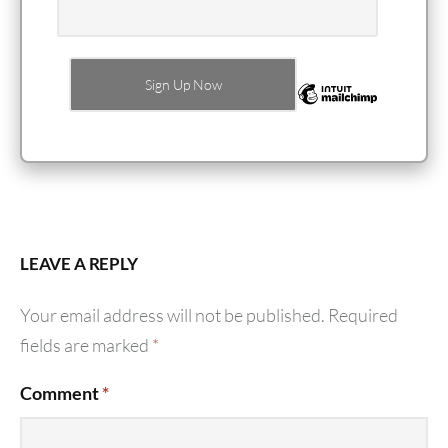
LEAVE A REPLY
Your email address will not be published.
Required
fields are marked
*
Comment
*