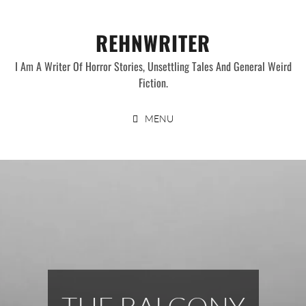
Skip
to
REHNWRITER
content
I Am A Writer Of Horror Stories, Unsettling Tales And General Weird
Fiction.
MENU