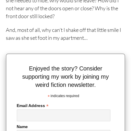
she needed to hide, why would she leave? How did I
not hear any of the doors open or close? Why is the
front door still locked?
And, most of all, why can’t I shake off that little smile I
saw as she set foot in my apartment…
Enjoyed the story? Consider
supporting my work by joining my
weird fiction newsletter.
*
indicates required
*
Email Address
Name