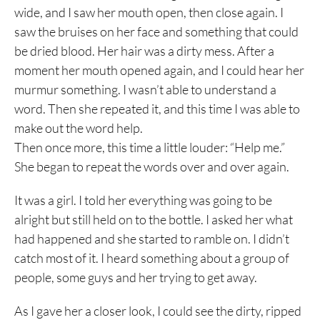
wide, and I saw her mouth open, then close again. I
saw the bruises on her face and something that could
be dried blood. Her hair was a dirty mess. After a
moment her mouth opened again, and I could hear her
murmur something. I wasn’t able to understand a
word. Then she repeated it, and this time I was able to
make out the word help.
Then once more, this time a little louder: “Help me.”
She began to repeat the words over and over again.
It was a girl. I told her everything was going to be
alright but still held on to the bottle. I asked her what
had happened and she started to ramble on. I didn’t
catch most of it. I heard something about a group of
people, some guys and her trying to get away.
As I gave her a closer look, I could see the dirty, ripped