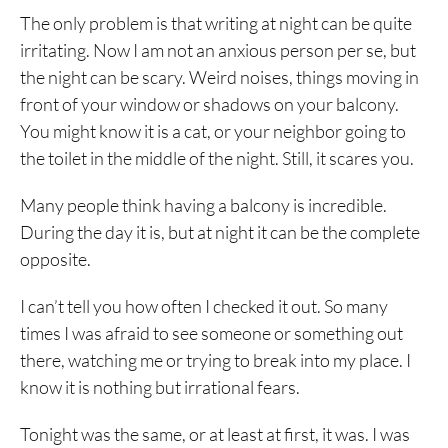
The only problem is that writing at night can be quite
irritating. Now I am not an anxious person per se, but
the night can be scary. Weird noises, things moving in
front of your window or shadows on your balcony.
You might know it is a cat, or your neighbor going to
the toilet in the middle of the night. Still, it scares you.
Many people think having a balcony is incredible.
During the day it is, but at night it can be the complete
opposite.
I can’t tell you how often I checked it out. So many
times I was afraid to see someone or something out
there, watching me or trying to break into my place. I
know it is nothing but irrational fears.
Tonight was the same, or at least at first, it was. I was