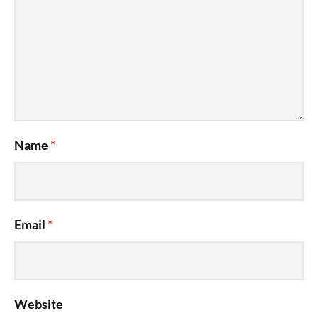
Name
*
Email
*
Website