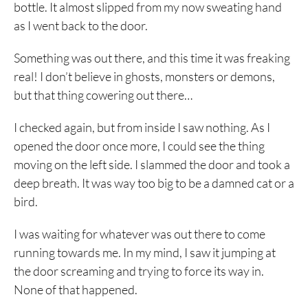
bottle. It almost slipped from my now sweating hand
as I went back to the door.
Something was out there, and this time it was freaking
real! I don’t believe in ghosts, monsters or demons,
but that thing cowering out there…
I checked again, but from inside I saw nothing. As I
opened the door once more, I could see the thing
moving on the left side. I slammed the door and took a
deep breath. It was way too big to be a damned cat or a
bird.
I was waiting for whatever was out there to come
running towards me. In my mind, I saw it jumping at
the door screaming and trying to force its way in.
None of that happened.