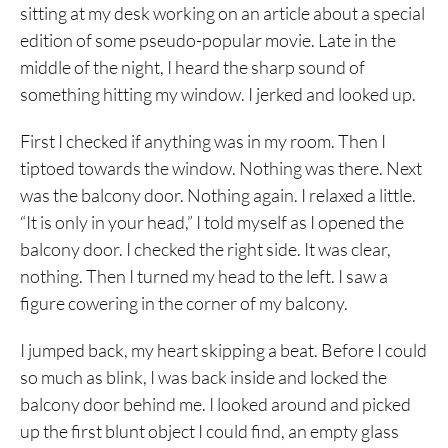
sitting at my desk working on an article about a special
edition of some pseudo-popular movie. Late in the
middle of the night, I heard the sharp sound of
something hitting my window. I jerked and looked up.
First I checked if anything was in my room. Then I
tiptoed towards the window. Nothing was there. Next
was the balcony door. Nothing again. I relaxed a little.
“It is only in your head,” I told myself as I opened the
balcony door. I checked the right side. It was clear,
nothing. Then I turned my head to the left. I saw a
figure cowering in the corner of my balcony.
I jumped back, my heart skipping a beat. Before I could
so much as blink, I was back inside and locked the
balcony door behind me. I looked around and picked
up the first blunt object I could find, an empty glass