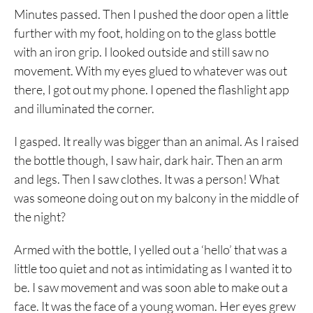
Minutes passed. Then I pushed the door open a little
further with my foot, holding on to the glass bottle
with an iron grip. I looked outside and still saw no
movement. With my eyes glued to whatever was out
there, I got out my phone. I opened the flashlight app
and illuminated the corner.
I gasped. It really was bigger than an animal. As I raised
the bottle though, I saw hair, dark hair. Then an arm
and legs. Then I saw clothes. It was a person! What
was someone doing out on my balcony in the middle of
the night?
Armed with the bottle, I yelled out a ‘hello’ that was a
little too quiet and not as intimidating as I wanted it to
be. I saw movement and was soon able to make out a
face. It was the face of a young woman. Her eyes grew