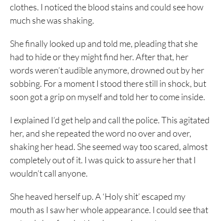
clothes. I noticed the blood stains and could see how
much she was shaking.
She finally looked up and told me, pleading that she
had to hide or they might find her. After that, her
words weren’t audible anymore, drowned out by her
sobbing. For a moment I stood there still in shock, but
soon got a grip on myself and told her to come inside.
I explained I’d get help and call the police. This agitated
her, and she repeated the word no over and over,
shaking her head. She seemed way too scared, almost
completely out of it. I was quick to assure her that I
wouldn’t call anyone.
She heaved herself up. A ‘Holy shit’ escaped my
mouth as I saw her whole appearance. I could see that