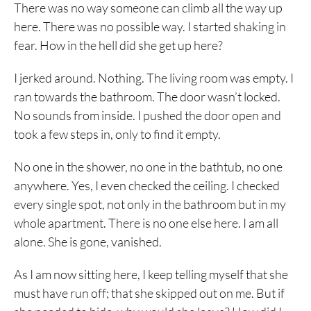
There was no way someone can climb all the way up
here. There was no possible way. I started shaking in
fear. How in the hell did she get up here?
I jerked around. Nothing. The living room was empty. I
ran towards the bathroom. The door wasn’t locked.
No sounds from inside. I pushed the door open and
took a few steps in, only to find it empty.
No one in the shower, no one in the bathtub, no one
anywhere. Yes, I even checked the ceiling. I checked
every single spot, not only in the bathroom but in my
whole apartment. There is no one else here. I am all
alone. She is gone, vanished.
As I am now sitting here, I keep telling myself that she
must have run off; that she skipped out on me. But if