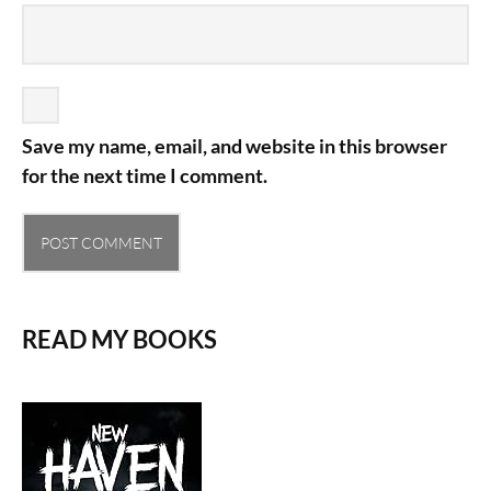
Save my name, email, and website in this browser
for the next time I comment.
READ MY BOOKS