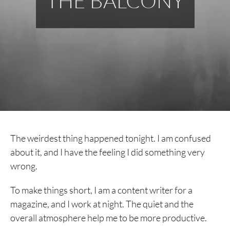
THE BALCONY
The weirdest thing happened tonight. I am confused
about it, and I have the feeling I did something very
wrong.
To make things short, I am a content writer for a
magazine, and I work at night. The quiet and the
overall atmosphere help me to be more productive.