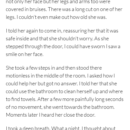
not only her face but her legs and arms too were
covered in bruises. There was a long cut on one of her
legs. I couldn’t even make out how old she was.
I told her again to come in, reassuring her that it was
safe inside and that she shouldn’t worry. As she
stepped through the door, I could have sworn I saw a
smile on her face.
She took a few steps in and then stood there
motionless in the middle of the room. I asked how I
could help her but got no answer. I told her that she
could use the bathroom to clean herself up and where
to find towels. After a few more painfully long seconds
of no movement, she went towards the bathroom.
Moments later I heard her close the door.
I took a deep breath. What a night. I thought about