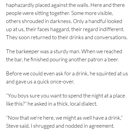
haphazardly placed against the walls. Here and there
people were sitting together. Some more visible,
others shrouded in darkness. Only a handful looked
up at us, their faces haggard, their regard indifferent.
They soon returned to their drinks and conversations.
The barkeeper was a sturdy man. When we reached
the bar, he finished pouring another patron a beer.
Before we could even ask for a drink, he squinted at us
and gave us a quick once-over.
“You boys sure you want to spend the night at a place
like this?” he asked in a thick, local dialect.
“Now that we’re here, we might as well have a drink,”
Steve said. I shrugged and nodded in agreement.