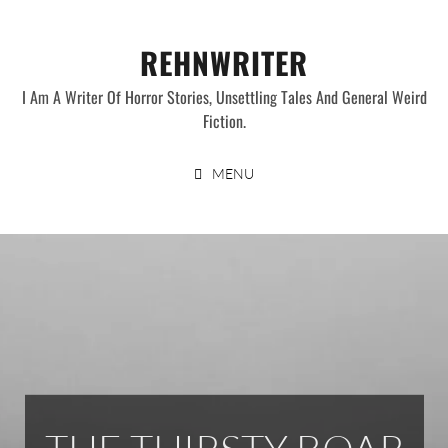
Skip
to
REHNWRITER
content
I Am A Writer Of Horror Stories, Unsettling Tales And General Weird
Fiction.
MENU