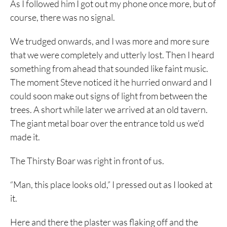
As I followed him I got out my phone once more, but of
course, there was no signal.
We trudged onwards, and I was more and more sure
that we were completely and utterly lost. Then I heard
something from ahead that sounded like faint music.
The moment Steve noticed it he hurried onward and I
could soon make out signs of light from between the
trees. A short while later we arrived at an old tavern.
The giant metal boar over the entrance told us we’d
made it.
The Thirsty Boar was right in front of us.
“Man, this place looks old,” I pressed out as I looked at
it.
Here and there the plaster was flaking off and the