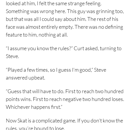
looked at him, I felt the same strange feeling.
Something was wrong here. This guy was grinning too,
but that was all I could say about him. The rest of his
face was almost entirely empty. There was no defining
feature to him, nothing at all.
“I assume you know the rules?” Curt asked, turning to
Steve.
“Played a few times, so I guess I’m good,” Steve
answered upbeat.
“Guess that will have to do. First to reach two hundred
points wins. First to reach negative two hundred loses.
Whichever happens first.”
Now Skat is a complicated game. If you don’t know the
rules, you’re bound to lose.