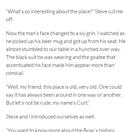
“What’s so interesting about the place?” Steve cut me
off.
Now the man’s face changed to a sly grin. I watched as
he picked up his beer mug and got up from his seat. He
almost stumbled to our table in a hunched over way.
The black suit he was wearing and the goatee that
accentuated his face made him appear more than
comical.
“Well, my friend, this place is old, very old. One could
say it has always been around in one way or another.
But let’s not be rude, my name’s Curt.”
Steve and I introduced ourselves as well.
“You want to know more about the Boar’s history