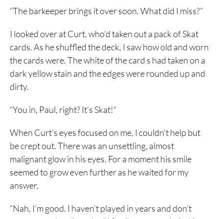
“The barkeeper brings it over soon. What did I miss?”
I looked over at Curt, who’d taken out a pack of Skat
cards. As he shuffled the deck, I saw how old and worn
the cards were. The white of the card s had taken on a
dark yellow stain and the edges were rounded up and
dirty.
“You in, Paul, right? It’s Skat!”
When Curt’s eyes focused on me, I couldn’t help but
be crept out. There was an unsettling, almost
malignant glow in his eyes. For a moment his smile
seemed to grow even further as he waited for my
answer.
“Nah, I’m good. I haven’t played in years and don’t