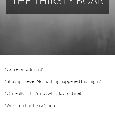
THE THIRSTY BOAR
“Come on, admit it!”
“Shut up, Steve! No, nothing happened that night.”
“Oh really? That’s not what Jay told me!”
“Well, too bad he isn’t here.”