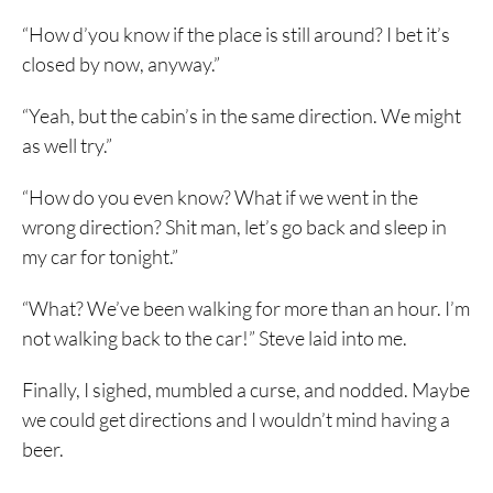
“How d’you know if the place is still around? I bet it’s
closed by now, anyway.”
“Yeah, but the cabin’s in the same direction. We might
as well try.”
“How do you even know? What if we went in the
wrong direction? Shit man, let’s go back and sleep in
my car for tonight.”
“What? We’ve been walking for more than an hour. I’m
not walking back to the car!” Steve laid into me.
Finally, I sighed, mumbled a curse, and nodded. Maybe
we could get directions and I wouldn’t mind having a
beer.