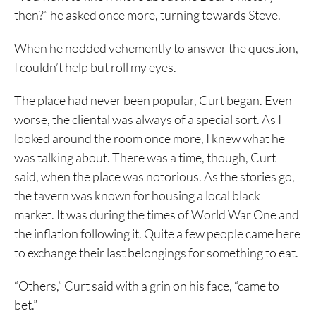
then?” he asked once more, turning towards Steve.
When he nodded vehemently to answer the question,
I couldn’t help but roll my eyes.
The place had never been popular, Curt began. Even
worse, the cliental was always of a special sort. As I
looked around the room once more, I knew what he
was talking about. There was a time, though, Curt
said, when the place was notorious. As the stories go,
the tavern was known for housing a local black
market. It was during the times of World War One and
the inflation following it. Quite a few people came here
to exchange their last belongings for something to eat.
“Others,” Curt said with a grin on his face, “came to
bet.”