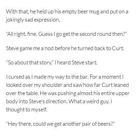
With that, he held up his empty beer mug and put on a
jokingly sad expression.
“All right, fine. Guess I go get the second round then?”
Steve game me a nod before he turned back to Curt.
“So about that story,” I heard Steve start.
I cursed as I made my way to the bar. For a moment I
looked over my shoulder and saw how far Curt leaned
over the table. He was pushing almost his entire upper
body into Steve’s direction. What a weird guy, I
thought to myself.
“Hey there, could we get another pair of beers?”