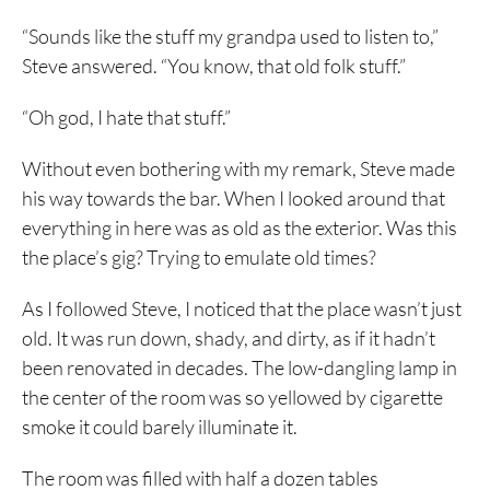
“Sounds like the stuff my grandpa used to listen to,”
Steve answered. “You know, that old folk stuff.”
“Oh god, I hate that stuff.”
Without even bothering with my remark, Steve made
his way towards the bar. When I looked around that
everything in here was as old as the exterior. Was this
the place’s gig? Trying to emulate old times?
As I followed Steve, I noticed that the place wasn’t just
old. It was run down, shady, and dirty, as if it hadn’t
been renovated in decades. The low-dangling lamp in
the center of the room was so yellowed by cigarette
smoke it could barely illuminate it.
The room was filled with half a dozen tables