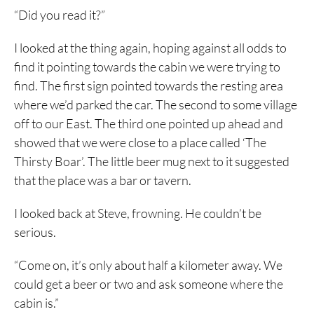
“Did you read it?”
I looked at the thing again, hoping against all odds to
find it pointing towards the cabin we were trying to
find. The first sign pointed towards the resting area
where we’d parked the car. The second to some village
off to our East. The third one pointed up ahead and
showed that we were close to a place called ‘The
Thirsty Boar’. The little beer mug next to it suggested
that the place was a bar or tavern.
I looked back at Steve, frowning. He couldn’t be
serious.
“Come on, it’s only about half a kilometer away. We
could get a beer or two and ask someone where the
cabin is.”