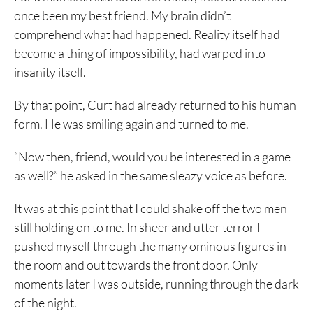
once been my best friend. My brain didn’t
comprehend what had happened. Reality itself had
become a thing of impossibility, had warped into
insanity itself.
By that point, Curt had already returned to his human
form. He was smiling again and turned to me.
“Now then, friend, would you be interested in a game
as well?” he asked in the same sleazy voice as before.
It was at this point that I could shake off the two men
still holding on to me. In sheer and utter terror I
pushed myself through the many ominous figures in
the room and out towards the front door. Only
moments later I was outside, running through the dark
of the night.