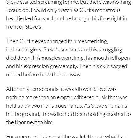
Steve started screaming for me, but there was nothing
I could do. I could only watch as Curt’s monstrous
head jerked forward, and he brought his face right in
front of Steve’s.
Then Curt’s eyes changed to a mesmerizing,
iridescent glow. Steve’s screams and his struggling
died down. His muscles went limp, his mouth fell open
and his expression grew empty. Then his skin sagged,
melted before he withered away.
After only ten seconds, it was all over. Steve was
nothing more than an empty, withered husk that was
held up by two monstrous hands. As Steve’s remains
hit the ground, the wallet he’d been holding crashed to
the floor next to him.
For a moment I stared at the wallet, then at what had