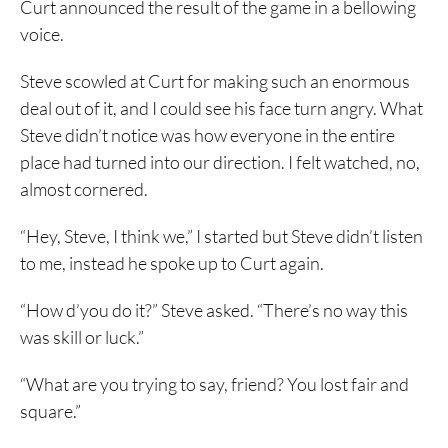
Curt announced the result of the game in a bellowing
voice.
Steve scowled at Curt for making such an enormous
deal out of it, and I could see his face turn angry. What
Steve didn’t notice was how everyone in the entire
place had turned into our direction. I felt watched, no,
almost cornered.
“Hey, Steve, I think we,” I started but Steve didn’t listen
to me, instead he spoke up to Curt again.
“How d’you do it?” Steve asked. “There’s no way this
was skill or luck.”
“What are you trying to say, friend? You lost fair and
square.”