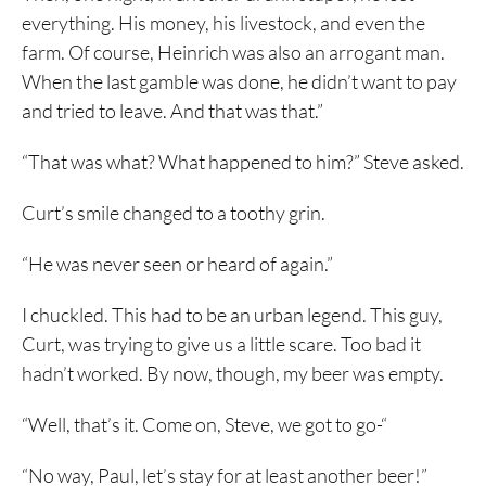
everything. His money, his livestock, and even the
farm. Of course, Heinrich was also an arrogant man.
When the last gamble was done, he didn’t want to pay
and tried to leave. And that was that.”
“That was what? What happened to him?” Steve asked.
Curt’s smile changed to a toothy grin.
“He was never seen or heard of again.”
I chuckled. This had to be an urban legend. This guy,
Curt, was trying to give us a little scare. Too bad it
hadn’t worked. By now, though, my beer was empty.
“Well, that’s it. Come on, Steve, we got to go-“
“No way, Paul, let’s stay for at least another beer!”