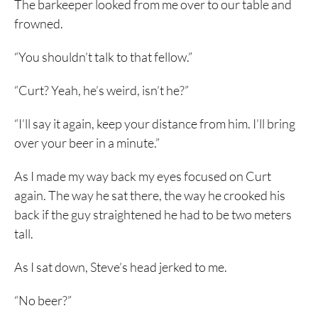
The barkeeper looked from me over to our table and
frowned.
“You shouldn’t talk to that fellow.”
“Curt? Yeah, he’s weird, isn’t he?”
“I’ll say it again, keep your distance from him. I’ll bring
over your beer in a minute.”
As I made my way back my eyes focused on Curt
again. The way he sat there, the way he crooked his
back if the guy straightened he had to be two meters
tall.
As I sat down, Steve’s head jerked to me.
“No beer?”