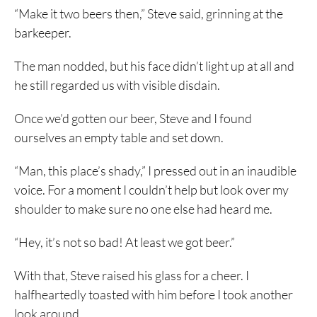
“Make it two beers then,” Steve said, grinning at the
barkeeper.
The man nodded, but his face didn’t light up at all and
he still regarded us with visible disdain.
Once we’d gotten our beer, Steve and I found
ourselves an empty table and set down.
“Man, this place’s shady,” I pressed out in an inaudible
voice. For a moment I couldn’t help but look over my
shoulder to make sure no one else had heard me.
“Hey, it’s not so bad! At least we got beer.”
With that, Steve raised his glass for a cheer. I
halfheartedly toasted with him before I took another
look around.