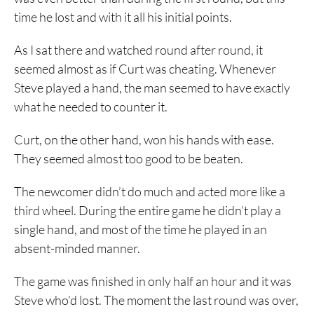
time he lost and with it all his initial points.
As I sat there and watched round after round, it
seemed almost as if Curt was cheating. Whenever
Steve played a hand, the man seemed to have exactly
what he needed to counter it.
Curt, on the other hand, won his hands with ease.
They seemed almost too good to be beaten.
The newcomer didn’t do much and acted more like a
third wheel. During the entire game he didn’t play a
single hand, and most of the time he played in an
absent-minded manner.
The game was finished in only half an hour and it was
Steve who’d lost. The moment the last round was over,