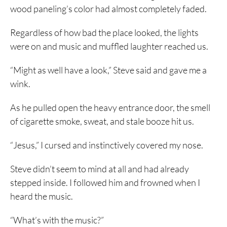
wood paneling’s color had almost completely faded.
Regardless of how bad the place looked, the lights
were on and music and muffled laughter reached us.
“Might as well have a look,” Steve said and gave me a
wink.
As he pulled open the heavy entrance door, the smell
of cigarette smoke, sweat, and stale booze hit us.
“Jesus,” I cursed and instinctively covered my nose.
Steve didn’t seem to mind at all and had already
stepped inside. I followed him and frowned when I
heard the music.
“What’s with the music?”