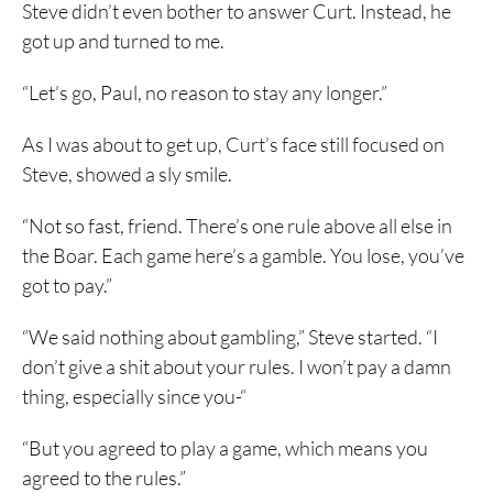
Steve didn’t even bother to answer Curt. Instead, he
got up and turned to me.
“Let’s go, Paul, no reason to stay any longer.”
As I was about to get up, Curt’s face still focused on
Steve, showed a sly smile.
“Not so fast, friend. There’s one rule above all else in
the Boar. Each game here’s a gamble. You lose, you’ve
got to pay.”
“We said nothing about gambling,” Steve started. “I
don’t give a shit about your rules. I won’t pay a damn
thing, especially since you-“
“But you agreed to play a game, which means you
agreed to the rules.”