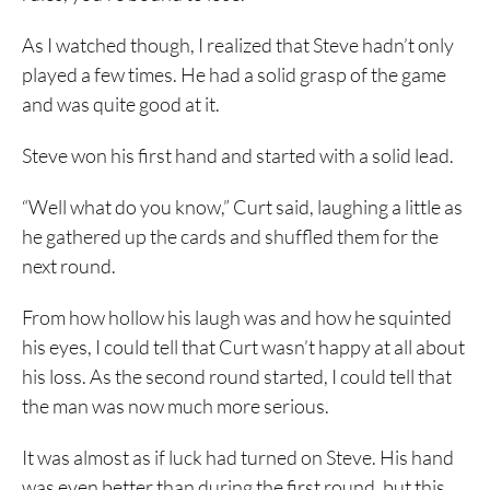
As I watched though, I realized that Steve hadn’t only
played a few times. He had a solid grasp of the game
and was quite good at it.
Steve won his first hand and started with a solid lead.
“Well what do you know,” Curt said, laughing a little as
he gathered up the cards and shuffled them for the
next round.
From how hollow his laugh was and how he squinted
his eyes, I could tell that Curt wasn’t happy at all about
his loss. As the second round started, I could tell that
the man was now much more serious.
It was almost as if luck had turned on Steve. His hand
was even better than during the first round, but this