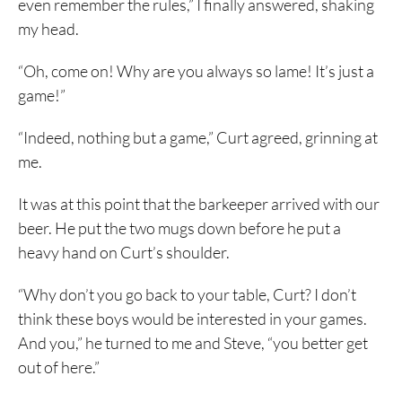
even remember the rules,” I finally answered, shaking
my head.
“Oh, come on! Why are you always so lame! It’s just a
game!”
“Indeed, nothing but a game,” Curt agreed, grinning at
me.
It was at this point that the barkeeper arrived with our
beer. He put the two mugs down before he put a
heavy hand on Curt’s shoulder.
“Why don’t you go back to your table, Curt? I don’t
think these boys would be interested in your games.
And you,” he turned to me and Steve, “you better get
out of here.”