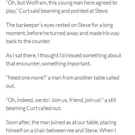
“Oh, but Wolfram, this young man here agreed to
play,” Curt said beaming and pointed at Steve.
The barkeeper’s eyes rested on Steve for a long
moment, before he turned away and made his way
back to the counter.
As I sat there, I thought I’d missed something about
that encounter, something important.
“Need one more?” a man from another table called
out.
“Oh, indeed, we do! Join us, friend, join us!” a still
beaming Curt called out.
Soon after, the man joined as at our table, placing
himself on a chair between me and Steve. When I