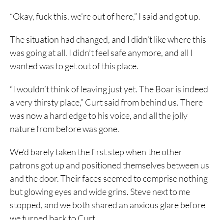
“Okay, fuck this, we’re out of here,” I said and got up.
The situation had changed, and I didn’t like where this
was going at all. I didn’t feel safe anymore, and all I
wanted was to get out of this place.
“I wouldn’t think of leaving just yet. The Boar is indeed
a very thirsty place,” Curt said from behind us. There
was now a hard edge to his voice, and all the jolly
nature from before was gone.
We’d barely taken the first step when the other
patrons got up and positioned themselves between us
and the door. Their faces seemed to comprise nothing
but glowing eyes and wide grins. Steve next to me
stopped, and we both shared an anxious glare before
we turned back to Curt.