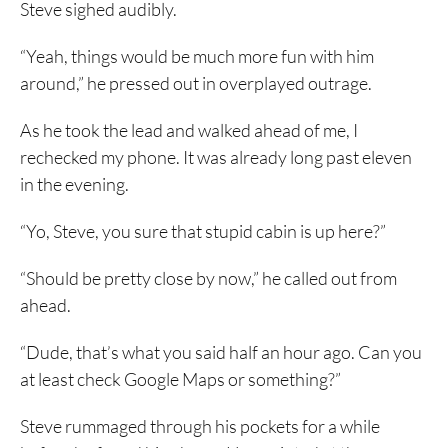
Steve sighed audibly.
“Yeah, things would be much more fun with him
around,” he pressed out in overplayed outrage.
As he took the lead and walked ahead of me, I
rechecked my phone. It was already long past eleven
in the evening.
“Yo, Steve, you sure that stupid cabin is up here?”
“Should be pretty close by now,” he called out from
ahead.
“Dude, that’s what you said half an hour ago. Can you
at least check Google Maps or something?”
Steve rummaged through his pockets for a while