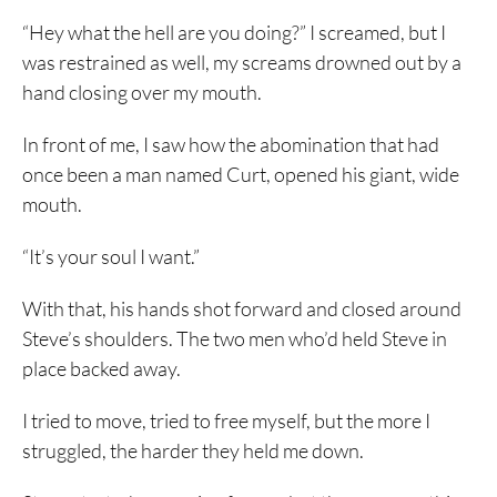
“Hey what the hell are you doing?” I screamed, but I
was restrained as well, my screams drowned out by a
hand closing over my mouth.
In front of me, I saw how the abomination that had
once been a man named Curt, opened his giant, wide
mouth.
“It’s your soul I want.”
With that, his hands shot forward and closed around
Steve’s shoulders. The two men who’d held Steve in
place backed away.
I tried to move, tried to free myself, but the more I
struggled, the harder they held me down.