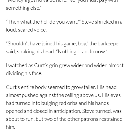
something else.”
“Then what the hell do you want?” Steve shrieked in a
loud, scared voice.
“Shouldn’t have joined his game, boy,” the barkeeper
said, shaking his head. “Nothing I can do now.”
I watched as Curt’s grin grew wider and wider, almost
dividing his face.
Curt’s entire body seemed to grow taller. His head
almost pushed against the ceiling above us. His eyes
had turned into bulging red orbs and his hands
opened and closed in anticipation. Steve turned, was
about to run, but two of the other patrons restrained
him.