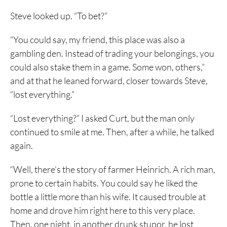
Steve looked up. “To bet?”
“You could say, my friend, this place was also a
gambling den. Instead of trading your belongings, you
could also stake them in a game. Some won, others,”
and at that he leaned forward, closer towards Steve,
“lost everything.”
“Lost everything?” I asked Curt, but the man only
continued to smile at me. Then, after a while, he talked
again.
“Well, there’s the story of farmer Heinrich. A rich man,
prone to certain habits. You could say he liked the
bottle a little more than his wife. It caused trouble at
home and drove him right here to this very place.
Then, one night, in another drunk stupor, he lost