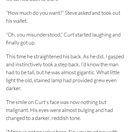
“How much do you want?” Steve asked and took out
his wallet.
“Oh, you misunderstood,” Curt started laughing and
finally got up.
This time he straightened his back. As he did, I gasped
and instinctively took a step back. I’d know the man
had to be tall, but he was almost gigantic. What little
light the old, stained lamp had provided grew even
darker.
The smile on Curt’s face was now nothing but
malignant. His eyes were almost bulging and had
changed to a darker, reddish tone.
“Money’s got no value here. No, you must pay with