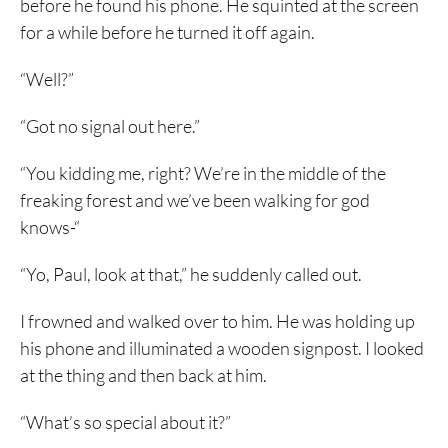
before he found his phone. He squinted at the screen
for a while before he turned it off again.
“Well?”
“Got no signal out here.”
“You kidding me, right? We’re in the middle of the
freaking forest and we’ve been walking for god
knows-“
“Yo, Paul, look at that,” he suddenly called out.
I frowned and walked over to him. He was holding up
his phone and illuminated a wooden signpost. I looked
at the thing and then back at him.
“What’s so special about it?”