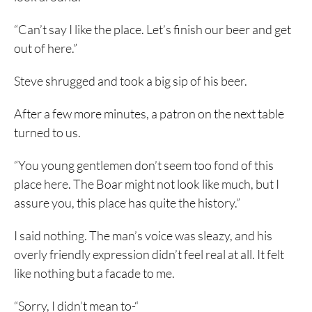
“Can’t say I like the place. Let’s finish our beer and get
out of here.”
Steve shrugged and took a big sip of his beer.
After a few more minutes, a patron on the next table
turned to us.
“You young gentlemen don’t seem too fond of this
place here. The Boar might not look like much, but I
assure you, this place has quite the history.”
I said nothing. The man’s voice was sleazy, and his
overly friendly expression didn’t feel real at all. It felt
like nothing but a facade to me.
“Sorry, I didn’t mean to-“