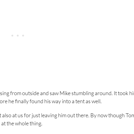
rsing from outside and saw Mike stumbling around. It took h
e he finally found his way into a tent as well.
 also at us for just leaving him out there. By now though To
at the whole thing.