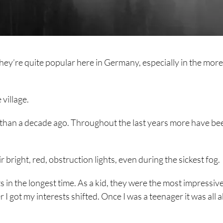
hey’re quite popular here in Germany, especially in the more
village.
re than a decade ago. Throughout the last years more have be
 bright, red, obstruction lights, even during the sickest fog.
ts in the longest time. As a kid, they were the most impressiv
 I got my interests shifted. Once I was a teenager it was all 