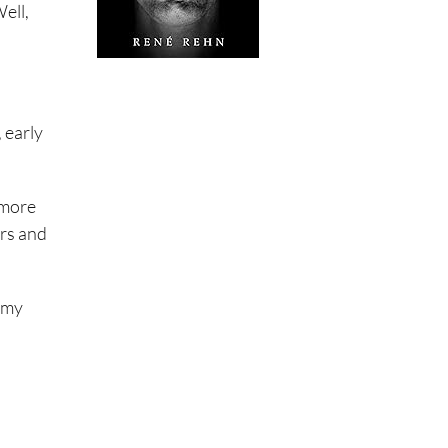
ell,
 early
 more
irs and
d my