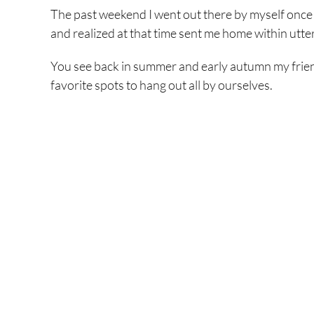
The past weekend I went out there by myself once ag
and realized at that time sent me home within utter,
You see back in summer and early autumn my friends
favorite spots to hang out all by ourselves.