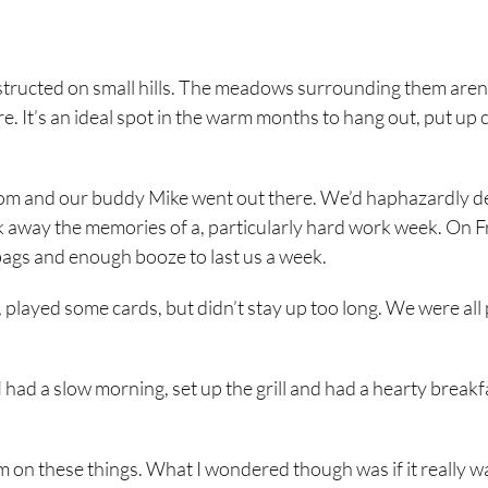
nstructed on small hills. The meadows surrounding them aren
re. It’s an ideal spot in the warm months to hang out, put up
nd Tom and our buddy Mike went out there. We’d haphazardly 
 away the memories of a, particularly hard work week. On F
bags and enough booze to last us a week.
played some cards, but didn’t stay up too long. We were all 
ad a slow morning, set up the grill and had a hearty breakf
him on these things. What I wondered though was if it really wa