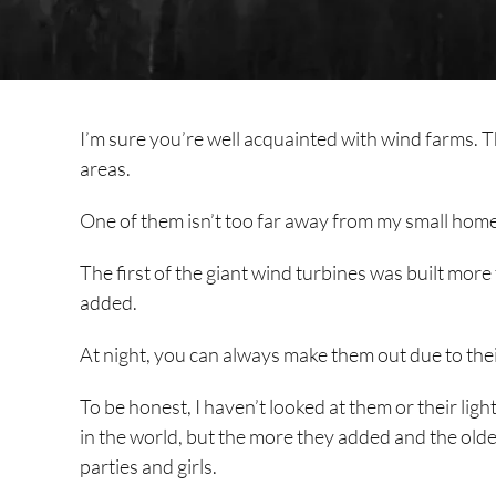
I’m sure you’re well acquainted with wind farms. T
areas.
One of them isn’t too far away from my small home 
The first of the giant wind turbines was built mo
added.
At night, you can always make them out due to their
To be honest, I haven’t looked at them or their ligh
in the world, but the more they added and the older
parties and girls.