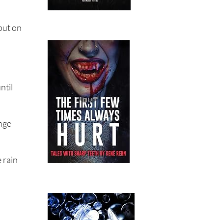
put on
ntil
ange
 rain