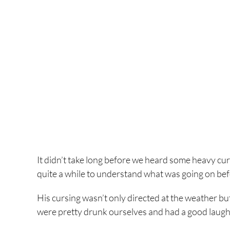
It didn’t take long before we heard some heavy cu
quite a while to understand what was going on befor
His cursing wasn’t only directed at the weather but
were pretty drunk ourselves and had a good laugh 