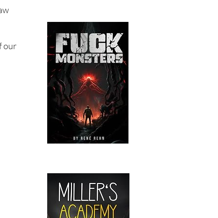
saw
f our