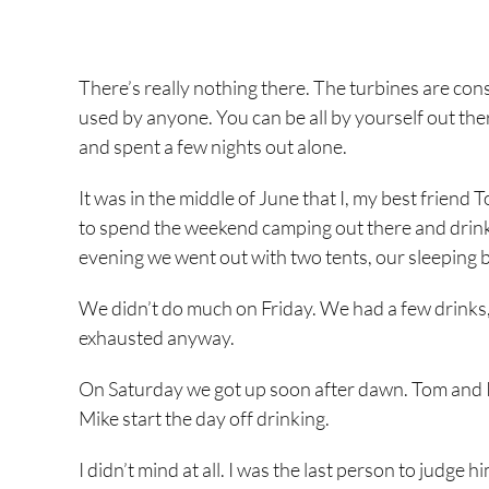
There’s really nothing there. The turbines are co
used by anyone. You can be all by yourself out the
and spent a few nights out alone.
It was in the middle of June that I, my best frie
to spend the weekend camping out there and drink
evening we went out with two tents, our sleeping 
We didn’t do much on Friday. We had a few drinks, 
exhausted anyway.
On Saturday we got up soon after dawn. Tom and I h
Mike start the day off drinking.
I didn’t mind at all. I was the last person to judge 