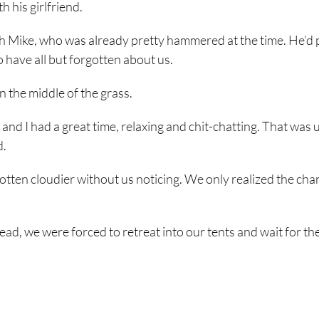
h his girlfriend.
ith Mike, who was already pretty hammered at the time. He’d 
have all but forgotten about us.
in the middle of the grass.
nd I had a great time, relaxing and chit-chatting. That was u
d.
otten cloudier without us noticing. We only realized the ch
ad, we were forced to retreat into our tents and wait for the