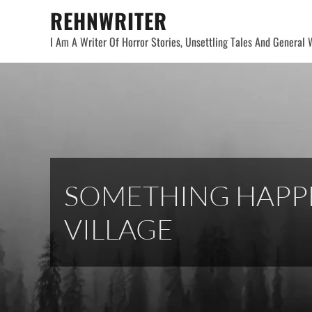
Skip
REHNWRITER
to
I Am A Writer Of Horror Stories, Unsettling Tales And General W
content
SOMETHING HAPPE
VILLAGE