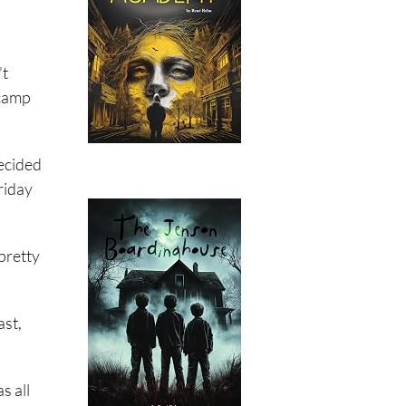
’t
 camp
decided
riday
pretty
ast,
s all