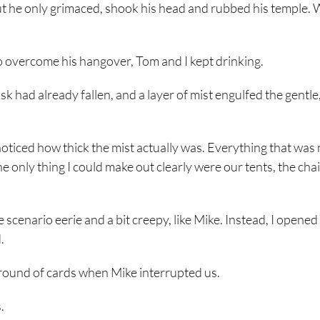
but he only grimaced, shook his head and rubbed his temple. W
to overcome his hangover, Tom and I kept drinking.
k had already fallen, and a layer of mist engulfed the gentle,
noticed how thick the mist actually was. Everything that was
only thing I could make out clearly were our tents, the cha
e scenario eerie and a bit creepy, like Mike. Instead, I opene
.
 round of cards when Mike interrupted us.
.