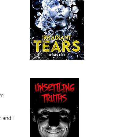
im
m and I