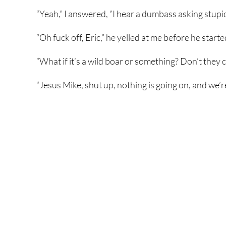
“Yeah,” I answered, “I hear a dumbass asking stupi
“Oh fuck off, Eric,” he yelled at me before he started
“What if it’s a wild boar or something? Don’t they
“Jesus Mike, shut up, nothing is going on, and we’