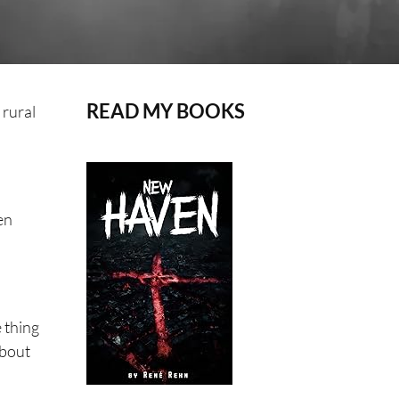
READ MY BOOKS
 rural
en
e thing
about