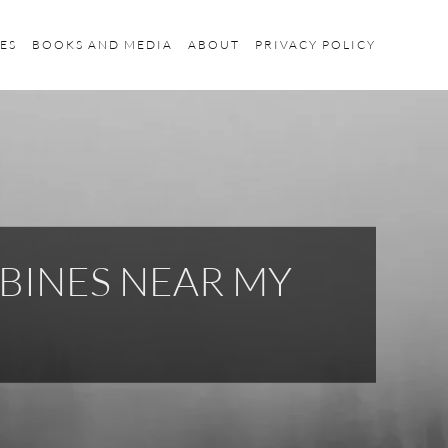
ES
BOOKS AND MEDIA
ABOUT
PRIVACY POLICY
BINES NEAR MY