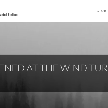
STORI
eird Fiction.
NED AT THE WIND TUR