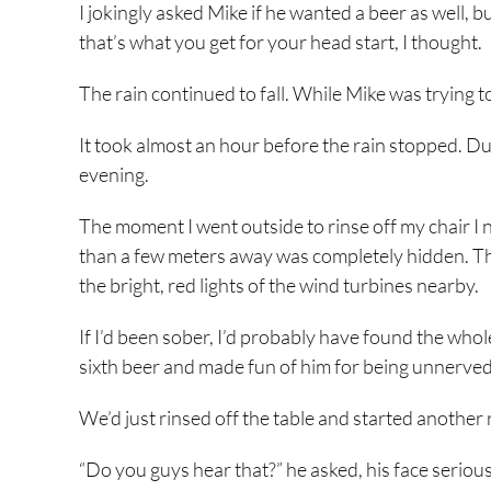
I jokingly asked Mike if he wanted a beer as well, 
that’s what you get for your head start, I thought.
The rain continued to fall. While Mike was trying 
It took almost an hour before the rain stopped. Dus
evening.
The moment I went outside to rinse off my chair I 
than a few meters away was completely hidden. The 
the bright, red lights of the wind turbines nearby.
If I’d been sober, I’d probably have found the whol
sixth beer and made fun of him for being unnerved
We’d just rinsed off the table and started another
“Do you guys hear that?” he asked, his face serious