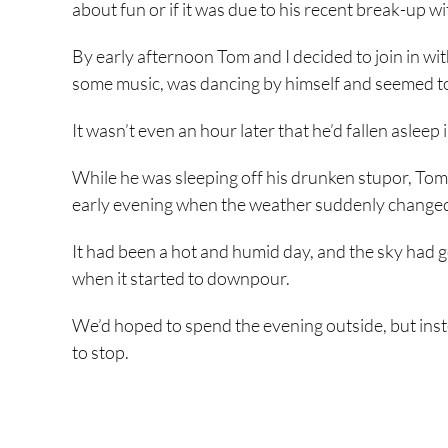
about fun or if it was due to his recent break-up wit
By early afternoon Tom and I decided to join in w
some music, was dancing by himself and seemed to 
It wasn’t even an hour later that he’d fallen asleep 
While he was sleeping off his drunken stupor, Tom a
early evening when the weather suddenly change
It had been a hot and humid day, and the sky had g
when it started to downpour.
We’d hoped to spend the evening outside, but inste
to stop.