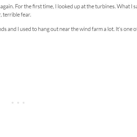
ain. For the first time, I looked up at the turbines. What I 
 terrible fear.
 and I used to hang out near the wind farm a lot. It’s one o