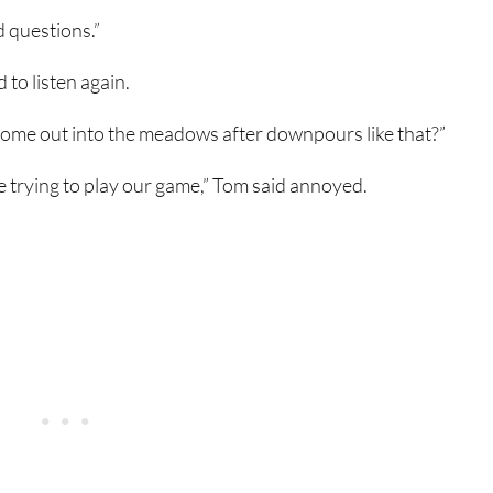
d questions.”
 to listen again.
 come out into the meadows after downpours like that?”
re trying to play our game,” Tom said annoyed.