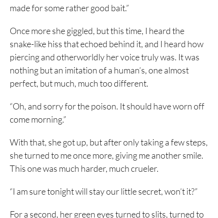
made for some rather good bait.”
Once more she giggled, but this time, I heard the
snake-like hiss that echoed behind it, and I heard how
piercing and otherworldly her voice truly was. It was
nothing but an imitation of a human’s, one almost
perfect, but much, much too different.
“Oh, and sorry for the poison. It should have worn off
come morning.”
With that, she got up, but after only taking a few steps,
she turned to me once more, giving me another smile.
This one was much harder, much crueler.
“I am sure tonight will stay our little secret, won’t it?”
For a second, her green eyes turned to slits, turned to