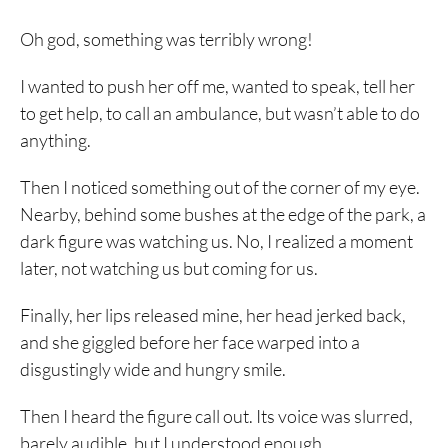
Oh god, something was terribly wrong!
I wanted to push her off me, wanted to speak, tell her
to get help, to call an ambulance, but wasn’t able to do
anything.
Then I noticed something out of the corner of my eye.
Nearby, behind some bushes at the edge of the park, a
dark figure was watching us. No, I realized a moment
later, not watching us but coming for us.
Finally, her lips released mine, her head jerked back,
and she giggled before her face warped into a
disgustingly wide and hungry smile.
Then I heard the figure call out. Its voice was slurred,
barely audible, but I understood enough.