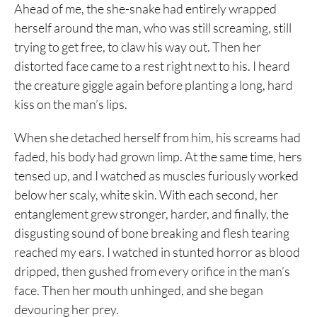
Ahead of me, the she-snake had entirely wrapped
herself around the man, who was still screaming, still
trying to get free, to claw his way out. Then her
distorted face came to a rest right next to his. I heard
the creature giggle again before planting a long, hard
kiss on the man’s lips.
When she detached herself from him, his screams had
faded, his body had grown limp. At the same time, hers
tensed up, and I watched as muscles furiously worked
below her scaly, white skin. With each second, her
entanglement grew stronger, harder, and finally, the
disgusting sound of bone breaking and flesh tearing
reached my ears. I watched in stunted horror as blood
dripped, then gushed from every orifice in the man’s
face. Then her mouth unhinged, and she began
devouring her prey.