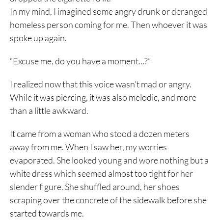
In my mind, I imagined some angry drunk or deranged
homeless person coming for me. Then whoever it was
spoke up again.
“Excuse me, do you have a moment…?”
I realized now that this voice wasn’t mad or angry.
While it was piercing, it was also melodic, and more
than a little awkward.
It came from a woman who stood a dozen meters
away from me. When I saw her, my worries
evaporated. She looked young and wore nothing but a
white dress which seemed almost too tight for her
slender figure. She shuffled around, her shoes
scraping over the concrete of the sidewalk before she
started towards me.