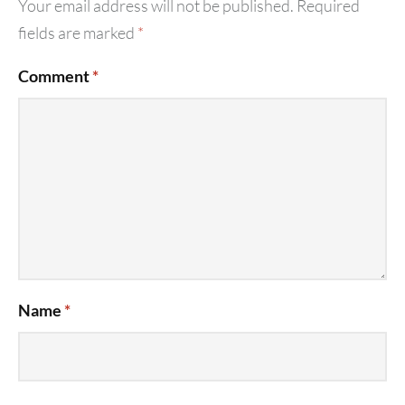
Your email address will not be published.
Required
fields are marked
*
Comment
*
Name
*