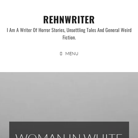
Skip
to
REHNWRITER
content
I Am A Writer Of Horror Stories, Unsettling Tales And General Weird
Fiction.
MENU