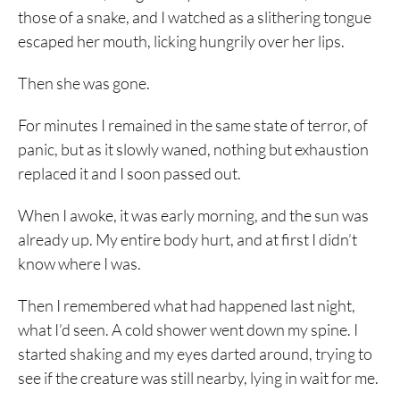
those of a snake, and I watched as a slithering tongue
escaped her mouth, licking hungrily over her lips.
Then she was gone.
For minutes I remained in the same state of terror, of
panic, but as it slowly waned, nothing but exhaustion
replaced it and I soon passed out.
When I awoke, it was early morning, and the sun was
already up. My entire body hurt, and at first I didn’t
know where I was.
Then I remembered what had happened last night,
what I’d seen. A cold shower went down my spine. I
started shaking and my eyes darted around, trying to
see if the creature was still nearby, lying in wait for me.