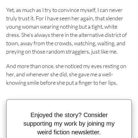
Yet, as much as I try to convince myself, I can never
truly trust it. For I have seen her again, that slender
young woman wearing nothing but a tight, white
dress. She’s always there in the alternative district of
town, away from the crowds, watching, waiting, and
preying on those random stragglers, just like me.
And more than once, she noticed my eyes resting on
her, and whenever she did, she gave me a well-
knowing smile before she put a finger to her lips.
Enjoyed the story? Consider
supporting my work by joining my
weird fiction newsletter.