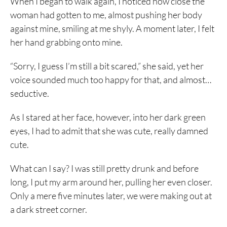
When I began to walk again, I noticed how close the
woman had gotten to me, almost pushing her body
against mine, smiling at me shyly. A moment later, I felt
her hand grabbing onto mine.
“Sorry, I guess I’m still a bit scared,” she said, yet her
voice sounded much too happy for that, and almost…
seductive.
As I stared at her face, however, into her dark green
eyes, I had to admit that she was cute, really damned
cute.
What can I say? I was still pretty drunk and before
long, I put my arm around her, pulling her even closer.
Only a mere five minutes later, we were making out at
a dark street corner.