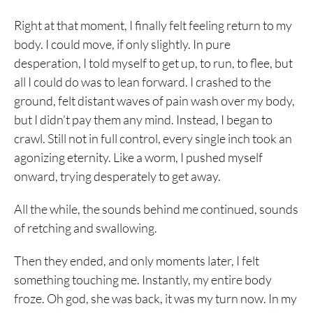
Right at that moment, I finally felt feeling return to my
body. I could move, if only slightly. In pure
desperation, I told myself to get up, to run, to flee, but
all I could do was to lean forward. I crashed to the
ground, felt distant waves of pain wash over my body,
but I didn’t pay them any mind. Instead, I began to
crawl. Still not in full control, every single inch took an
agonizing eternity. Like a worm, I pushed myself
onward, trying desperately to get away.
All the while, the sounds behind me continued, sounds
of retching and swallowing.
Then they ended, and only moments later, I felt
something touching me. Instantly, my entire body
froze. Oh god, she was back, it was my turn now. In my