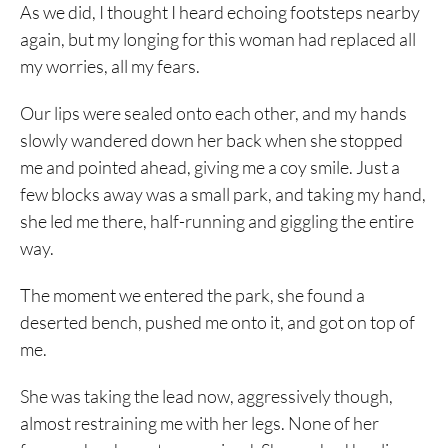
As we did, I thought I heard echoing footsteps nearby
again, but my longing for this woman had replaced all
my worries, all my fears.
Our lips were sealed onto each other, and my hands
slowly wandered down her back when she stopped
me and pointed ahead, giving me a coy smile. Just a
few blocks away was a small park, and taking my hand,
she led me there, half-running and giggling the entire
way.
The moment we entered the park, she found a
deserted bench, pushed me onto it, and got on top of
me.
She was taking the lead now, aggressively though,
almost restraining me with her legs. None of her