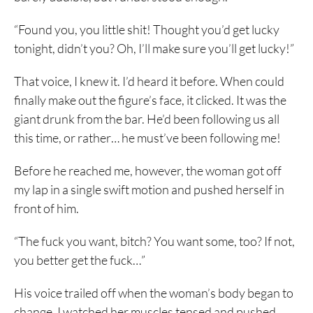
“Found you, you little shit! Thought you’d get lucky
tonight, didn’t you? Oh, I’ll make sure you’ll get lucky!”
That voice, I knew it. I’d heard it before. When could
finally make out the figure’s face, it clicked. It was the
giant drunk from the bar. He’d been following us all
this time, or rather… he must’ve been following me!
Before he reached me, however, the woman got off
my lap in a single swift motion and pushed herself in
front of him.
“The fuck you want, bitch? You want some, too? If not,
you better get the fuck…”
His voice trailed off when the woman’s body began to
change. I watched her muscles tensed and pushed