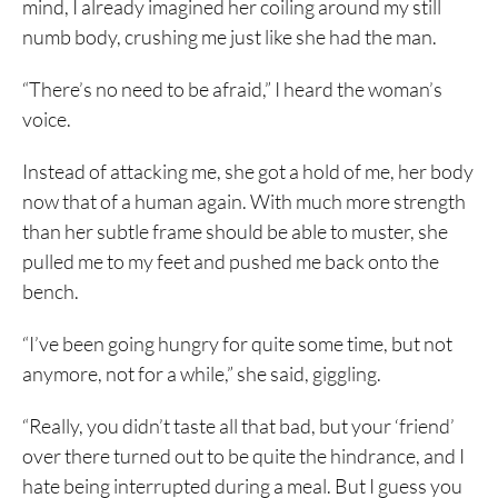
mind, I already imagined her coiling around my still
numb body, crushing me just like she had the man.
“There’s no need to be afraid,” I heard the woman’s
voice.
Instead of attacking me, she got a hold of me, her body
now that of a human again. With much more strength
than her subtle frame should be able to muster, she
pulled me to my feet and pushed me back onto the
bench.
“I’ve been going hungry for quite some time, but not
anymore, not for a while,” she said, giggling.
“Really, you didn’t taste all that bad, but your ‘friend’
over there turned out to be quite the hindrance, and I
hate being interrupted during a meal. But I guess you