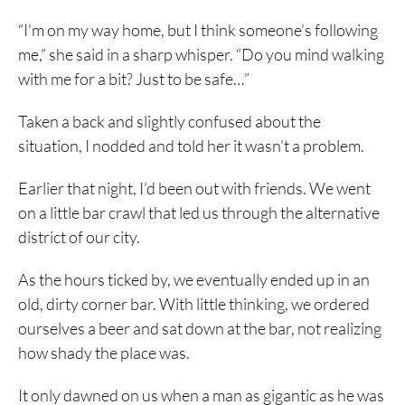
“I’m on my way home, but I think someone’s following
me,” she said in a sharp whisper. “Do you mind walking
with me for a bit? Just to be safe…”
Taken a back and slightly confused about the
situation, I nodded and told her it wasn’t a problem.
Earlier that night, I’d been out with friends. We went
on a little bar crawl that led us through the alternative
district of our city.
As the hours ticked by, we eventually ended up in an
old, dirty corner bar. With little thinking, we ordered
ourselves a beer and sat down at the bar, not realizing
how shady the place was.
It only dawned on us when a man as gigantic as he was