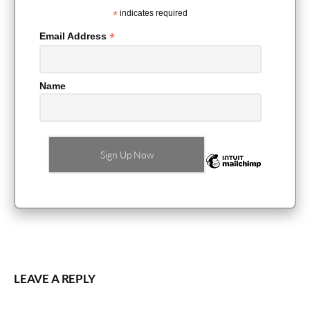
*
indicates required
*
Email Address
Name
LEAVE A REPLY