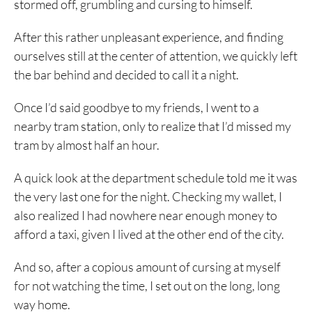
stormed off, grumbling and cursing to himself.
After this rather unpleasant experience, and finding
ourselves still at the center of attention, we quickly left
the bar behind and decided to call it a night.
Once I’d said goodbye to my friends, I went to a
nearby tram station, only to realize that I’d missed my
tram by almost half an hour.
A quick look at the department schedule told me it was
the very last one for the night. Checking my wallet, I
also realized I had nowhere near enough money to
afford a taxi, given I lived at the other end of the city.
And so, after a copious amount of cursing at myself
for not watching the time, I set out on the long, long
way home.