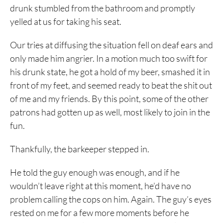
drunk stumbled from the bathroom and promptly
yelled at us for taking his seat.
Our tries at diffusing the situation fell on deaf ears and
only made him angrier. In a motion much too swift for
his drunk state, he got a hold of my beer, smashed it in
front of my feet, and seemed ready to beat the shit out
of me and my friends. By this point, some of the other
patrons had gotten up as well, most likely to join in the
fun.
Thankfully, the barkeeper stepped in.
He told the guy enough was enough, and if he
wouldn’t leave right at this moment, he’d have no
problem calling the cops on him. Again. The guy’s eyes
rested on me for a few more moments before he