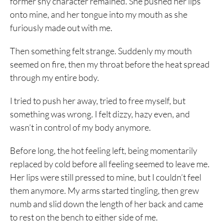
former shy character remained. She pushed her lips
onto mine, and her tongue into my mouth as she
furiously made out with me.
Then something felt strange. Suddenly my mouth
seemed on fire, then my throat before the heat spread
through my entire body.
I tried to push her away, tried to free myself, but
something was wrong. I felt dizzy, hazy even, and
wasn’t in control of my body anymore.
Before long, the hot feeling left, being momentarily
replaced by cold before all feeling seemed to leave me.
Her lips were still pressed to mine, but I couldn’t feel
them anymore. My arms started tingling, then grew
numb and slid down the length of her back and came
to rest on the bench to either side of me.