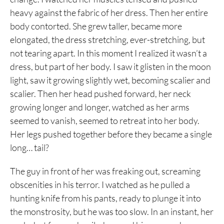
heavy against the fabric of her dress. Then her entire
body contorted. She grew taller, became more
elongated, the dress stretching, ever-stretching, but
not tearing apart. In this moment I realized it wasn’t a
dress, but part of her body. I saw it glisten in the moon
light, saw it growing slightly wet, becoming scalier and
scalier. Then her head pushed forward, her neck
growing longer and longer, watched as her arms
seemed to vanish, seemed to retreat into her body.
Her legs pushed together before they became a single
long… tail?
The guy in front of her was freaking out, screaming
obscenities in his terror. I watched as he pulled a
hunting knife from his pants, ready to plunge it into
the monstrosity, but he was too slow. In an instant, her