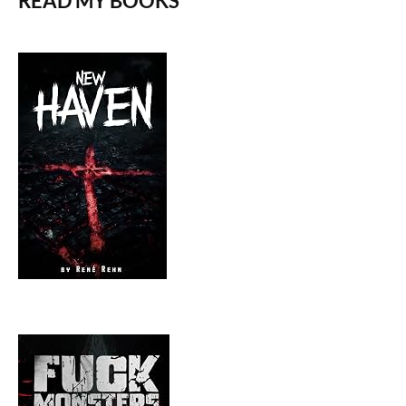
READ MY BOOKS