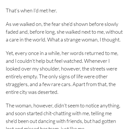
That’s when I’d met her.
As we walked on, the fear she’d shown before slowly
faded and, before long, she walked next to me, without
a care in the world. What a strange woman, I thought.
Yet, every once in a while, her words returned to me,
and I couldn’t help but feel watched. Whenever I
looked over my shoulder, however, the streets were
entirely empty. The only signs of life were other
stragglers, and a few rare cars. Apart from that, the
entire city was deserted.
The woman, however, didn’t seem to notice anything,
and soon started chit-chatting with me, telling me
she’d been out dancing with friends, but had gotten
lost and missed her tram, just like me.