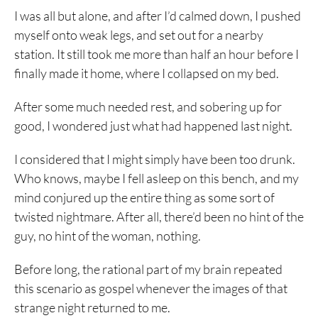
I was all but alone, and after I’d calmed down, I pushed
myself onto weak legs, and set out for a nearby
station. It still took me more than half an hour before I
finally made it home, where I collapsed on my bed.
After some much needed rest, and sobering up for
good, I wondered just what had happened last night.
I considered that I might simply have been too drunk.
Who knows, maybe I fell asleep on this bench, and my
mind conjured up the entire thing as some sort of
twisted nightmare. After all, there’d been no hint of the
guy, no hint of the woman, nothing.
Before long, the rational part of my brain repeated
this scenario as gospel whenever the images of that
strange night returned to me.