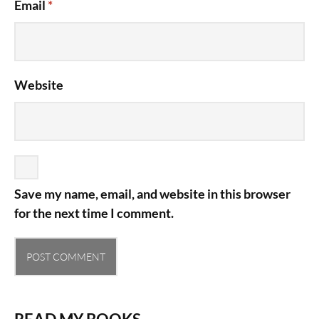
Email
*
Website
Save my name, email, and website in this browser
for the next time I comment.