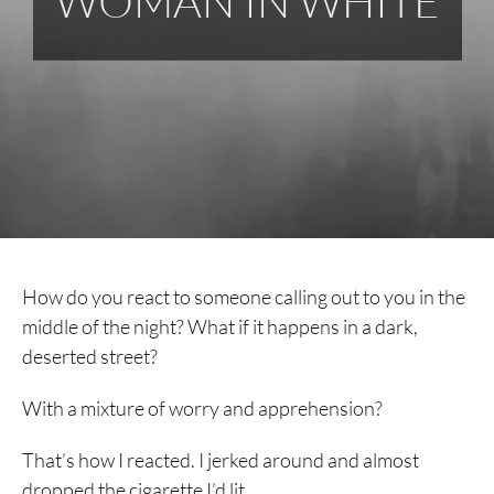
WOMAN IN WHITE
How do you react to someone calling out to you in the
middle of the night? What if it happens in a dark,
deserted street?
With a mixture of worry and apprehension?
That’s how I reacted. I jerked around and almost
dropped the cigarette I’d lit.