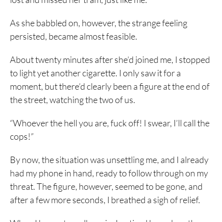
As she babbled on, however, the strange feeling
persisted, became almost feasible.
About twenty minutes after she’d joined me, I stopped
to light yet another cigarette. I only saw it for a
moment, but there’d clearly been a figure at the end of
the street, watching the two of us.
“Whoever the hell you are, fuck off! I swear, I’ll call the
cops!”
By now, the situation was unsettling me, and I already
had my phone in hand, ready to follow through on my
threat. The figure, however, seemed to be gone, and
after a few more seconds, I breathed a sigh of relief.