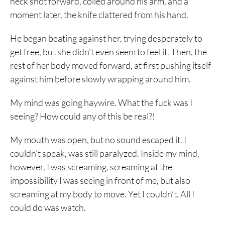
neck shot forward, coiled around his arm, and a
moment later, the knife clattered from his hand.
He began beating against her, trying desperately to
get free, but she didn’t even seem to feel it. Then, the
rest of her body moved forward, at first pushing itself
against him before slowly wrapping around him.
My mind was going haywire. What the fuck was I
seeing? How could any of this be real?!
My mouth was open, but no sound escaped it. I
couldn’t speak, was still paralyzed. Inside my mind,
however, I was screaming, screaming at the
impossibility I was seeing in front of me, but also
screaming at my body to move. Yet I couldn’t. All I
could do was watch.