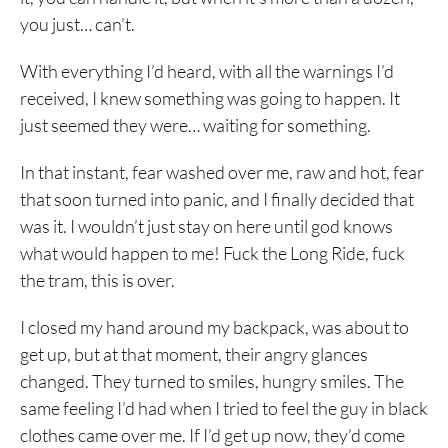
you just… can’t.
With everything I’d heard, with all the warnings I’d
received, I knew something was going to happen. It
just seemed they were… waiting for something.
In that instant, fear washed over me, raw and hot, fear
that soon turned into panic, and I finally decided that
was it. I wouldn’t just stay on here until god knows
what would happen to me! Fuck the Long Ride, fuck
the tram, this is over.
I closed my hand around my backpack, was about to
get up, but at that moment, their angry glances
changed. They turned to smiles, hungry smiles. The
same feeling I’d had when I tried to feel the guy in black
clothes came over me. If I’d get up now, they’d come