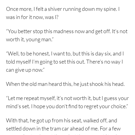
Once more, I felt a shiver running down my spine. I
was in for it now, was I?
“You better stop this madness now and get off. It’s not
worth it, young man.”
“Well, to be honest, I want to, but this is day six, and I
told myself I’m going to set this out. There’s no way I
can give up now.”
When the old man heard this, he just shook his head.
“Let me repeat myself, it’s not worth it, but I guess your
mind’s set. I hope you don’t find to regret your choice.”
With that, he got up from his seat, walked off, and
settled down in the tram car ahead of me. For a few