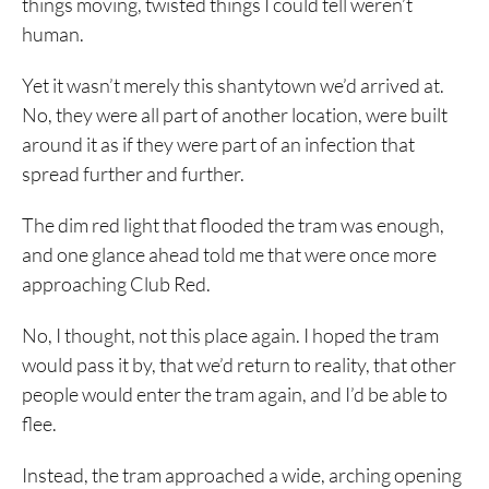
things moving, twisted things I could tell weren’t
human.
Yet it wasn’t merely this shantytown we’d arrived at.
No, they were all part of another location, were built
around it as if they were part of an infection that
spread further and further.
The dim red light that flooded the tram was enough,
and one glance ahead told me that were once more
approaching Club Red.
No, I thought, not this place again. I hoped the tram
would pass it by, that we’d return to reality, that other
people would enter the tram again, and I’d be able to
flee.
Instead, the tram approached a wide, arching opening