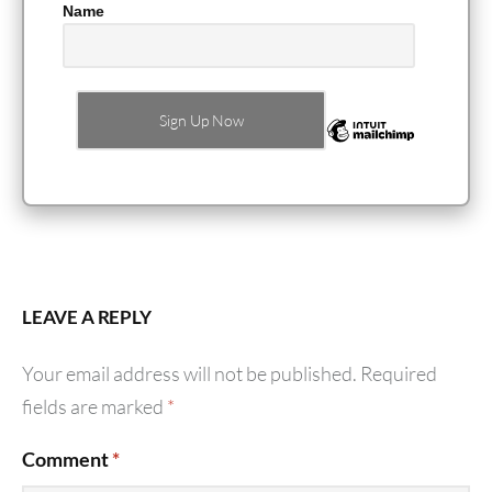
Name
LEAVE A REPLY
Your email address will not be published.
Required
fields are marked
*
Comment
*