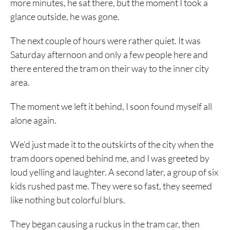
more minutes, he sat there, but the moment I took a
glance outside, he was gone.
The next couple of hours were rather quiet. It was
Saturday afternoon and only a few people here and
there entered the tram on their way to the inner city
area.
The moment we left it behind, I soon found myself all
alone again.
We’d just made it to the outskirts of the city when the
tram doors opened behind me, and I was greeted by
loud yelling and laughter. A second later, a group of six
kids rushed past me. They were so fast, they seemed
like nothing but colorful blurs.
They began causing a ruckus in the tram car, then