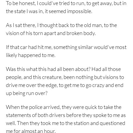
To be honest, I could’ve tried to run, to get away, but in
the state I was in, it seemed impossible.
As I sat there, I thought back to the old man, to the
vision of his torn apart and broken body.
If that car had hit me, something similar would’ve most
likely happened to me.
Was this what this had all been about? Had all those
people, and this creature, been nothing but visions to
drive me over the edge, to get me to go crazy and end
up being run over?
When the police arrived, they were quick to take the
statements of both drivers before they spoke to me as
well. Then they took me to the station and questioned
me for almost an hour.