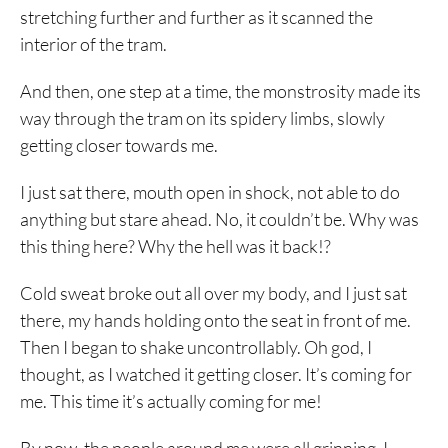
stretching further and further as it scanned the
interior of the tram.
And then, one step at a time, the monstrosity made its
way through the tram on its spidery limbs, slowly
getting closer towards me.
I just sat there, mouth open in shock, not able to do
anything but stare ahead. No, it couldn’t be. Why was
this thing here? Why the hell was it back!?
Cold sweat broke out all over my body, and I just sat
there, my hands holding onto the seat in front of me.
Then I began to shake uncontrollably. Oh god, I
thought, as I watched it getting closer. It’s coming for
me. This time it’s actually coming for me!