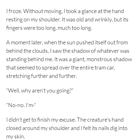
I froze. Without moving, I took a glance at the hand
resting on my shoulder. It was old and wrinkly, but its
fingers were too long, much too long.
A moment later, when the sun pushed itself out from
behind the clouds, I saw the shadow of whatever was
standing behind me. It was a giant, monstrous shadow
that seemed to spread over the entire tram car,
stretching further and further.
“Well, why aren’t you going?”
“No-no. I’m-“
I didn’t get to finish my excuse. The creature’s hand
closed around my shoulder and I felt its nails dig into
my skin.