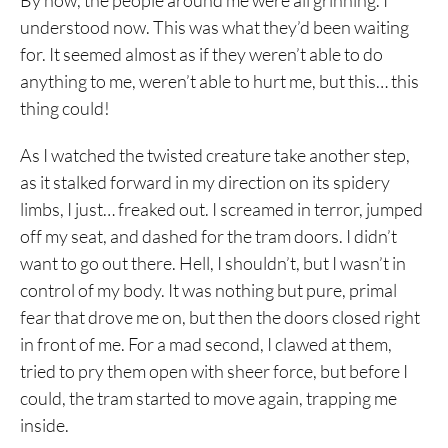
By now, the people around me were all grinning. I
understood now. This was what they’d been waiting
for. It seemed almost as if they weren’t able to do
anything to me, weren’t able to hurt me, but this… this
thing could!
As I watched the twisted creature take another step,
as it stalked forward in my direction on its spidery
limbs, I just… freaked out. I screamed in terror, jumped
off my seat, and dashed for the tram doors. I didn’t
want to go out there. Hell, I shouldn’t, but I wasn’t in
control of my body. It was nothing but pure, primal
fear that drove me on, but then the doors closed right
in front of me. For a mad second, I clawed at them,
tried to pry them open with sheer force, but before I
could, the tram started to move again, trapping me
inside.