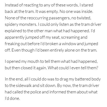
Instead of reacting to any of these words, I stared
back at the tram. It was empty. No one was inside.
None of the reoccurring passengers, no twisted,
spidery monsters. I could only listen as the tram driver
explained to the other man what had happened. I’d
apparently jumped off my seat, screaming and
freaking out before I’d broken a window and jumped
off. Even though I’d been entirely alone on the tram.
I opened my mouth to tell them what had happened,
but then closed it again. What could I even tell them?
In the end, all I could do was to drag my battered body
to the sidewalk and sit down. By now, the tram driver
had called the police and informed them about what
I’d done.