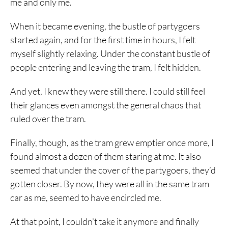
me and only me.
When it became evening, the bustle of partygoers
started again, and for the first time in hours, I felt
myself slightly relaxing. Under the constant bustle of
people entering and leaving the tram, I felt hidden.
And yet, I knew they were still there. I could still feel
their glances even amongst the general chaos that
ruled over the tram.
Finally, though, as the tram grew emptier once more, I
found almost a dozen of them staring at me. It also
seemed that under the cover of the partygoers, they’d
gotten closer. By now, they were all in the same tram
car as me, seemed to have encircled me.
At that point, I couldn’t take it anymore and finally