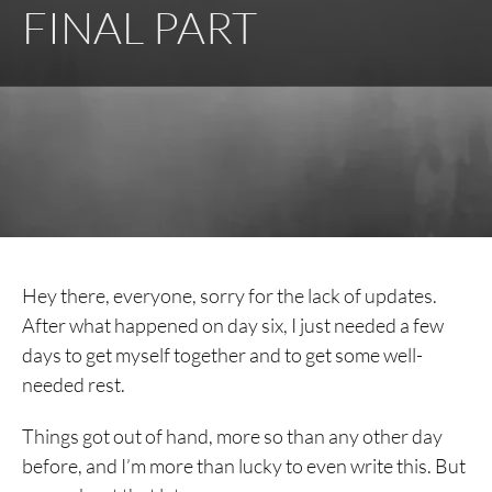
FINAL PART
Hey there, everyone, sorry for the lack of updates.
After what happened on day six, I just needed a few
days to get myself together and to get some well-
needed rest.
Things got out of hand, more so than any other day
before, and I’m more than lucky to even write this. But