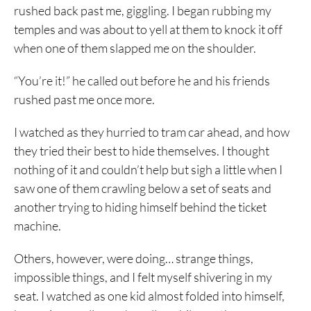
rushed back past me, giggling. I began rubbing my
temples and was about to yell at them to knock it off
when one of them slapped me on the shoulder.
“You’re it!” he called out before he and his friends
rushed past me once more.
I watched as they hurried to tram car ahead, and how
they tried their best to hide themselves. I thought
nothing of it and couldn’t help but sigh a little when I
saw one of them crawling below a set of seats and
another trying to hiding himself behind the ticket
machine.
Others, however, were doing… strange things,
impossible things, and I felt myself shivering in my
seat. I watched as one kid almost folded into himself,