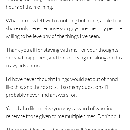
hours of the morning.
What I’m now left with is nothing but a tale, a tale I can
share only here because you guys are the only people
willing to believe any of the things I’ve seen.
Thank you all for staying with me, for your thoughts
on what happened, and for following me along on this
crazy adventure.
I’d have never thought things would get out of hand
like this, and there are still so many questions I’ll
probably never find answers for.
Yet I’d also like to give you guys a word of warning, or
reiterate those given to me multiple times. Don’t do it.
There are things out there who wait for people who