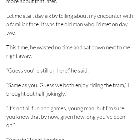
more about that later.
Let me start day six by telling about my encounter with
a familiar face. It was the old man who I’d met on day
two.
This time, he wasted no time and sat down next to me
right away.
“Guess you’re still on here,” he said.
“Same as you. Guess we both enjoy riding the tram,” I
brought out half-jokingly.
“It’s not all fun and games, young man, but I’m sure
you know that by now, given how long you’ve been
on.”
“Sure do,” I said, laughing.