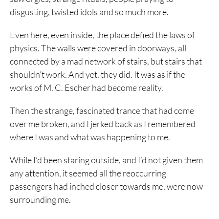
disgusting, twisted idols and so much more.
Even here, even inside, the place defied the laws of
physics. The walls were covered in doorways, all
connected by a mad network of stairs, but stairs that
shouldn’t work. And yet, they did. It was as if the
works of M. C. Escher had become reality.
Then the strange, fascinated trance that had come
over me broken, and I jerked back as I remembered
where I was and what was happening to me.
While I’d been staring outside, and I’d not given them
any attention, it seemed all the reoccurring
passengers had inched closer towards me, were now
surrounding me.