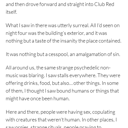
and then drove forward and straight into Club Red
itself.
What I saw in there was utterly surreal. All I’d seen on
night four was the building’s exterior, and it was
nothing but a taste of the insanity the place contained.
It was nothing but a cesspool, an amalgamation of sin.
All around us, the same strange psychedelic non-
music was blaring. I saw stalls everywhere. They were
offering drinks, food, but also… other things. In some
of them, I thought I saw bound humans or things that
might have once been human.
Here and there, people were having sex, copulating
with creatures that weren’t human. In other places, I
saw orgies, strange rituals, people praying to