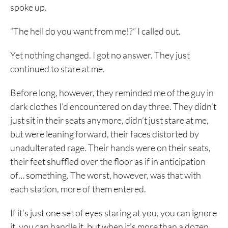
spoke up.
“The hell do you want from me!?” I called out.
Yet nothing changed. I got no answer. They just
continued to stare at me.
Before long, however, they reminded me of the guy in
dark clothes I’d encountered on day three. They didn’t
just sit in their seats anymore, didn’t just stare at me,
but were leaning forward, their faces distorted by
unadulterated rage. Their hands were on their seats,
their feet shuffled over the floor as if in anticipation
of… something. The worst, however, was that with
each station, more of them entered.
If it’s just one set of eyes staring at you, you can ignore
it, you can handle it, but when it’s more than a dozen,