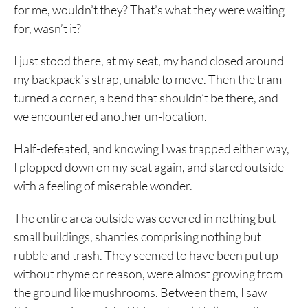
for me, wouldn’t they? That’s what they were waiting
for, wasn’t it?
I just stood there, at my seat, my hand closed around
my backpack’s strap, unable to move. Then the tram
turned a corner, a bend that shouldn’t be there, and
we encountered another un-location.
Half-defeated, and knowing I was trapped either way,
I plopped down on my seat again, and stared outside
with a feeling of miserable wonder.
The entire area outside was covered in nothing but
small buildings, shanties comprising nothing but
rubble and trash. They seemed to have been put up
without rhyme or reason, were almost growing from
the ground like mushrooms. Between them, I saw