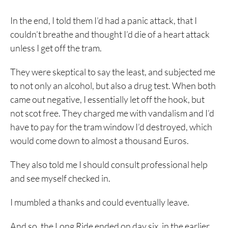
In the end, I told them I’d had a panic attack, that I
couldn’t breathe and thought I’d die of a heart attack
unless I get off the tram.
They were skeptical to say the least, and subjected me
to not only an alcohol, but also a drug test. When both
came out negative, I essentially let off the hook, but
not scot free. They charged me with vandalism and I’d
have to pay for the tram window I’d destroyed, which
would come down to almost a thousand Euros.
They also told me I should consult professional help
and see myself checked in.
I mumbled a thanks and could eventually leave.
And so, the Long Ride ended on day six, in the earlier