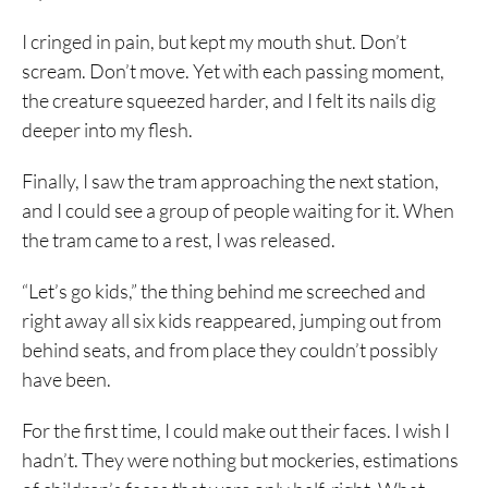
I cringed in pain, but kept my mouth shut. Don’t
scream. Don’t move. Yet with each passing moment,
the creature squeezed harder, and I felt its nails dig
deeper into my flesh.
Finally, I saw the tram approaching the next station,
and I could see a group of people waiting for it. When
the tram came to a rest, I was released.
“Let’s go kids,” the thing behind me screeched and
right away all six kids reappeared, jumping out from
behind seats, and from place they couldn’t possibly
have been.
For the first time, I could make out their faces. I wish I
hadn’t. They were nothing but mockeries, estimations