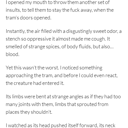
I opened my mouth to throw them another set of
insults, to tell them to stay the fuck away, when the
tram’s doors opened.
Instantly, the air filled with a disgustingly sweet odor, a
stench so oppressive it almost made me cough. It
smelled of strange spices, of body fluids, but also…
blood.
Yet this wasn’t the worst. I noticed something
approaching the tram, and before I could even react,
the creature had entered it.
Its limbs were bent at strange angles as if they had too
many joints with them, limbs that sprouted from
places they shouldn’t.
I watched as its head pushed itself forward, its neck