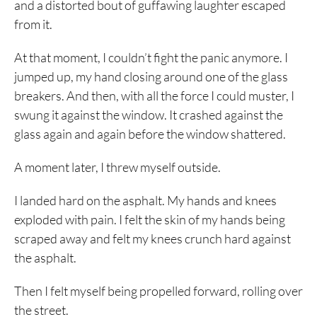
and a distorted bout of guffawing laughter escaped
from it.
At that moment, I couldn’t fight the panic anymore. I
jumped up, my hand closing around one of the glass
breakers. And then, with all the force I could muster, I
swung it against the window. It crashed against the
glass again and again before the window shattered.
A moment later, I threw myself outside.
I landed hard on the asphalt. My hands and knees
exploded with pain. I felt the skin of my hands being
scraped away and felt my knees crunch hard against
the asphalt.
Then I felt myself being propelled forward, rolling over
the street.