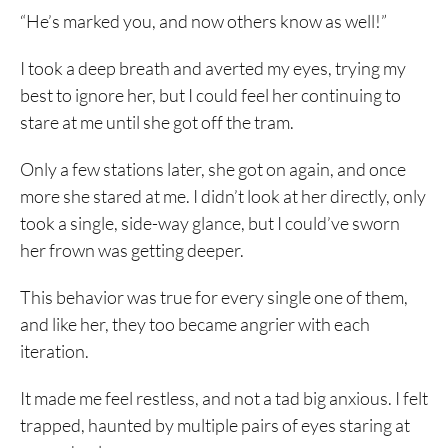
“He’s marked you, and now others know as well!”
I took a deep breath and averted my eyes, trying my
best to ignore her, but I could feel her continuing to
stare at me until she got off the tram.
Only a few stations later, she got on again, and once
more she stared at me. I didn’t look at her directly, only
took a single, side-way glance, but I could’ve sworn
her frown was getting deeper.
This behavior was true for every single one of them,
and like her, they too became angrier with each
iteration.
It made me feel restless, and not a tad big anxious. I felt
trapped, haunted by multiple pairs of eyes staring at