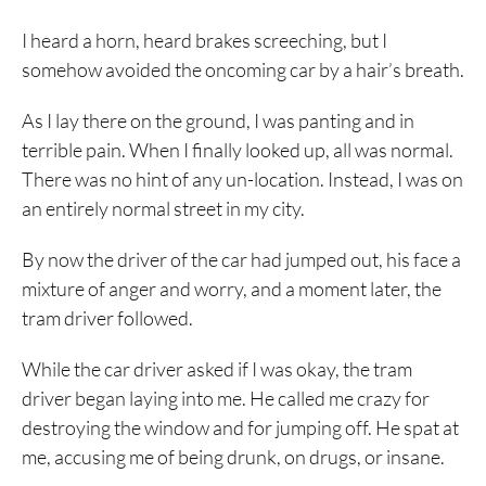
I heard a horn, heard brakes screeching, but I
somehow avoided the oncoming car by a hair’s breath.
As I lay there on the ground, I was panting and in
terrible pain. When I finally looked up, all was normal.
There was no hint of any un-location. Instead, I was on
an entirely normal street in my city.
By now the driver of the car had jumped out, his face a
mixture of anger and worry, and a moment later, the
tram driver followed.
While the car driver asked if I was okay, the tram
driver began laying into me. He called me crazy for
destroying the window and for jumping off. He spat at
me, accusing me of being drunk, on drugs, or insane.