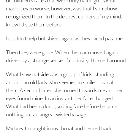
of children’s faces that were only half-right. What
made it even worse, however, was that I somehow
recognized them. In the deepest corners of my mind, I
knew I’d see them before.
I couldn’t help but shiver again as they raced past me.
Then they were gone. When the tram moved again,
driven by a strange sense of curiosity, I turned around.
What I saw outside was a group of kids, standing
around an old lady who seemed to smile down at
them. A second later, she turned towards me and her
eyes found mine. In an instant, her face changed.
What had been a kind, smiling face before became
nothing but an angry, twisted visage.
My breath caught in my throat and I jerked back