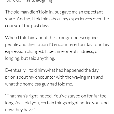
The old man didn’t join in, but gave me an expectant
stare. And so, I told him about my experiences over the
course of the past days.
When I told him about the strange undescriptive
people and the station I’d encountered on day four, his
expression changed. It became one of sadness, of
longing, but said anything.
Eventually, I told him what had happened the day
prior, about my encounter with the waving man and
what the homeless guy had told me.
“That man’s right indeed. You’ve stayed on for far too
long. As I told you, certain things might notice you, and
now they have.”