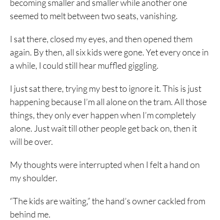
becoming smaller and smaller while another one
seemed to melt between two seats, vanishing.
I sat there, closed my eyes, and then opened them
again. By then, all six kids were gone. Yet every once in
a while, I could still hear muffled giggling.
I just sat there, trying my best to ignore it. This is just
happening because I’m all alone on the tram. All those
things, they only ever happen when I’m completely
alone. Just wait till other people get back on, then it
will be over.
My thoughts were interrupted when I felt a hand on
my shoulder.
“The kids are waiting,” the hand’s owner cackled from
behind me.