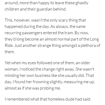
around, more than happy to leave these ghastly
children and their guardian behind.
This, however, wasn’t the only scary thing that
happened during the day. As always, the same
recurring passengers entered the tram. By now,
they’d long become an almost normal part of the Long
Ride. Just another strange thing amongst a plethora of
them.
Yet when my eyes followed one of them, an older
woman, I noticed the change right away. She wasn’t
minding her own business like she usually did. That
day, I found her frowning slightly, measuring me up,
almost as if she was probing me.
I remembered what that homeless dude had said: