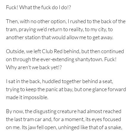
Fuck! What the fuck do I do!?
Then, with no other option, I rushed to the back of the
tram, praying we’d return to reality, to my city, to
another station that would allow me to get away.
Outside, we left Club Red behind, but then continued
on through the ever-extending shantytown. Fuck!
Why aren’t we back yet!?
I sat in the back, huddled together behind a seat,
trying to keep the panic at bay, but one glance forward
made it impossible.
By now, the disgusting creature had almost reached
the last tram car and, for a moment, its eyes focused
on me. Its jaw fell open, unhinged like that of a snake,