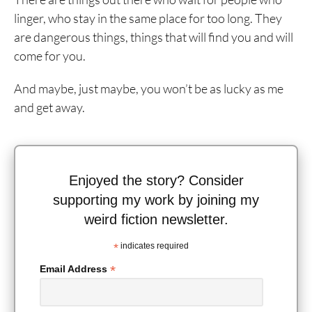
linger, who stay in the same place for too long. They
are dangerous things, things that will find you and will
come for you.
And maybe, just maybe, you won’t be as lucky as me
and get away.
Enjoyed the story? Consider
supporting my work by joining my
weird fiction newsletter.
*
indicates required
*
Email Address