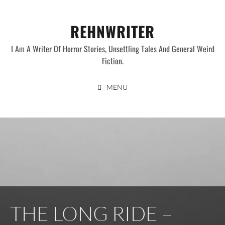
Skip
to
REHNWRITER
content
I Am A Writer Of Horror Stories, Unsettling Tales And General Weird
Fiction.
MENU
THE LONG RIDE –