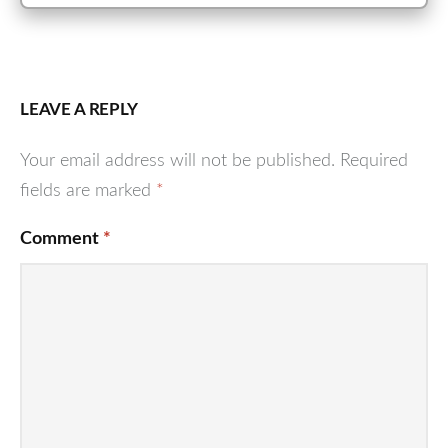
LEAVE A REPLY
Your email address will not be published.
Required
fields are marked
*
Comment
*