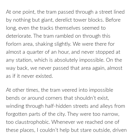
At one point, the tram passed through a street lined
by nothing but giant, derelict tower blocks. Before
long, even the tracks themselves seemed to
deteriorate. The tram rambled on through this
forlorn area, shaking slightly. We were there for
almost a quarter of an hour, and never stopped at
any station, which is absolutely impossible. On the
way back, we never passed that area again, almost
as if it never existed.
At other times, the tram veered into impossible
bends or around corners that shouldn’t exist,
winding through half-hidden streets and alleys from
forgotten parts of the city. They were too narrow,
too claustrophobic. Whenever we reached one of
these places, I couldn’t help but stare outside, driven