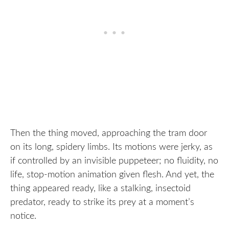
Then the thing moved, approaching the tram door
on its long, spidery limbs. Its motions were jerky, as
if controlled by an invisible puppeteer; no fluidity, no
life, stop-motion animation given flesh. And yet, the
thing appeared ready, like a stalking, insectoid
predator, ready to strike its prey at a moment’s
notice.