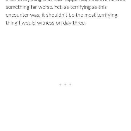
something far worse. Yet, as terrifying as this
encounter was, it shouldn’t be the most terrifying
thing I would witness on day three.