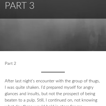
PART 3
Part 2
After last night’s encounter with the group of thugs,
I was quite shaken. I’d prepared myself for angry
glances and insults, but not the prospect of being
beaten to a pulp. Still, I continued on, not knowing