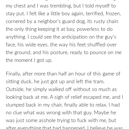
my chest and I was trembling, but I told myself to
stay put. I felt like a little boy again, terrified, frozen,
cornered by a neighbor’s guard dog, its rusty chain
the only thing keeping it at bay, powerless to do
anything. I could see the anticipation on the guy’s
face, his wide eyes, the way his feet shuffled over
the ground, and his posture, ready to pounce on me
the moment I got up.
Finally, after more than half an hour of this game of
sitting duck, he just got up and left the tram.
Outside, he simply walked off without so much as
looking back at me. A sigh of relief escaped me, and I
slumped back in my chair, finally able to relax. I had
no clue what was wrong with that guy. Maybe he
was just some asshole trying to fuck with me, but
after everything that had happened, I believe he was