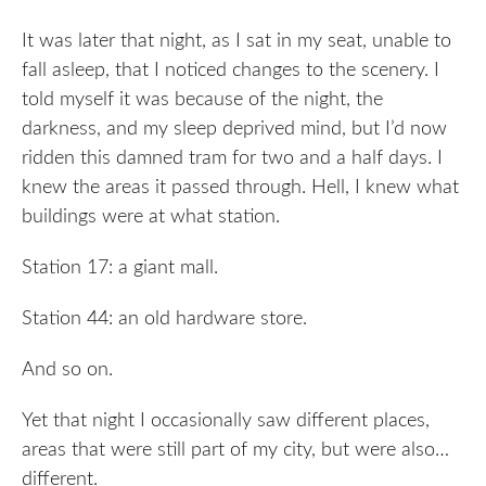
It was later that night, as I sat in my seat, unable to
fall asleep, that I noticed changes to the scenery. I
told myself it was because of the night, the
darkness, and my sleep deprived mind, but I’d now
ridden this damned tram for two and a half days. I
knew the areas it passed through. Hell, I knew what
buildings were at what station.
Station 17: a giant mall.
Station 44: an old hardware store.
And so on.
Yet that night I occasionally saw different places,
areas that were still part of my city, but were also…
different.