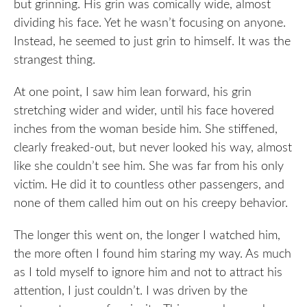
but grinning. His grin was comically wide, almost
dividing his face. Yet he wasn’t focusing on anyone.
Instead, he seemed to just grin to himself. It was the
strangest thing.
At one point, I saw him lean forward, his grin
stretching wider and wider, until his face hovered
inches from the woman beside him. She stiffened,
clearly freaked-out, but never looked his way, almost
like she couldn’t see him. She was far from his only
victim. He did it to countless other passengers, and
none of them called him out on his creepy behavior.
The longer this went on, the longer I watched him,
the more often I found him staring my way. As much
as I told myself to ignore him and not to attract his
attention, I just couldn’t. I was driven by the