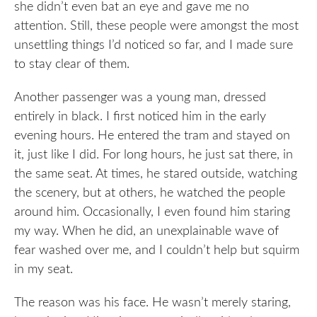
she didn’t even bat an eye and gave me no
attention. Still, these people were amongst the most
unsettling things I’d noticed so far, and I made sure
to stay clear of them.
Another passenger was a young man, dressed
entirely in black. I first noticed him in the early
evening hours. He entered the tram and stayed on
it, just like I did. For long hours, he just sat there, in
the same seat. At times, he stared outside, watching
the scenery, but at others, he watched the people
around him. Occasionally, I even found him staring
my way. When he did, an unexplainable wave of
fear washed over me, and I couldn’t help but squirm
in my seat.
The reason was his face. He wasn’t merely staring,