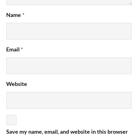
Name
*
Email
*
Website
Save my name, email, and website in this browser