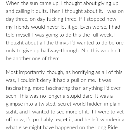
When the sun came up, I thought about giving up
and calling it quits. Then I thought about it. I was on
day three, on day fucking three. If I stopped now,
my friends would never let it go. Even worse, I had
told myself I was going to do this the full week. I
thought about all the things I’d wanted to do before,
only to give up halfway-through. No, this wouldn’t
be another one of them.
Most importantly, though, as horrifying as all of this
was, I couldn’t deny it had a pull on me. It was
fascinating, more fascinating than anything I’d ever
seen. This was no longer a stupid dare. It was a
glimpse into a twisted, secret world hidden in plain
sight, and I wanted to see more of it. If I were to get
off now, I’d probably regret it, and be left wondering
what else might have happened on the Long Ride.