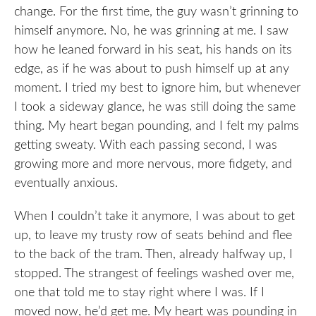
change. For the first time, the guy wasn’t grinning to
himself anymore. No, he was grinning at me. I saw
how he leaned forward in his seat, his hands on its
edge, as if he was about to push himself up at any
moment. I tried my best to ignore him, but whenever
I took a sideway glance, he was still doing the same
thing. My heart began pounding, and I felt my palms
getting sweaty. With each passing second, I was
growing more and more nervous, more fidgety, and
eventually anxious.
When I couldn’t take it anymore, I was about to get
up, to leave my trusty row of seats behind and flee
to the back of the tram. Then, already halfway up, I
stopped. The strangest of feelings washed over me,
one that told me to stay right where I was. If I
moved now, he’d get me. My heart was pounding in