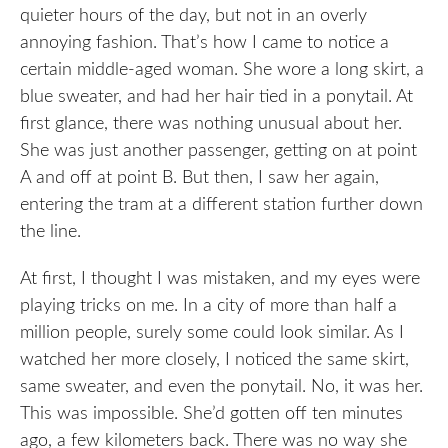
quieter hours of the day, but not in an overly
annoying fashion. That’s how I came to notice a
certain middle-aged woman. She wore a long skirt, a
blue sweater, and had her hair tied in a ponytail. At
first glance, there was nothing unusual about her.
She was just another passenger, getting on at point
A and off at point B. But then, I saw her again,
entering the tram at a different station further down
the line.
At first, I thought I was mistaken, and my eyes were
playing tricks on me. In a city of more than half a
million people, surely some could look similar. As I
watched her more closely, I noticed the same skirt,
same sweater, and even the ponytail. No, it was her.
This was impossible. She’d gotten off ten minutes
ago, a few kilometers back. There was no way she