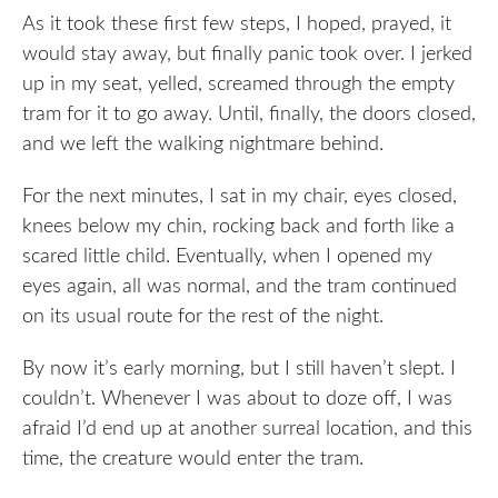
As it took these first few steps, I hoped, prayed, it
would stay away, but finally panic took over. I jerked
up in my seat, yelled, screamed through the empty
tram for it to go away. Until, finally, the doors closed,
and we left the walking nightmare behind.
For the next minutes, I sat in my chair, eyes closed,
knees below my chin, rocking back and forth like a
scared little child. Eventually, when I opened my
eyes again, all was normal, and the tram continued
on its usual route for the rest of the night.
By now it’s early morning, but I still haven’t slept. I
couldn’t. Whenever I was about to doze off, I was
afraid I’d end up at another surreal location, and this
time, the creature would enter the tram.