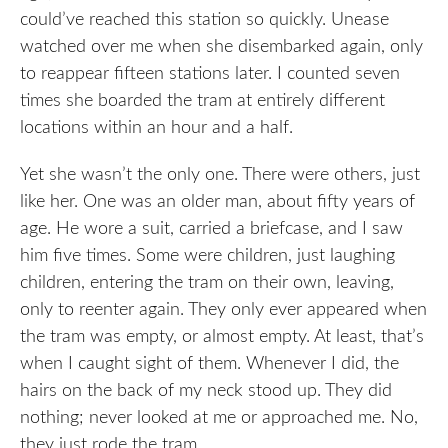
could’ve reached this station so quickly. Unease
watched over me when she disembarked again, only
to reappear fifteen stations later. I counted seven
times she boarded the tram at entirely different
locations within an hour and a half.
Yet she wasn’t the only one. There were others, just
like her. One was an older man, about fifty years of
age. He wore a suit, carried a briefcase, and I saw
him five times. Some were children, just laughing
children, entering the tram on their own, leaving,
only to reenter again. They only ever appeared when
the tram was empty, or almost empty. At least, that’s
when I caught sight of them. Whenever I did, the
hairs on the back of my neck stood up. They did
nothing; never looked at me or approached me. No,
they just rode the tram.