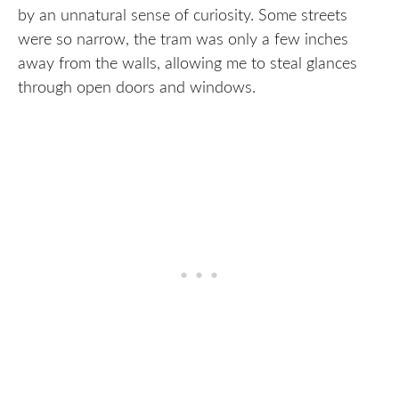
by an unnatural sense of curiosity. Some streets
were so narrow, the tram was only a few inches
away from the walls, allowing me to steal glances
through open doors and windows.