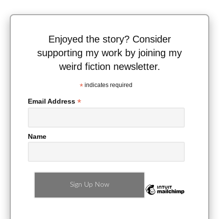
Enjoyed the story? Consider
supporting my work by joining my
weird fiction newsletter.
*
indicates required
*
Email Address
Name