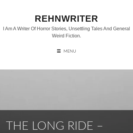
Skip
to
REHNWRITER
content
I Am A Writer Of Horror Stories, Unsettling Tales And General
Weird Fiction.
MENU
THE LONG RIDE –