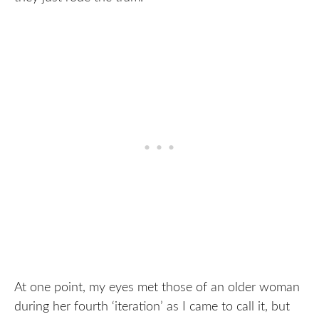
At one point, my eyes met those of an older woman
during her fourth ‘iteration’ as I came to call it, but