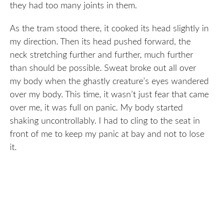
they had too many joints in them.
As the tram stood there, it cooked its head slightly in
my direction. Then its head pushed forward, the
neck stretching further and further, much further
than should be possible. Sweat broke out all over
my body when the ghastly creature’s eyes wandered
over my body. This time, it wasn’t just fear that came
over me, it was full on panic. My body started
shaking uncontrollably. I had to cling to the seat in
front of me to keep my panic at bay and not to lose
it.