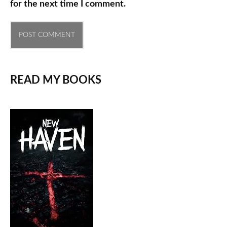
for the next time I comment.
READ MY BOOKS