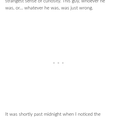
strangest sense of curiosity. This guy, whoever he
was, or… whatever he was, was just wrong.
It was shortly past midnight when I noticed the