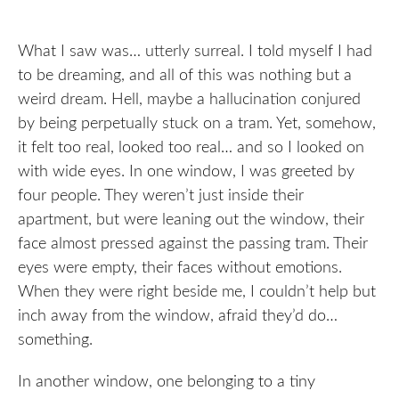
What I saw was… utterly surreal. I told myself I had
to be dreaming, and all of this was nothing but a
weird dream. Hell, maybe a hallucination conjured
by being perpetually stuck on a tram. Yet, somehow,
it felt too real, looked too real… and so I looked on
with wide eyes. In one window, I was greeted by
four people. They weren’t just inside their
apartment, but were leaning out the window, their
face almost pressed against the passing tram. Their
eyes were empty, their faces without emotions.
When they were right beside me, I couldn’t help but
inch away from the window, afraid they’d do…
something.
In another window, one belonging to a tiny