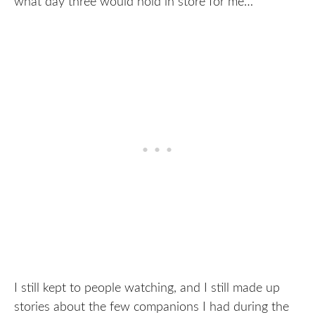
what day three would hold in store for me…
I still kept to people watching, and I still made up
stories about the few companions I had during the