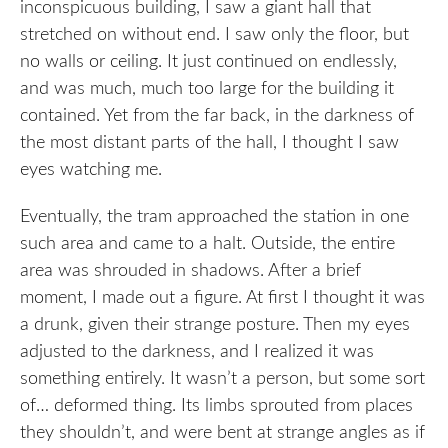
inconspicuous building, I saw a giant hall that
stretched on without end. I saw only the floor, but
no walls or ceiling. It just continued on endlessly,
and was much, much too large for the building it
contained. Yet from the far back, in the darkness of
the most distant parts of the hall, I thought I saw
eyes watching me.
Eventually, the tram approached the station in one
such area and came to a halt. Outside, the entire
area was shrouded in shadows. After a brief
moment, I made out a figure. At first I thought it was
a drunk, given their strange posture. Then my eyes
adjusted to the darkness, and I realized it was
something entirely. It wasn’t a person, but some sort
of… deformed thing. Its limbs sprouted from places
they shouldn’t, and were bent at strange angles as if